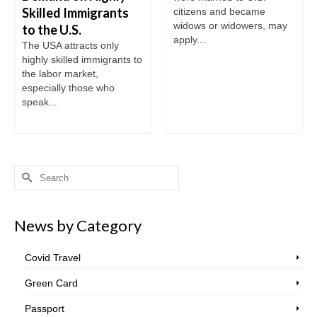
Skilled Immigrants
citizens and became
widows or widowers, may
to the U.S.
apply...
The USA attracts only
highly skilled immigrants to
the labor market,
especially those who
speak...
Search
for:
News by Category
Covid Travel
Green Card
Passport