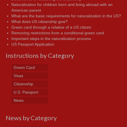
Naturalization for children born and living abroad with an
American parent
What are the basic requirements for naturalization in the US?
What does US citizenship give?
Green card through a relative of a US citizen
Removing restrictions from a conditional green card
Important steps in the naturalization process
US Passport Application
Instructions by Category
Green Card
Visas
Citizenship
U.S. Passport
News
News by Category