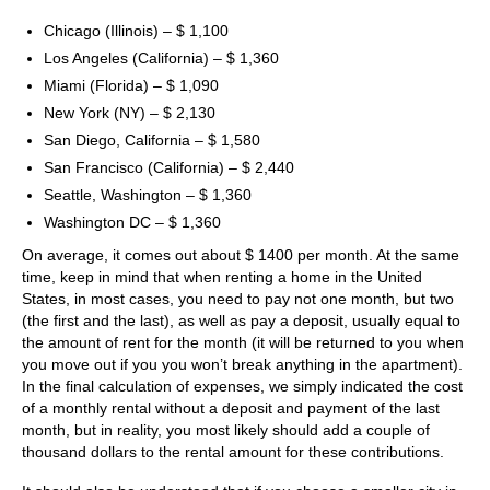
Chicago (Illinois) – $ 1,100
Los Angeles (California) – $ 1,360
Miami (Florida) – $ 1,090
New York (NY) – $ 2,130
San Diego, California – $ 1,580
San Francisco (California) – $ 2,440
Seattle, Washington – $ 1,360
Washington DC – $ 1,360
On average, it comes out about $ 1400 per month. At the same
time, keep in mind that when renting a home in the United
States, in most cases, you need to pay not one month, but two
(the first and the last), as well as pay a deposit, usually equal to
the amount of rent for the month (it will be returned to you when
you move out if you you won’t break anything in the apartment).
In the final calculation of expenses, we simply indicated the cost
of a monthly rental without a deposit and payment of the last
month, but in reality, you most likely should add a couple of
thousand dollars to the rental amount for these contributions.