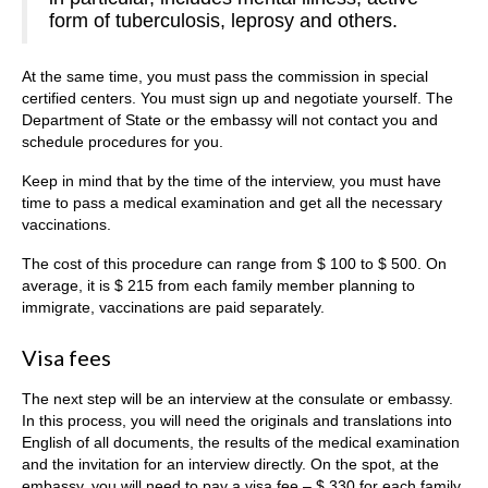
form of tuberculosis, leprosy and others.
At the same time, you must pass the commission in special
certified centers. You must sign up and negotiate yourself. The
Department of State or the embassy will not contact you and
schedule procedures for you.
Keep in mind that by the time of the interview, you must have
time to pass a medical examination and get all the necessary
vaccinations.
The cost of this procedure can range from $ 100 to $ 500. On
average, it is $ 215 from each family member planning to
immigrate, vaccinations are paid separately.
Visa fees
The next step will be an interview at the consulate or embassy.
In this process, you will need the originals and translations into
English of all documents, the results of the medical examination
and the invitation for an interview directly. On the spot, at the
embassy, you will need to pay a visa fee – $ 330 for each family