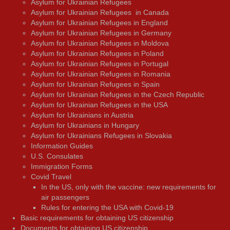
Asylum for Ukrainian Refugees
Asylum for Ukrainian Refugees in Canada
Asylum for Ukrainian Refugees in England
Asylum for Ukrainian Refugees in Germany
Asylum for Ukrainian Refugees in Moldova
Asylum for Ukrainian Refugees in Poland
Asylum for Ukrainian Refugees in Portugal
Asylum for Ukrainian Refugees in Romania
Asylum for Ukrainian Refugees in Spain
Asylum for Ukrainian Refugees in the Czech Republic
Asylum for Ukrainian Refugees in the USA
Asylum for Ukrainians in Austria
Asylum for Ukrainians in Hungary
Asylum for Ukrainians Refugees in Slovakia
Information Guides
U.S. Consulates
Immigration Forms
Covid Travel
In the US, only with the vaccine: new requirements for
air passengers
Rules for entering the USA with Covid-19
Basic requirements for obtaining US citizenship
Documents for obtaining US citizenship