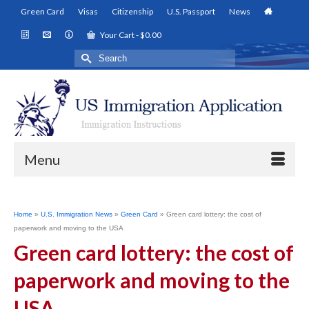
Green Card
Visas
Citizenship
U.S. Passport
News
Your Cart
-
$
0.00
Search
for:
Menu
Home
»
U.S. Immigration News
»
Green Card
»
Green card lottery: the cost of
paperwork and moving to the USA
Green card lottery: the cost of
paperwork and moving to the
USA