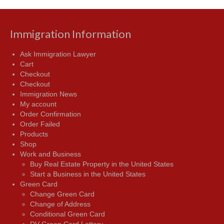
Immigration Information
Ask Immigration Lawyer
Cart
Checkout
Checkout
Immigration News
My account
Order Confirmation
Order Failed
Products
Shop
Work and Business
Buy Real Estate Property in the United States
Start a Business in the United States
Green Card
Change Green Card
Change of Address
Conditional Green Card