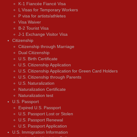
K-1 Fiancée Fiancé Visa
L Visas for Temporary Workers
P visa for artists/athletes
Visa Waiver
В-2 Tourist Visa
J-1 Exchange Visitor Visa
Citizenship
Citizenship through Marriage
Dual Citizenship
U.S. Birth Certificate
U.S. Citizenship Application
U.S. Citizenship Application for Green Card Holders
U.S. Citizenship through Parents
U.S. Naturalization
Naturalization Certificate
Naturalization test
U.S. Passport
Expired U.S. Passport
U.S. Passport Lost or Stolen
U.S. Passport Renewal
U.S. Passport Application
U.S. Immigration Information