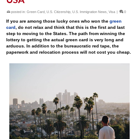
posted in:
Green Card
,
U.S. Citizenship
,
U.S. Immigration News
,
Visa
|
0
If you are among those lucky ones who won the
green
card
, do not relax and think that this is the first and last
step to moving to the States. The path from winning the
lottery to getting the actual green card is very long and
arduous. In addition to the bureaucratic red tape, the
paperwork and relocation process will not cost you cheap.