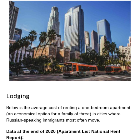
Lodging
Below is the average cost of renting a one-bedroom apartment
(an economical option for a family of three) in cities where
Russian-speaking immigrants most often move.
Data at the end of 2020 (Apartment List National Rent
Report):