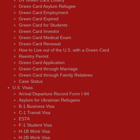
DV Green Card Lottery
Green Card Asylum Refugee
Green Card Employment
Green Card Expired
Green Card for Students
Green Card Investor
Green Card Medical Exam
Green Card Renewal
How to Live out of the U.S. with a Green Card
Reentry Permit
Green Card Application
Green Card through Marriage
Green Card through Family Relatives
Case Status
U.S. Visas
Arrival Departure Record Form I-94
Asylum for Ukrainian Refugees
B-1 Business Visa
C-1 Transit Visa
ESTA
F-1 Student Visa
H-1B Work Visa
H-2B Work Visa