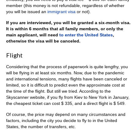
member (this money is not refundable, regardless of whether
you will be issued an
immigrant visa
or not).
If you are interviewed, you will be granted a six-month visa.
It is within 6 months that all family members, or only the
main applicant, will need
to enter the United States
,
otherwise the visa will be canceled.
Flight
Considering that the process of paperwork is quite lengthy, you
will be flying in at least six months. Now, due to the pandemic
and international tensions, many flights have been canceled or
limited, so it is difficult to predict even the approximate cost at
the time of the flight. But still we tried. According to the
Skyscanner website, if you fly from Kiev to New York in January,
the cheapest ticket can cost $ 335, and a direct flight is $ 549.
Of course, the price may depend on many circumstances and
factors, including the city you decide to fly to in the United
States, the number of transfers, etc.