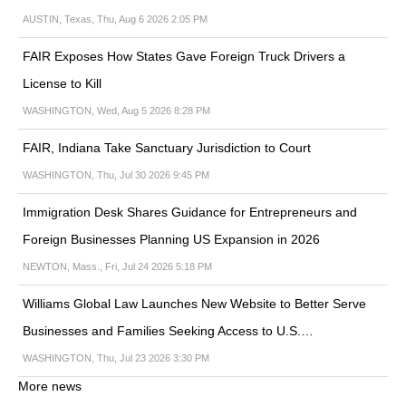
AUSTIN, Texas, Thu, Aug 6 2026 2:05 PM
FAIR Exposes How States Gave Foreign Truck Drivers a
License to Kill
WASHINGTON, Wed, Aug 5 2026 8:28 PM
FAIR, Indiana Take Sanctuary Jurisdiction to Court
WASHINGTON, Thu, Jul 30 2026 9:45 PM
Immigration Desk Shares Guidance for Entrepreneurs and
Foreign Businesses Planning US Expansion in 2026
NEWTON, Mass., Fri, Jul 24 2026 5:18 PM
Williams Global Law Launches New Website to Better Serve
Businesses and Families Seeking Access to U.S.…
WASHINGTON, Thu, Jul 23 2026 3:30 PM
More news