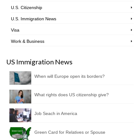
U.S. Citizenship
U.S. Immigration News
Visa
Work & Business
US Immigration News
When will Europe open its borders?
What rights does US citizenship give?
Job Seach in America
Green Card for Relatives or Spouse