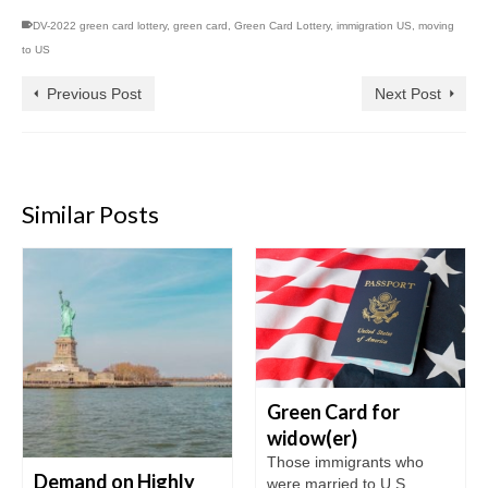
DV-2022 green card lottery
,
green card
,
Green Card Lottery
,
immigration US
,
moving
to US
Previous Post
Next Post
Similar Posts
Green Card for
widow(er)
Those immigrants who
Demand on Highly
were married to U.S.