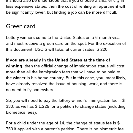
It should also be understood that if you choose a smaller city in
less expensive states, then the cost of renting an apartment will
be significantly lower, but finding a job can be more difficult.
Green card
Lottery winners come to the United States on a 6-month visa
and must receive a green card on the spot. For the execution of
this document, USCIS will take, at current rates, $ 220.
If you are already in the United States at the time of
winning
, then the official change of immigration status will cost
more than all the immigration fees that will have to be paid to
the winner in his home country. But in this case, you, most likely,
have already resolved the issue of housing, work, and there is
no need to fly somewhere.
So, you will need to pay the lottery winner’s immigration fee – $
330, as well as $ 1,225 for a petition to change status (including
biometrics fees).
For a child under the age of 14, the change of status fee is $
750 if applied with a parent’s petition. There is no biometric fee.