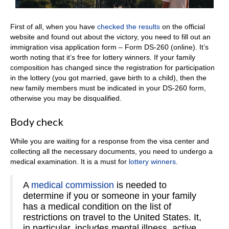
First of all, when you have
checked the results
on the official
website and found out about the victory, you need to fill out an
immigration visa application form – Form DS-260 (online). It’s
worth noting that it’s free for lottery winners. If your family
composition has changed since the registration for participation
in the lottery (you got married, gave birth to a child), then the
new family members must be indicated in your DS-260 form,
otherwise you may be disqualified.
Body check
While you are waiting for a response from the visa center and
collecting all the necessary documents, you need to undergo a
medical examination. It is a must for
lottery winners
.
A
medical commission
is needed to
determine if you or someone in your family
has a medical condition on the list of
restrictions on travel to the United States. It,
in particular, includes mental illness, active