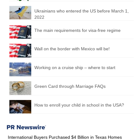
Ukrainians who entered the US before March 1,
2022
The main requirements for visa-free regime
Wall on the border with Mexico will be!
Working on a cruise ship – where to start
Green Card through Marriage FAQs
How to enroll your child in school in the USA?
International Buyers Purchased $4 Billion in Texas Homes