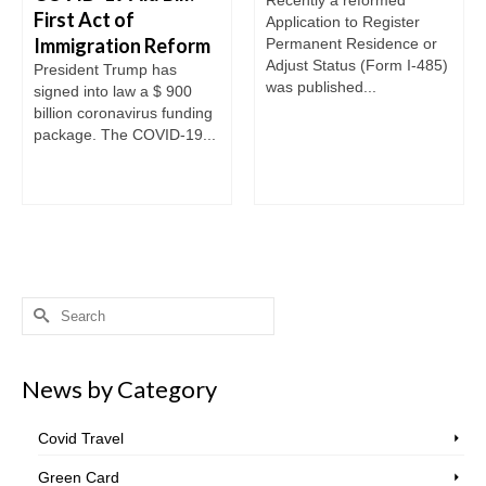
First Act of
Application to Register
Immigration Reform
Permanent Residence or
Adjust Status (Form I-485)
President Trump has
was published...
signed into law a $ 900
billion coronavirus funding
package. The COVID-19...
Search
for:
News by Category
Covid Travel
Green Card