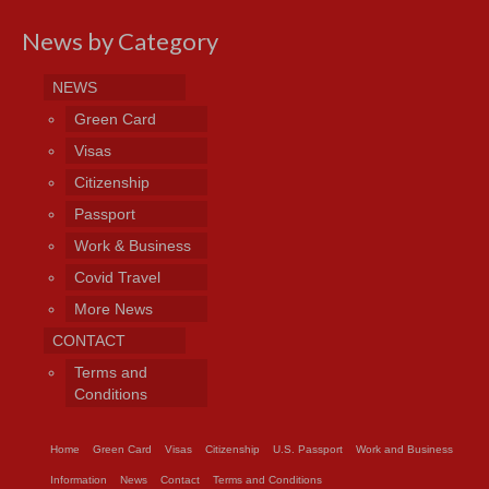
News by Category
NEWS
Green Card
Visas
Citizenship
Passport
Work & Business
Covid Travel
More News
CONTACT
Terms and
Conditions
Home
Green Card
Visas
Citizenship
U.S. Passport
Work and Business
Information
News
Contact
Terms and Conditions