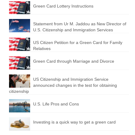
Green Card Lottery Instructions
Statement from Ur M. Jaddou as New Director of
U.S. Citizenship and Immigration Services
US Citizen Petition for a Green Card for Family
Relatives
Green Card through Marriage and Divorce
US Citizenship and Immigration Service
announced changes in the test for obtaining
citizenship
U.S. Life Pros and Cons
Investing is a quick way to get a green card