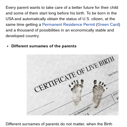
Every parent wants to take care of a better future for their child
and some of them start long before his birth. To be born in the
USA and automatically obtain the status of U.S. citizen, at the
same time getting a
Permanent Residence Permit
(
Green Card
)
and a thousand of possibilities in an economically stable and
developed country.
Different surnames of the parents
Different surnames of parents do not matter, when the Birth