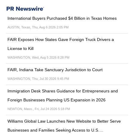
International Buyers Purchased $4 Billion in Texas Homes
AUSTIN, Texas, Thu, Aug 6 2026 2:05 PM
FAIR Exposes How States Gave Foreign Truck Drivers a
License to Kill
WASHINGTON, Wed, Aug 5 2026 8:28 PM
FAIR, Indiana Take Sanctuary Jurisdiction to Court
WASHINGTON, Thu, Jul 30 2026 9:45 PM
Immigration Desk Shares Guidance for Entrepreneurs and
Foreign Businesses Planning US Expansion in 2026
NEWTON, Mass., Fri, Jul 24 2026 5:18 PM
Williams Global Law Launches New Website to Better Serve
Businesses and Families Seeking Access to U.S.…