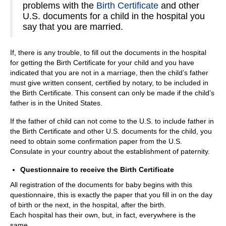
problems with the
Birth Certificate
and other
U.S. documents for a child in the hospital you
say that you are married.
If, there is any trouble, to fill out the documents in the hospital
for getting the Birth Certificate for your child and you have
indicated that you are not in a marriage, then the child’s father
must give written consent, certified by notary, to be included in
the Birth Certificate. This consent can only be made if the child’s
father is in the United States.
If the father of child can not come to the U.S. to include father in
the Birth Certificate and other U.S. documents for the child, you
need to obtain some confirmation paper from the U.S.
Consulate in your country about the establishment of paternity.
Questionnaire to receive the Birth Certificate
All registration of the documents for baby begins with this
questionnaire, this is exactly the paper that you fill in on the day
of birth or the next, in the hospital, after the birth.
Each hospital has their own, but, in fact, everywhere is the
same.