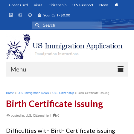
Green Card
Visas
Citizenship
U.S. Passport
News
Your Cart
-
$
0.00
Search
for:
Menu
Home
»
U.S. Immigration News
»
U.S. Citizenship
»
Birth Certificate Issuing
Birth Certificate Issuing
posted in:
U.S. Citizenship
|
0
Difficulties with Birth Certificate issuing