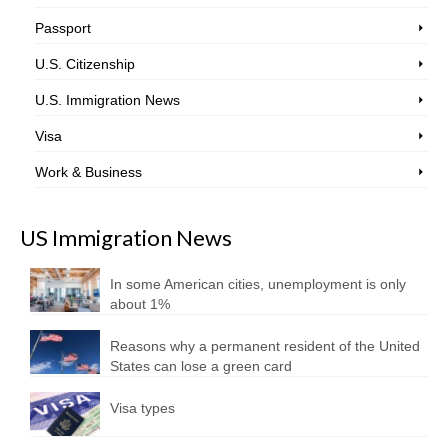
Passport
U.S. Citizenship
U.S. Immigration News
Visa
Work & Business
US Immigration News
In some American cities, unemployment is only
about 1%
Reasons why a permanent resident of the United
States can lose a green card
Visa types