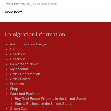
WASHINGTON, Thu, Jul 23 2026 3:30 PM
More news
Immigration Information
Ask Immigration Lawyer
Cart
Checkout
Checkout
Immigration News
My account
Order Confirmation
Order Failed
Products
Shop
Work and Business
Buy Real Estate Property in the United States
Start a Business in the United States
Green Card