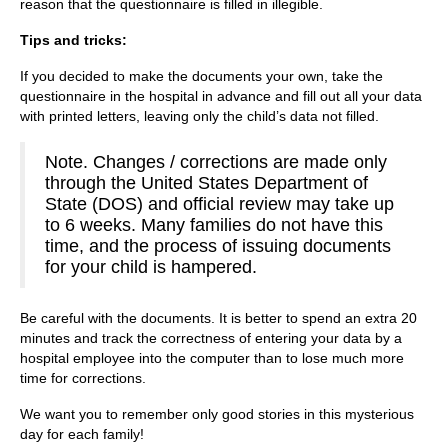
reason that the questionnaire is filled in illegible.
Tips and tricks:
If you decided to make the documents your own, take the
questionnaire in the hospital in advance and fill out all your data
with printed letters, leaving only the child’s data not filled.
Note. Changes / corrections are made only
through the United States Department of
State (DOS) and official review may take up
to 6 weeks. Many families do not have this
time, and the process of issuing documents
for your child is hampered.
Be careful with the documents. It is better to spend an extra 20
minutes and track the correctness of entering your data by a
hospital employee into the computer than to lose much more
time for corrections.
We want you to remember only good stories in this mysterious
day for each family!