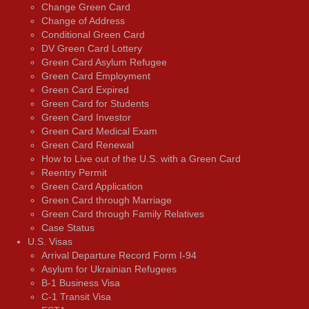
Change Green Card
Change of Address
Conditional Green Card
DV Green Card Lottery
Green Card Asylum Refugee
Green Card Employment
Green Card Expired
Green Card for Students
Green Card Investor
Green Card Medical Exam
Green Card Renewal
How to Live out of the U.S. with a Green Card
Reentry Permit
Green Card Application
Green Card through Marriage
Green Card through Family Relatives
Case Status
U.S. Visas
Arrival Departure Record Form I-94
Asylum for Ukrainian Refugees
B-1 Business Visa
C-1 Transit Visa