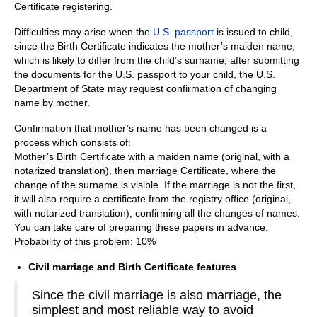
Certificate registering.
Difficulties may arise when the
U.S. passport
is issued to child,
since the Birth Certificate indicates the mother’s maiden name,
which is likely to differ from the child’s surname, after submitting
the documents for the U.S. passport to your child, the U.S.
Department of State may request confirmation of changing
name by mother.
Confirmation that mother’s name has been changed is a
process which consists of:
Mother’s Birth Certificate with a maiden name (оriginal, with a
notarized translation), then marriage Certificate, where the
change of the surname is visible. If the marriage is not the first,
it will also require a certificate from the registry office (оriginal,
with notarized translation), confirming all the changes of names.
You can take care of preparing these papers in advance.
Probability of this problem: 10%
Civil marriage and Birth Certificate features
Since the civil marriage is also marriage, the
simplest and most reliable way to avoid