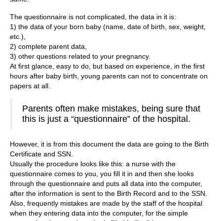
The questionnaire is not complicated, the data in it is:
1) the data of your born baby (name, date of birth, sex, weight,
etc.),
2) complete parent data,
3) other questions related to your pregnancy.
At first glance, easy to do, but based on experience, in the first
hours after baby birth, young parents can not to concentrate on
papers at all.
Parents often make mistakes, being sure that
this is just a “questionnaire” of the hospital.
However, it is from this document the data are going to the Birth
Certificate and SSN.
Usually the procedure looks like this: a nurse with the
questionnaire comes to you, you fill it in and then she looks
through the questionnaire and puts all data into the computer,
after the information is sent to the Birth Record and to the SSN.
Also, frequently mistakes are made by the staff of the hospital
when they entering data into the computer, for the simple