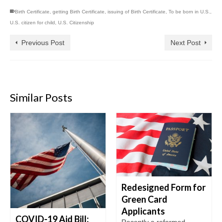
Birth Certificate
,
getting Birth Certificate
,
issuing of Birth Certificate
,
To be born in U.S.
,
U.S. citizen for child
,
U.S. Citizenship
Previous Post
Next Post
Similar Posts
Redesigned Form for
Green Card
Applicants
COVID-19 Aid Bill:
Recently a reformed