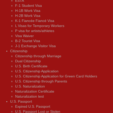
ESTA
F-1 Student Visa
H-1B Work Visa
H-2B Work Visa
K-1 Fiancée Fiancé Visa
L Visas for Temporary Workers
P visa for artists/athletes
Visa Waiver
В-2 Tourist Visa
J-1 Exchange Visitor Visa
Citizenship
Citizenship through Marriage
Dual Citizenship
U.S. Birth Certificate
U.S. Citizenship Application
U.S. Citizenship Application for Green Card Holders
U.S. Citizenship through Parents
U.S. Naturalization
Naturalization Certificate
Naturalization test
U.S. Passport
Expired U.S. Passport
U.S. Passport Lost or Stolen