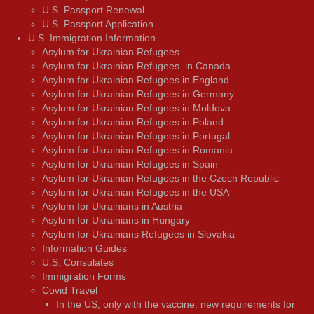
U.S. Passport Renewal
U.S. Passport Application
U.S. Immigration Information
Asylum for Ukrainian Refugees
Asylum for Ukrainian Refugees in Canada
Asylum for Ukrainian Refugees in England
Asylum for Ukrainian Refugees in Germany
Asylum for Ukrainian Refugees in Moldova
Asylum for Ukrainian Refugees in Poland
Asylum for Ukrainian Refugees in Portugal
Asylum for Ukrainian Refugees in Romania
Asylum for Ukrainian Refugees in Spain
Asylum for Ukrainian Refugees in the Czech Republic
Asylum for Ukrainian Refugees in the USA
Asylum for Ukrainians in Austria
Asylum for Ukrainians in Hungary
Asylum for Ukrainians Refugees in Slovakia
Information Guides
U.S. Consulates
Immigration Forms
Covid Travel
In the US, only with the vaccine: new requirements for