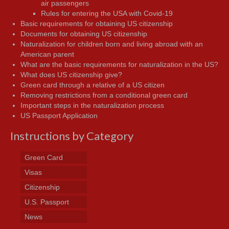
air passengers
Rules for entering the USA with Covid-19
Basic requirements for obtaining US citizenship
Documents for obtaining US citizenship
Naturalization for children born and living abroad with an
American parent
What are the basic requirements for naturalization in the US?
What does US citizenship give?
Green card through a relative of a US citizen
Removing restrictions from a conditional green card
Important steps in the naturalization process
US Passport Application
Instructions by Category
Green Card
Visas
Citizenship
U.S. Passport
News