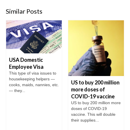
Similar Posts
USA Domestic
Employee Visa
This type of visa issues to
housekeeping helpers —
US to buy 200 million
cooks, maids, nannies, etc.
more doses of
— they...
COVID-19 vaccine
US to buy 200 million more
doses of COVID-19
vaccine. This will double
their supplies...