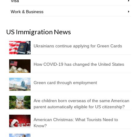
Visa
Work & Business
US Immigration News
Ukrainians continue applying for Green Cards
How COVID-19 has changed the United States
Green card through employment
Are children born overseas of the same American
parent automatically eligible for US citizenship?
American Christmas: What Tourists Need to
Know?