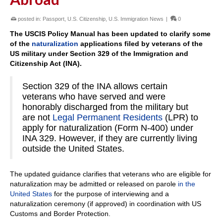
posted in:
Passport
,
U.S. Citizenship
,
U.S. Immigration News
|
0
The USCIS Policy Manual has been updated to clarify some
of the
naturalization
applications filed by veterans of the
US military under Section 329 of the Immigration and
Citizenship Act (INA).
Section 329 of the INA allows certain
veterans who have served and were
honorably discharged from the military but
are not
Legal Permanent Residents
(LPR) to
apply for naturalization (Form N-400) under
INA 329. However, if they are currently living
outside the United States.
The updated guidance clarifies that veterans who are eligible for
naturalization may be admitted or released on parole
in the
United States
for the purpose of interviewing and a
naturalization ceremony (if approved) in coordination with US
Customs and Border Protection.