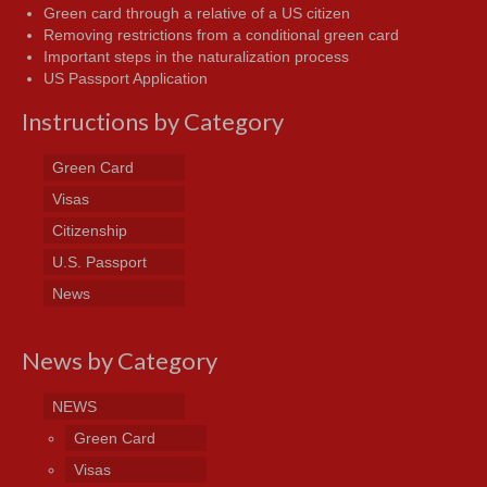
Green card through a relative of a US citizen
Removing restrictions from a conditional green card
Important steps in the naturalization process
US Passport Application
Instructions by Category
Green Card
Visas
Citizenship
U.S. Passport
News
News by Category
NEWS
Green Card
Visas