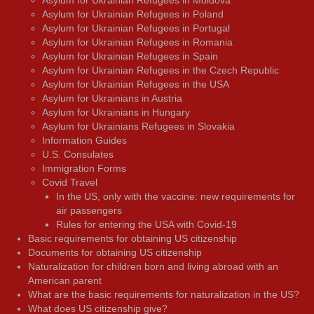
Asylum for Ukrainian Refugees in Moldova
Asylum for Ukrainian Refugees in Poland
Asylum for Ukrainian Refugees in Portugal
Asylum for Ukrainian Refugees in Romania
Asylum for Ukrainian Refugees in Spain
Asylum for Ukrainian Refugees in the Czech Republic
Asylum for Ukrainian Refugees in the USA
Asylum for Ukrainians in Austria
Asylum for Ukrainians in Hungary
Asylum for Ukrainians Refugees in Slovakia
Information Guides
U.S. Consulates
Immigration Forms
Covid Travel
In the US, only with the vaccine: new requirements for
air passengers
Rules for entering the USA with Covid-19
Basic requirements for obtaining US citizenship
Documents for obtaining US citizenship
Naturalization for children born and living abroad with an
American parent
What are the basic requirements for naturalization in the US?
What does US citizenship give?