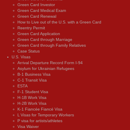
Green Card Investor
Green Card Medical Exam
Green Card Renewal
How to Live out of the U.S. with a Green Card
Reentry Permit
Green Card Application
Green Card through Marriage
Green Card through Family Relatives
Case Status
U.S. Visas
Arrival Departure Record Form I-94
Asylum for Ukrainian Refugees
B-1 Business Visa
C-1 Transit Visa
ESTA
F-1 Student Visa
H-1B Work Visa
H-2B Work Visa
K-1 Fiancée Fiancé Visa
L Visas for Temporary Workers
P visa for artists/athletes
Visa Waiver