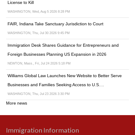
License to Kill
WASHINGTON, Wed, Aug 5 2026 8:28 PM
FAIR, Indiana Take Sanctuary Jurisdiction to Court
WASHINGTON, Thu, Jul 30 2026 9:45 PM
Immigration Desk Shares Guidance for Entrepreneurs and
Foreign Businesses Planning US Expansion in 2026
NEWTON, Mass., Fri, Jul 24 2026 5:18 PM
Williams Global Law Launches New Website to Better Serve
Businesses and Families Seeking Access to U.S.…
WASHINGTON, Thu, Jul 23 2026 3:30 PM
More news
Immigration Information