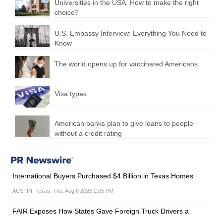
Universities in the USA. How to make the right
choice?
U.S. Embassy Interview: Everything You Need to
Know
The world opens up for vaccinated Americans
Visa types
American banks plan to give loans to people
without a credit rating
International Buyers Purchased $4 Billion in Texas Homes
AUSTIN, Texas, Thu, Aug 6 2026 2:05 PM
FAIR Exposes How States Gave Foreign Truck Drivers a