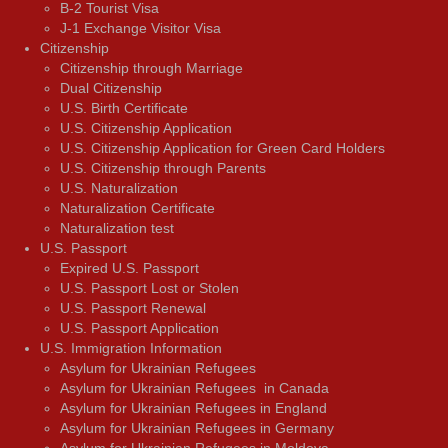
В-2 Tourist Visa
J-1 Exchange Visitor Visa
Citizenship
Citizenship through Marriage
Dual Citizenship
U.S. Birth Certificate
U.S. Citizenship Application
U.S. Citizenship Application for Green Card Holders
U.S. Citizenship through Parents
U.S. Naturalization
Naturalization Certificate
Naturalization test
U.S. Passport
Expired U.S. Passport
U.S. Passport Lost or Stolen
U.S. Passport Renewal
U.S. Passport Application
U.S. Immigration Information
Asylum for Ukrainian Refugees
Asylum for Ukrainian Refugees in Canada
Asylum for Ukrainian Refugees in England
Asylum for Ukrainian Refugees in Germany