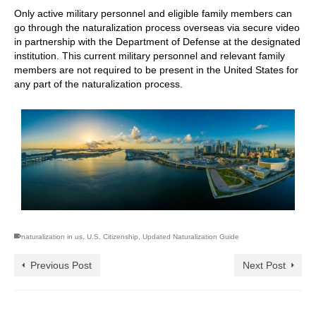
Only active military personnel and eligible family members can
go through the naturalization process overseas via secure video
in partnership with the Department of Defense at the designated
institution. This current military personnel and relevant family
members are not required to be present in the United States for
any part of the naturalization process.
naturalization in us
,
U.S. Citizenship
,
Updated Naturalization Guide
Previous Post
Next Post