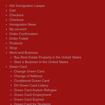
Ask Immigration Lawyer
Cart
Checkout
Checkout
Immigration News
My account
Order Confirmation
Order Failed
Products
Shop
Work and Business
Buy Real Estate Property in the United States
Start a Business in the United States
Green Card
Change Green Card
Change of Address
Conditional Green Card
DV Green Card Lottery
Green Card Asylum Refugee
Green Card Employment
Green Card Expired
Green Card for Students