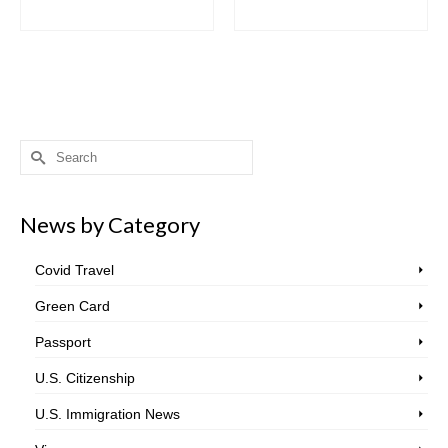
Search
for:
News by Category
Covid Travel
Green Card
Passport
U.S. Citizenship
U.S. Immigration News