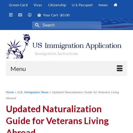
Green Card
Visas
Citizenship
U.S. Passport
News
Your Cart
-
$
0.00
Search
for:
Menu
Home
»
U.S. Immigration News
»
Updated Naturalization Guide for Veterans Living
Abroad
Updated Naturalization
Guide for Veterans Living
Abroad