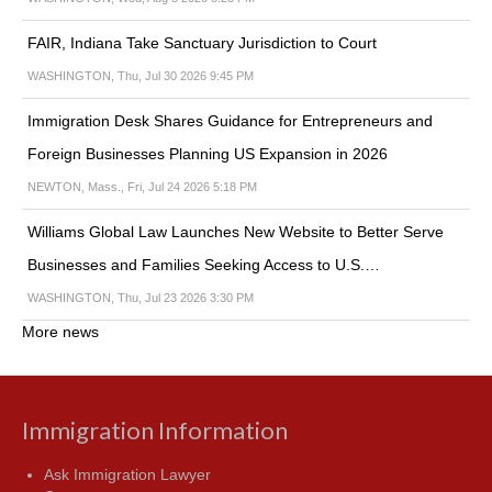
FAIR, Indiana Take Sanctuary Jurisdiction to Court
WASHINGTON, Thu, Jul 30 2026 9:45 PM
Immigration Desk Shares Guidance for Entrepreneurs and
Foreign Businesses Planning US Expansion in 2026
NEWTON, Mass., Fri, Jul 24 2026 5:18 PM
Williams Global Law Launches New Website to Better Serve
Businesses and Families Seeking Access to U.S.…
WASHINGTON, Thu, Jul 23 2026 3:30 PM
More news
Immigration Information
Ask Immigration Lawyer