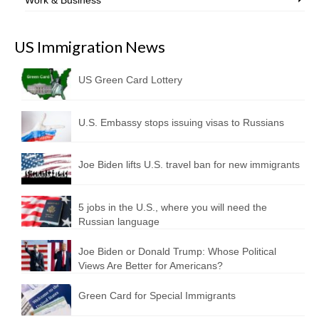
US Immigration News
US Green Card Lottery
U.S. Embassy stops issuing visas to Russians
Joe Biden lifts U.S. travel ban for new immigrants
5 jobs in the U.S., where you will need the
Russian language
Joe Biden or Donald Trump: Whose Political
Views Are Better for Americans?
Green Card for Special Immigrants