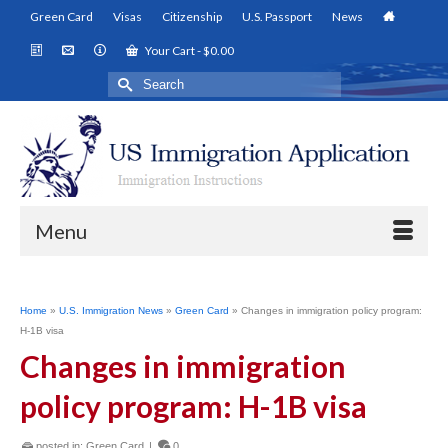
Green Card
Visas
Citizenship
U.S. Passport
News
Your Cart
-
$
0.00
Search
for:
Menu
Home
»
U.S. Immigration News
»
Green Card
»
Changes in immigration policy program:
H-1B visa
Changes in immigration
policy program: H-1B visa
posted in:
Green Card
|
0