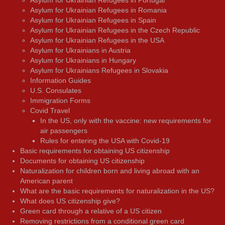
Asylum for Ukrainian Refugees in Romania
Asylum for Ukrainian Refugees in Spain
Asylum for Ukrainian Refugees in the Czech Republic
Asylum for Ukrainian Refugees in the USA
Asylum for Ukrainians in Austria
Asylum for Ukrainians in Hungary
Asylum for Ukrainians Refugees in Slovakia
Information Guides
U.S. Consulates
Immigration Forms
Covid Travel
In the US, only with the vaccine: new requirements for
air passengers
Rules for entering the USA with Covid-19
Basic requirements for obtaining US citizenship
Documents for obtaining US citizenship
Naturalization for children born and living abroad with an
American parent
What are the basic requirements for naturalization in the US?
What does US citizenship give?
Green card through a relative of a US citizen
Removing restrictions from a conditional green card