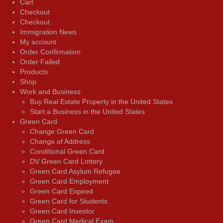
Cart
Checkout
Checkout
Immigration News
My account
Order Confirmation
Order Failed
Products
Shop
Work and Business
Buy Real Estate Property in the United States
Start a Business in the United States
Green Card
Change Green Card
Change of Address
Conditional Green Card
DV Green Card Lottery
Green Card Asylum Refugee
Green Card Employment
Green Card Expired
Green Card for Students
Green Card Investor
Green Card Medical Exam