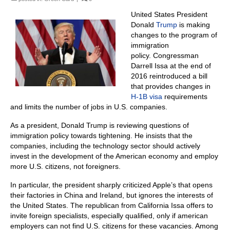
United States President
Donald
Trump
is making
changes to the program of
immigration
policy.
Congressman
Darrell Issa at the end of
2016 reintroduced a bill
that provides changes in
H-1B visa
requirements
and limits the number of jobs in U.S. companies.
As a president, Donald Trump is reviewing questions of
immigration policy towards tightening.
He insists that the
companies, including the technology sector should actively
invest in the development of the American economy and employ
more U.S. citizens, not foreigners.
In particular, the president sharply criticized Apple’s that opens
their factories in China and Ireland, but ignores the interests of
the United States.
The r
epublican from California Issa offers to
invite foreign specialists, especially qualified, only if american
employers can not find U.S. citizens for these vacancies.
Among