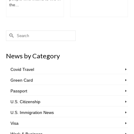
the...
Search
for:
News by Category
Covid Travel
Green Card
Passport
U.S. Citizenship
U.S. Immigration News
Visa
Work & Business