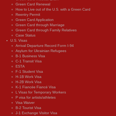
Green Card Renewal
How to Live out of the U.S. with a Green Card
Reentry Permit
Green Card Application
Green Card through Marriage
Green Card through Family Relatives
Case Status
U.S. Visas
Arrival Departure Record Form I-94
Asylum for Ukrainian Refugees
B-1 Business Visa
C-1 Transit Visa
ESTA
F-1 Student Visa
H-1B Work Visa
H-2B Work Visa
K-1 Fiancée Fiancé Visa
L Visas for Temporary Workers
P visa for artists/athletes
Visa Waiver
В-2 Tourist Visa
J-1 Exchange Visitor Visa