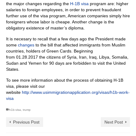
the major changes regarding the
H-1B visa
program are: higher
salaries to foreign employees, in order to prevent fraudulent
further use of the visa program, American companies simply hire
foreigners whose labor is cheape. Another change is the
obligatory
existence of master’s diploma.
It is necesary to recall that a few days ago the President made
some
changes
to the bill that affected immigrants from Muslim
countries, holders of Green Cards.
Beginning
from 01.28.2017 the citizens of Syria, Iran, Iraq, Libya, Somalia,
Sudan and Yemen for 90 days are forbidden to visit the United
States.
To see more information about the process of obtaining H-1B
visa, please visit our
website
http://www.usimmigrationapplication.org/visas/h1b-work-
visa
h1b-visa
,
trump
Previous Post
Next Post