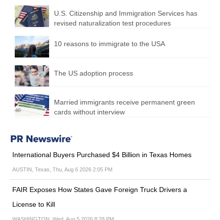
U.S. Citizenship and Immigration Services has
revised naturalization test procedures
10 reasons to immigrate to the USA
The US adoption process
Married immigrants receive permanent green
cards without interview
International Buyers Purchased $4 Billion in Texas Homes
AUSTIN, Texas, Thu, Aug 6 2026 2:05 PM
FAIR Exposes How States Gave Foreign Truck Drivers a
License to Kill
WASHINGTON, Wed, Aug 5 2026 8:28 PM