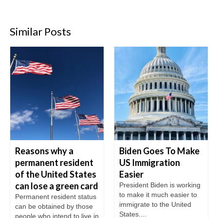
Similar Posts
Reasons why a
Biden Goes To Make
permanent resident
US Immigration
of the United States
Easier
can lose a green card
President Biden is working
to make it much easier to
Permanent resident status
immigrate to the United
can be obtained by those
States....
people who intend to live in