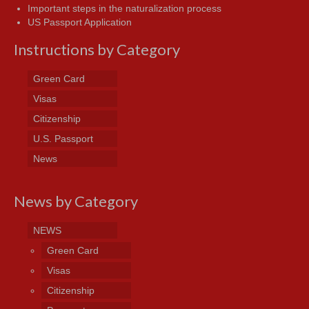
Important steps in the naturalization process
US Passport Application
Instructions by Category
Green Card
Visas
Citizenship
U.S. Passport
News
News by Category
NEWS
Green Card
Visas
Citizenship