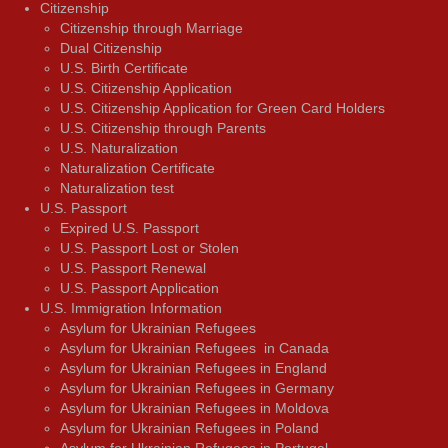
Citizenship
Citizenship through Marriage
Dual Citizenship
U.S. Birth Certificate
U.S. Citizenship Application
U.S. Citizenship Application for Green Card Holders
U.S. Citizenship through Parents
U.S. Naturalization
Naturalization Certificate
Naturalization test
U.S. Passport
Expired U.S. Passport
U.S. Passport Lost or Stolen
U.S. Passport Renewal
U.S. Passport Application
U.S. Immigration Information
Asylum for Ukrainian Refugees
Asylum for Ukrainian Refugees in Canada
Asylum for Ukrainian Refugees in England
Asylum for Ukrainian Refugees in Germany
Asylum for Ukrainian Refugees in Moldova
Asylum for Ukrainian Refugees in Poland
Asylum for Ukrainian Refugees in Portugal