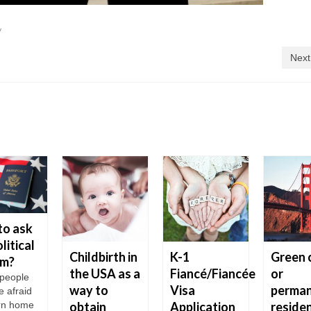
y
Next
to ask
litical
Childbirth in
K-1
Green 
um?
the USA as a
Fiancé/Fiancée
or
people
way to
Visa
perma
e afraid
urn home
obtain
Application
reside