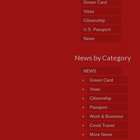
Green Card
Visas
Citizenship
U.S. Passport
News
News by Category
NEWS
Green Card
Visas
Citizenship
Passport
Work & Business
Covid Travel
More News