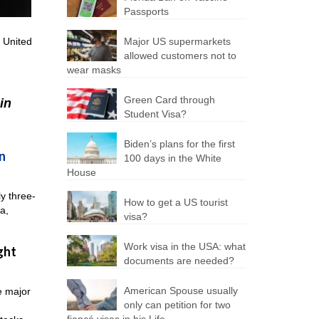
Passports
e United
Major US supermarkets
allowed customers not to
wear masks
Green Card through
in
Student Visa?
Biden’s plans for the first
n
100 days in the White
House
ly three-
How to get a US tourist
a,
visa?
Work visa in the USA: what
ght
documents are needed?
American Spouse usually
e major
only can petition for two