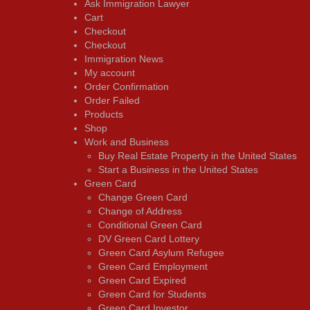
Ask Immigration Lawyer
Cart
Checkout
Checkout
Immigration News
My account
Order Confirmation
Order Failed
Products
Shop
Work and Business
Buy Real Estate Property in the United States
Start a Business in the United States
Green Card
Change Green Card
Change of Address
Conditional Green Card
DV Green Card Lottery
Green Card Asylum Refugee
Green Card Employment
Green Card Expired
Green Card for Students
Green Card Investor