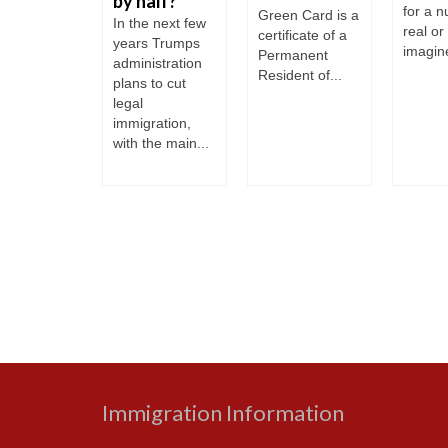
by half?
gration
for a 
Green Card is a
In the next few
ry and is
real or
certificate of a
years Trumps
d a country
imagine
Permanent
administration
Resident of...
plans to cut
legal
immigration,
with the main...
Immigration Information