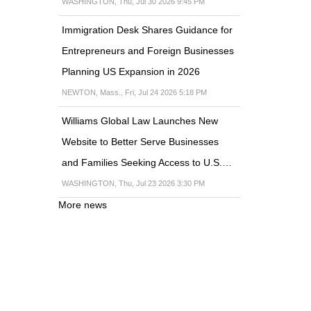
WASHINGTON, Thu, Jul 30 2026 9:45 PM
Immigration Desk Shares Guidance for
Entrepreneurs and Foreign Businesses
Planning US Expansion in 2026
NEWTON, Mass., Fri, Jul 24 2026 5:18 PM
Williams Global Law Launches New
Website to Better Serve Businesses
and Families Seeking Access to U.S.…
WASHINGTON, Thu, Jul 23 2026 3:30 PM
More news