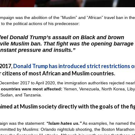
mpaign was the abolition of the “Muslim” and “African” travel ban in th
o the political actions of his predecessor:
 feel Donald Trump’s assault on Black and brown
 vile Muslim ban. That fight was the opening barrage 
nstant pressure and insults.”
 2017,
Donald Trump has introduced strict restrictions o
 citizens of most African and Muslim countries.
m December 2017 to April 2020, the immigration authorities rejected near
 countries were most affected:
Yemen, Venezuela, North Korea, Liby
, Sudan, and Tanzania.
imed at Muslim society directly with the goals of the fi
mpaign was the statement:
“Islam hates us.”
As examples, he named th
, committed by Muslims: Orlando nightclub shooting, the Boston Marathon