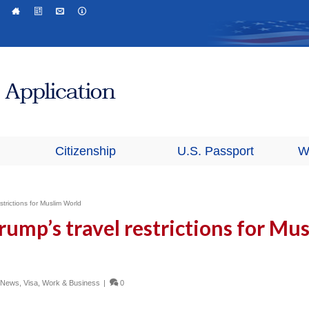
Citizenship
U.S. Passport
W
trictions for Muslim World
rump’s travel restrictions for Mu
n News
,
Visa
,
Work & Business
|
0