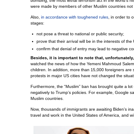
bombing, the most lethal terrorism act in the world’s hi
were made by members of other Muslim countries not in
Also,
in accordance with toughened rules
, in order to 
stages:
not pose a threat to national or public security;
prove that their arrival will be in the interests of the
confirm that denial of entry may lead to negative 
Besides, it is important to note that, unfortunatel
watched the news of how the Yemeni Mahmoud Salem com
children. In addition, more than 15,000 foreigners are st
protests in major US cities have not changed the situat
Furthermore, the “Muslim” ban has brought quite a lo
negatively to Trump’s policies. For example, Google sa
Muslim countries.
Now, thousands of immigrants are awaiting Biden’s inau
travel and work in the United States of America, and will