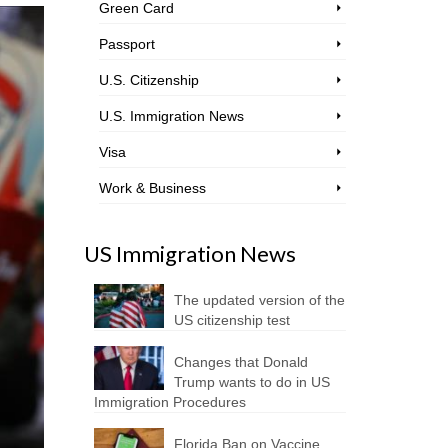
Green Card
Passport
U.S. Citizenship
U.S. Immigration News
Visa
Work & Business
US Immigration News
The updated version of the
US citizenship test
Changes that Donald
Trump wants to do in US
Immigration Procedures
Florida Ban on Vaccine