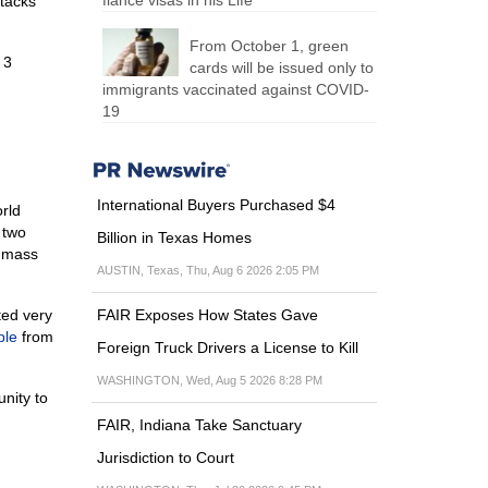
fiancé visas in his Life
ttacks
From October 1, green
 3
cards will be issued only to
immigrants vaccinated against COVID-
19
International Buyers Purchased $4
rld
 two
Billion in Texas Homes
e mass
AUSTIN, Texas, Thu, Aug 6 2026 2:05 PM
ted very
FAIR Exposes How States Gave
ple
from
Foreign Truck Drivers a License to Kill
WASHINGTON, Wed, Aug 5 2026 8:28 PM
nity to
FAIR, Indiana Take Sanctuary
Jurisdiction to Court