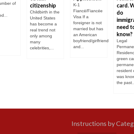
number of
citizenship
card. 
K-1
Fiancé/Fiancée
do
Childbirth in the
d...
Visa If a
United States
immigr
foreigner is not
has become a
need t
married but has
real trend not
know?
an American
only among
boyfriend/girlfriend
Legal
many
and...
Permane
celebrities,...
Residenc
green ca
permane
resident 
was know
the past..
Instructions by Cate