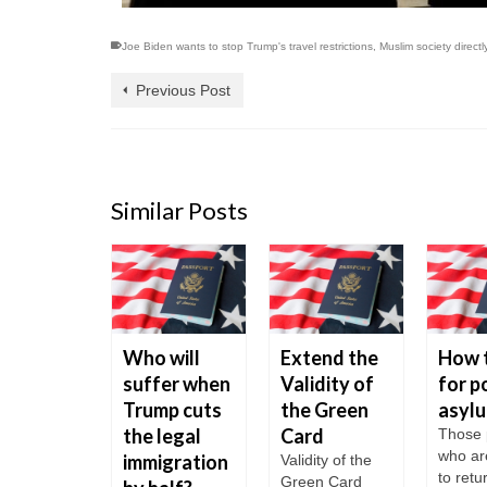
Joe Biden wants to stop Trump's travel restrictions
,
Muslim society directl
Previous Post
Similar Posts
t worth
Who will
Extend the
How 
ing to
suffer when
Validity of
for po
 USA?
Trump cuts
the Green
asyl
the legal
Card
USA is
Those 
 for its
who ar
immigration
Validity of the
to ret
Green Card