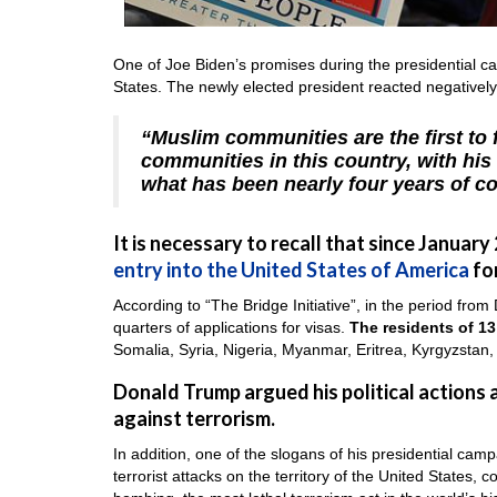
One of Joe Biden’s promises during the presidential ca
States. The newly elected president reacted negatively t
“Muslim communities are the first to
communities in this country, with his
what has been nearly four years of co
It is necessary to recall that since January
entry into the United States of America
for
According to “The Bridge Initiative”, in the period fro
quarters of applications for visas.
The residents of 13
Somalia, Syria, Nigeria, Myanmar, Eritrea, Kyrgyzstan
Donald Trump argued his political actions a
against terrorism.
In addition, one of the slogans of his presidential ca
terrorist attacks on the territory of the United States