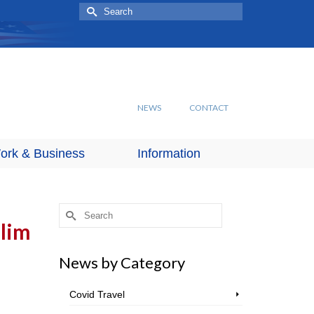
Search
for:
NEWS
CONTACT
ork & Business
Information
Search
for:
slim
News by Category
Covid Travel