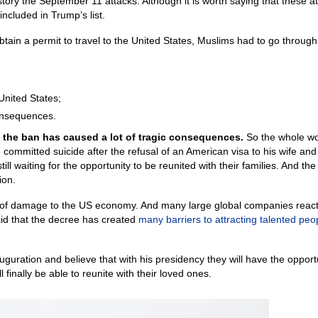
story the September 11 attacks. Although it is worth saying that these a
cluded in Trump’s list.
obtain a permit to travel to the United States, Muslims had to go through
 United States;
consequences.
y, the ban has caused a lot of tragic consequences.
So the whole wo
mitted suicide after the refusal of an American visa to his wife and
ill waiting for the opportunity to be reunited with their families. And th
ion.
t of damage to the US economy. And many large global companies reac
id that the decree has created
many barriers to attracting talented peo
guration and believe that with his presidency they will have the opportu
 finally be able to reunite with their loved ones.