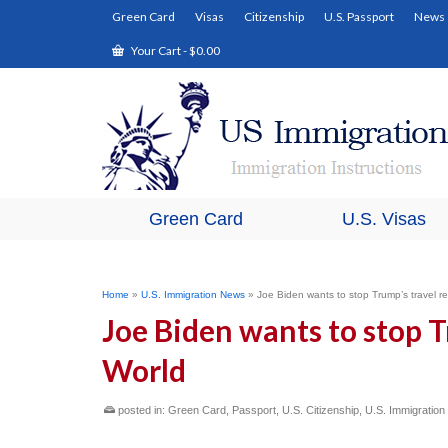
Green Card
Visas
Citizenship
U.S. Passport
News
Your Cart
-
$
0.00
Green Card
U.S. Visas
Home
»
U.S. Immigration News
»
Joe Biden wants to stop Trump’s travel res
Joe Biden wants to stop T
World
posted in:
Green Card
,
Passport
,
U.S. Citizenship
,
U.S. Immigratio