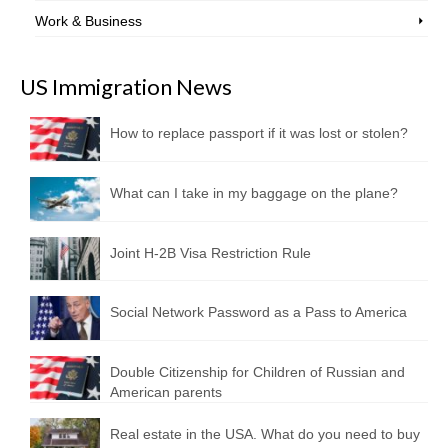
Work & Business
US Immigration News
How to replace passport if it was lost or stolen?
What can I take in my baggage on the plane?
Joint H-2B Visa Restriction Rule
Social Network Password as a Pass to America
Double Citizenship for Children of Russian and
American parents
Real estate in the USA. What do you need to buy