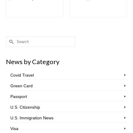
Search
for:
News by Category
Covid Travel
Green Card
Passport
U.S. Citizenship
U.S. Immigration News
Visa