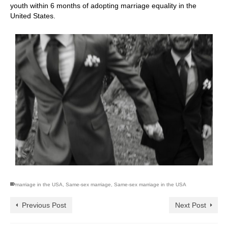
youth within 6 months of adopting marriage equality in the
United States.
marriage in the USA
,
Same-sex marriage
,
Same-sex marriage in the USA
Previous Post
Next Post