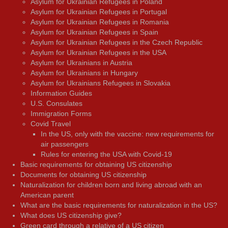
Asylum for Ukrainian Refugees in Poland
Asylum for Ukrainian Refugees in Portugal
Asylum for Ukrainian Refugees in Romania
Asylum for Ukrainian Refugees in Spain
Asylum for Ukrainian Refugees in the Czech Republic
Asylum for Ukrainian Refugees in the USA
Asylum for Ukrainians in Austria
Asylum for Ukrainians in Hungary
Asylum for Ukrainians Refugees in Slovakia
Information Guides
U.S. Consulates
Immigration Forms
Covid Travel
In the US, only with the vaccine: new requirements for
air passengers
Rules for entering the USA with Covid-19
Basic requirements for obtaining US citizenship
Documents for obtaining US citizenship
Naturalization for children born and living abroad with an
American parent
What are the basic requirements for naturalization in the US?
What does US citizenship give?
Green card through a relative of a US citizen