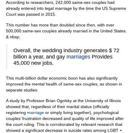
According to researchers, 242,000 same-sex couples had
already entered into legal marriage by the time the US Supreme
Court was passed in 2015.
This number has more than doubled since then, with over
500,000 same-sex couples already married in the United States.
& nbsp;
Overall, the wedding industry generates $ 72
billion a year, and gay
marriages
Provides
45,000 new jobs.
This multi-billion dollar economic boon has also significantly
improved the mental health of same-sex couples, as shown in
separate studies.
A study by Professor Brian Ogolsky at the University of Illinois
showed that, regardless of their marital status (officially
registering
marriage
or simply living together), psychological
couples’ frustration decreased and quality of life improved after
the court ruling. This is corroborated by relevant research that
showed a significant decrease in suicide rates among LGBT +