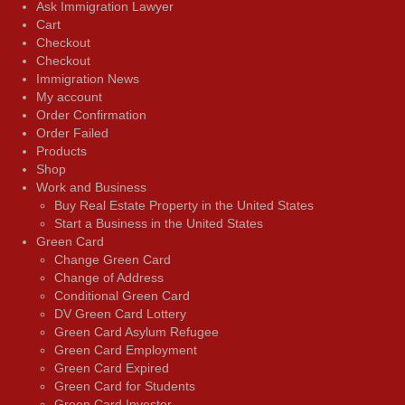
Ask Immigration Lawyer
Cart
Checkout
Checkout
Immigration News
My account
Order Confirmation
Order Failed
Products
Shop
Work and Business
Buy Real Estate Property in the United States
Start a Business in the United States
Green Card
Change Green Card
Change of Address
Conditional Green Card
DV Green Card Lottery
Green Card Asylum Refugee
Green Card Employment
Green Card Expired
Green Card for Students
Green Card Investor