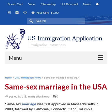
Green Card
Visas
Citizenship
U.S. Passport
News
Your Cart
-
$
0.00
Search
for:
Menu
Home
»
U.S. Immigration News
»
Same-sex marriage in the USA
Same-sex marriage in the USA
posted in:
U.S. Immigration News
|
0
Same-sex
marriage
was first approved in Massachusetts in
2003, followed by California, Connecticut and Columbia.