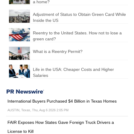
a home?
Adjustment of Status to Obtain Green Card While
Inside the US
Reentry to the United States. How not to lose a
green card?
What is a Reentry Permit?
Life in the USA: Cheaper Costs and Higher
Salaries
International Buyers Purchased $4 Billion in Texas Homes
AUSTIN, Texas, Thu, Aug 6 2026 2:05 PM
FAIR Exposes How States Gave Foreign Truck Drivers a
License to Kill