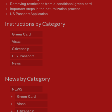
Removing restrictions from a conditional green card
Important steps in the naturalization process
US Passport Application
Instructions by Category
Green Card
Visas
Citizenship
U.S. Passport
News
News by Category
NEWS
Green Card
Visas
Citizenship