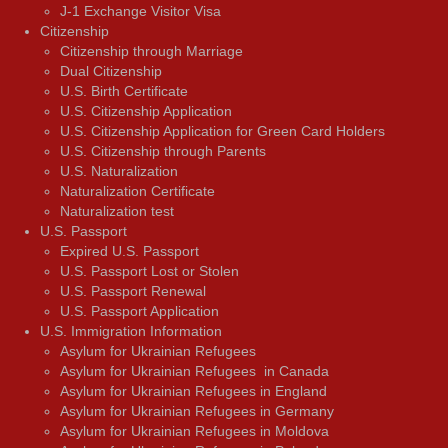
J-1 Exchange Visitor Visa
Citizenship
Citizenship through Marriage
Dual Citizenship
U.S. Birth Certificate
U.S. Citizenship Application
U.S. Citizenship Application for Green Card Holders
U.S. Citizenship through Parents
U.S. Naturalization
Naturalization Certificate
Naturalization test
U.S. Passport
Expired U.S. Passport
U.S. Passport Lost or Stolen
U.S. Passport Renewal
U.S. Passport Application
U.S. Immigration Information
Asylum for Ukrainian Refugees
Asylum for Ukrainian Refugees in Canada
Asylum for Ukrainian Refugees in England
Asylum for Ukrainian Refugees in Germany
Asylum for Ukrainian Refugees in Moldova