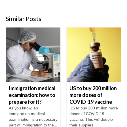
Similar Posts
Immigration medical
US to buy 200 million
examination: how to
more doses of
prepare for it?
COVID-19 vaccine
As you know, an
US to buy 200 million more
immigration medical
doses of COVID-19
examination is a necessary
vaccine. This will double
part of immigration to the...
their supplies...