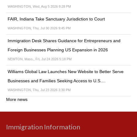
WASHINGTON, Wed, Aug 5 2026 8:28 PM
FAIR, Indiana Take Sanctuary Jurisdiction to Court
WASHINGTON, Thu, Jul 30 2026 9:45 PM
Immigration Desk Shares Guidance for Entrepreneurs and
Foreign Businesses Planning US Expansion in 2026
NEWTON, Mass., Fri, Jul 24 2026 5:18 PM
Williams Global Law Launches New Website to Better Serve
Businesses and Families Seeking Access to U.S.…
WASHINGTON, Thu, Jul 23 2026 3:30 PM
More news
Immigration Information