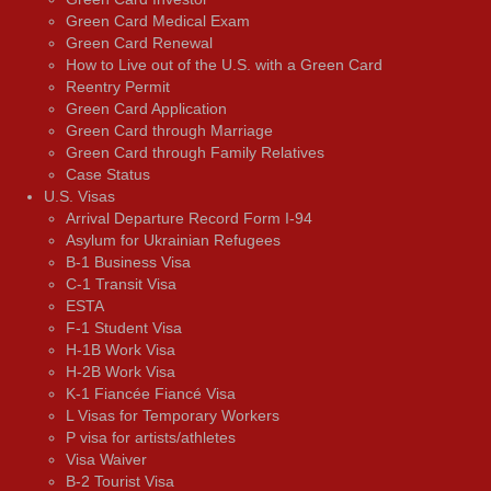
Green Card Medical Exam
Green Card Renewal
How to Live out of the U.S. with a Green Card
Reentry Permit
Green Card Application
Green Card through Marriage
Green Card through Family Relatives
Case Status
U.S. Visas
Arrival Departure Record Form I-94
Asylum for Ukrainian Refugees
B-1 Business Visa
C-1 Transit Visa
ESTA
F-1 Student Visa
H-1B Work Visa
H-2B Work Visa
K-1 Fiancée Fiancé Visa
L Visas for Temporary Workers
P visa for artists/athletes
Visa Waiver
В-2 Tourist Visa