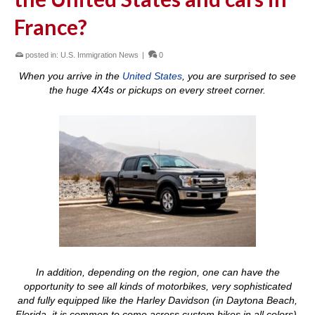
France?
posted in:
U.S. Immigration News
|
0
When you arrive in the
United States
, you are surprised to see
the huge 4X4s or pickups on every street corner.
In addition, depending on the region, one can have the
opportunity to see all kinds of motorbikes, very sophisticated
and fully equipped like the Harley Davidson (in Daytona Beach,
Florida, it is common to come across custom bikes in all colors).