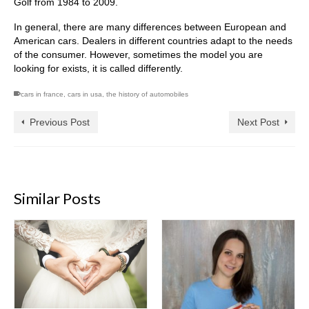
Golf from 1984 to 2009.
In general, there are many differences between European and
American cars. Dealers in different countries adapt to the needs
of the consumer. However, sometimes the model you are
looking for exists, it is called differently.
cars in france
,
cars in usa
,
the history of automobiles
Previous Post
Next Post
Similar Posts