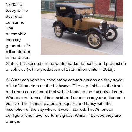
1920s to
today with a
desire to
consume.
The
automobile
industry
generates 75
billion dollars
in the United
States. It is second on the world market for sales and production
of vehicles (with a production of 17.2 million units in 2018).
All American vehicles have many comfort options as they travel
a lot of kilometers on the highways. The cup holder at the front
and rear is an element that will be found in the majority of cars.
Whereas in France, it is considered an accessory or option on a
vehicle. The license plates are square and fancy with the
inscription of the city where it was installed. The American
configurations have red turn signals. While in Europe they are
orange.