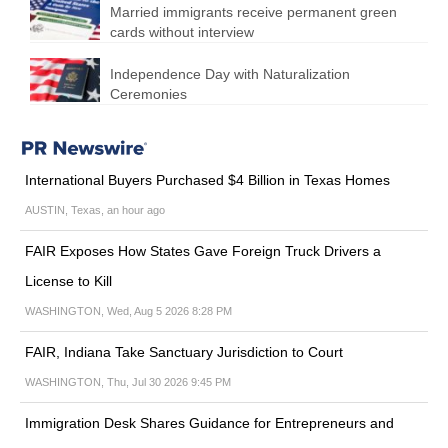
Married immigrants receive permanent green
cards without interview
Independence Day with Naturalization
Ceremonies
International Buyers Purchased $4 Billion in Texas Homes
AUSTIN, Texas, an hour ago
FAIR Exposes How States Gave Foreign Truck Drivers a
License to Kill
WASHINGTON, Wed, Aug 5 2026 8:28 PM
FAIR, Indiana Take Sanctuary Jurisdiction to Court
WASHINGTON, Thu, Jul 30 2026 9:45 PM
Immigration Desk Shares Guidance for Entrepreneurs and