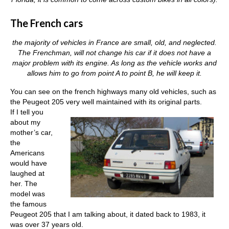
The French cars
the majority of vehicles in France are small, old, and neglected.
The Frenchman, will not change his car if it does not have a
major problem with its engine. As long as the vehicle works and
allows him to go from point A to point B, he will keep it.
You can see on the french highways many old vehicles, such as
the Peugeot 205 very well maintained with its original parts.
If I tell you
about my
mother’s car,
the
Americans
would have
laughed at
her. The
model was
the famous
Peugeot 205 that I am talking about, it dated back to 1983, it
was over 37 years old.