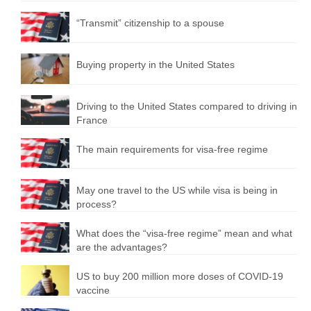
“Transmit” citizenship to a spouse
Buying property in the United States
Driving to the United States compared to driving in
France
The main requirements for visa-free regime
May one travel to the US while visa is being in
process?
What does the “visa-free regime” mean and what
are the advantages?
US to buy 200 million more doses of COVID-19
vaccine