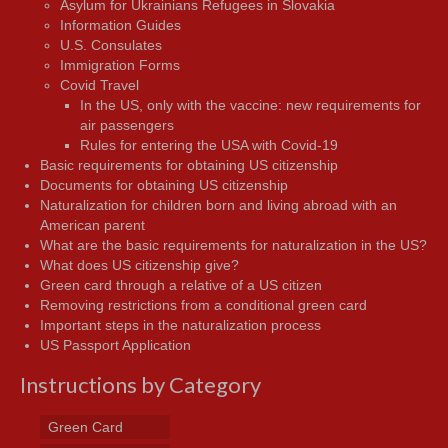
Asylum for Ukrainians Refugees in Slovakia
Information Guides
U.S. Consulates
Immigration Forms
Covid Travel
In the US, only with the vaccine: new requirements for
air passengers
Rules for entering the USA with Covid-19
Basic requirements for obtaining US citizenship
Documents for obtaining US citizenship
Naturalization for children born and living abroad with an
American parent
What are the basic requirements for naturalization in the US?
What does US citizenship give?
Green card through a relative of a US citizen
Removing restrictions from a conditional green card
Important steps in the naturalization process
US Passport Application
Instructions by Category
Green Card