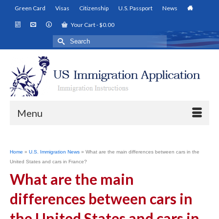
Green Card
Visas
Citizenship
U.S. Passport
News
Your Cart
-
$
0.00
Search
for:
Menu
Home
»
U.S. Immigration News
»
What are the main differences between cars in the
United States and cars in France?
What are the main
differences between cars in
the United States and cars in