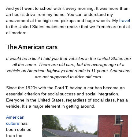
And yet I went to school with it every morning. It was more than
an hour’s drive from my home. You can understand my
amazement at the high-end pickups and huge wheels. My
travel
to the United States makes me realize that we French are not at
all modern.
The American cars
It would be a lie if I told you that vehicles in the United States are
all the same. There are old cars, but the average age of a
vehicle on American highways and roads is 11 years. Americans
are not supposed to drive old cars.
Since the 1920s with the Ford T, having a car has become an
essential criterion for social success and social integration.
Everyone in the United States, regardless of social class, has a
vehicle. It’s a major element in getting around.
American
culture
has
been defined
from the