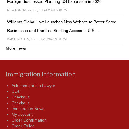
Foreign Businesses Planning US Expansion in 2026
NEWTON, Mass., Fri, Jul 24 2026 5:18 PM
Williams Global Law Launches New Website to Better Serve
Businesses and Families Seeking Access to U.S.…
WASHINGTON, Thu, Jul 23 2026 3:30 PM
More news
Immigration Information
Ask Immigration Lawyer
Cart
Checkout
Checkout
Immigration News
My account
Order Confirmation
Order Failed