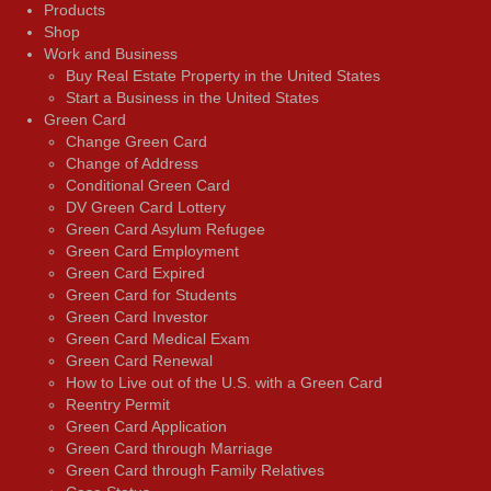
Products
Shop
Work and Business
Buy Real Estate Property in the United States
Start a Business in the United States
Green Card
Change Green Card
Change of Address
Conditional Green Card
DV Green Card Lottery
Green Card Asylum Refugee
Green Card Employment
Green Card Expired
Green Card for Students
Green Card Investor
Green Card Medical Exam
Green Card Renewal
How to Live out of the U.S. with a Green Card
Reentry Permit
Green Card Application
Green Card through Marriage
Green Card through Family Relatives