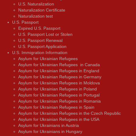
U.S. Naturalization
Naturalization Certificate
Naturalization test
U.S. Passport
Expired U.S. Passport
U.S. Passport Lost or Stolen
U.S. Passport Renewal
U.S. Passport Application
U.S. Immigration Information
Asylum for Ukrainian Refugees
Asylum for Ukrainian Refugees in Canada
Asylum for Ukrainian Refugees in England
Asylum for Ukrainian Refugees in Germany
Asylum for Ukrainian Refugees in Moldova
Asylum for Ukrainian Refugees in Poland
Asylum for Ukrainian Refugees in Portugal
Asylum for Ukrainian Refugees in Romania
Asylum for Ukrainian Refugees in Spain
Asylum for Ukrainian Refugees in the Czech Republic
Asylum for Ukrainian Refugees in the USA
Asylum for Ukrainians in Austria
Asylum for Ukrainians in Hungary