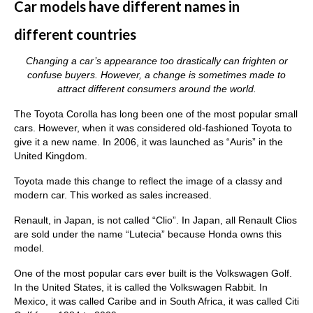
Car models have different names in
different countries
Changing a car’s appearance too drastically can frighten or
confuse buyers. However, a change is sometimes made to
attract different consumers around the world.
The Toyota Corolla has long been one of the most popular small
cars. However, when it was considered old-fashioned Toyota to
give it a new name. In 2006, it was launched as “Auris” in the
United Kingdom.
Toyota made this change to reflect the image of a classy and
modern car. This worked as sales increased.
Renault, in Japan, is not called “Clio”. In Japan, all Renault Clios
are sold under the name “Lutecia” because Honda owns this
model.
One of the most popular cars ever built is the Volkswagen Golf.
In the United States, it is called the Volkswagen Rabbit. In
Mexico, it was called Caribe and in South Africa, it was called Citi