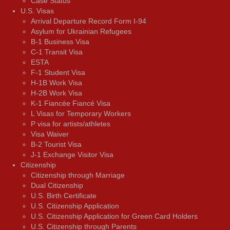
Case Status
U.S. Visas
Arrival Departure Record Form I-94
Asylum for Ukrainian Refugees
B-1 Business Visa
C-1 Transit Visa
ESTA
F-1 Student Visa
H-1B Work Visa
H-2B Work Visa
K-1 Fiancée Fiancé Visa
L Visas for Temporary Workers
P visa for artists/athletes
Visa Waiver
В-2 Tourist Visa
J-1 Exchange Visitor Visa
Citizenship
Citizenship through Marriage
Dual Citizenship
U.S. Birth Certificate
U.S. Citizenship Application
U.S. Citizenship Application for Green Card Holders
U.S. Citizenship through Parents