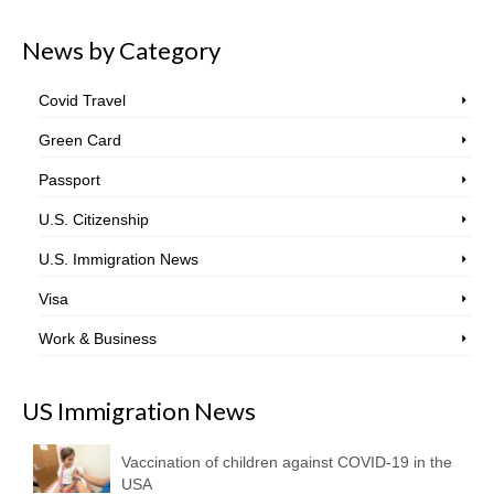
News by Category
Covid Travel
Green Card
Passport
U.S. Citizenship
U.S. Immigration News
Visa
Work & Business
US Immigration News
Vaccination of children against COVID-19 in the
USA