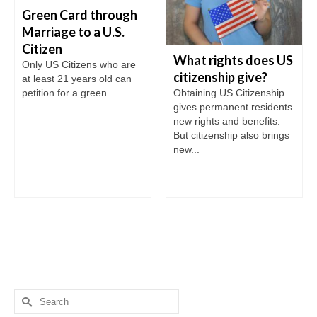
Green Card through
Marriage to a U.S.
Citizen
What rights does US
Only US Citizens who are
citizenship give?
at least 21 years old can
petition for a green...
Obtaining US Citizenship
gives permanent residents
new rights and benefits.
But citizenship also brings
new...
Search
for: