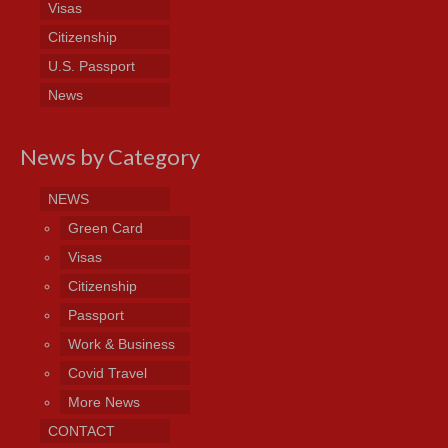
Visas
Citizenship
U.S. Passport
News
News by Category
NEWS
Green Card
Visas
Citizenship
Passport
Work & Business
Covid Travel
More News
CONTACT