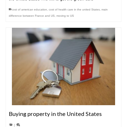
cost of american education
,
cost of health care in the united States
,
main
difference between France and US
,
moving to US
Buying property in the United States
|