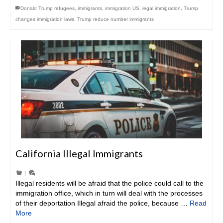
Donald Trump refugees
,
immigrants
,
immigration US
,
legal immigration
,
Trump
changes immigration laws
,
Trump reduce number immigrants
California Illegal Immigrants
|
Illegal residents will be afraid that the police could call to the
immigration office, which in turn will deal with the processes
of their deportation Illegal afraid the police, because …
Read
More