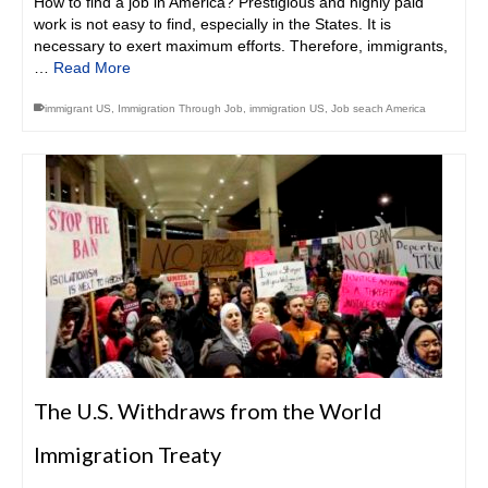
How to find a job in America? Prestigious and highly paid
work is not easy to find, especially in the States. It is
necessary to exert maximum efforts. Therefore, immigrants,
…
Read More
immigrant US
,
Immigration Through Job
,
immigration US
,
Job seach America
The U.S. Withdraws from the World
Immigration Treaty