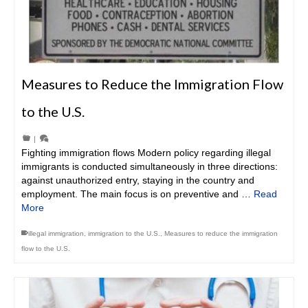
Measures to Reduce the Immigration Flow
to the U.S.
|
Fighting immigration flows Modern policy regarding illegal
immigrants is conducted simultaneously in three directions:
against unauthorized entry, staying in the country and
employment. The main focus is on preventive and …
Read
More
illegal immigration
,
immigration to the U.S.
,
Measures to reduce the immigration
flow to the U.S.