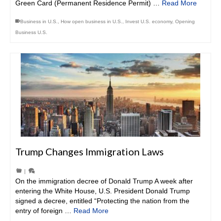
Green Card (Permanent Residence Permit) …
Read More
Business in U.S.
,
How open business in U.S.
,
Invest U.S. economy
,
Opening
Business U.S.
Trump Changes Immigration Laws
|
On the immigration decree of Donald Trump A week after
entering the White House, U.S. President Donald Trump
signed a decree, entitled “Protecting the nation from the
entry of foreign …
Read More