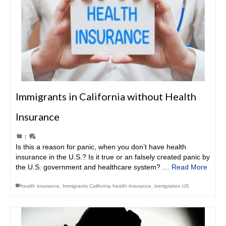
Immigrants in California without Health
Insurance
|
Is this a reason for panic, when you don’t have health
insurance in the U.S.? Is it true or an falsely created panic by
the U.S. government and healthcare system? …
Read More
health insurance
,
Immigrants California health insurance
,
immigration US