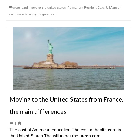
green card
,
move to the united states
,
Permanent Resident Card
,
USA green
card
,
ways to apply for green card
Moving to the United States from France,
the main differences
|
The cost of American education The cost of health care in
the United States The will to get the green card