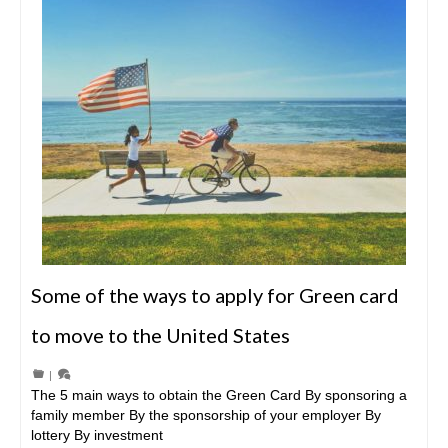
Some of the ways to apply for Green card
to move to the United States
|
The 5 main ways to obtain the Green Card By sponsoring a
family member By the sponsorship of your employer By
lottery By investment