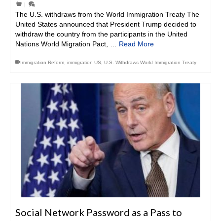
|
The U.S. withdraws from the World Immigration Treaty The
United States announced that President Trump decided to
withdraw the country from the participants in the United
Nations World Migration Pact, …
Read More
Immigration Reform
,
immigration US
,
U.S. Withdraws World Immigration Treaty
Social Network Password as a Pass to