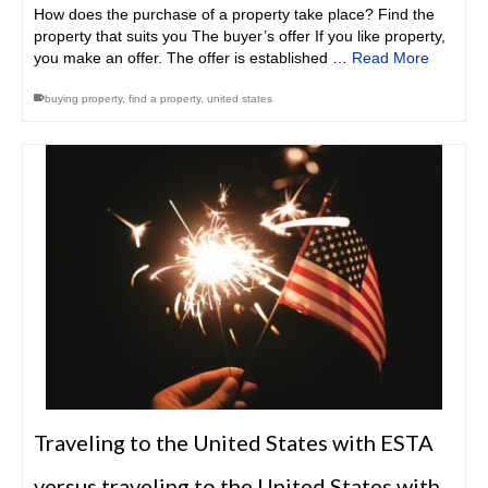
How does the purchase of a property take place? Find the
property that suits you The buyer’s offer If you like property,
you make an offer. The offer is established …
Read More
buying property
,
find a property
,
united states
Traveling to the United States with ESTA
versus traveling to the United States with