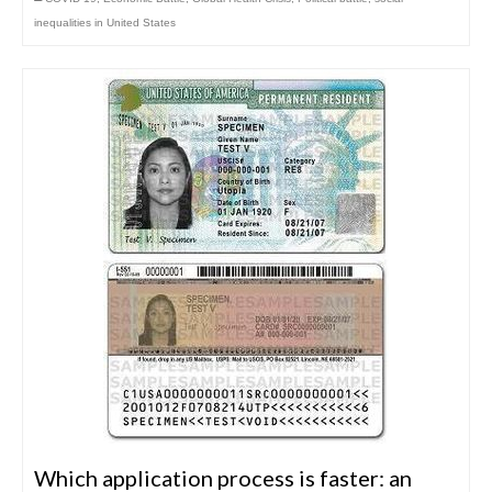
inequalities in United States
Which application process is faster: an