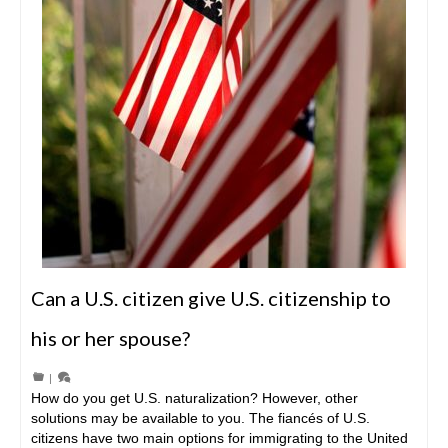
Can a U.S. citizen give U.S. citizenship to
his or her spouse?
|
How do you get U.S. naturalization? However, other
solutions may be available to you. The fiancés of U.S.
citizens have two main options for immigrating to the United