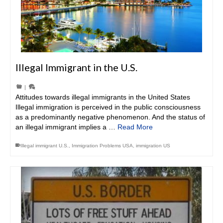
Illegal Immigrant in the U.S.
|
Attitudes towards illegal immigrants in the United States
Illegal immigration is perceived in the public consciousness
as a predominantly negative phenomenon. And the status of
an illegal immigrant implies a …
Read More
Illegal immigrant U.S.
,
Immigration Problems USA
,
immigration US