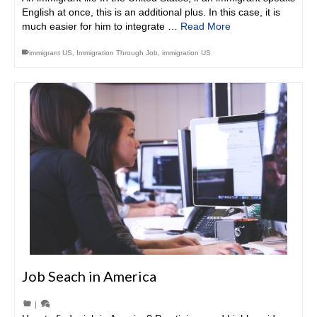
English at once, this is an additional plus. In this case, it is
much easier for him to integrate …
Read More
immigrant US
,
Immigration Through Job
,
immigration US
Job Seach in America
|