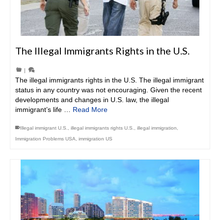
The Illegal Immigrants Rights in the U.S.
|
The illegal immigrants rights in the U.S. The illegal immigrant
status in any country was not encouraging. Given the recent
developments and changes in U.S. law, the illegal
immigrant’s life …
Read More
Illegal immigrant U.S.
,
illegal immigrants rights U.S.
,
illegal immigration
,
Immigration Problems USA
,
immigration US