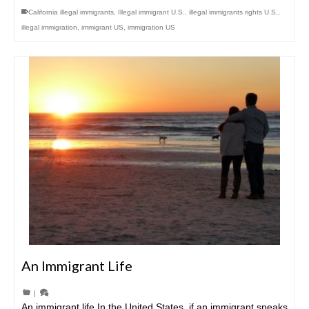
California illegal immigrants
,
Illegal immigrant U.S.
,
illegal immigrants rights U.S.
,
illegal immigration
,
immigrant US
,
immigration US
An Immigrant Life
|
An immigrant life In the United States, if an immigrant speaks