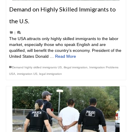
Demand on Highly Skilled Immigrants to
the U.S.
|
The USA attracts only highly skilled immigrants to the labor
market, especially those who speak English and are
qualified, will benefit the country’s economy. President of the
United States Donald …
Read More
Demand highly skilled immigrants US
,
illegal immigration
,
Immigration Problems
USA
,
immigration US
,
legal immigration