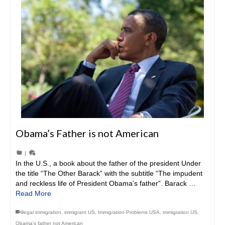
Obama’s Father is not American
|
In the U.S., a book about the father of the president Under
the title “The Other Barack” with the subtitle “The impudent
and reckless life of President Obama’s father”. Barack …
Read More
illegal immigration
,
immigrant US
,
Immigration Problems USA
,
immigration US
,
Obama’s father not American