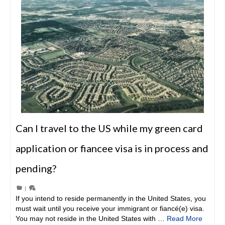
Can I travel to the US while my green card
application or fiancee visa is in process and
pending?
|
If you intend to reside permanently in the United States, you
must wait until you receive your immigrant or fiancé(e) visa.
You may not reside in the United States with …
Read More