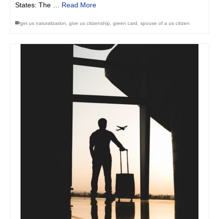
States: The …
Read More
get us naturalization
,
give us citizenship
,
green card
,
spouse of a us citizen