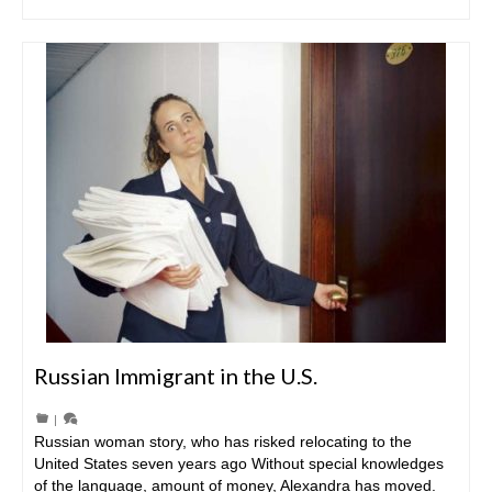
Russian Immigrant in the U.S.
|
Russian woman story, who has risked relocating to the
United States seven years ago Without special knowledges
of the language, amount of money, Alexandra has moved.