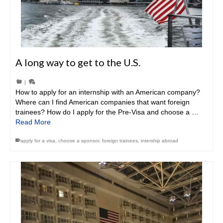
A long way to get to the U.S.
|
How to apply for an internship with an American company?
Where can I find American companies that want foreign
trainees? How do I apply for the Pre-Visa and choose a …
Read More
apply for a visa
,
choose a sponsor
,
foreign trainees
,
intership abroad