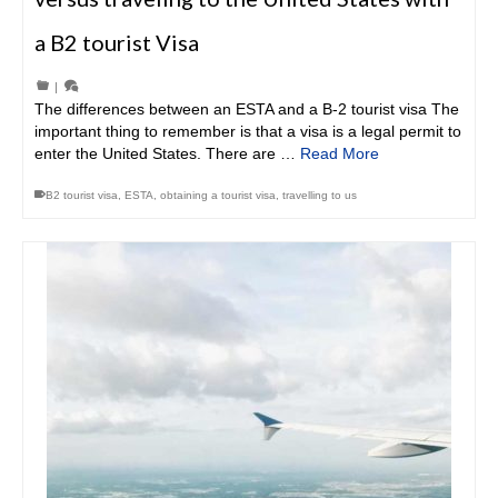
a B2 tourist Visa
|
The differences between an ESTA and a B-2 tourist visa The
important thing to remember is that a visa is a legal permit to
enter the United States. There are …
Read More
B2 tourist visa
,
ESTA
,
obtaining a tourist visa
,
travelling to us