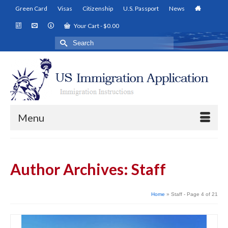
Green Card
Visas
Citizenship
U.S. Passport
News
Your Cart
-
$
0.00
Search
for:
Menu
Author Archives: Staff
Home
»
Staff
- Page 4 of 21