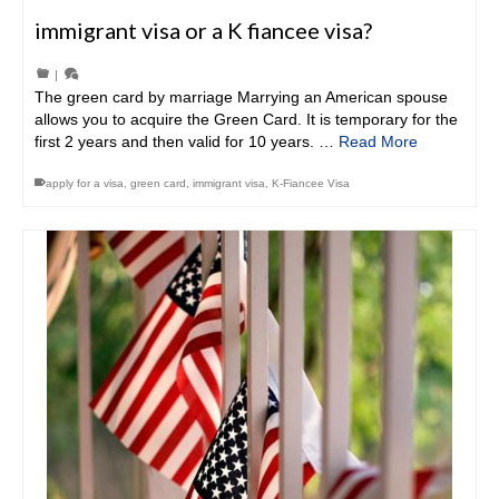
immigrant visa or a K fiancee visa?
|
The green card by marriage Marrying an American spouse
allows you to acquire the Green Card. It is temporary for the
first 2 years and then valid for 10 years. …
Read More
apply for a visa
,
green card
,
immigrant visa
,
K-Fiancee Visa