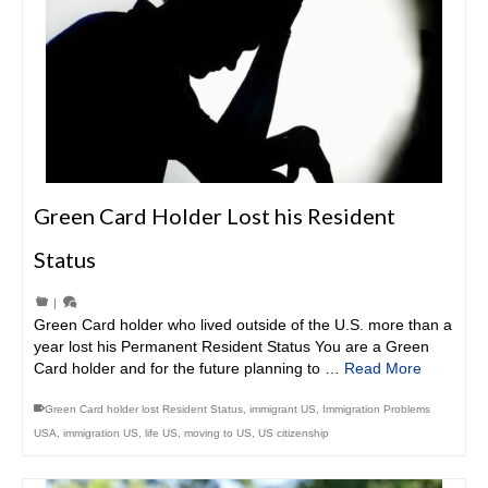
Green Card Holder Lost his Resident
Status
|
Green Card holder who lived outside of the U.S. more than a
year lost his Permanent Resident Status You are a Green
Card holder and for the future planning to …
Read More
Green Card holder lost Resident Status
,
immigrant US
,
Immigration Problems
USA
,
immigration US
,
life US
,
moving to US
,
US citizenship