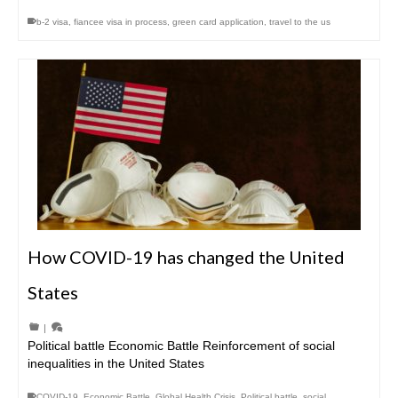
b-2 visa
,
fiancee visa in process
,
green card application
,
travel to the us
How COVID-19 has changed the United
States
|
Political battle Economic Battle Reinforcement of social
inequalities in the United States
COVID-19
,
Economic Battle
,
Global Health Crisis
,
Political battle
,
social