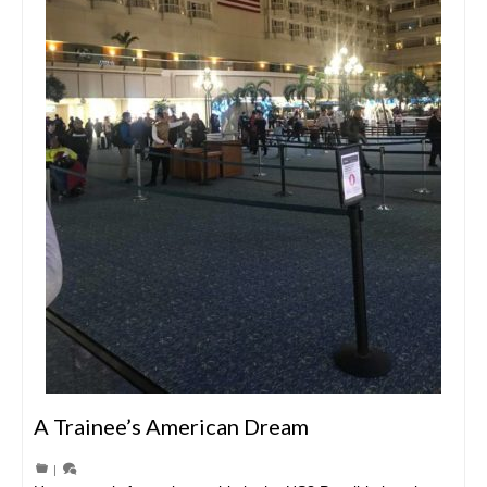
A Trainee’s American Dream
|