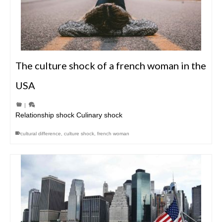
The culture shock of a french woman in the
USA
|
Relationship shock Culinary shock
cultural difference
,
culture shock
,
french woman