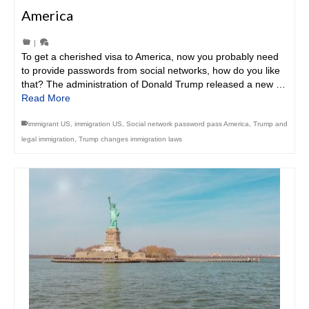
America
|
To get a cherished visa to America, now you probably need
to provide passwords from social networks, how do you like
that? The administration of Donald Trump released a new …
Read More
immigrant US
,
immigration US
,
Social network password pass America
,
Trump and
legal immigration
,
Trump changes immigration laws