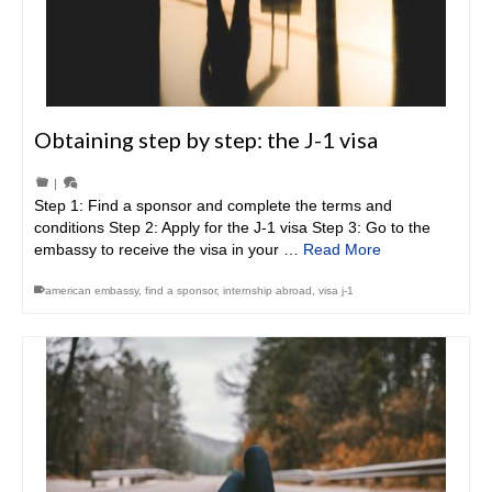
Obtaining step by step: the J-1 visa
|
Step 1: Find a sponsor and complete the terms and
conditions Step 2: Apply for the J-1 visa Step 3: Go to the
embassy to receive the visa in your …
Read More
american embassy
,
find a sponsor
,
internship abroad
,
visa j-1