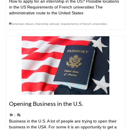
How to apply for an internship in the US? Possible locations
in the US Requirements of French universities The
administrative route to the United States
american dream
,
internship abroad
,
requirements of french universities
Opening Business in the U.S.
|
Business in the U.S. A lot of people are trying to open their
business in the USA. For some it is an opportunity to get a