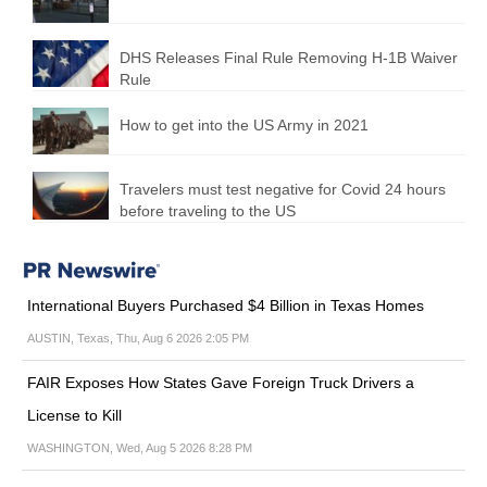
DHS Releases Final Rule Removing H-1B Waiver
Rule
How to get into the US Army in 2021
Travelers must test negative for Covid 24 hours
before traveling to the US
International Buyers Purchased $4 Billion in Texas Homes
AUSTIN, Texas, Thu, Aug 6 2026 2:05 PM
FAIR Exposes How States Gave Foreign Truck Drivers a
License to Kill
WASHINGTON, Wed, Aug 5 2026 8:28 PM