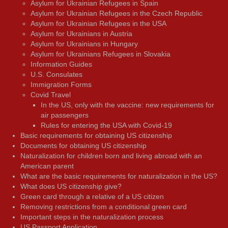
Asylum for Ukrainian Refugees in Spain
Asylum for Ukrainian Refugees in the Czech Republic
Asylum for Ukrainian Refugees in the USA
Asylum for Ukrainians in Austria
Asylum for Ukrainians in Hungary
Asylum for Ukrainians Refugees in Slovakia
Information Guides
U.S. Consulates
Immigration Forms
Covid Travel
In the US, only with the vaccine: new requirements for
air passengers
Rules for entering the USA with Covid-19
Basic requirements for obtaining US citizenship
Documents for obtaining US citizenship
Naturalization for children born and living abroad with an
American parent
What are the basic requirements for naturalization in the US?
What does US citizenship give?
Green card through a relative of a US citizen
Removing restrictions from a conditional green card
Important steps in the naturalization process
US Passport Application