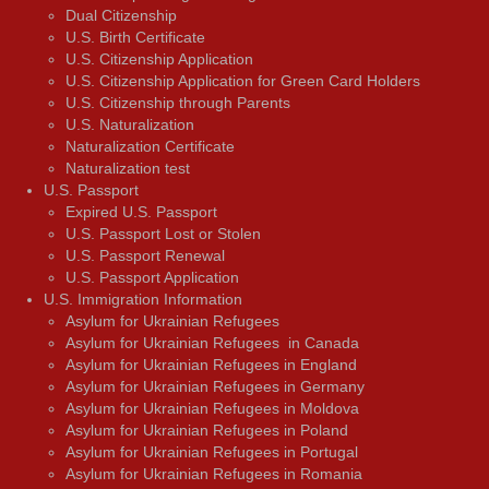
Dual Citizenship
U.S. Birth Certificate
U.S. Citizenship Application
U.S. Citizenship Application for Green Card Holders
U.S. Citizenship through Parents
U.S. Naturalization
Naturalization Certificate
Naturalization test
U.S. Passport
Expired U.S. Passport
U.S. Passport Lost or Stolen
U.S. Passport Renewal
U.S. Passport Application
U.S. Immigration Information
Asylum for Ukrainian Refugees
Asylum for Ukrainian Refugees in Canada
Asylum for Ukrainian Refugees in England
Asylum for Ukrainian Refugees in Germany
Asylum for Ukrainian Refugees in Moldova
Asylum for Ukrainian Refugees in Poland
Asylum for Ukrainian Refugees in Portugal
Asylum for Ukrainian Refugees in Romania