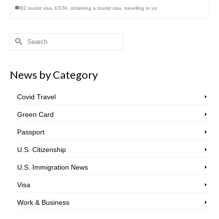
B2 tourist visa
,
ESTA
,
obtaining a tourist visa
,
travelling to us
Search
for:
News by Category
Covid Travel
Green Card
Passport
U.S. Citizenship
U.S. Immigration News
Visa
Work & Business