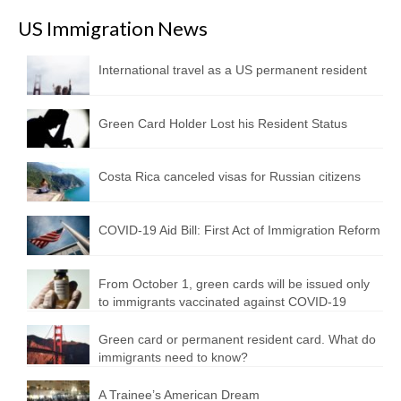
US Immigration News
International travel as a US permanent resident
Green Card Holder Lost his Resident Status
Costa Rica canceled visas for Russian citizens
COVID-19 Aid Bill: First Act of Immigration Reform
From October 1, green cards will be issued only
to immigrants vaccinated against COVID-19
Green card or permanent resident card. What do
immigrants need to know?
A Trainee’s American Dream