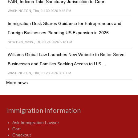
FAIR, Indiana Take Sanctuary Jurisdiction to Court
WASHINGTON, Thu, Jul 30 2026 9:45 PM
Immigration Desk Shares Guidance for Entrepreneurs and
Foreign Businesses Planning US Expansion in 2026
NEWTON, Mass., Fri, Jul 24 2026 5:18 PM
Williams Global Law Launches New Website to Better Serve
Businesses and Families Seeking Access to U.S.…
WASHINGTON, Thu, Jul 23 2026 3:30 PM
More news
Immigration Information
Ask Immigration Lawyer
Cart
Checkout