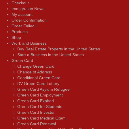
Checkout
Immigration News
My account
Order Confirmation
Order Failed
Products
Shop
Work and Business
Buy Real Estate Property in the United States
Start a Business in the United States
Green Card
Change Green Card
Change of Address
Conditional Green Card
DV Green Card Lottery
Green Card Asylum Refugee
Green Card Employment
Green Card Expired
Green Card for Students
Green Card Investor
Green Card Medical Exam
Green Card Renewal