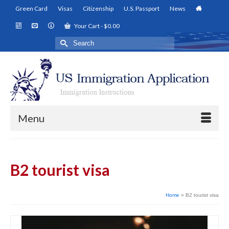
Green Card
Visas
Citizenship
U.S. Passport
News
Your Cart
-
$
0.00
Search
for:
Menu
B2 tourist visa
Home
»
B2 tourist visa