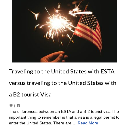
Traveling to the United States with ESTA
versus traveling to the United States with
a B2 tourist Visa
|
The differences between an ESTA and a B-2 tourist visa The
important thing to remember is that a visa is a legal permit to
enter the United States. There are …
Read More