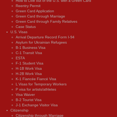
How to Live out of the U.S. with a Green Card
Reentry Permit
Green Card Application
Green Card through Marriage
Green Card through Family Relatives
Case Status
U.S. Visas
Arrival Departure Record Form I-94
Asylum for Ukrainian Refugees
B-1 Business Visa
C-1 Transit Visa
ESTA
F-1 Student Visa
H-1B Work Visa
H-2B Work Visa
K-1 Fiancée Fiancé Visa
L Visas for Temporary Workers
P visa for artists/athletes
Visa Waiver
В-2 Tourist Visa
J-1 Exchange Visitor Visa
Citizenship
Citizenship through Marriage