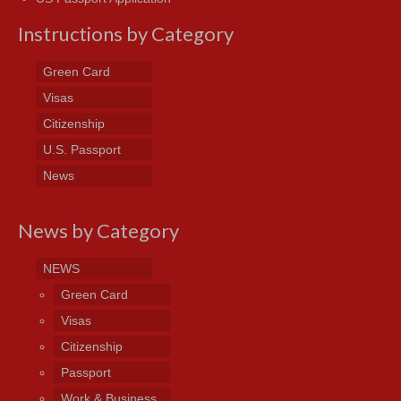
Instructions by Category
Green Card
Visas
Citizenship
U.S. Passport
News
News by Category
NEWS
Green Card
Visas
Citizenship
Passport
Work & Business