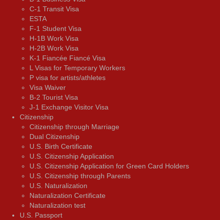
C-1 Transit Visa
ESTA
F-1 Student Visa
H-1B Work Visa
H-2B Work Visa
K-1 Fiancée Fiancé Visa
L Visas for Temporary Workers
P visa for artists/athletes
Visa Waiver
В-2 Tourist Visa
J-1 Exchange Visitor Visa
Citizenship
Citizenship through Marriage
Dual Citizenship
U.S. Birth Certificate
U.S. Citizenship Application
U.S. Citizenship Application for Green Card Holders
U.S. Citizenship through Parents
U.S. Naturalization
Naturalization Certificate
Naturalization test
U.S. Passport