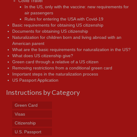
Covid Travel
In the US, only with the vaccine: new requirements for
air passengers
Rules for entering the USA with Covid-19
Basic requirements for obtaining US citizenship
Documents for obtaining US citizenship
Naturalization for children born and living abroad with an
American parent
What are the basic requirements for naturalization in the US?
What does US citizenship give?
Green card through a relative of a US citizen
Removing restrictions from a conditional green card
Important steps in the naturalization process
US Passport Application
Instructions by Category
Green Card
Visas
Citizenship
U.S. Passport