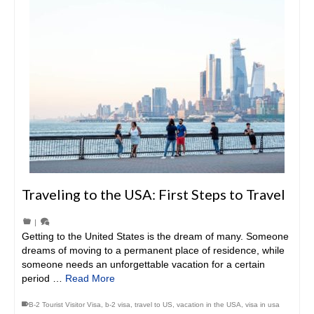
Traveling to the USA: First Steps to Travel
|
Getting to the United States is the dream of many. Someone
dreams of moving to a permanent place of residence, while
someone needs an unforgettable vacation for a certain
period …
Read More
B-2 Tourist Visitor Visa
,
b-2 visa
,
travel to US
,
vacation in the USA
,
visa in usa