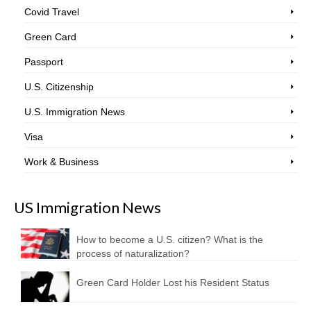
Covid Travel
Green Card
Passport
U.S. Citizenship
U.S. Immigration News
Visa
Work & Business
US Immigration News
How to become a U.S. citizen? What is the
process of naturalization?
Green Card Holder Lost his Resident Status