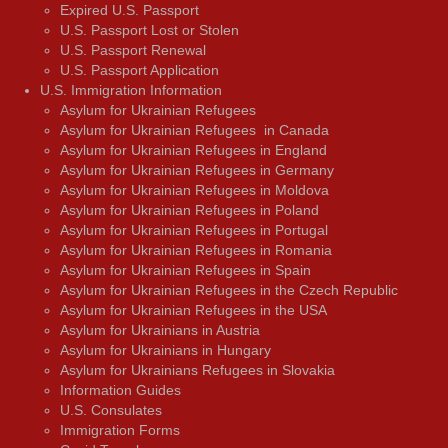
Expired U.S. Passport
U.S. Passport Lost or Stolen
U.S. Passport Renewal
U.S. Passport Application
U.S. Immigration Information
Asylum for Ukrainian Refugees
Asylum for Ukrainian Refugees in Canada
Asylum for Ukrainian Refugees in England
Asylum for Ukrainian Refugees in Germany
Asylum for Ukrainian Refugees in Moldova
Asylum for Ukrainian Refugees in Poland
Asylum for Ukrainian Refugees in Portugal
Asylum for Ukrainian Refugees in Romania
Asylum for Ukrainian Refugees in Spain
Asylum for Ukrainian Refugees in the Czech Republic
Asylum for Ukrainian Refugees in the USA
Asylum for Ukrainians in Austria
Asylum for Ukrainians in Hungary
Asylum for Ukrainians Refugees in Slovakia
Information Guides
U.S. Consulates
Immigration Forms