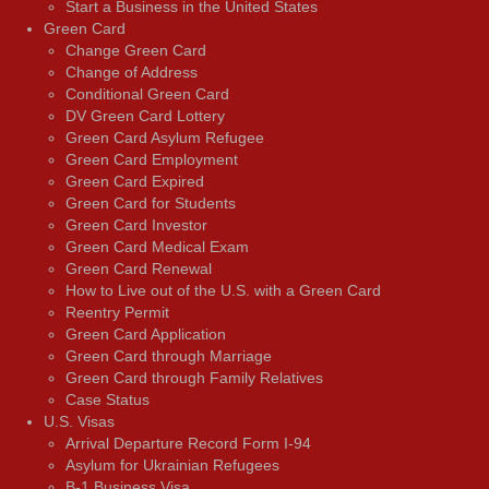
Start a Business in the United States
Green Card
Change Green Card
Change of Address
Conditional Green Card
DV Green Card Lottery
Green Card Asylum Refugee
Green Card Employment
Green Card Expired
Green Card for Students
Green Card Investor
Green Card Medical Exam
Green Card Renewal
How to Live out of the U.S. with a Green Card
Reentry Permit
Green Card Application
Green Card through Marriage
Green Card through Family Relatives
Case Status
U.S. Visas
Arrival Departure Record Form I-94
Asylum for Ukrainian Refugees
B-1 Business Visa