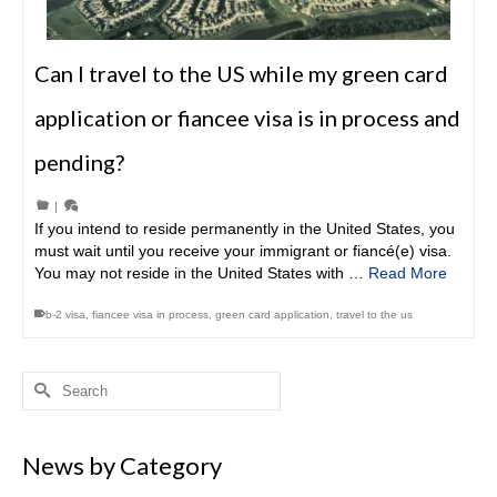
Can I travel to the US while my green card
application or fiancee visa is in process and
pending?
|
If you intend to reside permanently in the United States, you
must wait until you receive your immigrant or fiancé(e) visa.
You may not reside in the United States with …
Read More
b-2 visa
,
fiancee visa in process
,
green card application
,
travel to the us
Search
for:
News by Category