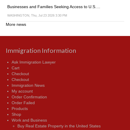
Businesses and Families Seeking Access to U.S.…
WASHINGTON, Thu, Jul 23 2026 3:30 PM
More news
Immigration Information
Ask Immigration Lawyer
Cart
Checkout
Checkout
Immigration News
My account
Order Confirmation
Order Failed
Products
Shop
Work and Business
Buy Real Estate Property in the United States