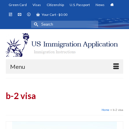
Green Card
Visas
Citizenship
U.S. Passport
News
Your Cart
-
$
0.00
Search
for:
Menu
b-2 visa
Home
»
b-2 visa