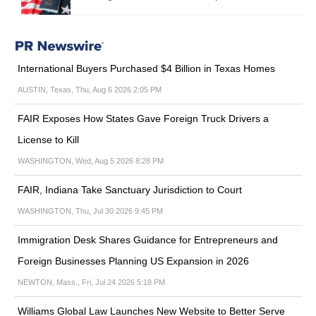
International Buyers Purchased $4 Billion in Texas Homes
AUSTIN, Texas, Thu, Aug 6 2026 2:05 PM
FAIR Exposes How States Gave Foreign Truck Drivers a
License to Kill
WASHINGTON, Wed, Aug 5 2026 8:28 PM
FAIR, Indiana Take Sanctuary Jurisdiction to Court
WASHINGTON, Thu, Jul 30 2026 9:45 PM
Immigration Desk Shares Guidance for Entrepreneurs and
Foreign Businesses Planning US Expansion in 2026
NEWTON, Mass., Fri, Jul 24 2026 5:18 PM
Williams Global Law Launches New Website to Better Serve