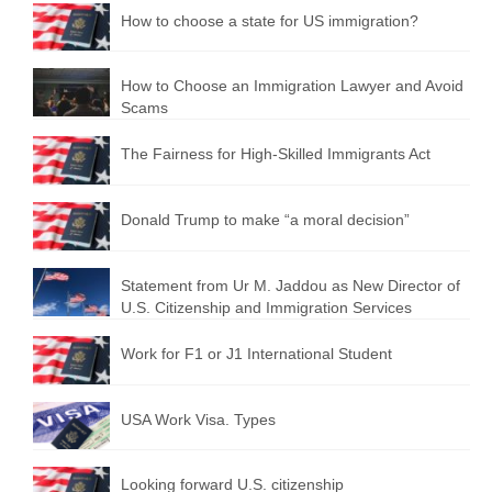
How to choose a state for US immigration?
How to Choose an Immigration Lawyer and Avoid
Scams
The Fairness for High-Skilled Immigrants Act
Donald Trump to make “a moral decision”
Statement from Ur M. Jaddou as New Director of
U.S. Citizenship and Immigration Services
Work for F1 or J1 International Student
USA Work Visa. Types
Looking forward U.S. citizenship