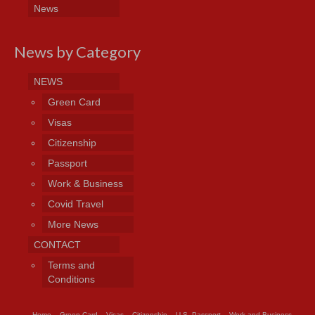
News
News by Category
NEWS
Green Card
Visas
Citizenship
Passport
Work & Business
Covid Travel
More News
CONTACT
Terms and
Conditions
Home
Green Card
Visas
Citizenship
U.S. Passport
Work and Business