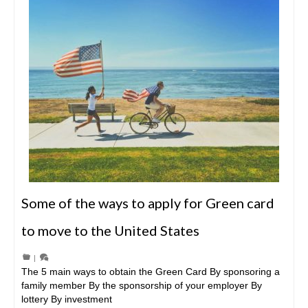
Some of the ways to apply for Green card
to move to the United States
|
The 5 main ways to obtain the Green Card By sponsoring a
family member By the sponsorship of your employer By
lottery By investment