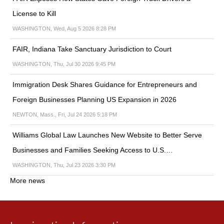
License to Kill
WASHINGTON, Wed, Aug 5 2026 8:28 PM
FAIR, Indiana Take Sanctuary Jurisdiction to Court
WASHINGTON, Thu, Jul 30 2026 9:45 PM
Immigration Desk Shares Guidance for Entrepreneurs and
Foreign Businesses Planning US Expansion in 2026
NEWTON, Mass., Fri, Jul 24 2026 5:18 PM
Williams Global Law Launches New Website to Better Serve
Businesses and Families Seeking Access to U.S.…
WASHINGTON, Thu, Jul 23 2026 3:30 PM
More news