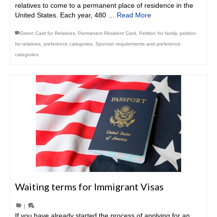
relatives to come to a permanent place of residence in the
United States. Each year, 480 …
Read More
Green Card for Relatives
,
Permanent Resident Card
,
Petition for family
,
petition
for relatives
,
preference categories
,
Sponsor requirements and preference
categories
Waiting terms for Immigrant Visas
|
If you have already started the process of applying for an