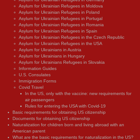
Asylum for Ukrainian Refugees in Moldova
Asylum for Ukrainian Refugees in Poland
Asylum for Ukrainian Refugees in Portugal
Asylum for Ukrainian Refugees in Romania
Asylum for Ukrainian Refugees in Spain
Asylum for Ukrainian Refugees in the Czech Republic
Asylum for Ukrainian Refugees in the USA
Asylum for Ukrainians in Austria
Asylum for Ukrainians in Hungary
Asylum for Ukrainians Refugees in Slovakia
Information Guides
U.S. Consulates
Immigration Forms
Covid Travel
In the US, only with the vaccine: new requirements for
air passengers
Rules for entering the USA with Covid-19
Basic requirements for obtaining US citizenship
Documents for obtaining US citizenship
Naturalization for children born and living abroad with an
American parent
What are the basic requirements for naturalization in the US?