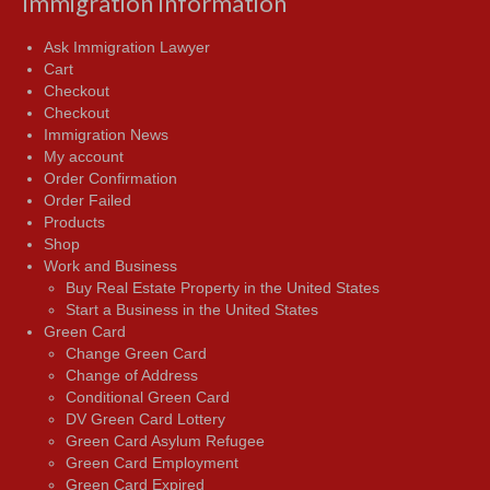
Immigration Information
Ask Immigration Lawyer
Cart
Checkout
Checkout
Immigration News
My account
Order Confirmation
Order Failed
Products
Shop
Work and Business
Buy Real Estate Property in the United States
Start a Business in the United States
Green Card
Change Green Card
Change of Address
Conditional Green Card
DV Green Card Lottery
Green Card Asylum Refugee
Green Card Employment
Green Card Expired