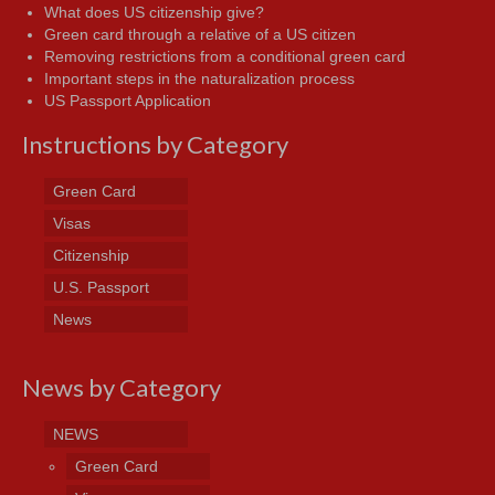
What does US citizenship give?
Green card through a relative of a US citizen
Removing restrictions from a conditional green card
Important steps in the naturalization process
US Passport Application
Instructions by Category
Green Card
Visas
Citizenship
U.S. Passport
News
News by Category
NEWS
Green Card