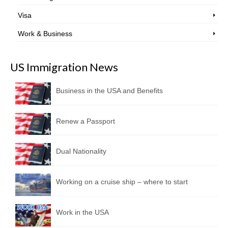
Visa
Work & Business
US Immigration News
Business in the USA and Benefits
Renew a Passport
Dual Nationality
Working on a cruise ship – where to start
Work in the USA