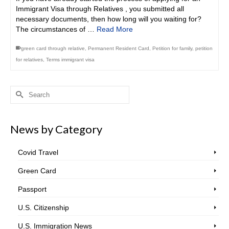
Immigrant Visa through Relatives , you submitted all
necessary documents, then how long will you waiting for?
The circumstances of …
Read More
green card through relative
,
Permanent Resident Card
,
Petition for family
,
petition
for relatives
,
Terms immigrant visa
Search
for:
News by Category
Covid Travel
Green Card
Passport
U.S. Citizenship
U.S. Immigration News