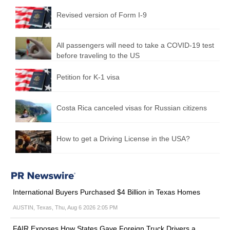
Revised version of Form I-9
All passengers will need to take a COVID-19 test
before traveling to the US
Petition for K-1 visa
Costa Rica canceled visas for Russian citizens
How to get a Driving License in the USA?
International Buyers Purchased $4 Billion in Texas Homes
AUSTIN, Texas, Thu, Aug 6 2026 2:05 PM
FAIR Exposes How States Gave Foreign Truck Drivers a