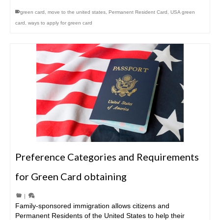
green card
,
move to the united states
,
Permanent Resident Card
,
USA green
card
,
ways to apply for green card
Preference Categories and Requirements
for Green Card obtaining
|
Family-sponsored immigration allows citizens and
Permanent Residents of the United States to help their