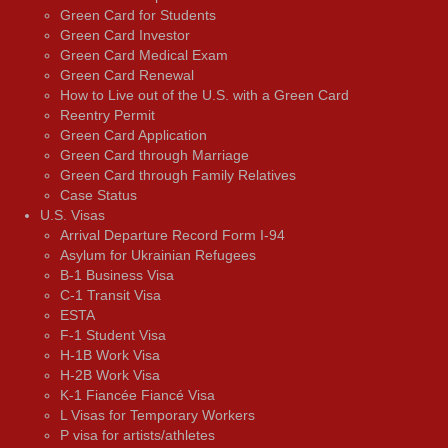
Green Card for Students
Green Card Investor
Green Card Medical Exam
Green Card Renewal
How to Live out of the U.S. with a Green Card
Reentry Permit
Green Card Application
Green Card through Marriage
Green Card through Family Relatives
Case Status
U.S. Visas
Arrival Departure Record Form I-94
Asylum for Ukrainian Refugees
B-1 Business Visa
C-1 Transit Visa
ESTA
F-1 Student Visa
H-1B Work Visa
H-2B Work Visa
K-1 Fiancée Fiancé Visa
L Visas for Temporary Workers
P visa for artists/athletes