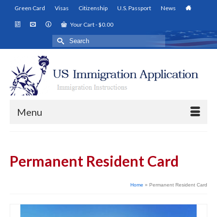
Green Card
Visas
Citizenship
U.S. Passport
News
Your Cart
-
$
0.00
Search
for:
Menu
Permanent Resident Card
Home
»
Permanent Resident Card