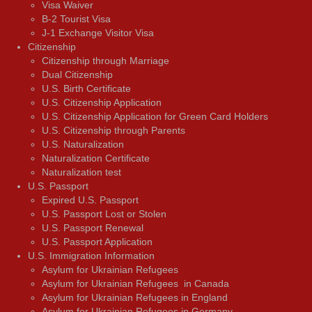
Visa Waiver
В-2 Tourist Visa
J-1 Exchange Visitor Visa
Citizenship
Citizenship through Marriage
Dual Citizenship
U.S. Birth Certificate
U.S. Citizenship Application
U.S. Citizenship Application for Green Card Holders
U.S. Citizenship through Parents
U.S. Naturalization
Naturalization Certificate
Naturalization test
U.S. Passport
Expired U.S. Passport
U.S. Passport Lost or Stolen
U.S. Passport Renewal
U.S. Passport Application
U.S. Immigration Information
Asylum for Ukrainian Refugees
Asylum for Ukrainian Refugees in Canada
Asylum for Ukrainian Refugees in England
Asylum for Ukrainian Refugees in Germany