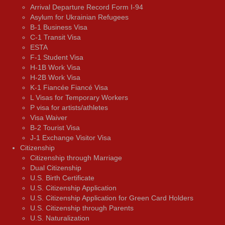
Arrival Departure Record Form I-94
Asylum for Ukrainian Refugees
B-1 Business Visa
C-1 Transit Visa
ESTA
F-1 Student Visa
H-1B Work Visa
H-2B Work Visa
K-1 Fiancée Fiancé Visa
L Visas for Temporary Workers
P visa for artists/athletes
Visa Waiver
В-2 Tourist Visa
J-1 Exchange Visitor Visa
Citizenship
Citizenship through Marriage
Dual Citizenship
U.S. Birth Certificate
U.S. Citizenship Application
U.S. Citizenship Application for Green Card Holders
U.S. Citizenship through Parents
U.S. Naturalization