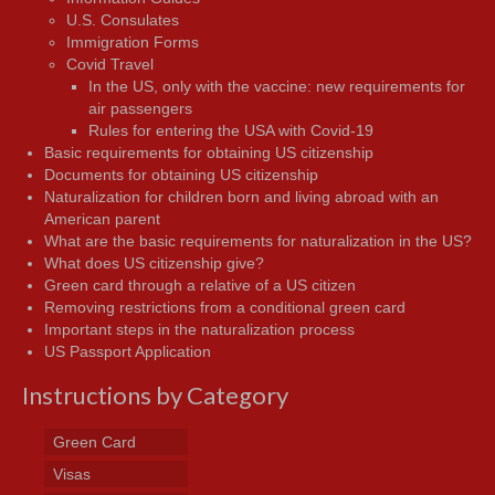
U.S. Consulates
Immigration Forms
Covid Travel
In the US, only with the vaccine: new requirements for
air passengers
Rules for entering the USA with Covid-19
Basic requirements for obtaining US citizenship
Documents for obtaining US citizenship
Naturalization for children born and living abroad with an
American parent
What are the basic requirements for naturalization in the US?
What does US citizenship give?
Green card through a relative of a US citizen
Removing restrictions from a conditional green card
Important steps in the naturalization process
US Passport Application
Instructions by Category
Green Card
Visas