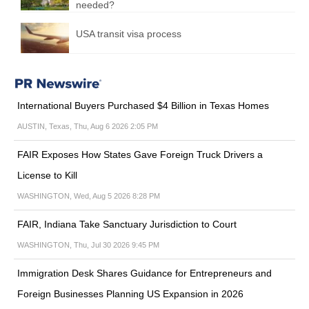
needed?
USA transit visa process
International Buyers Purchased $4 Billion in Texas Homes
AUSTIN, Texas, Thu, Aug 6 2026 2:05 PM
FAIR Exposes How States Gave Foreign Truck Drivers a
License to Kill
WASHINGTON, Wed, Aug 5 2026 8:28 PM
FAIR, Indiana Take Sanctuary Jurisdiction to Court
WASHINGTON, Thu, Jul 30 2026 9:45 PM
Immigration Desk Shares Guidance for Entrepreneurs and
Foreign Businesses Planning US Expansion in 2026