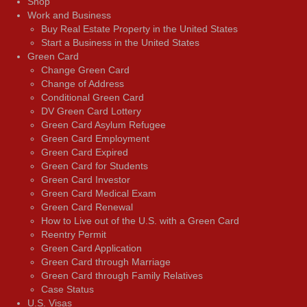
Shop
Work and Business
Buy Real Estate Property in the United States
Start a Business in the United States
Green Card
Change Green Card
Change of Address
Conditional Green Card
DV Green Card Lottery
Green Card Asylum Refugee
Green Card Employment
Green Card Expired
Green Card for Students
Green Card Investor
Green Card Medical Exam
Green Card Renewal
How to Live out of the U.S. with a Green Card
Reentry Permit
Green Card Application
Green Card through Marriage
Green Card through Family Relatives
Case Status
U.S. Visas