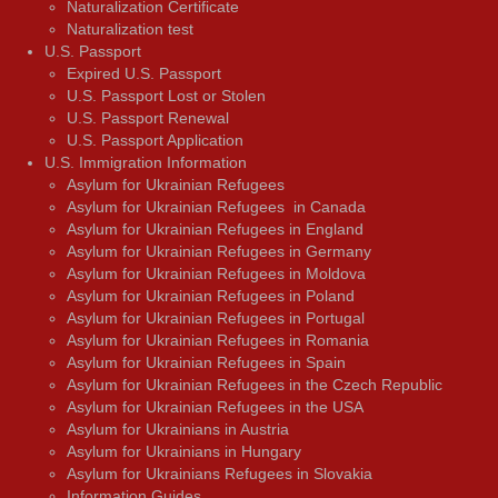
Naturalization Certificate
Naturalization test
U.S. Passport
Expired U.S. Passport
U.S. Passport Lost or Stolen
U.S. Passport Renewal
U.S. Passport Application
U.S. Immigration Information
Asylum for Ukrainian Refugees
Asylum for Ukrainian Refugees in Canada
Asylum for Ukrainian Refugees in England
Asylum for Ukrainian Refugees in Germany
Asylum for Ukrainian Refugees in Moldova
Asylum for Ukrainian Refugees in Poland
Asylum for Ukrainian Refugees in Portugal
Asylum for Ukrainian Refugees in Romania
Asylum for Ukrainian Refugees in Spain
Asylum for Ukrainian Refugees in the Czech Republic
Asylum for Ukrainian Refugees in the USA
Asylum for Ukrainians in Austria
Asylum for Ukrainians in Hungary
Asylum for Ukrainians Refugees in Slovakia
Information Guides