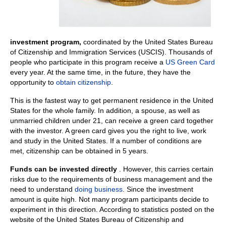
investment program,
coordinated by the United States Bureau
of Citizenship and Immigration Services (USCIS). Thousands of
people who participate in this program receive a
US Green Card
every year. At the same time, in the future, they have the
opportunity to
obtain citizenship
.
This is the fastest way to get permanent residence in the United
States for the whole family. In addition, a spouse, as well as
unmarried children under 21, can receive a green card together
with the investor. A green card gives you the right to live, work
and study in the United States. If a number of conditions are
met, citizenship can be obtained in 5 years.
Funds can be invested directly
. However, this carries certain
risks due to the requirements of business management and the
need to understand
doing business
. Since the investment
amount is quite high. Not many program participants decide to
experiment in this direction. According to statistics posted on the
website of the United States Bureau of Citizenship and