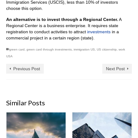
Immigration Services (USCIS), less than 10% of investors
choose this option.
An alternative is to invest through a Regional Center.
A
Regional Center is a business enterprise. It requires state
registration to conduct activities to attract
investments
in a
commercial project in a certain region (state).
green card
,
green card through investments
,
immigration US
,
US citizenship
,
work
USA
Previous Post
Next Post
Similar Posts