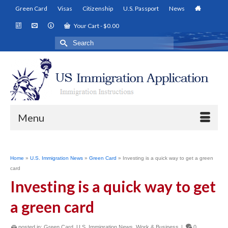
Green Card
Visas
Citizenship
U.S. Passport
News
Your Cart
-
$
0.00
Search
for:
Menu
Home
»
U.S. Immigration News
»
Green Card
»
Investing is a quick way to get a green
card
Investing is a quick way to get
a green card
posted in:
Green Card
,
U.S. Immigration News
,
Work & Business
|
0