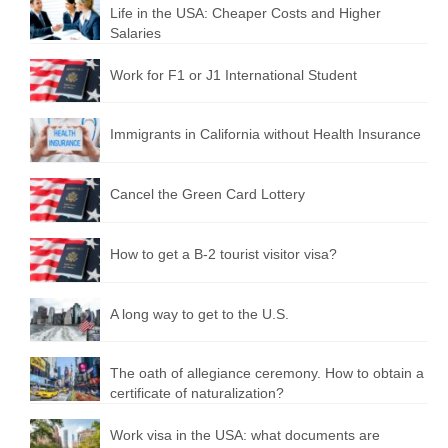
Life in the USA: Cheaper Costs and Higher
Salaries
Work for F1 or J1 International Student
Immigrants in California without Health Insurance
Cancel the Green Card Lottery
How to get a B-2 tourist visitor visa?
A long way to get to the U.S.
The oath of allegiance ceremony. How to obtain a
certificate of naturalization?
Work visa in the USA: what documents are