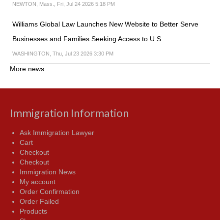
NEWTON, Mass., Fri, Jul 24 2026 5:18 PM
Williams Global Law Launches New Website to Better Serve
Businesses and Families Seeking Access to U.S.…
WASHINGTON, Thu, Jul 23 2026 3:30 PM
More news
Immigration Information
Ask Immigration Lawyer
Cart
Checkout
Checkout
Immigration News
My account
Order Confirmation
Order Failed
Products