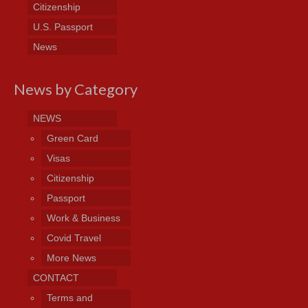
Citizenship
U.S. Passport
News
News by Category
NEWS
Green Card
Visas
Citizenship
Passport
Work & Business
Covid Travel
More News
CONTACT
Terms and