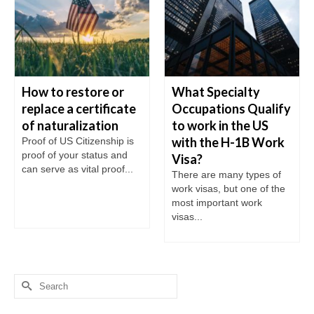
How to restore or
What Specialty
replace a certificate
Occupations Qualify
of naturalization
to work in the US
with the H-1B Work
Proof of US Citizenship is
proof of your status and
Visa?
can serve as vital proof...
There are many types of
work visas, but one of the
most important work
visas...
Search
for: