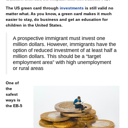
The US green card through
investments
is still valid no
matter what. As you know, a green card makes it much
easier to stay, do business and get an education for
children in the United States.
A prospective immigrant must invest one
million dollars. However, immigrants have the
option of reduced investment of at least half a
million dollars. This should be a “target
employment area” with high unemployment
or rural areas
One of
the
safest
ways is
the EB-5