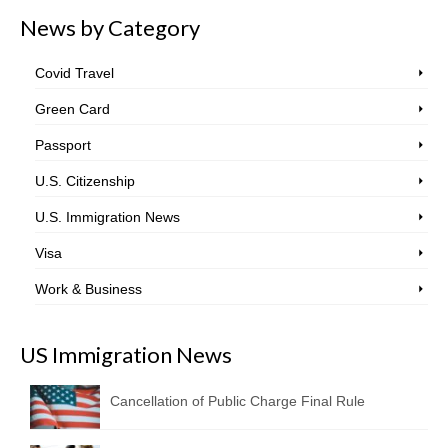
News by Category
Covid Travel
Green Card
Passport
U.S. Citizenship
U.S. Immigration News
Visa
Work & Business
US Immigration News
Cancellation of Public Charge Final Rule