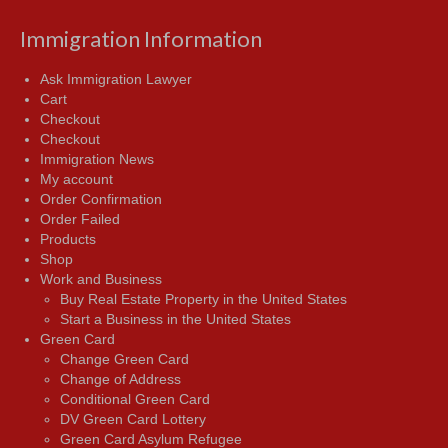
Immigration Information
Ask Immigration Lawyer
Cart
Checkout
Checkout
Immigration News
My account
Order Confirmation
Order Failed
Products
Shop
Work and Business
Buy Real Estate Property in the United States
Start a Business in the United States
Green Card
Change Green Card
Change of Address
Conditional Green Card
DV Green Card Lottery
Green Card Asylum Refugee