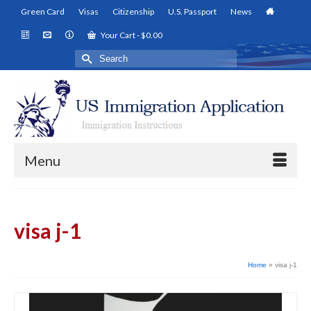
Green Card
Visas
Citizenship
U.S. Passport
News
Your Cart
-
$
0.00
Search
for:
Menu
visa j-1
Home
»
visa j-1