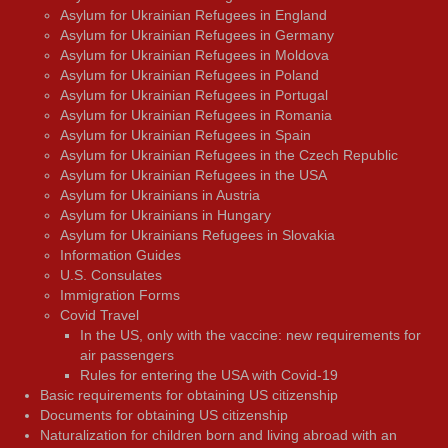
Asylum for Ukrainian Refugees in England
Asylum for Ukrainian Refugees in Germany
Asylum for Ukrainian Refugees in Moldova
Asylum for Ukrainian Refugees in Poland
Asylum for Ukrainian Refugees in Portugal
Asylum for Ukrainian Refugees in Romania
Asylum for Ukrainian Refugees in Spain
Asylum for Ukrainian Refugees in the Czech Republic
Asylum for Ukrainian Refugees in the USA
Asylum for Ukrainians in Austria
Asylum for Ukrainians in Hungary
Asylum for Ukrainians Refugees in Slovakia
Information Guides
U.S. Consulates
Immigration Forms
Covid Travel
In the US, only with the vaccine: new requirements for
air passengers
Rules for entering the USA with Covid-19
Basic requirements for obtaining US citizenship
Documents for obtaining US citizenship
Naturalization for children born and living abroad with an