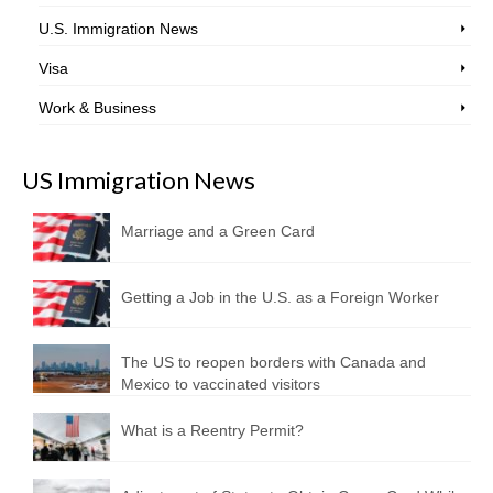
U.S. Immigration News
Visa
Work & Business
US Immigration News
Marriage and a Green Card
Getting a Job in the U.S. as a Foreign Worker
The US to reopen borders with Canada and
Mexico to vaccinated visitors
What is a Reentry Permit?