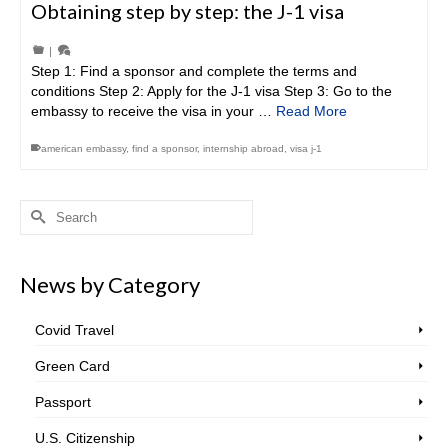
Obtaining step by step: the J-1 visa
|
Step 1: Find a sponsor and complete the terms and
conditions Step 2: Apply for the J-1 visa Step 3: Go to the
embassy to receive the visa in your …
Read More
american embassy
,
find a sponsor
,
internship abroad
,
visa j-1
Search
for:
News by Category
Covid Travel
Green Card
Passport
U.S. Citizenship