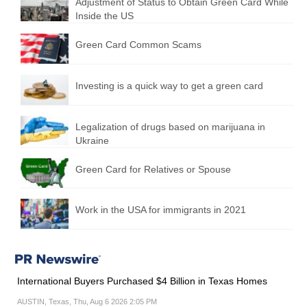
Adjustment of Status to Obtain Green Card While
Inside the US
Green Card Common Scams
Investing is a quick way to get a green card
Legalization of drugs based on marijuana in
Ukraine
Green Card for Relatives or Spouse
Work in the USA for immigrants in 2021
International Buyers Purchased $4 Billion in Texas Homes
AUSTIN, Texas, Thu, Aug 6 2026 2:05 PM