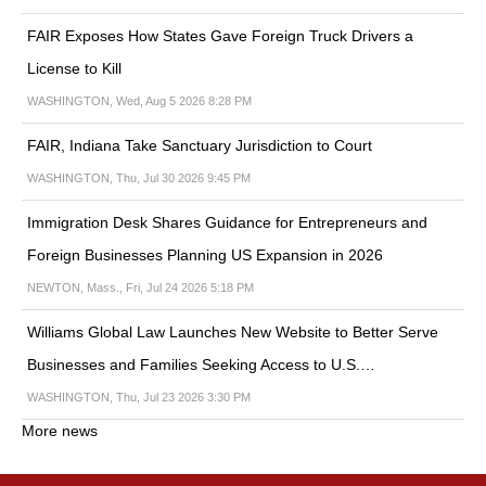
FAIR Exposes How States Gave Foreign Truck Drivers a
License to Kill
WASHINGTON, Wed, Aug 5 2026 8:28 PM
FAIR, Indiana Take Sanctuary Jurisdiction to Court
WASHINGTON, Thu, Jul 30 2026 9:45 PM
Immigration Desk Shares Guidance for Entrepreneurs and
Foreign Businesses Planning US Expansion in 2026
NEWTON, Mass., Fri, Jul 24 2026 5:18 PM
Williams Global Law Launches New Website to Better Serve
Businesses and Families Seeking Access to U.S.…
WASHINGTON, Thu, Jul 23 2026 3:30 PM
More news