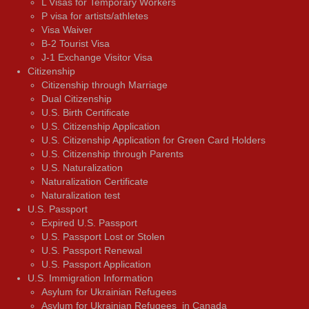
L Visas for Temporary Workers
P visa for artists/athletes
Visa Waiver
В-2 Tourist Visa
J-1 Exchange Visitor Visa
Citizenship
Citizenship through Marriage
Dual Citizenship
U.S. Birth Certificate
U.S. Citizenship Application
U.S. Citizenship Application for Green Card Holders
U.S. Citizenship through Parents
U.S. Naturalization
Naturalization Certificate
Naturalization test
U.S. Passport
Expired U.S. Passport
U.S. Passport Lost or Stolen
U.S. Passport Renewal
U.S. Passport Application
U.S. Immigration Information
Asylum for Ukrainian Refugees
Asylum for Ukrainian Refugees in Canada