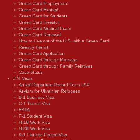
Green Card Employment
Green Card Expired
Green Card for Students
Green Card Investor
Green Card Medical Exam
Green Card Renewal
How to Live out of the U.S. with a Green Card
Reentry Permit
Green Card Application
Green Card through Marriage
Green Card through Family Relatives
Case Status
U.S. Visas
Arrival Departure Record Form I-94
Asylum for Ukrainian Refugees
B-1 Business Visa
C-1 Transit Visa
ESTA
F-1 Student Visa
H-1B Work Visa
H-2B Work Visa
K-1 Fiancée Fiancé Visa