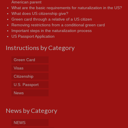
American parent
What are the basic requirements for naturalization in the US?
What does US citizenship give?
Green card through a relative of a US citizen
Removing restrictions from a conditional green card
Important steps in the naturalization process
US Passport Application
Instructions by Category
Green Card
Visas
Citizenship
U.S. Passport
News
News by Category
NEWS