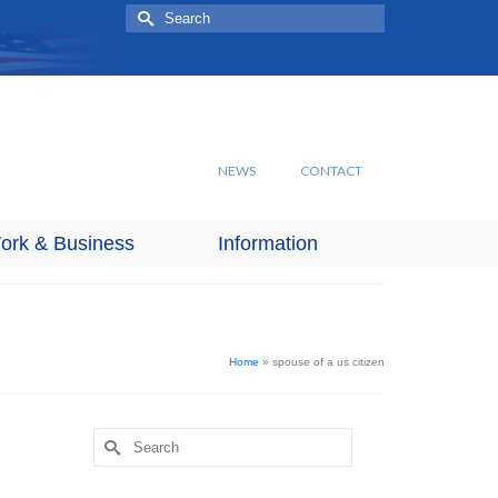
Search
for:
NEWS
CONTACT
ork & Business
Information
Home
»
spouse of a us citizen
Search
for: