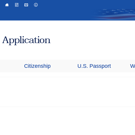
Citizenship
U.S. Passport
W