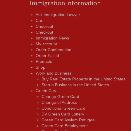
Immigration Information
Ask Immigration Lawyer
Cart
Checkout
Checkout
Immigration News
My account
Order Confirmation
Order Failed
Products
Shop
Work and Business
Buy Real Estate Property in the United States
Start a Business in the United States
Green Card
Change Green Card
Change of Address
Conditional Green Card
DV Green Card Lottery
Green Card Asylum Refugee
Green Card Employment