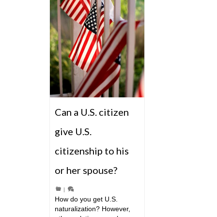
Can a U.S. citizen
give U.S.
citizenship to his
or her spouse?
|
How do you get U.S.
naturalization? However,