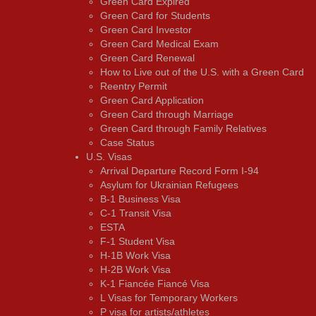
Green Card Expired
Green Card for Students
Green Card Investor
Green Card Medical Exam
Green Card Renewal
How to Live out of the U.S. with a Green Card
Reentry Permit
Green Card Application
Green Card through Marriage
Green Card through Family Relatives
Case Status
U.S. Visas
Arrival Departure Record Form I-94
Asylum for Ukrainian Refugees
B-1 Business Visa
C-1 Transit Visa
ESTA
F-1 Student Visa
H-1B Work Visa
H-2B Work Visa
K-1 Fiancée Fiancé Visa
L Visas for Temporary Workers
P visa for artists/athletes