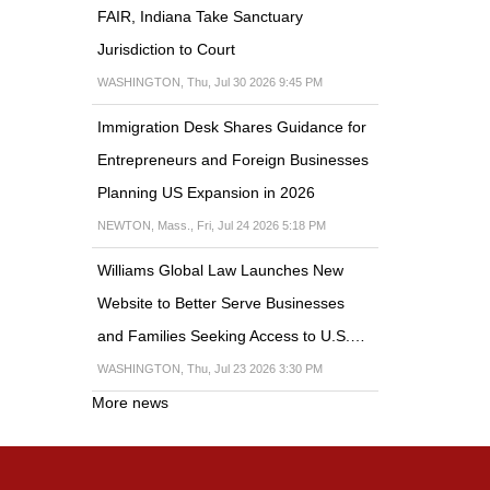
FAIR, Indiana Take Sanctuary
Jurisdiction to Court
WASHINGTON, Thu, Jul 30 2026 9:45 PM
Immigration Desk Shares Guidance for
Entrepreneurs and Foreign Businesses
Planning US Expansion in 2026
NEWTON, Mass., Fri, Jul 24 2026 5:18 PM
Williams Global Law Launches New
Website to Better Serve Businesses
and Families Seeking Access to U.S.…
WASHINGTON, Thu, Jul 23 2026 3:30 PM
More news