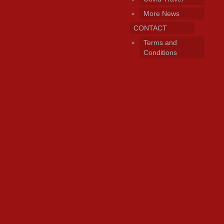
More News
CONTACT
Terms and
Conditions