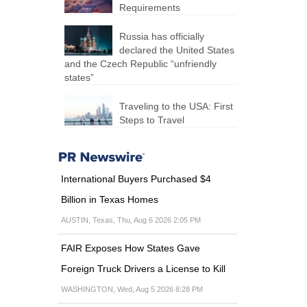
Requirements
Russia has officially
declared the United States
and the Czech Republic “unfriendly
states”
Traveling to the USA: First
Steps to Travel
International Buyers Purchased $4
Billion in Texas Homes
AUSTIN, Texas, Thu, Aug 6 2026 2:05 PM
FAIR Exposes How States Gave
Foreign Truck Drivers a License to Kill
WASHINGTON, Wed, Aug 5 2026 8:28 PM