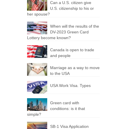
Can a U.S. citizen give
U.S. citizenship to his or
her spouse?
When will the results of the
DV-2023 Green Card
Lottery become known?
Canada is open to trade
and people
Marriage as a way to move
to the USA
USA Work Visa. Types
Green card with
conditions: is it that
simple?
SB-1 Visa Application