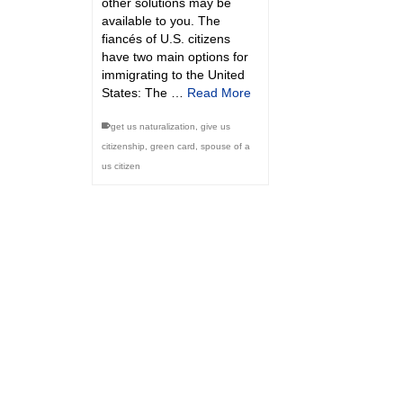
other solutions may be
available to you. The
fiancés of U.S. citizens
have two main options for
immigrating to the United
States: The …
Read More
get us naturalization
,
give us
citizenship
,
green card
,
spouse of a
us citizen