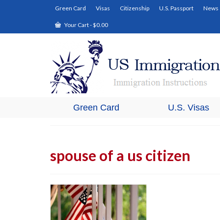
Green Card
Visas
Citizenship
U.S. Passport
News
Your Cart
-
$
0.00
Green Card
U.S. Visas
spouse of a us citizen