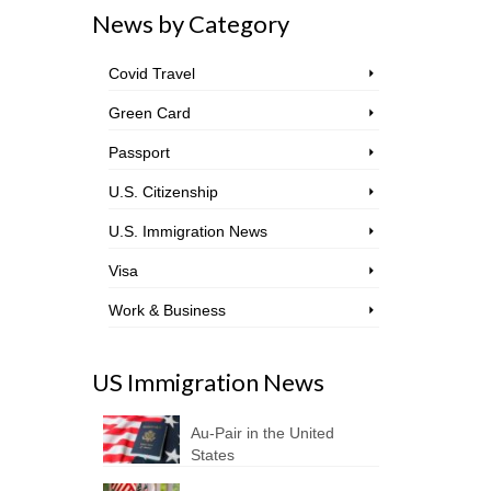
News by Category
Covid Travel
Green Card
Passport
U.S. Citizenship
U.S. Immigration News
Visa
Work & Business
US Immigration News
Au-Pair in the United
States