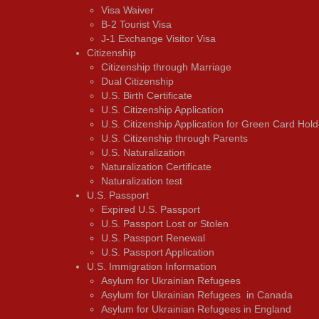
Visa Waiver
В-2 Tourist Visa
J-1 Exchange Visitor Visa
Citizenship
Citizenship through Marriage
Dual Citizenship
U.S. Birth Certificate
U.S. Citizenship Application
U.S. Citizenship Application for Green Card Hold
U.S. Citizenship through Parents
U.S. Naturalization
Naturalization Certificate
Naturalization test
U.S. Passport
Expired U.S. Passport
U.S. Passport Lost or Stolen
U.S. Passport Renewal
U.S. Passport Application
U.S. Immigration Information
Asylum for Ukrainian Refugees
Asylum for Ukrainian Refugees in Canada
Asylum for Ukrainian Refugees in England