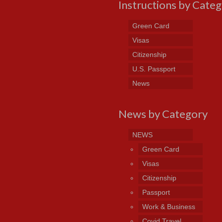
Instructions by Cate
Green Card
Visas
Citizenship
U.S. Passport
News
News by Category
NEWS
Green Card
Visas
Citizenship
Passport
Work & Business
Covid Travel