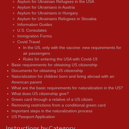
Asylum for Ukrainian Refugees in the USA
Asylum for Ukrainians in Austria
Asylum for Ukrainians in Hungary
Asylum for Ukrainians Refugees in Slovakia
Information Guides
U.S. Consulates
Immigration Forms
Covid Travel
In the US, only with the vaccine: new requirements for
air passengers
Rules for entering the USA with Covid-19
Basic requirements for obtaining US citizenship
Documents for obtaining US citizenship
Naturalization for children born and living abroad with an
American parent
What are the basic requirements for naturalization in the US?
What does US citizenship give?
Green card through a relative of a US citizen
Removing restrictions from a conditional green card
Important steps in the naturalization process
US Passport Application
Instructions by Category