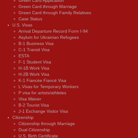
Green Card Application
Green Card through Marriage
Green Card through Family Relatives
Case Status
U.S. Visas
Arrival Departure Record Form I-94
Asylum for Ukrainian Refugees
B-1 Business Visa
C-1 Transit Visa
ESTA
F-1 Student Visa
H-1B Work Visa
H-2B Work Visa
K-1 Fiancée Fiancé Visa
L Visas for Temporary Workers
P visa for artists/athletes
Visa Waiver
В-2 Tourist Visa
J-1 Exchange Visitor Visa
Citizenship
Citizenship through Marriage
Dual Citizenship
U.S. Birth Certificate