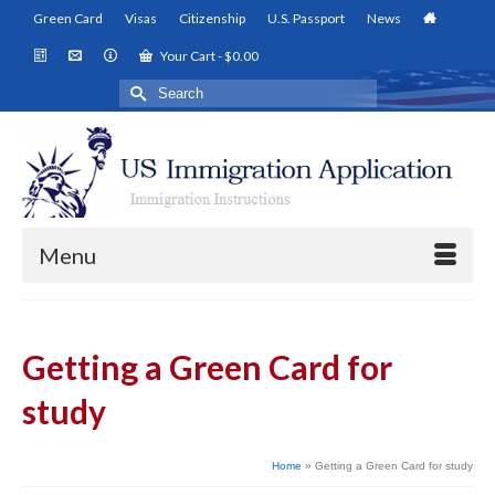
Green Card
Visas
Citizenship
U.S. Passport
News
Your Cart
-
$
0.00
Search
for:
Menu
Getting a Green Card for
study
Home
»
Getting a Green Card for study