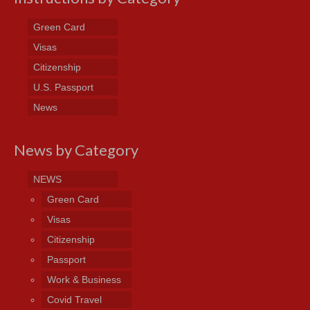
Green Card
Visas
Citizenship
U.S. Passport
News
News by Category
NEWS
Green Card
Visas
Citizenship
Passport
Work & Business
Covid Travel