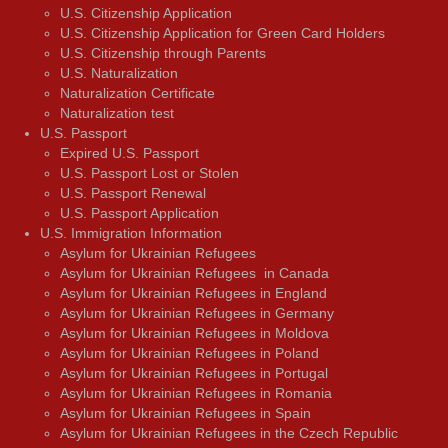
U.S. Citizenship Application
U.S. Citizenship Application for Green Card Holders
U.S. Citizenship through Parents
U.S. Naturalization
Naturalization Certificate
Naturalization test
U.S. Passport
Expired U.S. Passport
U.S. Passport Lost or Stolen
U.S. Passport Renewal
U.S. Passport Application
U.S. Immigration Information
Asylum for Ukrainian Refugees
Asylum for Ukrainian Refugees in Canada
Asylum for Ukrainian Refugees in England
Asylum for Ukrainian Refugees in Germany
Asylum for Ukrainian Refugees in Moldova
Asylum for Ukrainian Refugees in Poland
Asylum for Ukrainian Refugees in Portugal
Asylum for Ukrainian Refugees in Romania
Asylum for Ukrainian Refugees in Spain
Asylum for Ukrainian Refugees in the Czech Republic