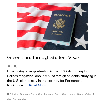
Green Card through Student Visa?
|
How to stay after graduation in the U.S.? According to
Forbes magazine, about 70% of foreign students studying in
the U.S. plan to stay in that country for Permanent
Residence. …
Read More
F-1 Visa
,
Getting a Green Card for study
,
Green Card through Student Visa
,
J-1
visa
,
Student visa