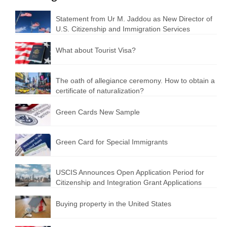
Statement from Ur M. Jaddou as New Director of
U.S. Citizenship and Immigration Services
What about Tourist Visa?
The oath of allegiance ceremony. How to obtain a
certificate of naturalization?
Green Cards New Sample
Green Card for Special Immigrants
USCIS Announces Open Application Period for
Citizenship and Integration Grant Applications
Buying property in the United States