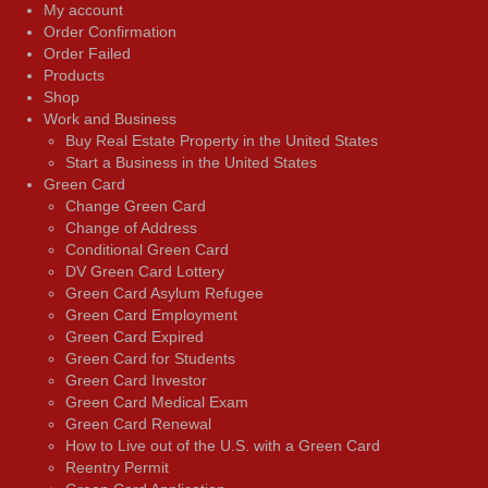
My account
Order Confirmation
Order Failed
Products
Shop
Work and Business
Buy Real Estate Property in the United States
Start a Business in the United States
Green Card
Change Green Card
Change of Address
Conditional Green Card
DV Green Card Lottery
Green Card Asylum Refugee
Green Card Employment
Green Card Expired
Green Card for Students
Green Card Investor
Green Card Medical Exam
Green Card Renewal
How to Live out of the U.S. with a Green Card
Reentry Permit