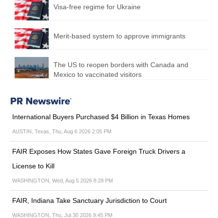
Visa-free regime for Ukraine
Merit-based system to approve immigrants
The US to reopen borders with Canada and
Mexico to vaccinated visitors
International Buyers Purchased $4 Billion in Texas Homes
AUSTIN, Texas, Thu, Aug 6 2026 2:05 PM
FAIR Exposes How States Gave Foreign Truck Drivers a
License to Kill
WASHINGTON, Wed, Aug 5 2026 8:28 PM
FAIR, Indiana Take Sanctuary Jurisdiction to Court
WASHINGTON, Thu, Jul 30 2026 9:45 PM