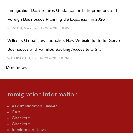
Immigration Desk Shares Guidance for Entrepreneurs and
Foreign Businesses Planning US Expansion in 2026
NEWTON, Mass., Fri, Jul 24 2026 5:18 PM
Williams Global Law Launches New Website to Better Serve
Businesses and Families Seeking Access to U.S.…
WASHINGTON, Thu, Jul 23 2026 3:30 PM
More news
Immigration Information
Ask Immigration Lawyer
Cart
Checkout
Checkout
Immigration News