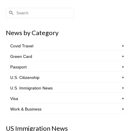
Search
for:
News by Category
Covid Travel
Green Card
Passport
U.S. Citizenship
U.S. Immigration News
Visa
Work & Business
US Immigration News