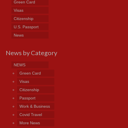
Green Card
Visas
Citizenship
U.S. Passport
News
News by Category
NEWS
Green Card
Visas
Citizenship
Passport
Work & Business
Covid Travel
More News