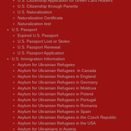
U.S. Citizenship Application for Green Card Holders
U.S. Citizenship through Parents
U.S. Naturalization
Naturalization Certificate
Naturalization test
U.S. Passport
Expired U.S. Passport
U.S. Passport Lost or Stolen
U.S. Passport Renewal
U.S. Passport Application
U.S. Immigration Information
Asylum for Ukrainian Refugees
Asylum for Ukrainian Refugees in Canada
Asylum for Ukrainian Refugees in England
Asylum for Ukrainian Refugees in Germany
Asylum for Ukrainian Refugees in Moldova
Asylum for Ukrainian Refugees in Poland
Asylum for Ukrainian Refugees in Portugal
Asylum for Ukrainian Refugees in Romania
Asylum for Ukrainian Refugees in Spain
Asylum for Ukrainian Refugees in the Czech Republic
Asylum for Ukrainian Refugees in the USA
Asylum for Ukrainians in Austria