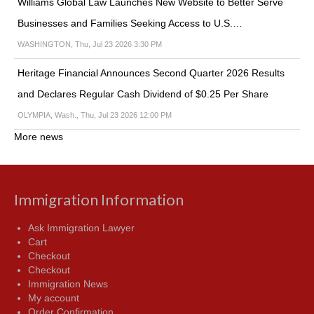
Williams Global Law Launches New Website to Better Serve
Businesses and Families Seeking Access to U.S.…
WASHINGTON, Thu, Jul 23 2026 3:30 PM
Heritage Financial Announces Second Quarter 2026 Results
and Declares Regular Cash Dividend of $0.25 Per Share
OLYMPIA, Wash., Thu, Jul 23 2026 12:00 PM
More news
Immigration Information
Ask Immigration Lawyer
Cart
Checkout
Checkout
Immigration News
My account
Order Confirmation