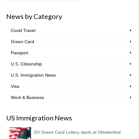
News by Category
Covid Travel
Green Card
Passport
U.S. Citizenship
U.S. Immigration News
Visa
Work & Business
US Immigration News
DV Green Card Lottery starts at Oktoberfest