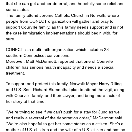
that she can get another deferral, and hopefully some relief and
some status.”
The family attend Jerome Catholic Church in Norwalk, where
people from CONECT organization will gather and pray to
support Courville family, as this family needs support and is not
the case immigration implementations should begin with, for
sure.
CONECT is a multi-faith organization which includes 28
southern Connecticut conventions.
Moreover, Matt McDermott, reported that one of Courville
children has serious health incapacity and needs a special
treatment.
To support and protect this family, Norwalk Mayor Harry Rilling
and U.S. Sen. Richard Blumenthal plan to attend the vigil, along
with Courville family, and their lawyer, and bring more facts of
her story at that time.
“We’re trying to see if we can’t push for a stay for Jung as well,
and really a reversal of the deportation order,” McDermott said.
“We’re also hopeful to get her some status as a citizen. She’s a
mother of U.S. children and the wife of a U.S. citizen and has no