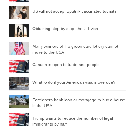
US will not accept Sputnik vaccinated tourists
Obtaining step by step: the J-1 visa
Many winners of the green card lottery cannot
move to the USA
Canada is open to trade and people
What to do if your American visa is overdue?
Foreigners bank loan or mortgage to buy a house
in the USA
Trump wants to reduce the number of legal
immigrants by half