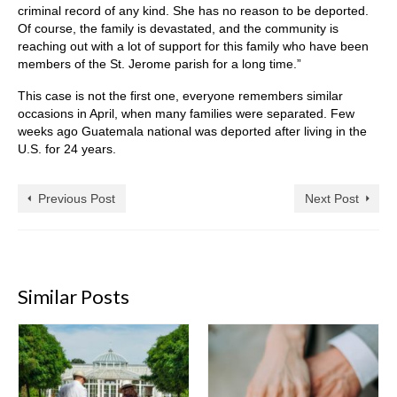
criminal record of any kind. She has no reason to be deported.
Of course, the family is devastated, and the community is
reaching out with a lot of support for this family who have been
members of the St. Jerome parish for a long time.”
This case is not the first one, everyone remembers similar
occasions in April, when many families were separated. Few
weeks ago Guatemala national was deported after living in the
U.S. for 24 years.
Previous Post
Next Post
Similar Posts