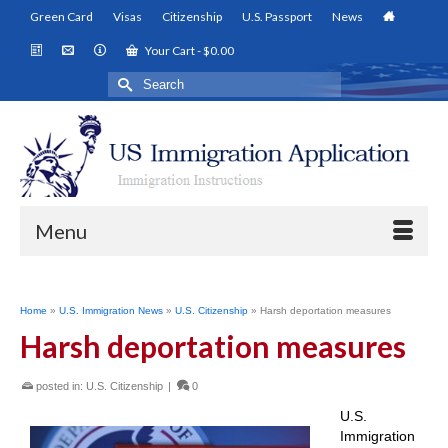
Green Card
Visas
Citizenship
U.S. Passport
News
Your Cart
-
$
0.00
Search
for:
Menu
Home
»
U.S. Immigration News
»
U.S. Citizenship
»
Harsh deportation measures
Harsh deportation measures
posted in:
U.S. Citizenship
|
0
U.S.
Immigration