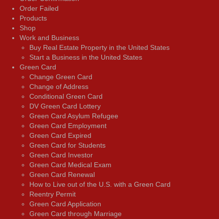
Order Failed
Products
Shop
Work and Business
Buy Real Estate Property in the United States
Start a Business in the United States
Green Card
Change Green Card
Change of Address
Conditional Green Card
DV Green Card Lottery
Green Card Asylum Refugee
Green Card Employment
Green Card Expired
Green Card for Students
Green Card Investor
Green Card Medical Exam
Green Card Renewal
How to Live out of the U.S. with a Green Card
Reentry Permit
Green Card Application
Green Card through Marriage