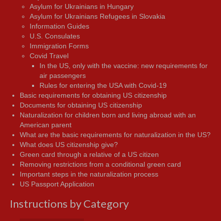
Asylum for Ukrainians in Hungary
Asylum for Ukrainians Refugees in Slovakia
Information Guides
U.S. Consulates
Immigration Forms
Covid Travel
In the US, only with the vaccine: new requirements for
air passengers
Rules for entering the USA with Covid-19
Basic requirements for obtaining US citizenship
Documents for obtaining US citizenship
Naturalization for children born and living abroad with an
American parent
What are the basic requirements for naturalization in the US?
What does US citizenship give?
Green card through a relative of a US citizen
Removing restrictions from a conditional green card
Important steps in the naturalization process
US Passport Application
Instructions by Category