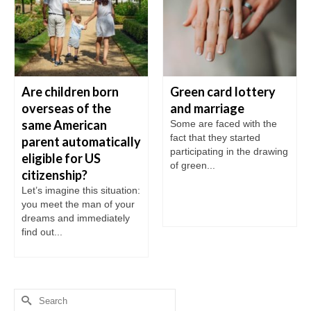
Are children born
Green card lottery
overseas of the
and marriage
same American
Some are faced with the
fact that they started
parent automatically
participating in the drawing
eligible for US
of green...
citizenship?
Let’s imagine this situation:
you meet the man of your
dreams and immediately
find out...
Search
for: