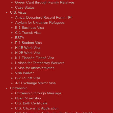
Green Card through Family Relatives
Case Status
U.S. Visas
Arrival Departure Record Form I-94
Asylum for Ukrainian Refugees
B-1 Business Visa
C-1 Transit Visa
ESTA
F-1 Student Visa
H-1B Work Visa
H-2B Work Visa
K-1 Fiancée Fiancé Visa
L Visas for Temporary Workers
P visa for artists/athletes
Visa Waiver
В-2 Tourist Visa
J-1 Exchange Visitor Visa
Citizenship
Citizenship through Marriage
Dual Citizenship
U.S. Birth Certificate
U.S. Citizenship Application