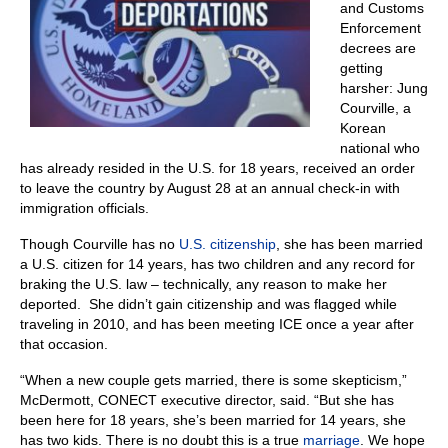
and Customs
Enforcement
decrees are
getting
harsher: Jung
Courville, a
Korean
national who
has already resided in the U.S. for 18 years, received an order
to leave the country by August 28 at an annual check-in with
immigration officials.
Though Courville has no
U.S. citizenship
, she has been married
a U.S. citizen for 14 years, has two children and any record for
braking the U.S. law – technically, any reason to make her
deported. She didn’t gain citizenship and was flagged while
traveling in 2010, and has been meeting ICE once a year after
that occasion.
“When a new couple gets married, there is some skepticism,”
McDermott, CONECT executive director, said. “But she has
been here for 18 years, she’s been married for 14 years, she
has two kids. There is no doubt this is a true
marriage
. We hope