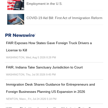
Employment in the U.S.
COVID-19 Aid Bill: First Act of Immigration Reform
FAIR Exposes How States Gave Foreign Truck Drivers a
License to Kill
WASHINGTON, Wed, Aug 5 2026 8:28 PM
FAIR, Indiana Take Sanctuary Jurisdiction to Court
WASHINGTON, Thu, Jul 30 2026 9:45 PM
Immigration Desk Shares Guidance for Entrepreneurs and
Foreign Businesses Planning US Expansion in 2026
NEWTON, Mass., Fri, Jul 24 2026 5:18 PM