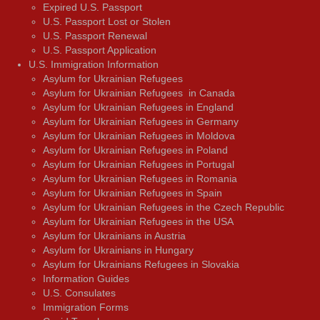
Expired U.S. Passport
U.S. Passport Lost or Stolen
U.S. Passport Renewal
U.S. Passport Application
U.S. Immigration Information
Asylum for Ukrainian Refugees
Asylum for Ukrainian Refugees in Canada
Asylum for Ukrainian Refugees in England
Asylum for Ukrainian Refugees in Germany
Asylum for Ukrainian Refugees in Moldova
Asylum for Ukrainian Refugees in Poland
Asylum for Ukrainian Refugees in Portugal
Asylum for Ukrainian Refugees in Romania
Asylum for Ukrainian Refugees in Spain
Asylum for Ukrainian Refugees in the Czech Republic
Asylum for Ukrainian Refugees in the USA
Asylum for Ukrainians in Austria
Asylum for Ukrainians in Hungary
Asylum for Ukrainians Refugees in Slovakia
Information Guides
U.S. Consulates
Immigration Forms