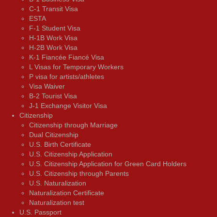
C-1 Transit Visa
ESTA
F-1 Student Visa
H-1B Work Visa
H-2B Work Visa
K-1 Fiancée Fiancé Visa
L Visas for Temporary Workers
P visa for artists/athletes
Visa Waiver
В-2 Tourist Visa
J-1 Exchange Visitor Visa
Citizenship
Citizenship through Marriage
Dual Citizenship
U.S. Birth Certificate
U.S. Citizenship Application
U.S. Citizenship Application for Green Card Holders
U.S. Citizenship through Parents
U.S. Naturalization
Naturalization Certificate
Naturalization test
U.S. Passport