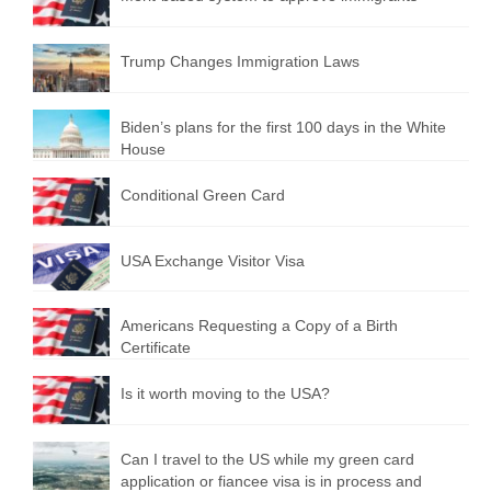
Trump Changes Immigration Laws
Biden’s plans for the first 100 days in the White
House
Conditional Green Card
USA Exchange Visitor Visa
Americans Requesting a Copy of a Birth
Certificate
Is it worth moving to the USA?
Can I travel to the US while my green card
application or fiancee visa is in process and