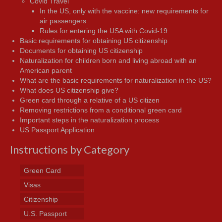
Covid Travel
In the US, only with the vaccine: new requirements for
air passengers
Rules for entering the USA with Covid-19
Basic requirements for obtaining US citizenship
Documents for obtaining US citizenship
Naturalization for children born and living abroad with an
American parent
What are the basic requirements for naturalization in the US?
What does US citizenship give?
Green card through a relative of a US citizen
Removing restrictions from a conditional green card
Important steps in the naturalization process
US Passport Application
Instructions by Category
Green Card
Visas
Citizenship
U.S. Passport