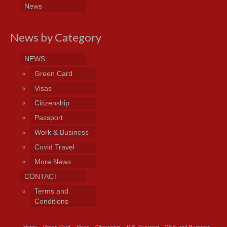
News
News by Category
NEWS
Green Card
Visas
Citizenship
Passport
Work & Business
Covid Travel
More News
CONTACT
Terms and
Conditions
Home
Green Card
Visas
Citizenship
U.S. Passport
Work and Business