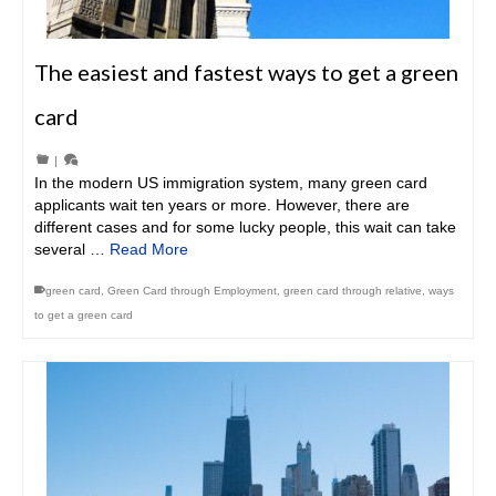
The easiest and fastest ways to get a green
card
|
In the modern US immigration system, many green card
applicants wait ten years or more. However, there are
different cases and for some lucky people, this wait can take
several …
Read More
green card
,
Green Card through Employment
,
green card through relative
,
ways
to get a green card