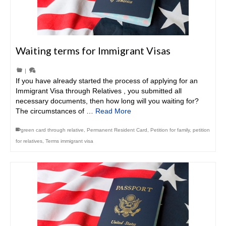
Waiting terms for Immigrant Visas
|
If you have already started the process of applying for an
Immigrant Visa through Relatives , you submitted all
necessary documents, then how long will you waiting for?
The circumstances of …
Read More
green card through relative
,
Permanent Resident Card
,
Petition for family
,
petition
for relatives
,
Terms immigrant visa