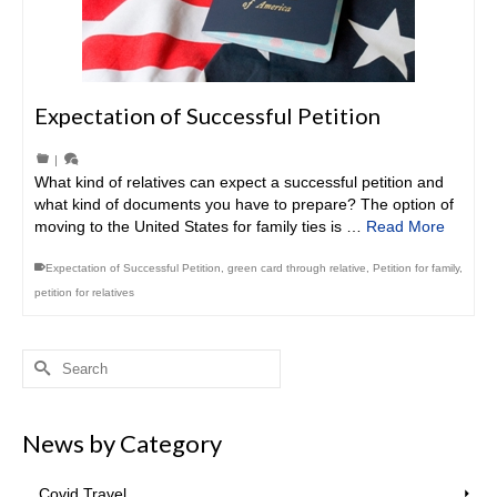
Expectation of Successful Petition
|
What kind of relatives can expect a successful petition and
what kind of documents you have to prepare? The option of
moving to the United States for family ties is …
Read More
Expectation of Successful Petition
,
green card through relative
,
Petition for family
,
petition for relatives
Search
for:
News by Category
Covid Travel