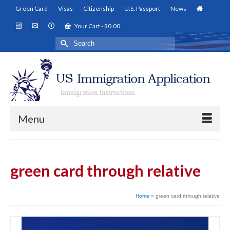
Green Card
Visas
Citizenship
U.S. Passport
News
Your Cart
-
$
0.00
Search
for:
Menu
green card through relative
Home
»
green card through relative