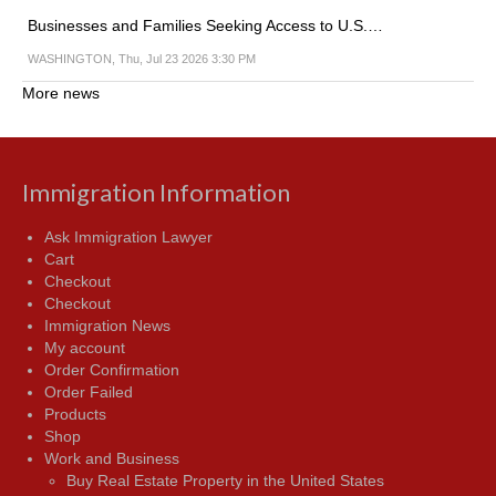
Businesses and Families Seeking Access to U.S.…
WASHINGTON, Thu, Jul 23 2026 3:30 PM
More news
Immigration Information
Ask Immigration Lawyer
Cart
Checkout
Checkout
Immigration News
My account
Order Confirmation
Order Failed
Products
Shop
Work and Business
Buy Real Estate Property in the United States