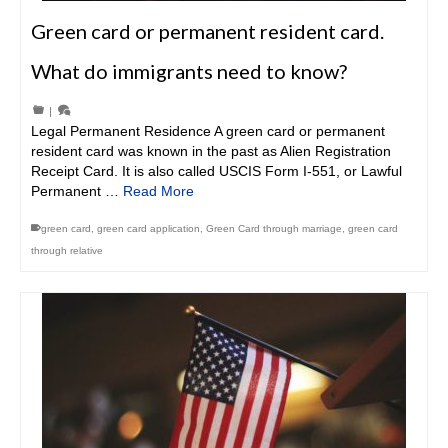
Green card or permanent resident card.
What do immigrants need to know?
|
Legal Permanent Residence A green card or permanent
resident card was known in the past as Alien Registration
Receipt Card. It is also called USCIS Form I-551, or Lawful
Permanent …
Read More
green card
,
green card application
,
Green Card through marriage
,
green card
through relative