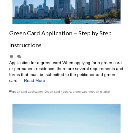
Green Card Application – Step by Step
Instructions
|
Application for a green card When applying for a green card
or permanent residence, there are several requirements and
forms that must be submitted to the petitioner and green
card …
Read More
green card application
,
Green card holders
,
green card through relative