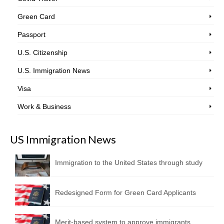
Green Card
Passport
U.S. Citizenship
U.S. Immigration News
Visa
Work & Business
US Immigration News
Immigration to the United States through study
Redesigned Form for Green Card Applicants
Merit-based system to approve immigrants