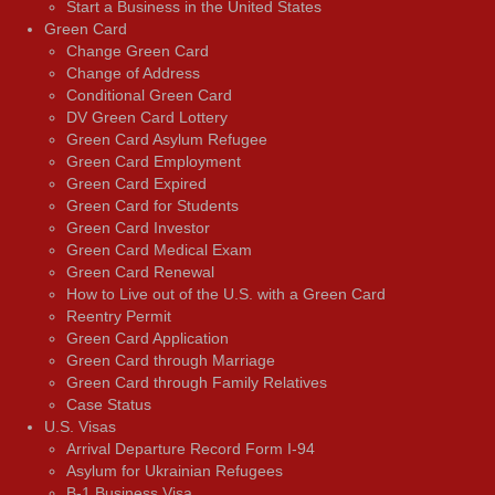
Start a Business in the United States
Green Card
Change Green Card
Change of Address
Conditional Green Card
DV Green Card Lottery
Green Card Asylum Refugee
Green Card Employment
Green Card Expired
Green Card for Students
Green Card Investor
Green Card Medical Exam
Green Card Renewal
How to Live out of the U.S. with a Green Card
Reentry Permit
Green Card Application
Green Card through Marriage
Green Card through Family Relatives
Case Status
U.S. Visas
Arrival Departure Record Form I-94
Asylum for Ukrainian Refugees
B-1 Business Visa