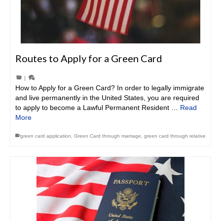
Routes to Apply for a Green Card
|
How to Apply for a Green Card? In order to legally immigrate
and live permanently in the United States, you are required
to apply to become a Lawful Permanent Resident …
Read
More
green card application
,
Green Card through marriage
,
green card through relative