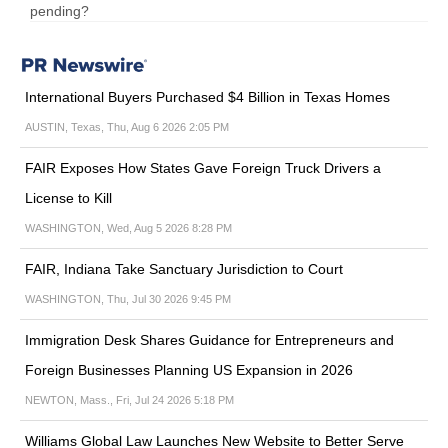
pending?
International Buyers Purchased $4 Billion in Texas Homes
AUSTIN, Texas, Thu, Aug 6 2026 2:05 PM
FAIR Exposes How States Gave Foreign Truck Drivers a
License to Kill
WASHINGTON, Wed, Aug 5 2026 8:28 PM
FAIR, Indiana Take Sanctuary Jurisdiction to Court
WASHINGTON, Thu, Jul 30 2026 9:45 PM
Immigration Desk Shares Guidance for Entrepreneurs and
Foreign Businesses Planning US Expansion in 2026
NEWTON, Mass., Fri, Jul 24 2026 5:18 PM
Williams Global Law Launches New Website to Better Serve