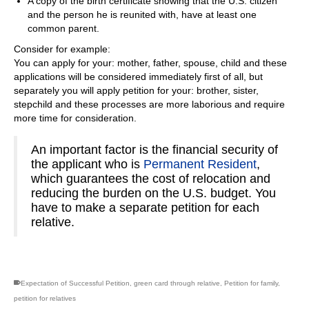
A copy of the birth certificate showing that the U.S. citizen
and the person he is reunited with, have at least one
common parent.
Consider for example:
You can apply for your: mother, father, spouse, child and these
applications will be considered immediately first of all, but
separately you will apply petition for your: brother, sister,
stepchild and these processes are more laborious and require
more time for consideration.
An important factor is the financial security of
the applicant who is
Permanent Resident
,
which guarantees the cost of relocation and
reducing the burden on the U.S. budget. You
have to make a separate petition for each
relative.
Expectation of Successful Petition
,
green card through relative
,
Petition for family
,
petition for relatives