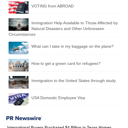
VOTING from ABROAD
Immigration Help Available to Those Affected by
Natural Disasters and Other Unforeseen
Circumstances
What can I take in my baggage on the plane?
How to get a green card for refugees?
Immigration to the United States through study
USA Domestic Employee Visa
International Buyers Purchased $4 Billion in Texas Homes