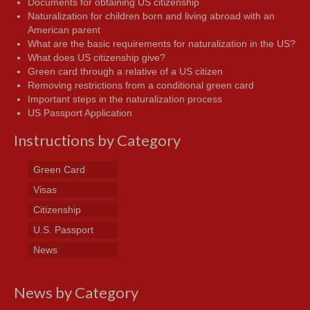
Documents for obtaining US citizenship
Naturalization for children born and living abroad with an
American parent
What are the basic requirements for naturalization in the US?
What does US citizenship give?
Green card through a relative of a US citizen
Removing restrictions from a conditional green card
Important steps in the naturalization process
US Passport Application
Instructions by Category
Green Card
Visas
Citizenship
U.S. Passport
News
News by Category