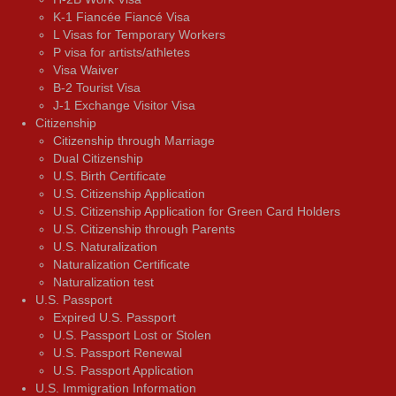
K-1 Fiancée Fiancé Visa
L Visas for Temporary Workers
P visa for artists/athletes
Visa Waiver
В-2 Tourist Visa
J-1 Exchange Visitor Visa
Citizenship
Citizenship through Marriage
Dual Citizenship
U.S. Birth Certificate
U.S. Citizenship Application
U.S. Citizenship Application for Green Card Holders
U.S. Citizenship through Parents
U.S. Naturalization
Naturalization Certificate
Naturalization test
U.S. Passport
Expired U.S. Passport
U.S. Passport Lost or Stolen
U.S. Passport Renewal
U.S. Passport Application
U.S. Immigration Information