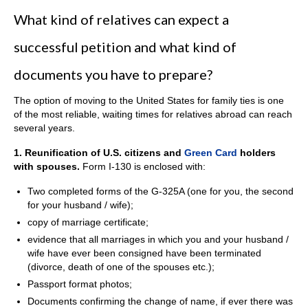
What kind of relatives can expect a
successful petition and what kind of
documents you have to prepare?
The option of moving to the United States for family ties is one
of the most reliable, waiting times for relatives abroad can reach
several years.
1. Reunificati
on of U.S. citizens and
Green Card
holders
with spouses.
Form I-130 is enclosed with:
Two completed forms of the G-325A (one for you, the second
for your husband / wife);
copy of marriage certificate;
evidence that all marriages in which you and your husband /
wife have ever been consigned have been terminated
(divorce, death of one of the spouses etc.);
Passport format photos;
Documents confirming the change of name, if ever there was