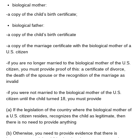
biological mother:
-a copy of the child’s birth certificate;
biological father:
-a copy of the child’s birth certificate
-a copy of the marriage certificate with the biological mother of a
U.S. citizen
-if you are no longer married to the biological mother of the U.S.
citizen, you must provide proof of this: a certificate of divorce,
the death of the spouse or the recognition of the marriage as
invalid
-if you were not married to the biological mother of the U.S.
citizen until the child turned 18, you must provide
(a) If the legislation of the country where the biological mother of
a U.S. citizen resides, recognizes the child as legitimate, then
there is no need to provide anything
(b) Otherwise, you need to provide evidence that there is