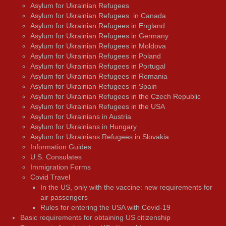
Asylum for Ukrainian Refugees
Asylum for Ukrainian Refugees in Canada
Asylum for Ukrainian Refugees in England
Asylum for Ukrainian Refugees in Germany
Asylum for Ukrainian Refugees in Moldova
Asylum for Ukrainian Refugees in Poland
Asylum for Ukrainian Refugees in Portugal
Asylum for Ukrainian Refugees in Romania
Asylum for Ukrainian Refugees in Spain
Asylum for Ukrainian Refugees in the Czech Republic
Asylum for Ukrainian Refugees in the USA
Asylum for Ukrainians in Austria
Asylum for Ukrainians in Hungary
Asylum for Ukrainians Refugees in Slovakia
Information Guides
U.S. Consulates
Immigration Forms
Covid Travel
In the US, only with the vaccine: new requirements for
air passengers
Rules for entering the USA with Covid-19
Basic requirements for obtaining US citizenship