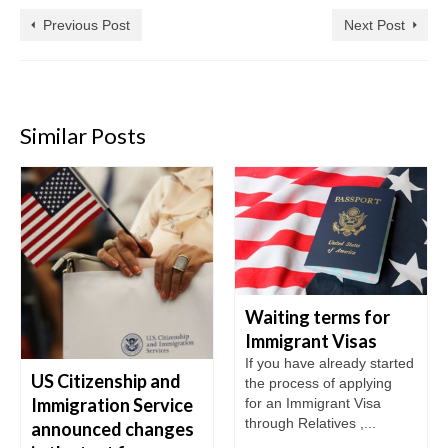
Previous Post
Next Post
Similar Posts
Waiting terms for
Immigrant Visas
If you have already started
US Citizenship and
the process of applying
Immigration Service
for an Immigrant Visa
through Relatives ,...
announced changes