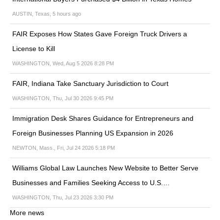
AUSTIN, Texas, 5 hours ago
FAIR Exposes How States Gave Foreign Truck Drivers a
License to Kill
WASHINGTON, Wed, Aug 5 2026 8:28 PM
FAIR, Indiana Take Sanctuary Jurisdiction to Court
WASHINGTON, Thu, Jul 30 2026 9:45 PM
Immigration Desk Shares Guidance for Entrepreneurs and
Foreign Businesses Planning US Expansion in 2026
NEWTON, Mass., Fri, Jul 24 2026 5:18 PM
Williams Global Law Launches New Website to Better Serve
Businesses and Families Seeking Access to U.S.…
WASHINGTON, Thu, Jul 23 2026 3:30 PM
More news