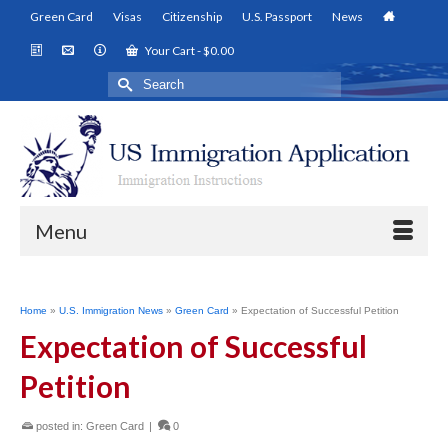
Green Card
Visas
Citizenship
U.S. Passport
News
Your Cart
-
$
0.00
Search
for:
Menu
Home
»
U.S. Immigration News
»
Green Card
»
Expectation of Successful Petition
Expectation of Successful
Petition
posted in:
Green Card
|
0