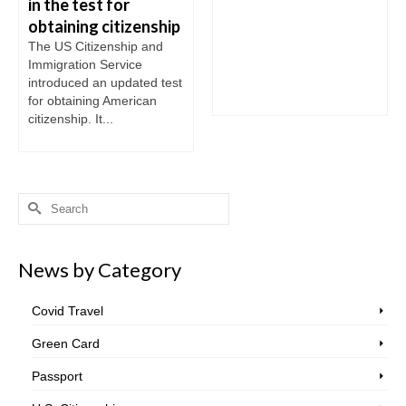
in the test for
obtaining citizenship
The US Citizenship and
Immigration Service
introduced an updated test
for obtaining American
citizenship. It...
Search
for:
News by Category
Covid Travel
Green Card
Passport