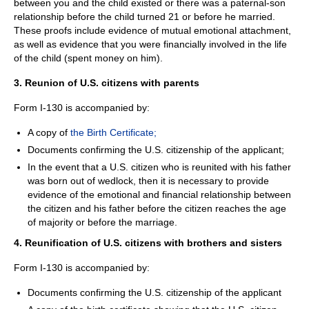
between you and the child existed or there was a paternal-son
relationship before the child turned 21 or before he married.
These proofs include evidence of mutual emotional attachment,
as well as evidence that you were financially involved in the life
of the child (spent money on him).
3. Reunion of U.S. citizens with parents
Form I-130 is accompanied by:
A copy of
the Birth Certificate;
Documents confirming the U.S. citizenship of the applicant;
In the event that a U.S. citizen who is reunited with his father
was born out of wedlock, then it is necessary to provide
evidence of the emotional and financial relationship between
the citizen and his father before the citizen reaches the age
of majority or before the marriage.
4. Reunification of U.S. citizens with brothers and sisters
Form I-130 is accompanied by:
Documents confirming the U.S. citizenship of the applicant