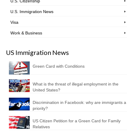
U.S. Citizenship
U.S. Immigration News
Visa
Work & Business
US Immigration News
Green Card with Conditions
What is the threat of illegal employment in the
United States?
Discrimination in Facebook: why are immigrants a
priority?
US Citizen Petition for a Green Card for Family
Relatives