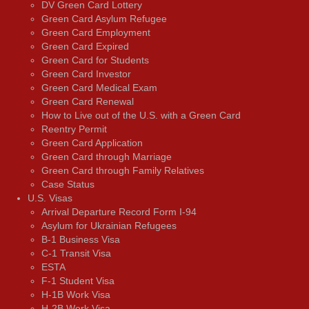
DV Green Card Lottery
Green Card Asylum Refugee
Green Card Employment
Green Card Expired
Green Card for Students
Green Card Investor
Green Card Medical Exam
Green Card Renewal
How to Live out of the U.S. with a Green Card
Reentry Permit
Green Card Application
Green Card through Marriage
Green Card through Family Relatives
Case Status
U.S. Visas
Arrival Departure Record Form I-94
Asylum for Ukrainian Refugees
B-1 Business Visa
C-1 Transit Visa
ESTA
F-1 Student Visa
H-1B Work Visa
H-2B Work Visa