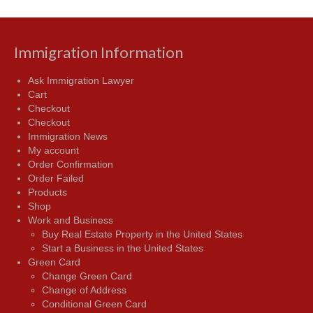
Immigration Information
Ask Immigration Lawyer
Cart
Checkout
Checkout
Immigration News
My account
Order Confirmation
Order Failed
Products
Shop
Work and Business
Buy Real Estate Property in the United States
Start a Business in the United States
Green Card
Change Green Card
Change of Address
Conditional Green Card