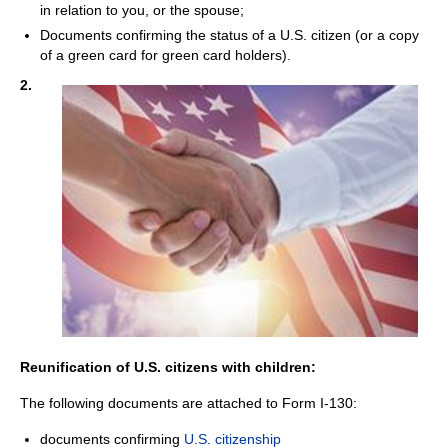
in relation to you, or the spouse;
Documents confirming the status of a U.S. citizen (or a copy
of a green card for green card holders).
2.
Reunification of U.S. citizens with children:
The following documents are attached to Form I-130:
documents confirming
U.S. citizenship