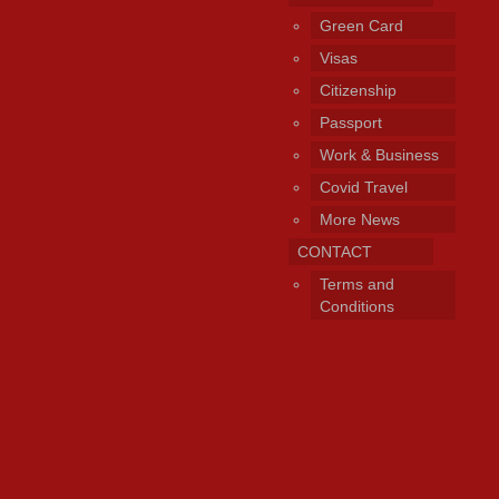
Green Card
Visas
Citizenship
Passport
Work & Business
Covid Travel
More News
CONTACT
Terms and
Conditions