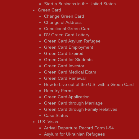
Start a Business in the United States
Green Card
Change Green Card
Change of Address
Conditional Green Card
DV Green Card Lottery
Green Card Asylum Refugee
Green Card Employment
Green Card Expired
Green Card for Students
Green Card Investor
Green Card Medical Exam
Green Card Renewal
How to Live out of the U.S. with a Green Card
Reentry Permit
Green Card Application
Green Card through Marriage
Green Card through Family Relatives
Case Status
U.S. Visas
Arrival Departure Record Form I-94
Asylum for Ukrainian Refugees