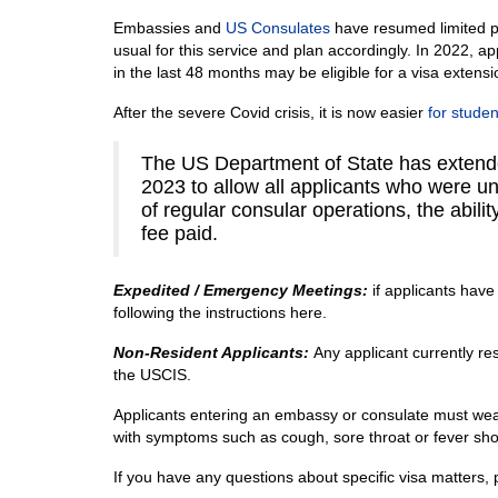
Embassies and
US Consulates
have resumed limited p
usual for this service and plan accordingly. In 2022, a
in the last 48 months may be eligible for a visa extensi
After the severe Covid crisis, it is now easier
for studen
The US Department of State has extend
2023 to allow all applicants who were u
of regular consular operations, the abili
fee paid.
Expedited
/ Emergency Meetings:
if applicants hav
following the instructions here.
Non-Resident Applicants:
Any applicant currently re
the USCIS.
Applicants entering an embassy or consulate must wear 
with symptoms such as cough, sore throat or fever sho
If you have any questions about specific visa matters,