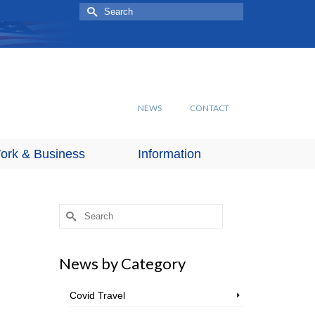
Search
for:
NEWS
CONTACT
ork & Business
Information
Search
for:
News by Category
Covid Travel