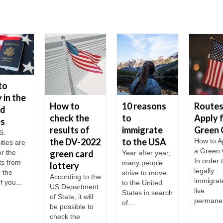
to
 in the
How to
10 reasons
Routes
ed
check the
to
Apply f
es
results of
immigrate
Green 
S.
the DV-2022
to the USA
How to Ap
ities are
a Green
r the
green card
Year after year,
In order 
ts from
many people
lottery
legally
r the
strive to move
According to the
immigrat
f you...
to the United
US Department
live
States in search
of State, it will
permanent
of...
be possible to
check the