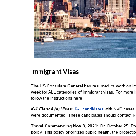
Immigrant Visas
The US Consulate General has resumed its work on imm
week for ALL categories of immigrant visas. For more 
follow the instructions here.
K-1 Fiancé (e) Visas:
K-1 candidates
with NVC cases a
were documented. These candidates should contact N
Travel Commencing Nov 8, 2021:
On October 25, Pre
policy. This policy prioritizes public health, the prote