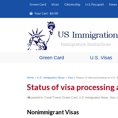
Green Card
Visas
Citizenship
U.S. Passport
News
Your Cart
-
$
0.00
Green Card
U.S. Visas
Home
»
U.S. Immigration News
»
Visa
»
Status of visa processing at U.S
Status of visa processing
posted in:
Covid Travel
,
Green Card
,
U.S. Immigration News
,
Visa
Nonimmigrant Visas