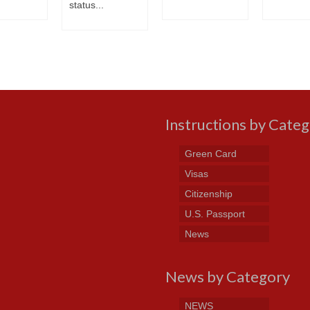
status...
Instructions by Cate
Green Card
Visas
Citizenship
U.S. Passport
News
News by Category
NEWS