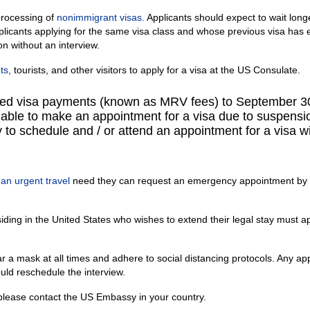
rocessing of
nonimmigrant visas.
Applicants should expect to wait long
pplicants applying for the same visa class and whose previous visa has 
on without an interview.
ts
, tourists, and other visitors to apply for a visa at the US Consulate.
ed visa payments (known as MRV fees) to September 3
nable to make an appointment for a visa due to suspensi
ty to schedule and / or attend an appointment for a visa w
e
an urgent travel
need they can request an emergency appointment by
siding in the United States who wishes to extend their legal stay must a
a mask at all times and adhere to social distancing protocols. Any app
uld reschedule the interview.
 please contact the US Embassy in your country.