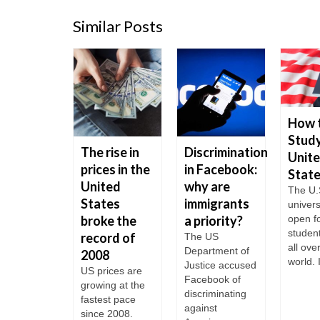
Similar Posts
How 
Study
t to do
The rise in
Discrimination
Unit
our
prices in the
in Facebook:
Stat
rican
United
why are
The U.
 is
States
immigrants
univers
rdue?
broke the
a priority?
open fo
studen
record of
times
The US
all ove
gners are
Department of
2008
world. I
 with the
Justice accused
US prices are
lem of
Facebook of
growing at the
due visas.
discriminating
fastest pace
to do if
against
since 2008.