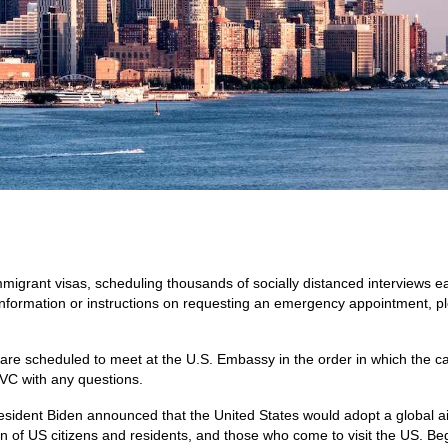
igrant visas, scheduling thousands of socially distanced interviews e
information or instructions on requesting an emergency appointment, p
re scheduled to meet at the U.S. Embassy in the order in which the c
VC with any questions.
sident Biden announced that the United States would adopt a global air
ction of US citizens and residents, and those who come to visit the US. Be