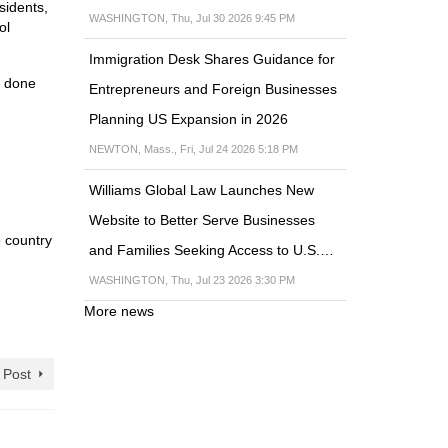
sidents,
WASHINGTON, Thu, Jul 30 2026 9:45 PM
ol
Immigration Desk Shares Guidance for
t done
Entrepreneurs and Foreign Businesses
Planning US Expansion in 2026
NEWTON, Mass., Fri, Jul 24 2026 5:18 PM
Williams Global Law Launches New
Website to Better Serve Businesses
e country
and Families Seeking Access to U.S.…
WASHINGTON, Thu, Jul 23 2026 3:30 PM
More news
 Post