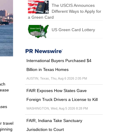
The USCIS Announces
Different Ways to Apply for
a Green Card
US Green Card Lottery
International Buyers Purchased $4
Billion in Texas Homes
AUSTIN, Texas, Thu, Aug 6 2026 2:05 PM
ach
lease
FAIR Exposes How States Gave
Foreign Truck Drivers a License to Kill
ases
WASHINGTON, Wed, Aug 5 2026 8:28 PM
FAIR, Indiana Take Sanctuary
 travel
ginning
Jurisdiction to Court