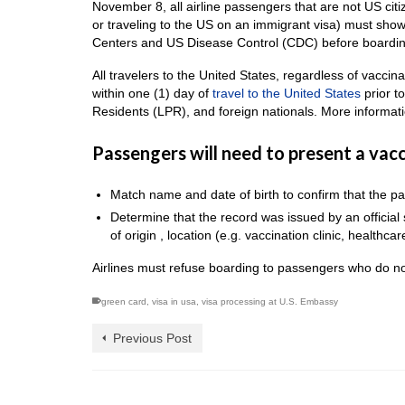
November 8, all airline passengers that are not US citi
or traveling to the US on an immigrant visa) must show
Centers and US Disease Control (CDC) before boardin
All travelers to the United States, regardless of vacci
within one (1) day of
travel to the United States
prior t
Residents (LPR), and foreign nationals. More informa
Passengers will need to present a vacci
Match name and date of birth to confirm that the pa
Determine that the record was issued by an officia
of origin , location (e.g. vaccination clinic, healthcare
Airlines must refuse boarding to passengers who do no
green card
,
visa in usa
,
visa processing at U.S. Embassy
Previous Post