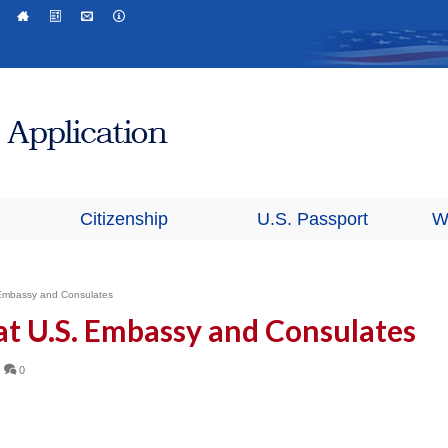
Citizenship
U.S. Passport
W
. Embassy and Consulates
 at U.S. Embassy and Consulates
|
0