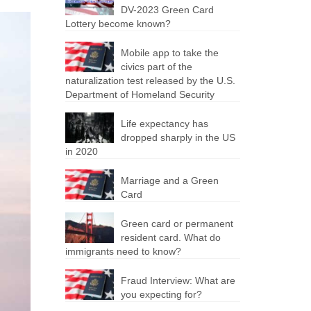
DV-2023 Green Card
Lottery become known?
Mobile app to take the
civics part of the
naturalization test released by the U.S.
Department of Homeland Security
Life expectancy has
dropped sharply in the US
in 2020
Marriage and a Green
Card
Green card or permanent
resident card. What do
immigrants need to know?
Fraud Interview: What are
you expecting for?