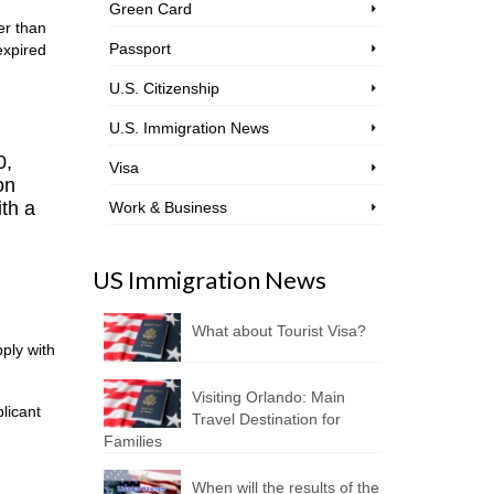
Green Card
er than
Passport
expired
U.S. Citizenship
U.S. Immigration News
0,
Visa
on
ith a
Work & Business
US Immigration News
What about Tourist Visa?
pply with
Visiting Orlando: Main
licant
Travel Destination for
Families
When will the results of the