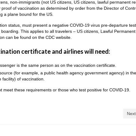
zens, non-immigrants (not US citizens, US citizens, lawful permanent re
 proof of vaccination as determined by order from the Director of Contr
g a plane bound for the US.
nation status, must present a negative COVID-19 virus pre-departure tes
o boarding. This applies to all travelers – US citizens, Lawful Permanent
tion can be found on the CDC website.
nation certificate and airlines will need:
ssenger is the same person as on the vaccination certificate.
l source (for example, a public health agency government agency) in th
 facility) of vaccination.
t meet these requirements or those who test positive for COVID-19.
Next