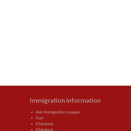
Immigration Information
Ask Immigration Lawyer
Cart
Checkout
Checkout