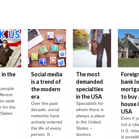
in the
Social media
The most
Foreig
is a trend of
demanded
bank l
the modern
specialties
mortg
f people
fferent
era
in the USA
to buy 
ies seek
house i
Over the past
Specialists for
e for the
decade, social
whom there is
USA
 States
networks have
always a place
Even if y
actively entered
in the United
not a cit
the life of every
States –
U.S. resid
person. It...
doctors,
is possib