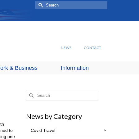
Search
for:
NEWS
CONTACT
ork & Business
Information
Search
for:
News by Category
th
nned to
Covid Travel
ring one