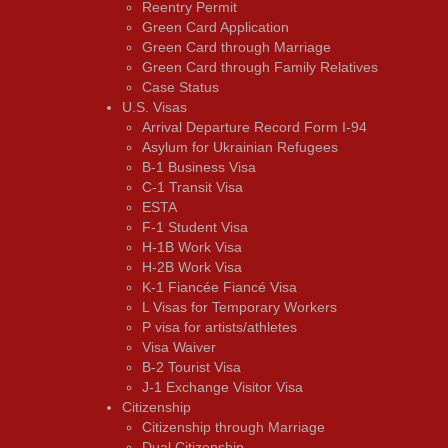
Reentry Permit
Green Card Application
Green Card through Marriage
Green Card through Family Relatives
Case Status
U.S. Visas
Arrival Departure Record Form I-94
Asylum for Ukrainian Refugees
B-1 Business Visa
C-1 Transit Visa
ESTA
F-1 Student Visa
H-1B Work Visa
H-2B Work Visa
K-1 Fiancée Fiancé Visa
L Visas for Temporary Workers
P visa for artists/athletes
Visa Waiver
В-2 Tourist Visa
J-1 Exchange Visitor Visa
Citizenship
Citizenship through Marriage
Dual Citizenship