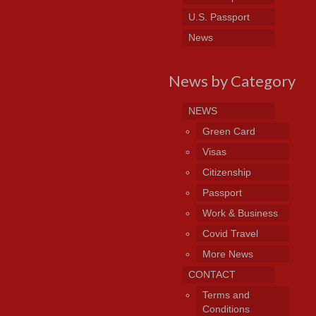
U.S. Passport
News
News by Category
NEWS
Green Card
Visas
Citizenship
Passport
Work & Business
Covid Travel
More News
CONTACT
Terms and
Conditions