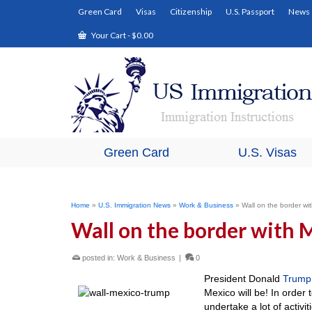
Green Card
Visas
Citizenship
U.S. Passport
News
Your Cart
-
$
0.00
Green Card
U.S. Visas
Home
»
U.S. Immigration News
»
Work & Business
»
Wall on the border wit
Wall on the border with M
posted in:
Work & Business
|
0
President Donald
Trump
Mexico will be! In order 
undertake a lot of activi