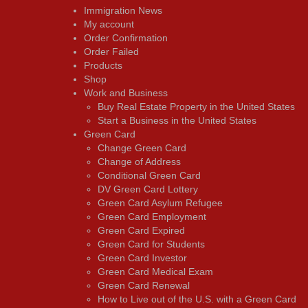
Immigration News
My account
Order Confirmation
Order Failed
Products
Shop
Work and Business
Buy Real Estate Property in the United States
Start a Business in the United States
Green Card
Change Green Card
Change of Address
Conditional Green Card
DV Green Card Lottery
Green Card Asylum Refugee
Green Card Employment
Green Card Expired
Green Card for Students
Green Card Investor
Green Card Medical Exam
Green Card Renewal
How to Live out of the U.S. with a Green Card