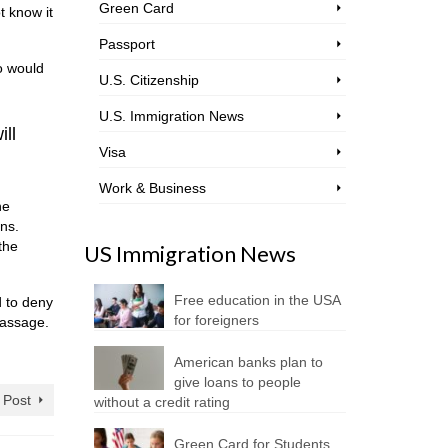
Green Card
t know it
Passport
co would
U.S. Citizenship
U.S. Immigration News
ill
Visa
Work & Business
he
ans.
the
US Immigration News
Free education in the USA
d to deny
for foreigners
-passage.
American banks plan to
give loans to people
 Post
without a credit rating
Green Card for Students.