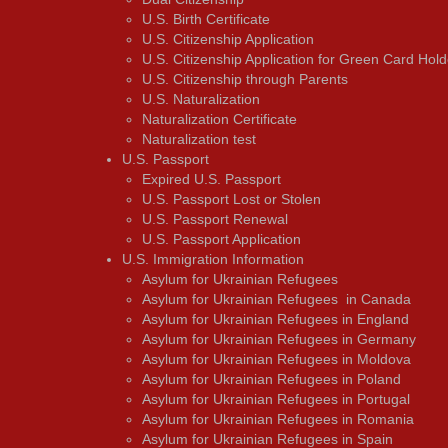
U.S. Birth Certificate
U.S. Citizenship Application
U.S. Citizenship Application for Green Card Hold
U.S. Citizenship through Parents
U.S. Naturalization
Naturalization Certificate
Naturalization test
U.S. Passport
Expired U.S. Passport
U.S. Passport Lost or Stolen
U.S. Passport Renewal
U.S. Passport Application
U.S. Immigration Information
Asylum for Ukrainian Refugees
Asylum for Ukrainian Refugees in Canada
Asylum for Ukrainian Refugees in England
Asylum for Ukrainian Refugees in Germany
Asylum for Ukrainian Refugees in Moldova
Asylum for Ukrainian Refugees in Poland
Asylum for Ukrainian Refugees in Portugal
Asylum for Ukrainian Refugees in Romania
Asylum for Ukrainian Refugees in Spain