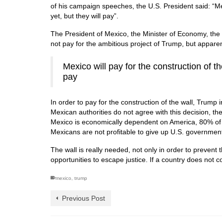
of his campaign speeches, the U.S. President said: “Mexi
yet, but they will pay”.
The President of Mexico, the Minister of Economy, the M
not pay for the ambitious project of Trump, but apparentl
Mexico will pay for the construction of th
pay
In order to pay for the construction of the wall, Trump
Mexican authorities do not agree with this decision, t
Mexico is economically dependent on America, 80% of a
Mexicans are not profitable to give up U.S. government
The wall is really needed, not only in order to prevent t
opportunities to escape justice.
If a country does not c
mexico
,
trump
Previous Post