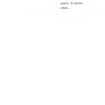
years. In some
cities,...