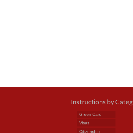
Instructions by Cate
Green Card
Visas
Citizenship