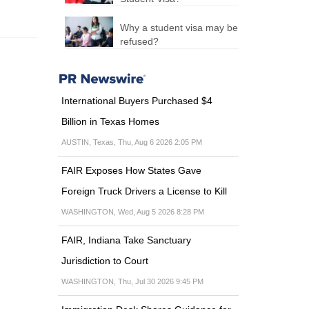
for more
than 10
Why a student visa may be
days
refused?
Now the
detained
immigrants
must appear
International Buyers Purchased $4
before the court
Billion in Texas Homes
within 10 days.
This order
AUSTIN, Texas, Thu, Aug 6 2026 2:05 PM
was...
FAIR Exposes How States Gave
Foreign Truck Drivers a License to Kill
WASHINGTON, Wed, Aug 5 2026 8:28 PM
FAIR, Indiana Take Sanctuary
Jurisdiction to Court
WASHINGTON, Thu, Jul 30 2026 9:45 PM