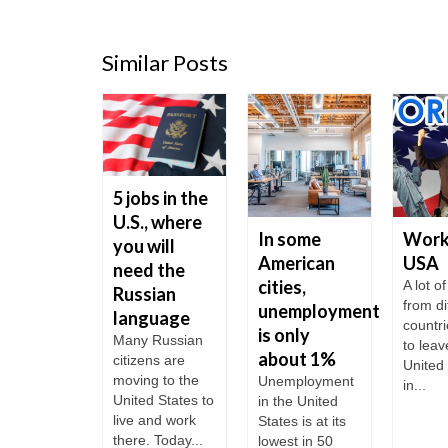
Similar Posts
5 jobs in the
U.S., where
 to
In some
Work 
you will
t a
American
USA
need the
ness in
cities,
A lot o
Russian
from di
 United
unemployment
language
countr
tes?
is only
Many Russian
to leav
about 1%
neral, to
citizens are
United
r start a
moving to the
Unemployment
in...
ess in the
United States to
in the United
 does not
live and work
States is at its
re too...
there. Today...
lowest in 50