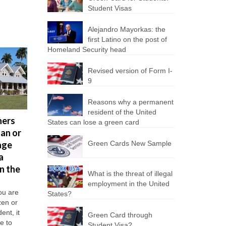
Student Visas
Alejandro Mayorkas: the
first Latino on the post of
Homeland Security head
Revised version of Form I-
9
5 jobs in
Reasons why a permanent
U.S., wh
resident of the United
ners
U.S.
How to
States can lose a green card
you will
oan or
Immigration
start a
need th
age
and
Green Cards New Sample
business in
Russian
a
Customs
the United
languag
n the
Enforcement
States?
Many Russ
What is the threat of illegal
can no
In general, to
citizens ar
employment in the United
own or start a
longer
moving to 
ou are
States?
business in the
United Stat
izen or
detain
U.S. does not
live and wo
ent, it
Green Card through
immigrants
require too...
there. Toda
le to
Student Visa?