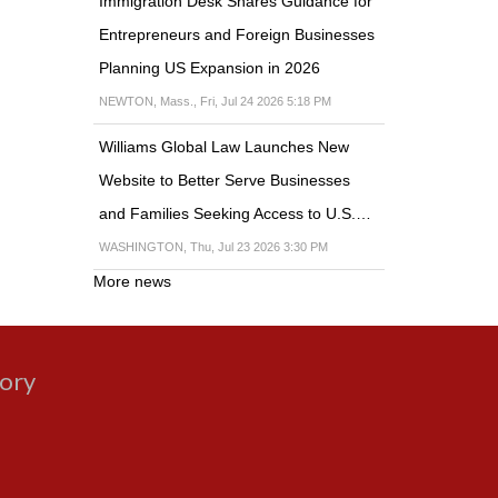
Immigration Desk Shares Guidance for
Entrepreneurs and Foreign Businesses
Planning US Expansion in 2026
NEWTON, Mass., Fri, Jul 24 2026 5:18 PM
Williams Global Law Launches New
Website to Better Serve Businesses
and Families Seeking Access to U.S.…
WASHINGTON, Thu, Jul 23 2026 3:30 PM
More news
gory