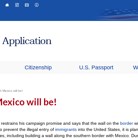
Citizenship
U.S. Passport
W
h Mexico will be!
exico will be!
restrains his campaign promise and says that the wall on the
border
wi
to prevent the illegal entry of
immigrants
into the United States, it is pla
ties, including building a wall along the southern border with Mexico. Du