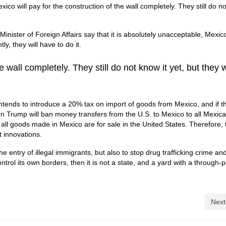
co will pay for the construction of the wall completely. They still do no
inister of Foreign Affairs say that it is absolutely unacceptable, Mexi
y, they will have to do it.
e wall completely. They still do not know it yet, but they w
 intends to introduce a 20% tax on import of goods from Mexico, and if t
hen Trump will ban money transfers from the U.S. to Mexico to all Mexic
ll goods made in Mexico are for sale in the United States.
Therefore, 
 innovations.
he entry of illegal immigrants, but also to stop drug trafficking crime an
ontrol its own borders, then it is not a state, and a yard with a through
Next