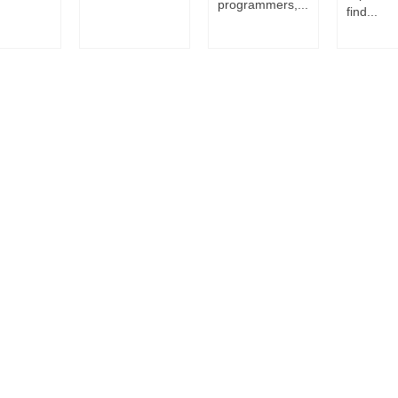
programmers,...
find...