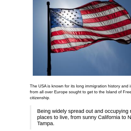
The USA is known for its long immigration history and i
from all over Europe sought to get to the Island of F
citizenship.
Being widely spread out and occupying m
places to live, from sunny California to
Tampa.