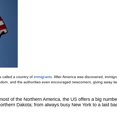
s called a country of
immigrants
. After America was discovered, immigr
reedom, and the authorities even encouraged newcomers, giving away l
ost of the Northern America, the US offers a big numbe
 Northern Dakota; from always busy New York to a laid ba