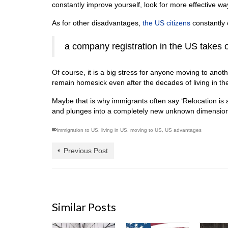
constantly improve yourself, look for more effective way
As for other disadvantages,
the US citizens
constantly 
a company registration in the US takes
Of course, it is a big stress for anyone moving to anot
remain homesick even after the decades of living in th
Maybe that is why immigrants often say ‘Relocation is 
and plunges into a completely new unknown dimension w
immigration to US
,
living in US
,
moving to US
,
US advantages
Previous Post
Similar Posts