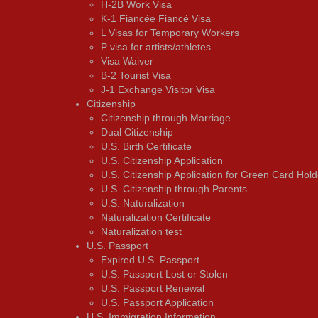
H-2B Work Visa
K-1 Fiancée Fiancé Visa
L Visas for Temporary Workers
P visa for artists/athletes
Visa Waiver
В-2 Tourist Visa
J-1 Exchange Visitor Visa
Citizenship
Citizenship through Marriage
Dual Citizenship
U.S. Birth Certificate
U.S. Citizenship Application
U.S. Citizenship Application for Green Card Hold
U.S. Citizenship through Parents
U.S. Naturalization
Naturalization Certificate
Naturalization test
U.S. Passport
Expired U.S. Passport
U.S. Passport Lost or Stolen
U.S. Passport Renewal
U.S. Passport Application
U.S. Immigration Information