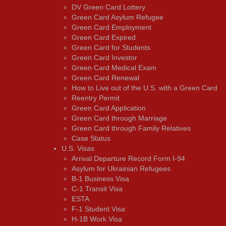
DV Green Card Lottery
Green Card Asylum Refugee
Green Card Employment
Green Card Expired
Green Card for Students
Green Card Investor
Green Card Medical Exam
Green Card Renewal
How to Live out of the U.S. with a Green Card
Reentry Permit
Green Card Application
Green Card through Marriage
Green Card through Family Relatives
Case Status
U.S. Visas
Arrival Departure Record Form I-94
Asylum for Ukrainian Refugees
B-1 Business Visa
C-1 Transit Visa
ESTA
F-1 Student Visa
H-1B Work Visa