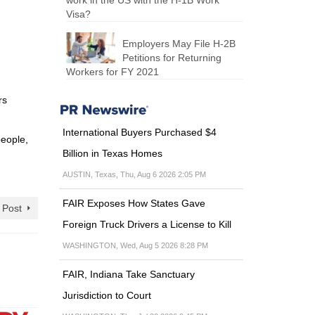
work in the US with the H-1B Work
Visa?
Employers May File H-2B
Petitions for Returning
Workers for FY 2021
rs
International Buyers Purchased $4
people,
Billion in Texas Homes
AUSTIN, Texas, Thu, Aug 6 2026 2:05 PM
FAIR Exposes How States Gave
 Post
Foreign Truck Drivers a License to Kill
WASHINGTON, Wed, Aug 5 2026 8:28 PM
FAIR, Indiana Take Sanctuary
Jurisdiction to Court