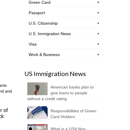
Green Card
Passport
U.S. Citizenship
U.S. Immigration News
Visa
Work & Business
US Immigration News
ants
American banks plan to
and and
give loans to people
without a credit rating
r of
Responsibilities of Green
ck
Card Holders
What is a USA Non-