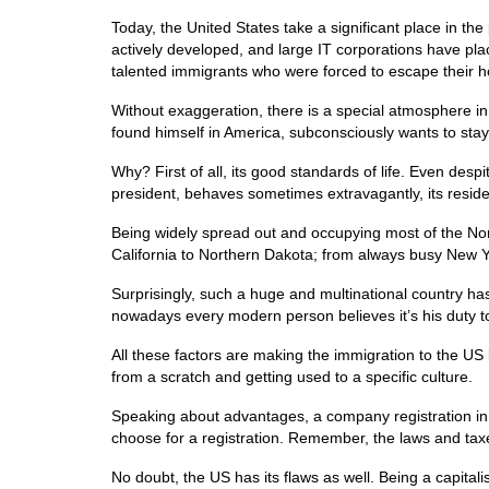
Today, the United States take a significant place in the
actively developed, and large IT corporations have plac
talented immigrants who were forced to escape their h
Without exaggeration, there is a special atmosphere i
found himself in America, subconsciously wants to stay
Why? First of all, its good standards of life. Even desp
president, behaves sometimes extravagantly, its reside
Being widely spread out and occupying most of the Nor
California to Northern Dakota; from always busy New Y
Surprisingly, such a huge and multinational country has
nowadays every modern person believes it’s his duty to
All these factors are making the immigration to the US 
from a scratch and getting used to a specific culture.
Speaking about advantages, a company registration in 
choose for a registration. Remember, the laws and taxe
No doubt, the US has its flaws as well. Being a capitali