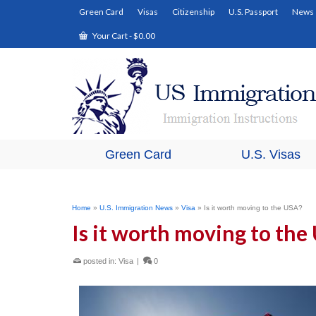
Green Card
Visas
Citizenship
U.S. Passport
News
Your Cart
-
$
0.00
Green Card
U.S. Visas
Home
»
U.S. Immigration News
»
Visa
»
Is it worth moving to the USA?
Is it worth moving to the
posted in:
Visa
|
0