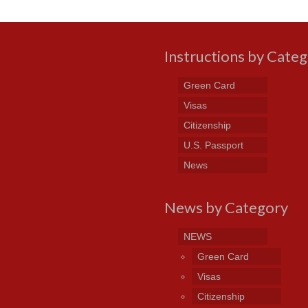
Instructions by Cate
Green Card
Visas
Citizenship
U.S. Passport
News
News by Category
NEWS
Green Card
Visas
Citizenship