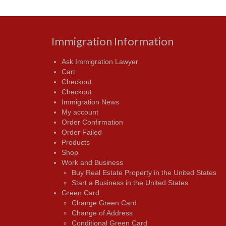
Immigration Information
Ask Immigration Lawyer
Cart
Checkout
Checkout
Immigration News
My account
Order Confirmation
Order Failed
Products
Shop
Work and Business
Buy Real Estate Property in the United States
Start a Business in the United States
Green Card
Change Green Card
Change of Address
Conditional Green Card