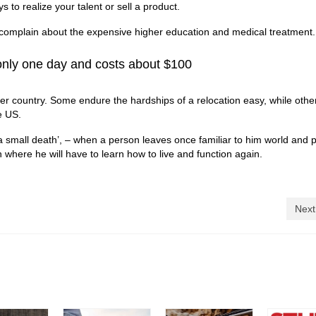
s to realize your talent or sell a product.
complain about the expensive higher education and medical treatment.
 only one day and costs about $100
her country. Some endure the hardships of a relocation easy, while othe
e US.
a small death’, – when a person leaves once familiar to him world and 
here he will have to learn how to live and function again.
Next