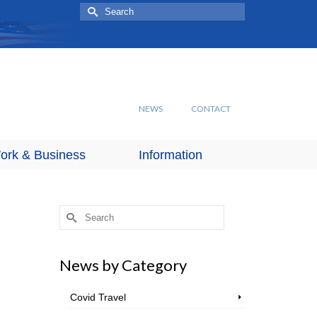
Search
for:
NEWS
CONTACT
ork & Business
Information
Search
for:
News by Category
Covid Travel