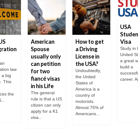
USA
Studen
Visa
US
American
How to get
ration
Spouse
a Driving
Study in 
United St
usually only
License in
a great w
can petition
the USA?
an
build a
ation law
for two
Undoubtedly,
successf
r a big
the United
fiancé visas
career. A
. This
States of
in his Life
America is a
The general
ces the
country of
rule is that a US
...
motorists.
citizen can only
Almost 75% of
apply for a K1
Americans...
visa...