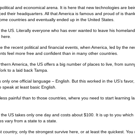
 political and economical arena. It is here that new technologies are bei
ed their headquarters. All that America is famous and proud of is thank
ome countries and eventually ended up in the United States.
n the US. Literally everyone who has ever wanted to leave his homeland
 here.
ite the recent political and financial events, when America, led by the n
nts feel more free and confident than in many other countries.
thern America, the US offers a big number of places to live, from sunn
ork to a laid back Tampa.
 only one official language – English. But this worked in the US’s favor,
 speak at least basic English.
less painful than to those countries, where you need to start learning 
the US takes only one day and costs about $100. It is up to you which 
s vary from a state to a state.
st country, only the strongest survive here, or at least the quickest. You