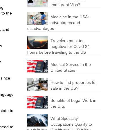
Immigrant Visa?
ng
 to the
Medicine in the USA:
advantages and
disadvantages
, and
Travelers must test
ew
negative for Covid 24
hours before traveling to the US
y
Medical Service in the
United States
 since
How to find properties for
sale in the US?
language
Benefits of Legal Work in
the U.S.
state to
What Specialty
Occupations Qualify to
 need to