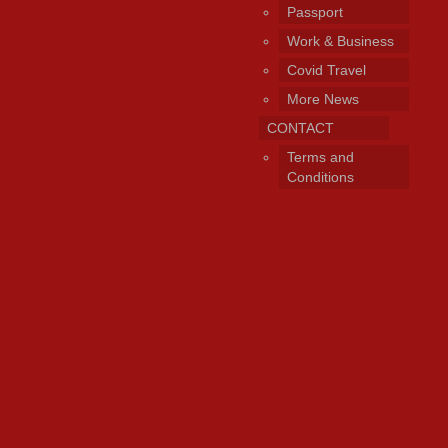
Passport
Work & Business
Covid Travel
More News
CONTACT
Terms and
Conditions