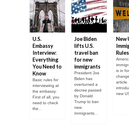
ta Rica
U.S.
Joe Biden
New 
celed
Embassy
lifts U.S.
Immig
s for
Interview:
travel ban
Rules
sian
Everything
for new
Americ
immigr
zens
You Need to
immigrants
is in fo
Know
 Rica is
President Joe
change
of the most
Biden has
Basic rules for
article
perous
overturned a
interviewing at
introdu
ries in
decree passed
the embassy:
new US
ral
by Donald
First of all, you
ca. It is
Trump to ban
need to check
..
new
the...
immigrants...