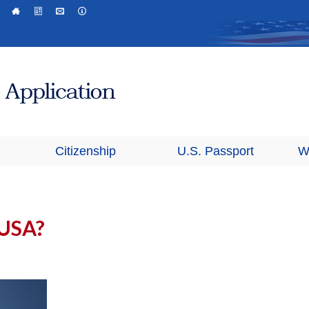
Citizenship
U.S. Passport
W
 USA?