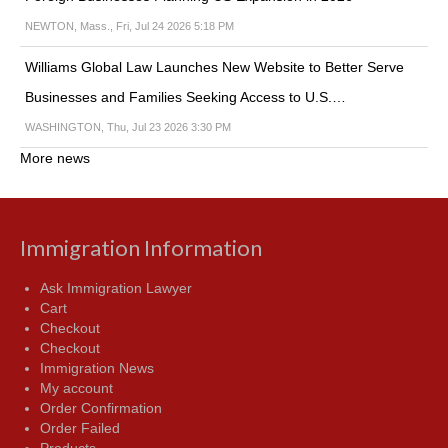
NEWTON, Mass., Fri, Jul 24 2026 5:18 PM
Williams Global Law Launches New Website to Better Serve
Businesses and Families Seeking Access to U.S.…
WASHINGTON, Thu, Jul 23 2026 3:30 PM
More news
Immigration Information
Ask Immigration Lawyer
Cart
Checkout
Checkout
Immigration News
My account
Order Confirmation
Order Failed
Products