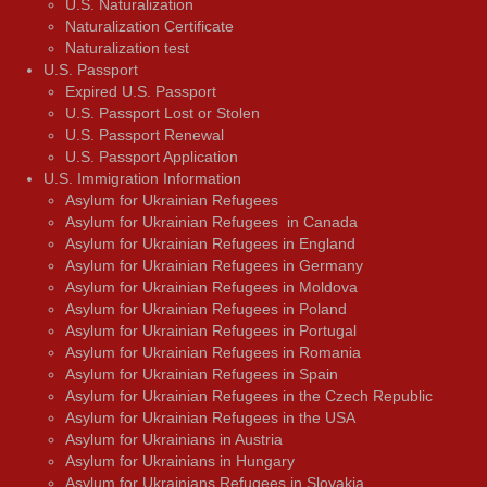
U.S. Naturalization
Naturalization Certificate
Naturalization test
U.S. Passport
Expired U.S. Passport
U.S. Passport Lost or Stolen
U.S. Passport Renewal
U.S. Passport Application
U.S. Immigration Information
Asylum for Ukrainian Refugees
Asylum for Ukrainian Refugees in Canada
Asylum for Ukrainian Refugees in England
Asylum for Ukrainian Refugees in Germany
Asylum for Ukrainian Refugees in Moldova
Asylum for Ukrainian Refugees in Poland
Asylum for Ukrainian Refugees in Portugal
Asylum for Ukrainian Refugees in Romania
Asylum for Ukrainian Refugees in Spain
Asylum for Ukrainian Refugees in the Czech Republic
Asylum for Ukrainian Refugees in the USA
Asylum for Ukrainians in Austria
Asylum for Ukrainians in Hungary
Asylum for Ukrainians Refugees in Slovakia