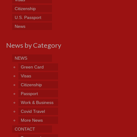
Citizenship
U.S. Passport
News
News by Category
NEWS
Green Card
Visas
Citizenship
Passport
Work & Business
Covid Travel
More News
CONTACT