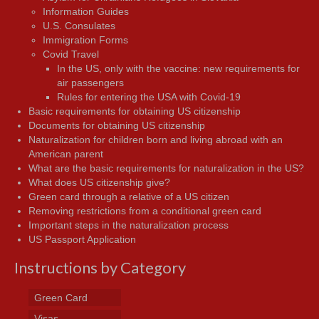
Information Guides
U.S. Consulates
Immigration Forms
Covid Travel
In the US, only with the vaccine: new requirements for
air passengers
Rules for entering the USA with Covid-19
Basic requirements for obtaining US citizenship
Documents for obtaining US citizenship
Naturalization for children born and living abroad with an
American parent
What are the basic requirements for naturalization in the US?
What does US citizenship give?
Green card through a relative of a US citizen
Removing restrictions from a conditional green card
Important steps in the naturalization process
US Passport Application
Instructions by Category
Green Card
Visas