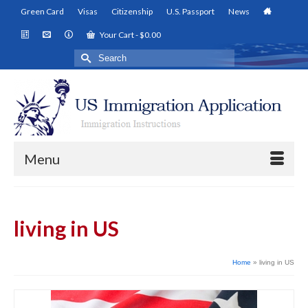
Green Card
Visas
Citizenship
U.S. Passport
News
Your Cart
-
$
0.00
Search
for:
Menu
living in US
Home
»
living in US