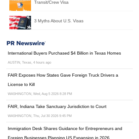
Transit/Crew Visa
3 Myths About U.S. Visas
International Buyers Purchased $4 Billion in Texas Homes
AUSTIN, Texas, 4 hours ago
FAIR Exposes How States Gave Foreign Truck Drivers a
License to Kill
WASHINGTON, Wed, Aug 5 2026 8:28 PM
FAIR, Indiana Take Sanctuary Jurisdiction to Court
WASHINGTON, Thu, Jul 30 2026 9:45 PM
Immigration Desk Shares Guidance for Entrepreneurs and
Foreign Businesses Planning US Expansion in 2026