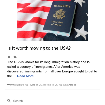
Is it worth moving to the USA?
|
The USA is known for its long immigration history and is
called a country of immigrants. After America was
discovered, immigrants from all over Europe sought to get to
the …
Read More
immigration to US
,
living in US
,
moving to US
,
US advantages
Search
for: