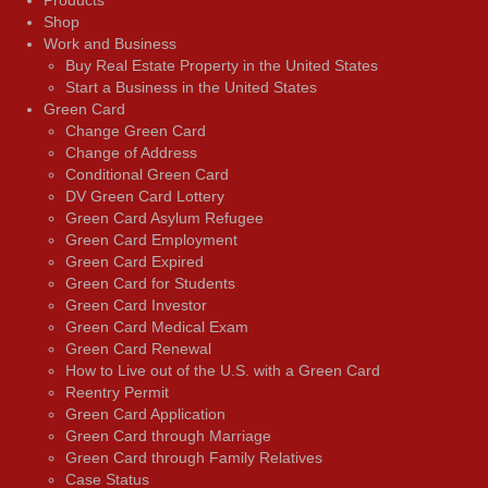
Shop
Work and Business
Buy Real Estate Property in the United States
Start a Business in the United States
Green Card
Change Green Card
Change of Address
Conditional Green Card
DV Green Card Lottery
Green Card Asylum Refugee
Green Card Employment
Green Card Expired
Green Card for Students
Green Card Investor
Green Card Medical Exam
Green Card Renewal
How to Live out of the U.S. with a Green Card
Reentry Permit
Green Card Application
Green Card through Marriage
Green Card through Family Relatives
Case Status