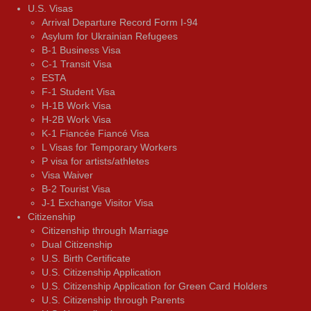
U.S. Visas
Arrival Departure Record Form I-94
Asylum for Ukrainian Refugees
B-1 Business Visa
C-1 Transit Visa
ESTA
F-1 Student Visa
H-1B Work Visa
H-2B Work Visa
K-1 Fiancée Fiancé Visa
L Visas for Temporary Workers
P visa for artists/athletes
Visa Waiver
В-2 Tourist Visa
J-1 Exchange Visitor Visa
Citizenship
Citizenship through Marriage
Dual Citizenship
U.S. Birth Certificate
U.S. Citizenship Application
U.S. Citizenship Application for Green Card Holders
U.S. Citizenship through Parents