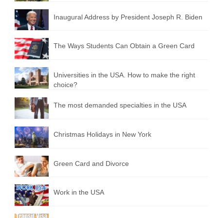
Inaugural Address by President Joseph R. Biden
The Ways Students Can Obtain a Green Card
Universities in the USA. How to make the right
choice?
The most demanded specialties in the USA
Christmas Holidays in New York
Green Card and Divorce
Work in the USA