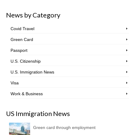
News by Category
Covid Travel
Green Card
Passport
U.S. Citizenship
U.S. Immigration News
Visa
Work & Business
US Immigration News
Green card through employment