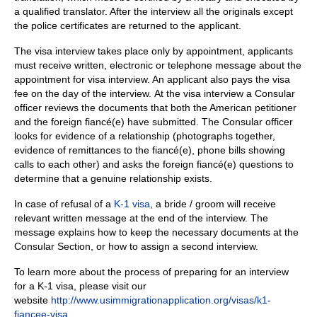
a qualified translator.
After the interview all the originals except
the police certificates are returned to the applicant.
The visa interview takes place only by appointment, applicants
must receive written, electronic or telephone message about the
appointment for visa interview. A
n applicant also pays the visa
fee on the day of the interview. At the visa interview a Consular
officer reviews the documents that both the American petitioner
and the foreign fiancé(e) have submitted. The Consular officer
looks for evidence of a relationship (photographs together,
evidence of remittances to the fiancé(e), phone bills showing
calls to each other) and asks the foreign fiancé(e) questions to
determine that a genuine relationship exists.
In case of refusal of a
K-1 visa
, a bride / groom will receive
relevant written message at the end of the interview.
The
message explains how to keep the necessary documents at the
Consular Section, or how to assign a second interview.
To learn more about the process of preparing for an interview
for a K-1 visa, please visit our
website
http://www.usimmigrationapplication.org/visas/k1-
fiancee-visa