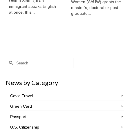
United States, if an
Women (AAUW) grants the
immigrant speaks English
master’s, doctoral or post-
at once, this...
graduate...
Search
for:
News by Category
Covid Travel
Green Card
Passport
U.S. Citizenship