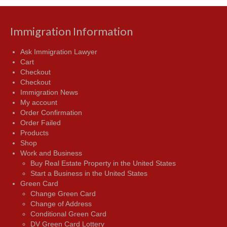
Immigration Information
Ask Immigration Lawyer
Cart
Checkout
Checkout
Immigration News
My account
Order Confirmation
Order Failed
Products
Shop
Work and Business
Buy Real Estate Property in the United States
Start a Business in the United States
Green Card
Change Green Card
Change of Address
Conditional Green Card
DV Green Card Lottery