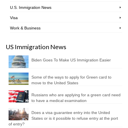
U.S. Immigration News
Visa
Work & Business
US Immigration News
Biden Goes To Make US Immigration Easier
Some of the ways to apply for Green card to
move to the United States
Russians who are applying for a green card need
to have a medical examination
Does a visa guarantee entry into the United
States or is it possible to refuse entry at the port
of entry?