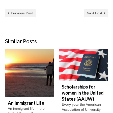
Previous Post
Next Post
Similar Posts
Scholarships for
women in the United
States (AAUW)
An Immigrant Life
Every year the American
An immigrant life In the
Association of University