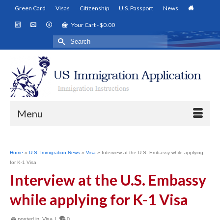
Green Card
Visas
Citizenship
U.S. Passport
News
Your Cart
-
$
0.00
Search
for:
Menu
Home
»
U.S. Immigration News
»
Visa
»
Interview at the U.S. Embassy while applying
for K-1 Visa
Interview at the U.S. Embassy
while applying for K-1 Visa
posted in:
Visa
|
0