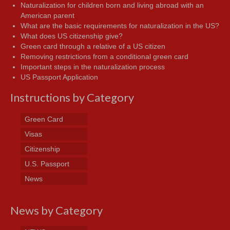
Naturalization for children born and living abroad with an
American parent
What are the basic requirements for naturalization in the US?
What does US citizenship give?
Green card through a relative of a US citizen
Removing restrictions from a conditional green card
Important steps in the naturalization process
US Passport Application
Instructions by Category
Green Card
Visas
Citizenship
U.S. Passport
News
News by Category