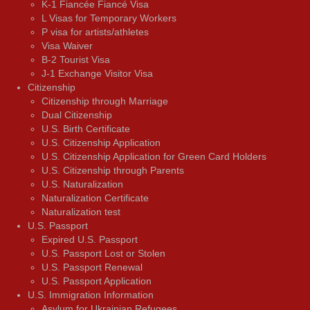
K-1 Fiancée Fiancé Visa
L Visas for Temporary Workers
P visa for artists/athletes
Visa Waiver
В-2 Tourist Visa
J-1 Exchange Visitor Visa
Citizenship
Citizenship through Marriage
Dual Citizenship
U.S. Birth Certificate
U.S. Citizenship Application
U.S. Citizenship Application for Green Card Holders
U.S. Citizenship through Parents
U.S. Naturalization
Naturalization Certificate
Naturalization test
U.S. Passport
Expired U.S. Passport
U.S. Passport Lost or Stolen
U.S. Passport Renewal
U.S. Passport Application
U.S. Immigration Information
Asylum for Ukrainian Refugees