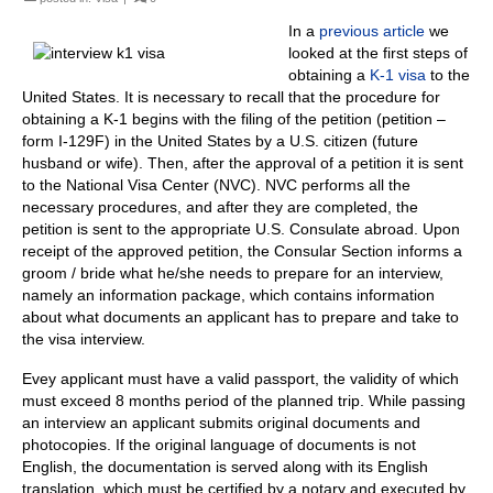
In a
previous article
we
looked at the first steps of
obtaining a
K-1 visa
to the
United States.
It is necessary to r
ecall that the procedure for
obtaining a K-1 begins with the filing of the petition (petition –
form I-129F) in the United States by a U.S. citizen (future
husband or wife). Then, after the approval of a petition it is sent
to the National Visa Center (NVC).
NVC performs all the
necessary procedures, and after they are completed, the
petition is sent to the appropriate U.S. Consulate abroad.
Upon
receipt of the approved petition, the Consular Section informs a
groom / bride what he/she needs to prepare for an interview,
namely an information package, which contains information
about what documents an applicant has to prepare and take to
the visa interview.
Evey applicant must have a valid passport, the validity of which
must exceed 8 months period of the planned trip.
While passing
an interview an applicant submits original documents and
photocopies.
If the
original language of documents is not
English, the documentation is served along with its English
translation, which must be certified by a notary and executed by