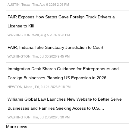
AUSTIN, Texas, Thu, Aug 6 2026 2:05 PM
FAIR Exposes How States Gave Foreign Truck Drivers a
License to Kill
WASHINGTON, Wed, Aug 5 2026 8:28 PM
FAIR, Indiana Take Sanctuary Jurisdiction to Court
WASHINGTON, Thu, Jul 30 2026 9:45 PM
Immigration Desk Shares Guidance for Entrepreneurs and
Foreign Businesses Planning US Expansion in 2026
NEWTON, Mass., Fri, Jul 24 2026 5:18 PM
Williams Global Law Launches New Website to Better Serve
Businesses and Families Seeking Access to U.S.…
WASHINGTON, Thu, Jul 23 2026 3:30 PM
More news