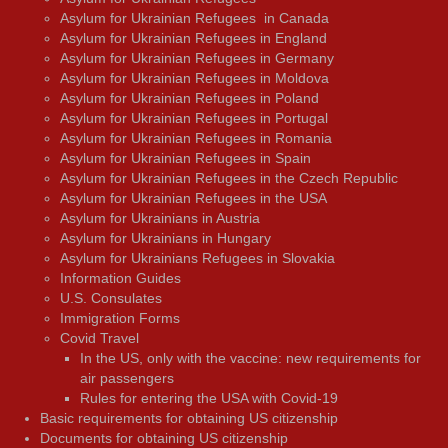
Asylum for Ukrainian Refugees in Canada
Asylum for Ukrainian Refugees in England
Asylum for Ukrainian Refugees in Germany
Asylum for Ukrainian Refugees in Moldova
Asylum for Ukrainian Refugees in Poland
Asylum for Ukrainian Refugees in Portugal
Asylum for Ukrainian Refugees in Romania
Asylum for Ukrainian Refugees in Spain
Asylum for Ukrainian Refugees in the Czech Republic
Asylum for Ukrainian Refugees in the USA
Asylum for Ukrainians in Austria
Asylum for Ukrainians in Hungary
Asylum for Ukrainians Refugees in Slovakia
Information Guides
U.S. Consulates
Immigration Forms
Covid Travel
In the US, only with the vaccine: new requirements for
air passengers
Rules for entering the USA with Covid-19
Basic requirements for obtaining US citizenship
Documents for obtaining US citizenship