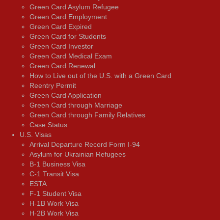
Green Card Asylum Refugee
Green Card Employment
Green Card Expired
Green Card for Students
Green Card Investor
Green Card Medical Exam
Green Card Renewal
How to Live out of the U.S. with a Green Card
Reentry Permit
Green Card Application
Green Card through Marriage
Green Card through Family Relatives
Case Status
U.S. Visas
Arrival Departure Record Form I-94
Asylum for Ukrainian Refugees
B-1 Business Visa
C-1 Transit Visa
ESTA
F-1 Student Visa
H-1B Work Visa
H-2B Work Visa