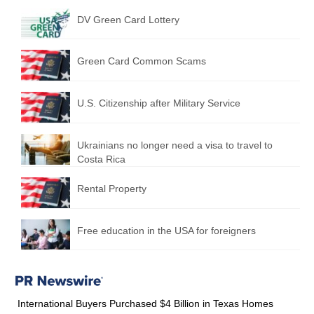
DV Green Card Lottery
Green Card Common Scams
U.S. Citizenship after Military Service
Ukrainians no longer need a visa to travel to
Costa Rica
Rental Property
Free education in the USA for foreigners
International Buyers Purchased $4 Billion in Texas Homes