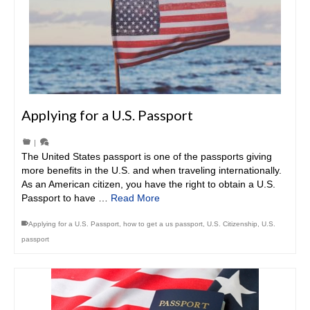
Applying for a U.S. Passport
|
The United States passport is one of the passports giving
more benefits in the U.S. and when traveling internationally.
As an American citizen, you have the right to obtain a U.S.
Passport to have …
Read More
Applying for a U.S. Passport
,
how to get a us passport
,
U.S. Citizenship
,
U.S.
passport