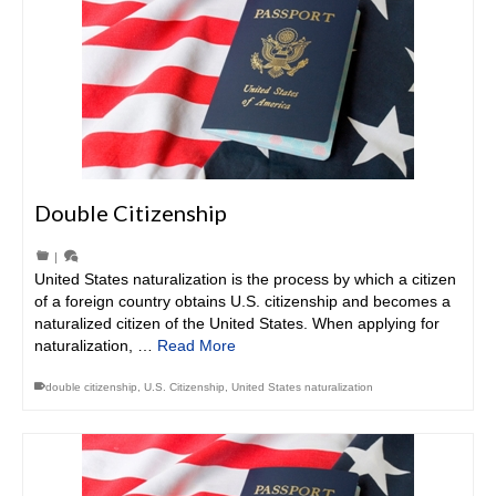
Double Citizenship
|
United States naturalization is the process by which a citizen
of a foreign country obtains U.S. citizenship and becomes a
naturalized citizen of the United States. When applying for
naturalization, …
Read More
double citizenship
,
U.S. Citizenship
,
United States naturalization