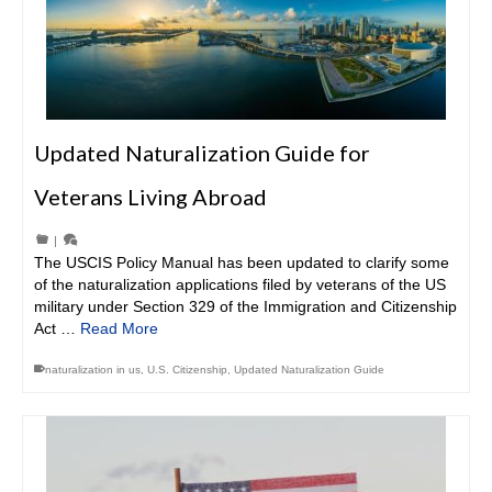
Updated Naturalization Guide for
Veterans Living Abroad
|
The USCIS Policy Manual has been updated to clarify some
of the naturalization applications filed by veterans of the US
military under Section 329 of the Immigration and Citizenship
Act …
Read More
naturalization in us
,
U.S. Citizenship
,
Updated Naturalization Guide