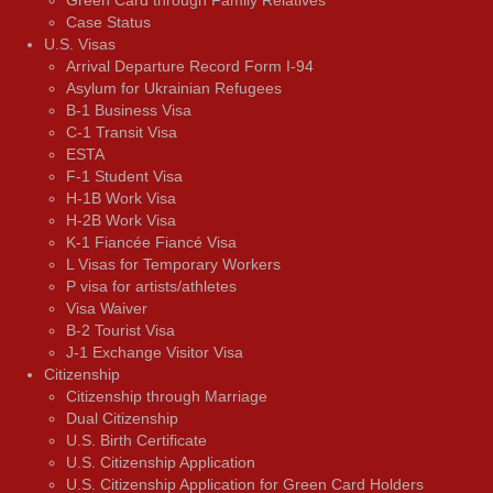
Green Card through Family Relatives
Case Status
U.S. Visas
Arrival Departure Record Form I-94
Asylum for Ukrainian Refugees
B-1 Business Visa
C-1 Transit Visa
ESTA
F-1 Student Visa
H-1B Work Visa
H-2B Work Visa
K-1 Fiancée Fiancé Visa
L Visas for Temporary Workers
P visa for artists/athletes
Visa Waiver
В-2 Tourist Visa
J-1 Exchange Visitor Visa
Citizenship
Citizenship through Marriage
Dual Citizenship
U.S. Birth Certificate
U.S. Citizenship Application
U.S. Citizenship Application for Green Card Holders