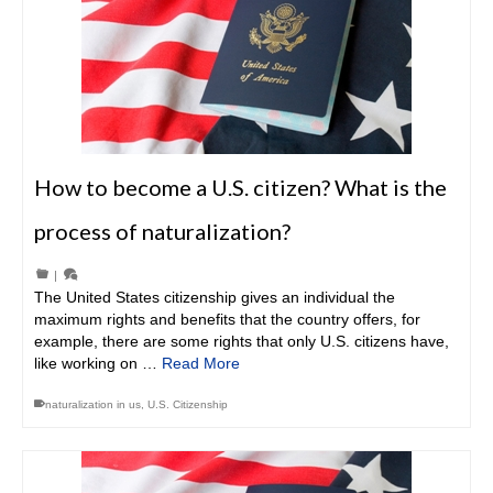
How to become a U.S. citizen? What is the
process of naturalization?
|
The United States citizenship gives an individual the
maximum rights and benefits that the country offers, for
example, there are some rights that only U.S. citizens have,
like working on …
Read More
naturalization in us
,
U.S. Citizenship