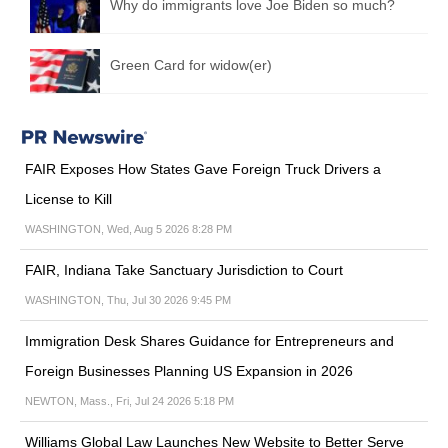
Why do immigrants love Joe Biden so much?
Green Card for widow(er)
FAIR Exposes How States Gave Foreign Truck Drivers a
License to Kill
WASHINGTON, Wed, Aug 5 2026 8:28 PM
FAIR, Indiana Take Sanctuary Jurisdiction to Court
WASHINGTON, Thu, Jul 30 2026 9:45 PM
Immigration Desk Shares Guidance for Entrepreneurs and
Foreign Businesses Planning US Expansion in 2026
NEWTON, Mass., Fri, Jul 24 2026 5:18 PM
Williams Global Law Launches New Website to Better Serve