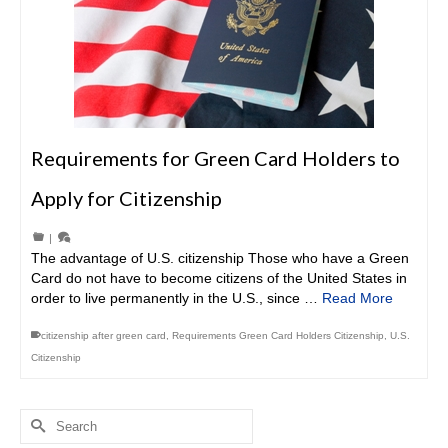
Requirements for Green Card Holders to
Apply for Citizenship
|
The advantage of U.S. citizenship Those who have a Green
Card do not have to become citizens of the United States in
order to live permanently in the U.S., since …
Read More
citizenship after green card
,
Requirements Green Card Holders Citizenship
,
U.S.
Citizenship
Search
for: