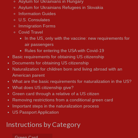
Asylum for Ukrainians in Hungary
Asylum for Ukrainians Refugees in Slovakia
Information Guides
U.S. Consulates
Immigration Forms
Covid Travel
In the US, only with the vaccine: new requirements for
air passengers
Rules for entering the USA with Covid-19
Basic requirements for obtaining US citizenship
Documents for obtaining US citizenship
Naturalization for children born and living abroad with an
American parent
What are the basic requirements for naturalization in the US?
What does US citizenship give?
Green card through a relative of a US citizen
Removing restrictions from a conditional green card
Important steps in the naturalization process
US Passport Application
Instructions by Category
Green Card