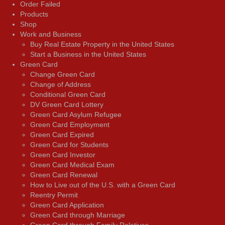
Order Failed
Products
Shop
Work and Business
Buy Real Estate Property in the United States
Start a Business in the United States
Green Card
Change Green Card
Change of Address
Conditional Green Card
DV Green Card Lottery
Green Card Asylum Refugee
Green Card Employment
Green Card Expired
Green Card for Students
Green Card Investor
Green Card Medical Exam
Green Card Renewal
How to Live out of the U.S. with a Green Card
Reentry Permit
Green Card Application
Green Card through Marriage