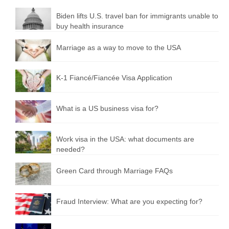
Biden lifts U.S. travel ban for immigrants unable to
buy health insurance
Marriage as a way to move to the USA
K-1 Fiancé/Fiancée Visa Application
What is a US business visa for?
Work visa in the USA: what documents are
needed?
Green Card through Marriage FAQs
Fraud Interview: What are you expecting for?