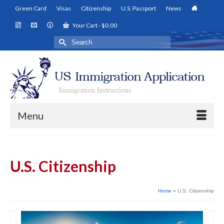
Green Card
Visas
Citizenship
U.S. Passport
News
Your Cart
-
$
0.00
Search
for:
Menu
U.S. Citizenship
Home
»
U.S. Citizenship