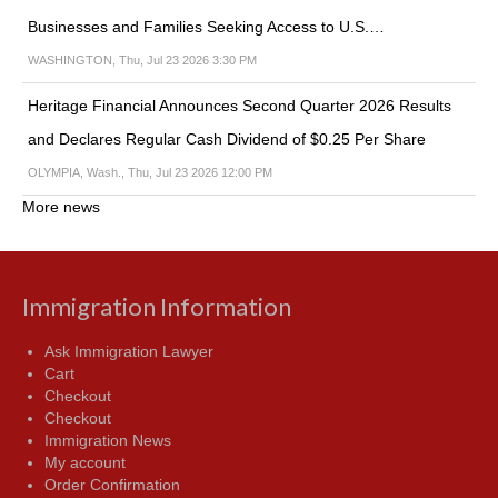
Businesses and Families Seeking Access to U.S.…
WASHINGTON, Thu, Jul 23 2026 3:30 PM
Heritage Financial Announces Second Quarter 2026 Results
and Declares Regular Cash Dividend of $0.25 Per Share
OLYMPIA, Wash., Thu, Jul 23 2026 12:00 PM
More news
Immigration Information
Ask Immigration Lawyer
Cart
Checkout
Checkout
Immigration News
My account
Order Confirmation