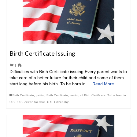
Birth Certificate Issuing
|
Difficulties with Birth Certificate issuing Every parent wants to
take care of a better future for their child and some of them
start long before his birth. To be born in …
Read More
Birth Certificate
,
getting Birth Certificate
,
issuing of Birth Certificate
,
To be born in
U.S.
,
U.S. citizen for child
,
U.S. Citizenship