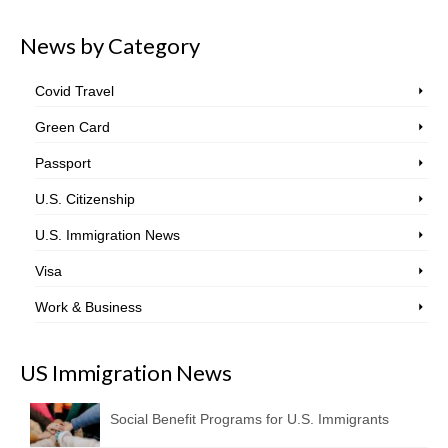
News by Category
Covid Travel
Green Card
Passport
U.S. Citizenship
U.S. Immigration News
Visa
Work & Business
US Immigration News
Social Benefit Programs for U.S. Immigrants