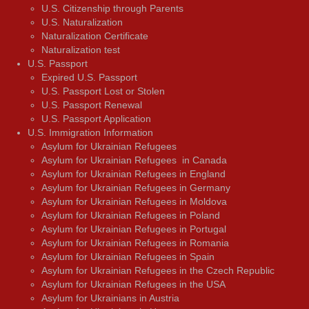
U.S. Citizenship through Parents
U.S. Naturalization
Naturalization Certificate
Naturalization test
U.S. Passport
Expired U.S. Passport
U.S. Passport Lost or Stolen
U.S. Passport Renewal
U.S. Passport Application
U.S. Immigration Information
Asylum for Ukrainian Refugees
Asylum for Ukrainian Refugees in Canada
Asylum for Ukrainian Refugees in England
Asylum for Ukrainian Refugees in Germany
Asylum for Ukrainian Refugees in Moldova
Asylum for Ukrainian Refugees in Poland
Asylum for Ukrainian Refugees in Portugal
Asylum for Ukrainian Refugees in Romania
Asylum for Ukrainian Refugees in Spain
Asylum for Ukrainian Refugees in the Czech Republic
Asylum for Ukrainian Refugees in the USA
Asylum for Ukrainians in Austria