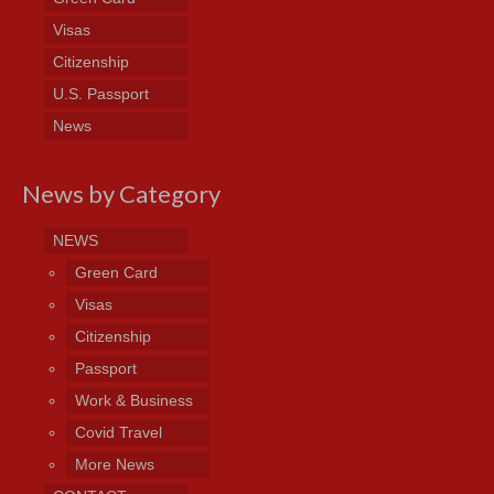
Visas
Citizenship
U.S. Passport
News
News by Category
NEWS
Green Card
Visas
Citizenship
Passport
Work & Business
Covid Travel
More News