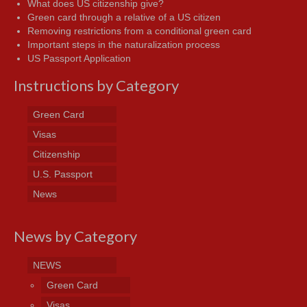
What does US citizenship give?
Green card through a relative of a US citizen
Removing restrictions from a conditional green card
Important steps in the naturalization process
US Passport Application
Instructions by Category
Green Card
Visas
Citizenship
U.S. Passport
News
News by Category
NEWS
Green Card
Visas