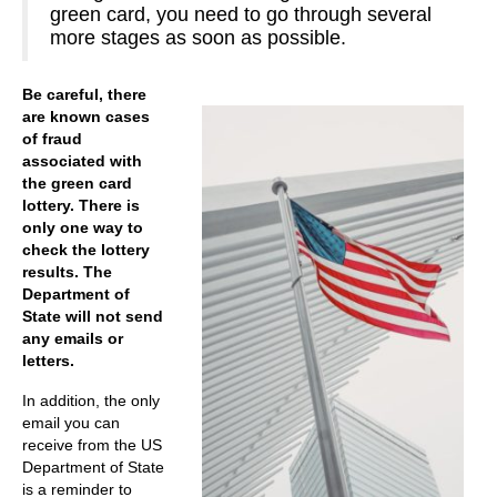
green card, you need to go through several
more stages as soon as possible.
Be careful, there
are known cases
of fraud
associated with
the green card
lottery. There is
only one way to
check the lottery
results. The
Department of
State will not send
any emails or
letters.
In addition, the only
email you can
receive from the US
Department of State
is a reminder to