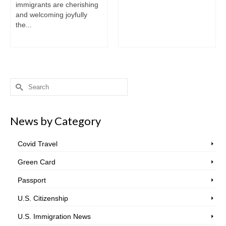
immigrants are cherishing
and welcoming joyfully
the...
Search
for:
News by Category
Covid Travel
Green Card
Passport
U.S. Citizenship
U.S. Immigration News