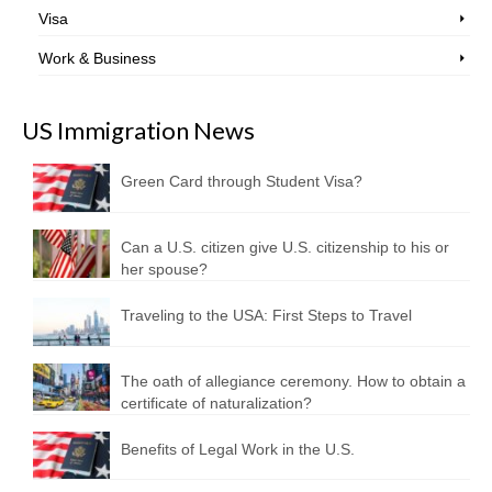
Visa
Work & Business
US Immigration News
Green Card through Student Visa?
Can a U.S. citizen give U.S. citizenship to his or
her spouse?
Traveling to the USA: First Steps to Travel
The oath of allegiance ceremony. How to obtain a
certificate of naturalization?
Benefits of Legal Work in the U.S.