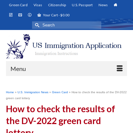
Green Card
Visas
Citizenship
U.S. Passport
News
Your Cart
-
$
0.00
Search
for:
Menu
Home
»
U.S. Immigration News
»
Green Card
»
How to check the results of the DV-2022
green card lottery
How to check the results of
the DV-2022 green card
lottery