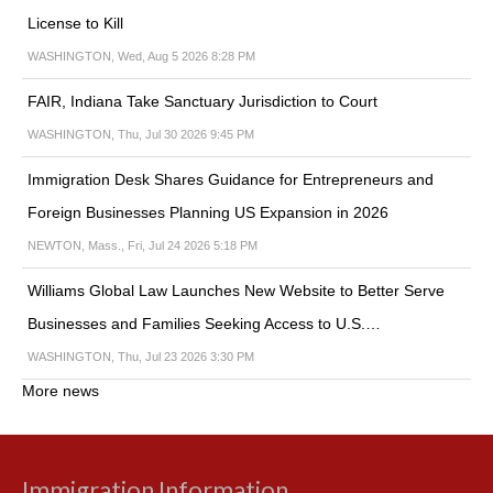
License to Kill
WASHINGTON, Wed, Aug 5 2026 8:28 PM
FAIR, Indiana Take Sanctuary Jurisdiction to Court
WASHINGTON, Thu, Jul 30 2026 9:45 PM
Immigration Desk Shares Guidance for Entrepreneurs and
Foreign Businesses Planning US Expansion in 2026
NEWTON, Mass., Fri, Jul 24 2026 5:18 PM
Williams Global Law Launches New Website to Better Serve
Businesses and Families Seeking Access to U.S.…
WASHINGTON, Thu, Jul 23 2026 3:30 PM
More news
Immigration Information