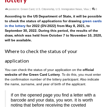
posted in:
Green Card
,
U.S. Citizenship
,
U.S. Immigration News
,
Visa
|
0
According to the US Department of State, it will be possible
to check the status of applications for drawing
green cards
in the lottery
for 2022 (DV-2022) from May 8, 2021, to
September 30, 2022. During this period, the results of the
draw, which was held from October 7 to November 10, 2020,
will be available.
Where to check the status of your
application
You can check the status of your application on the
official
website of the Green Card Lottery
. To do this, you must enter
the confirmation number of the lottery participant. Also indicate
the name, surname, and year of birth of the applicant.
If on the opened page you find a letter with a
barcode and your data, you won. It is worth
noting that before receiving the coveted