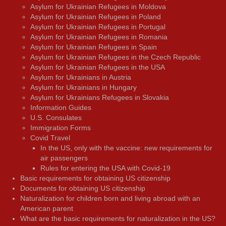
Asylum for Ukrainian Refugees in Moldova
Asylum for Ukrainian Refugees in Poland
Asylum for Ukrainian Refugees in Portugal
Asylum for Ukrainian Refugees in Romania
Asylum for Ukrainian Refugees in Spain
Asylum for Ukrainian Refugees in the Czech Republic
Asylum for Ukrainian Refugees in the USA
Asylum for Ukrainians in Austria
Asylum for Ukrainians in Hungary
Asylum for Ukrainians Refugees in Slovakia
Information Guides
U.S. Consulates
Immigration Forms
Covid Travel
In the US, only with the vaccine: new requirements for
air passengers
Rules for entering the USA with Covid-19
Basic requirements for obtaining US citizenship
Documents for obtaining US citizenship
Naturalization for children born and living abroad with an
American parent
What are the basic requirements for naturalization in the US?