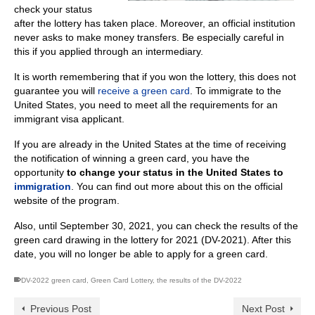
check your status
after the lottery has taken place. Moreover, an official institution
never asks to make money transfers. Be especially careful in
this if you applied through an intermediary.
It is worth remembering that if you won the lottery, this does not
guarantee you will
receive a green card
. To immigrate to the
United States, you need to meet all the requirements for an
immigrant visa applicant.
If you are already in the United States at the time of receiving
the notification of winning a green card, you have the
opportunity
to change your status in the United States to
immigration
. You can find out more about this on the official
website of the program.
Also, until September 30, 2021, you can check the results of the
green card drawing in the lottery for 2021 (DV-2021). After this
date, you will no longer be able to apply for a green card.
DV-2022 green card
,
Green Card Lottery
,
the results of the DV-2022
Previous Post
Next Post