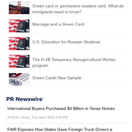
Green card or permanent resident card. What do
immigrants need to know?
Marriage and a Green Card
U.S. Education for Russian Students
The H-2B Temporary Nonagricultural Worker
program
Green Cards New Sample
International Buyers Purchased $4 Billion in Texas Homes
AUSTIN, Texas, Thu, Aug 6 2026 2:05 PM
FAIR Exposes How States Gave Foreign Truck Drivers a