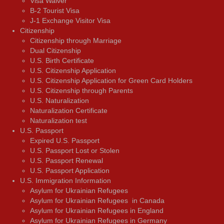
Visa Waiver
В-2 Tourist Visa
J-1 Exchange Visitor Visa
Citizenship
Citizenship through Marriage
Dual Citizenship
U.S. Birth Certificate
U.S. Citizenship Application
U.S. Citizenship Application for Green Card Holders
U.S. Citizenship through Parents
U.S. Naturalization
Naturalization Certificate
Naturalization test
U.S. Passport
Expired U.S. Passport
U.S. Passport Lost or Stolen
U.S. Passport Renewal
U.S. Passport Application
U.S. Immigration Information
Asylum for Ukrainian Refugees
Asylum for Ukrainian Refugees in Canada
Asylum for Ukrainian Refugees in England
Asylum for Ukrainian Refugees in Germany