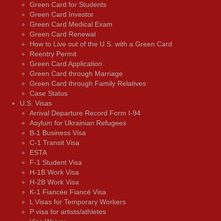
Green Card for Students
Green Card Investor
Green Card Medical Exam
Green Card Renewal
How to Live out of the U.S. with a Green Card
Reentry Permit
Green Card Application
Green Card through Marriage
Green Card through Family Relatives
Case Status
U.S. Visas
Arrival Departure Record Form I-94
Asylum for Ukrainian Refugees
B-1 Business Visa
C-1 Transit Visa
ESTA
F-1 Student Visa
H-1B Work Visa
H-2B Work Visa
K-1 Fiancée Fiancé Visa
L Visas for Temporary Workers
P visa for artists/athletes