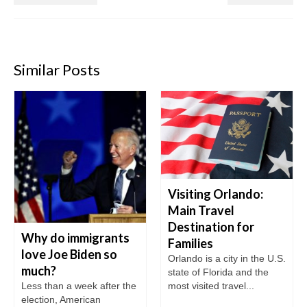
Similar Posts
Visiting Orlando:
Main Travel
Destination for
Why do immigrants
Families
love Joe Biden so
Orlando is a city in the U.S.
much?
state of Florida and the
Less than a week after the
most visited travel...
election, American