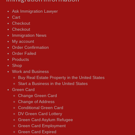
Ask Immigration Lawyer
Cart
Checkout
Checkout
Immigration News
My account
Order Confirmation
Order Failed
Products
Shop
Work and Business
Buy Real Estate Property in the United States
Start a Business in the United States
Green Card
Change Green Card
Change of Address
Conditional Green Card
DV Green Card Lottery
Green Card Asylum Refugee
Green Card Employment
Green Card Expired