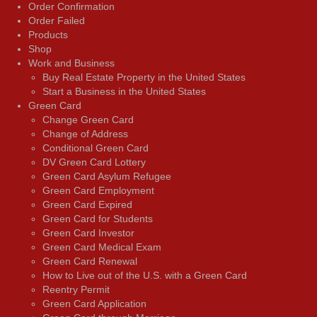
Order Confirmation
Order Failed
Products
Shop
Work and Business
Buy Real Estate Property in the United States
Start a Business in the United States
Green Card
Change Green Card
Change of Address
Conditional Green Card
DV Green Card Lottery
Green Card Asylum Refugee
Green Card Employment
Green Card Expired
Green Card for Students
Green Card Investor
Green Card Medical Exam
Green Card Renewal
How to Live out of the U.S. with a Green Card
Reentry Permit
Green Card Application