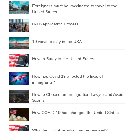
Foreigners must be vaccinated to travel to the
United States
H-1B Application Process
10 ways to stay in the USA
How to Study in the United States
How has Covid 19 affected the lives of
immigrants?
How to Choose an Immigration Lawyer and Avoid
Scams
How COVID-19 has changed the United States
Why the US Citizenship can be revoked?