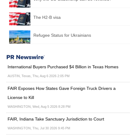
The H2-B visa
Refugee Status for Ukrainians
International Buyers Purchased $4 Billion in Texas Homes
AUSTIN, Texas, Thu, Aug 6 2026 2:05 PM
FAIR Exposes How States Gave Foreign Truck Drivers a
License to Kill
WASHINGTON, Wed, Aug 5 2026 8:28 PM
FAIR, Indiana Take Sanctuary Jurisdiction to Court
WASHINGTON, Thu, Jul 30 2026 9:45 PM