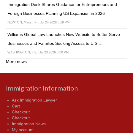
Immigration Desk Shares Guidance for Entrepreneurs and
Foreign Businesses Planning US Expansion in 2026
NEWTON, Mass., Fri, Jul 24 2026 5:18 PM
Williams Global Law Launches New Website to Better Serve
Businesses and Families Seeking Access to U.S.…
WASHINGTON, Thu, Jul 23 2026 3:30 PM
More news
Immigration Information
Ask Immigration Lawyer
Cart
Checkout
Checkout
Immigration News
My account