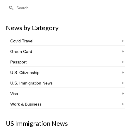
Search
for:
News by Category
Covid Travel
Green Card
Passport
U.S. Citizenship
U.S. Immigration News
Visa
Work & Business
US Immigration News