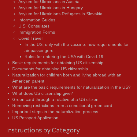
Asylum for Ukrainians in Austria
Asylum for Ukrainians in Hungary
Asylum for Ukrainians Refugees in Slovakia
Information Guides
U.S. Consulates
Immigration Forms
Covid Travel
In the US, only with the vaccine: new requirements for
air passengers
Rules for entering the USA with Covid-19
Basic requirements for obtaining US citizenship
Documents for obtaining US citizenship
Naturalization for children born and living abroad with an
American parent
What are the basic requirements for naturalization in the US?
What does US citizenship give?
Green card through a relative of a US citizen
Removing restrictions from a conditional green card
Important steps in the naturalization process
US Passport Application
Instructions by Category