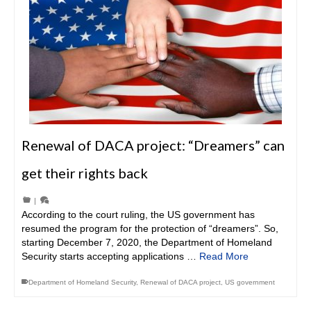
Renewal of DACA project: “Dreamers” can
get their rights back
|
According to the court ruling, the US government has
resumed the program for the protection of “dreamers”. So,
starting December 7, 2020, the Department of Homeland
Security starts accepting applications …
Read More
Department of Homeland Security
,
Renewal of DACA project
,
US government