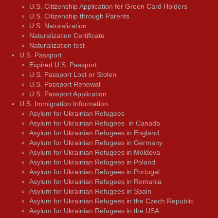
U.S. Citizenship Application for Green Card Holders
U.S. Citizenship through Parents
U.S. Naturalization
Naturalization Certificate
Naturalization test
U.S. Passport
Expired U.S. Passport
U.S. Passport Lost or Stolen
U.S. Passport Renewal
U.S. Passport Application
U.S. Immigration Information
Asylum for Ukrainian Refugees
Asylum for Ukrainian Refugees in Canada
Asylum for Ukrainian Refugees in England
Asylum for Ukrainian Refugees in Germany
Asylum for Ukrainian Refugees in Moldova
Asylum for Ukrainian Refugees in Poland
Asylum for Ukrainian Refugees in Portugal
Asylum for Ukrainian Refugees in Romania
Asylum for Ukrainian Refugees in Spain
Asylum for Ukrainian Refugees in the Czech Republic
Asylum for Ukrainian Refugees in the USA