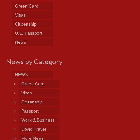
Green Card
Visas
Citizenship
U.S. Passport
News
News by Category
NEWS
Green Card
Visas
Citizenship
Passport
Work & Business
Covid Travel
More News