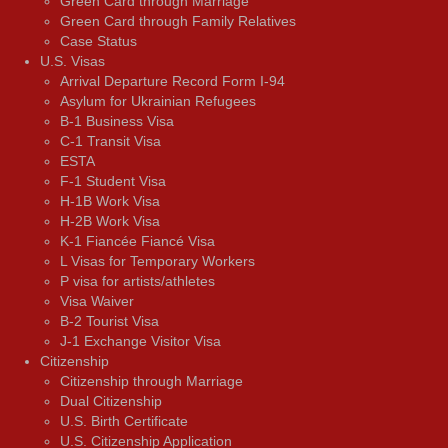
Green Card through Marriage
Green Card through Family Relatives
Case Status
U.S. Visas
Arrival Departure Record Form I-94
Asylum for Ukrainian Refugees
B-1 Business Visa
C-1 Transit Visa
ESTA
F-1 Student Visa
H-1B Work Visa
H-2B Work Visa
K-1 Fiancée Fiancé Visa
L Visas for Temporary Workers
P visa for artists/athletes
Visa Waiver
В-2 Tourist Visa
J-1 Exchange Visitor Visa
Citizenship
Citizenship through Marriage
Dual Citizenship
U.S. Birth Certificate
U.S. Citizenship Application