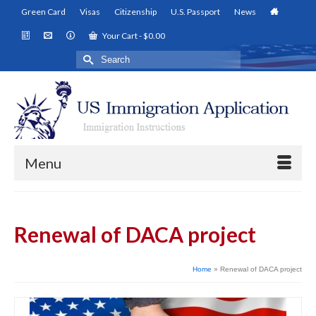
Green Card
Visas
Citizenship
U.S. Passport
News
Your Cart
-
$
0.00
Search
for:
Menu
Renewal of DACA project
Home
»
Renewal of DACA project