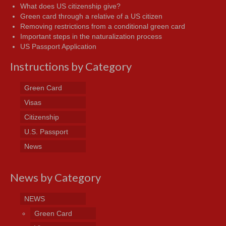
What does US citizenship give?
Green card through a relative of a US citizen
Removing restrictions from a conditional green card
Important steps in the naturalization process
US Passport Application
Instructions by Category
Green Card
Visas
Citizenship
U.S. Passport
News
News by Category
NEWS
Green Card