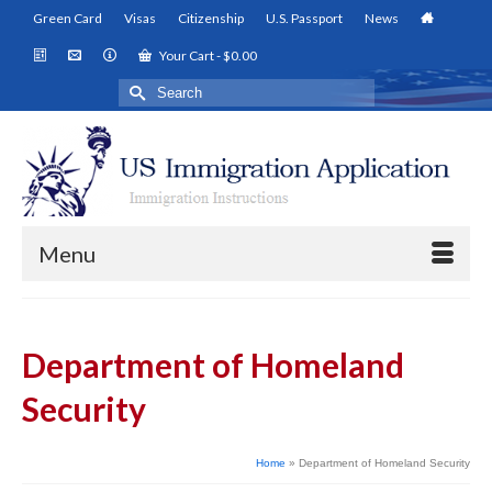
Green Card
Visas
Citizenship
U.S. Passport
News
Your Cart
-
$
0.00
Search
for:
Menu
Department of Homeland
Security
Home
»
Department of Homeland Security