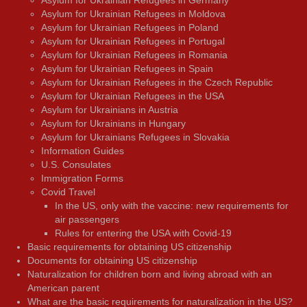
Asylum for Ukrainian Refugees in Germany
Asylum for Ukrainian Refugees in Moldova
Asylum for Ukrainian Refugees in Poland
Asylum for Ukrainian Refugees in Portugal
Asylum for Ukrainian Refugees in Romania
Asylum for Ukrainian Refugees in Spain
Asylum for Ukrainian Refugees in the Czech Republic
Asylum for Ukrainian Refugees in the USA
Asylum for Ukrainians in Austria
Asylum for Ukrainians in Hungary
Asylum for Ukrainians Refugees in Slovakia
Information Guides
U.S. Consulates
Immigration Forms
Covid Travel
In the US, only with the vaccine: new requirements for
air passengers
Rules for entering the USA with Covid-19
Basic requirements for obtaining US citizenship
Documents for obtaining US citizenship
Naturalization for children born and living abroad with an
American parent
What are the basic requirements for naturalization in the US?