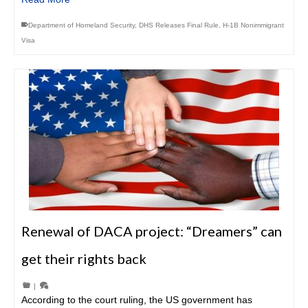
Department of Homeland Security
,
DHS Releases Final Rule
,
H-1B Nonimmigrant
Visa
Renewal of DACA project: “Dreamers” can
get their rights back
|
According to the court ruling, the US government has