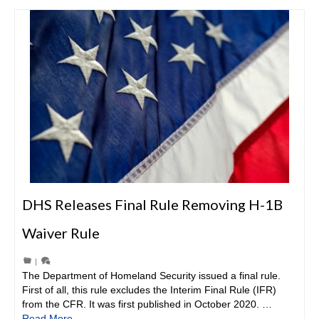
DHS Releases Final Rule Removing H-1B
Waiver Rule
|
The Department of Homeland Security issued a final rule.
First of all, this rule excludes the Interim Final Rule (IFR)
from the CFR. It was first published in October 2020. …
Read More