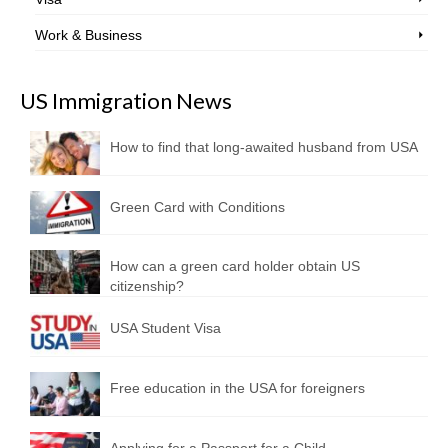
Work & Business
US Immigration News
How to find that long-awaited husband from USA
Green Card with Conditions
How can a green card holder obtain US
citizenship?
USA Student Visa
Free education in the USA for foreigners
Applying for a Passport for a Child