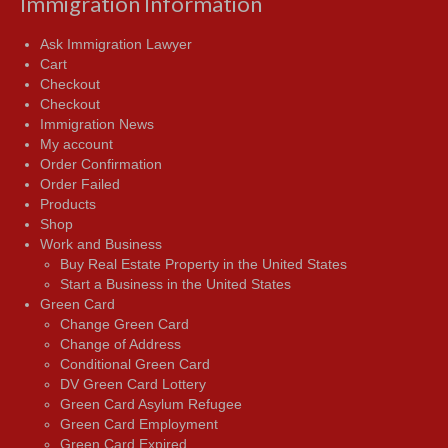
Immigration Information
Ask Immigration Lawyer
Cart
Checkout
Checkout
Immigration News
My account
Order Confirmation
Order Failed
Products
Shop
Work and Business
Buy Real Estate Property in the United States
Start a Business in the United States
Green Card
Change Green Card
Change of Address
Conditional Green Card
DV Green Card Lottery
Green Card Asylum Refugee
Green Card Employment
Green Card Expired