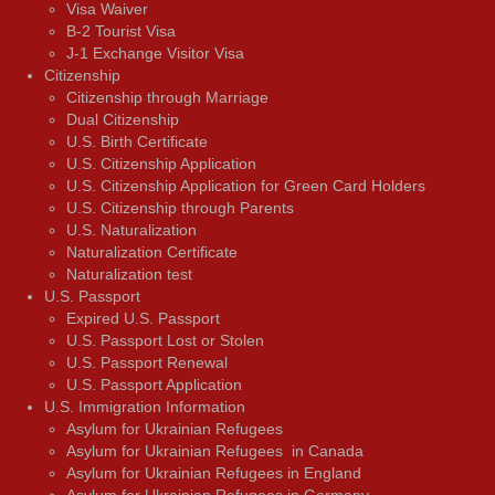
Visa Waiver
В-2 Tourist Visa
J-1 Exchange Visitor Visa
Citizenship
Citizenship through Marriage
Dual Citizenship
U.S. Birth Certificate
U.S. Citizenship Application
U.S. Citizenship Application for Green Card Holders
U.S. Citizenship through Parents
U.S. Naturalization
Naturalization Certificate
Naturalization test
U.S. Passport
Expired U.S. Passport
U.S. Passport Lost or Stolen
U.S. Passport Renewal
U.S. Passport Application
U.S. Immigration Information
Asylum for Ukrainian Refugees
Asylum for Ukrainian Refugees in Canada
Asylum for Ukrainian Refugees in England