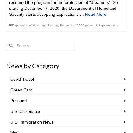
resumed the program for the protection of “dreamers”. So,
starting December 7, 2020, the Department of Homeland
Security starts accepting applications …
Read More
Department of Homeland Security
,
Renewal of DACA project
,
US government
Search
for:
News by Category
Covid Travel
Green Card
Passport
U.S. Citizenship
U.S. Immigration News
Visa