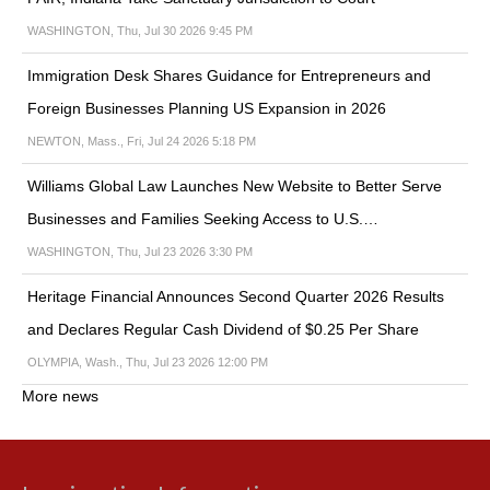
WASHINGTON, Thu, Jul 30 2026 9:45 PM
Immigration Desk Shares Guidance for Entrepreneurs and
Foreign Businesses Planning US Expansion in 2026
NEWTON, Mass., Fri, Jul 24 2026 5:18 PM
Williams Global Law Launches New Website to Better Serve
Businesses and Families Seeking Access to U.S.…
WASHINGTON, Thu, Jul 23 2026 3:30 PM
Heritage Financial Announces Second Quarter 2026 Results
and Declares Regular Cash Dividend of $0.25 Per Share
OLYMPIA, Wash., Thu, Jul 23 2026 12:00 PM
More news