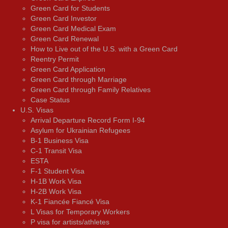
Green Card for Students
Green Card Investor
Green Card Medical Exam
Green Card Renewal
How to Live out of the U.S. with a Green Card
Reentry Permit
Green Card Application
Green Card through Marriage
Green Card through Family Relatives
Case Status
U.S. Visas
Arrival Departure Record Form I-94
Asylum for Ukrainian Refugees
B-1 Business Visa
C-1 Transit Visa
ESTA
F-1 Student Visa
H-1B Work Visa
H-2B Work Visa
K-1 Fiancée Fiancé Visa
L Visas for Temporary Workers
P visa for artists/athletes