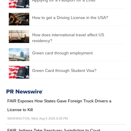
How to get a Driving License in the USA?
How does international travel affect US
residency?
Green card through employment
Green Card through Student Visa?
FAIR Exposes How States Gave Foreign Truck Drivers a
License to Kill
WASHINGTON, Wed, Aug 5 2026 8:28 PM
FAIR, Indiana Take Sanctuary Jurisdiction to Court