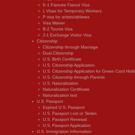
K-1 Fiancée Fiancé Visa
L Visas for Temporary Workers
P visa for artists/athletes
Visa Waiver
В-2 Tourist Visa
J-1 Exchange Visitor Visa
Citizenship
Citizenship through Marriage
Dual Citizenship
U.S. Birth Certificate
U.S. Citizenship Application
U.S. Citizenship Application for Green Card Hold
U.S. Citizenship through Parents
U.S. Naturalization
Naturalization Certificate
Naturalization test
U.S. Passport
Expired U.S. Passport
U.S. Passport Lost or Stolen
U.S. Passport Renewal
U.S. Passport Application
U.S. Immigration Information