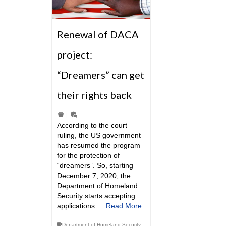
Renewal of DACA
project:
“Dreamers” can get
their rights back
|
According to the court
ruling, the US government
has resumed the program
for the protection of
“dreamers”. So, starting
December 7, 2020, the
Department of Homeland
Security starts accepting
applications …
Read More
Department of Homeland Security
,