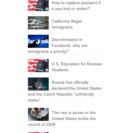
How to replace passport if
it was lost or stolen?
California Illegal
Immigrants
Discrimination in
Facebook: why are
immigrants a priority?
U.S. Education for Russian
Students
Russia has officially
declared the United States
and the Czech Republic “unfriendly
states”
The rise in prices in the
United States broke the
record of 2008