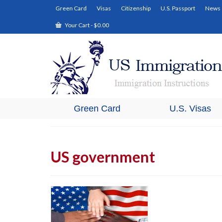
Green Card
Visas
Citizenship
U.S. Passport
News
Your Cart
-
$
0.00
Green Card
U.S. Visas
US government