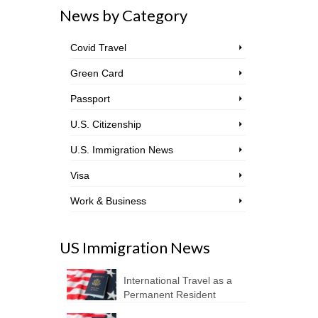
News by Category
Covid Travel
Green Card
Passport
U.S. Citizenship
U.S. Immigration News
Visa
Work & Business
US Immigration News
International Travel as a
Permanent Resident