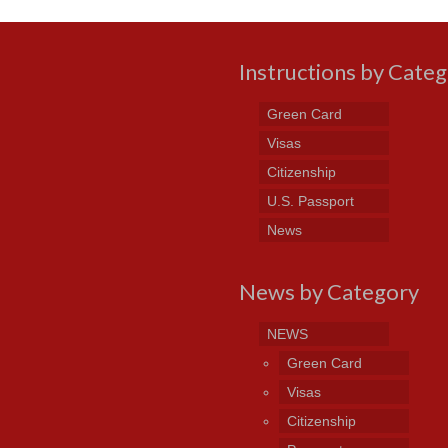
Instructions by Cate
Green Card
Visas
Citizenship
U.S. Passport
News
News by Category
NEWS
Green Card
Visas
Citizenship