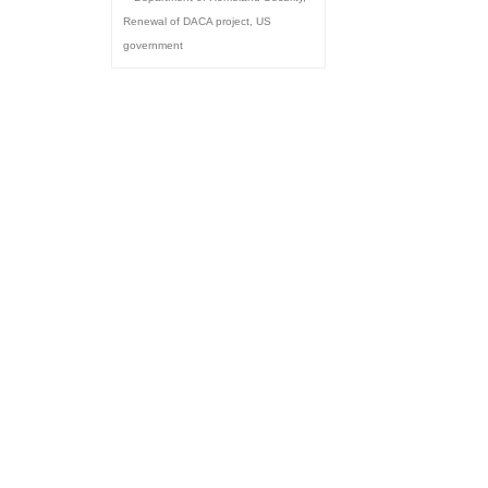
Renewal of DACA project
,
US
government