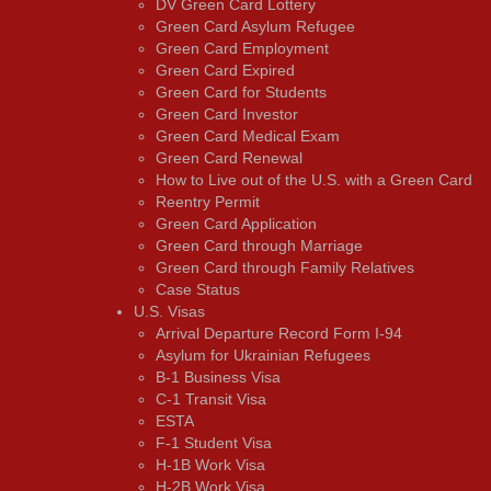
DV Green Card Lottery
Green Card Asylum Refugee
Green Card Employment
Green Card Expired
Green Card for Students
Green Card Investor
Green Card Medical Exam
Green Card Renewal
How to Live out of the U.S. with a Green Card
Reentry Permit
Green Card Application
Green Card through Marriage
Green Card through Family Relatives
Case Status
U.S. Visas
Arrival Departure Record Form I-94
Asylum for Ukrainian Refugees
B-1 Business Visa
C-1 Transit Visa
ESTA
F-1 Student Visa
H-1B Work Visa
H-2B Work Visa