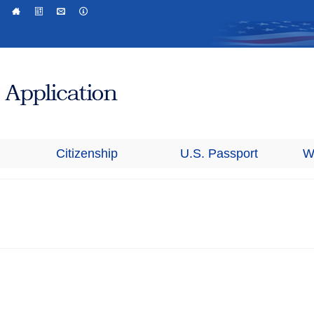
Citizenship
U.S. Passport
W