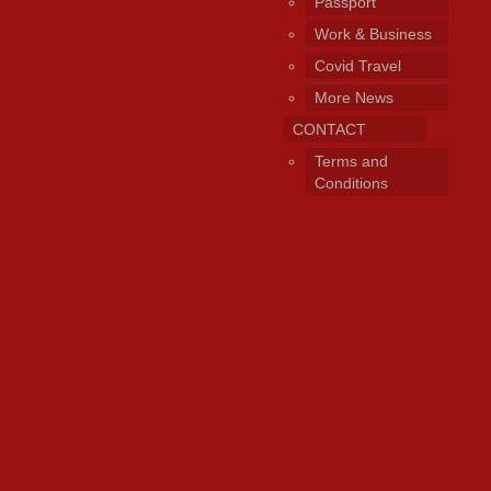
Passport
Work & Business
Covid Travel
More News
CONTACT
Terms and
Conditions