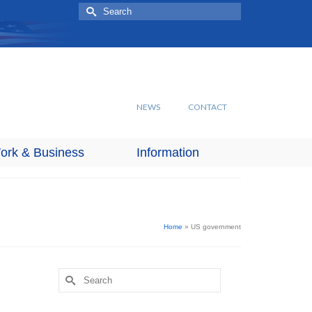
Search
for:
NEWS
CONTACT
ork & Business
Information
Home
»
US government
Search
for: