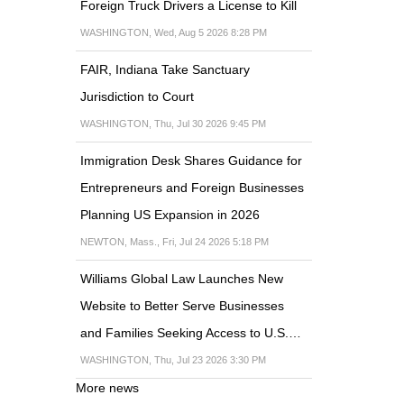
Foreign Truck Drivers a License to Kill
WASHINGTON, Wed, Aug 5 2026 8:28 PM
FAIR, Indiana Take Sanctuary
Jurisdiction to Court
WASHINGTON, Thu, Jul 30 2026 9:45 PM
Immigration Desk Shares Guidance for
Entrepreneurs and Foreign Businesses
Planning US Expansion in 2026
NEWTON, Mass., Fri, Jul 24 2026 5:18 PM
Williams Global Law Launches New
Website to Better Serve Businesses
and Families Seeking Access to U.S.…
WASHINGTON, Thu, Jul 23 2026 3:30 PM
More news