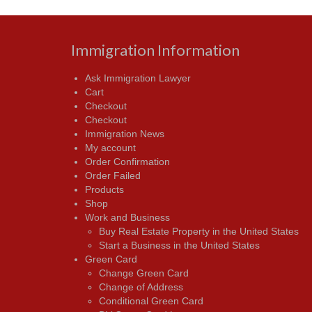
Immigration Information
Ask Immigration Lawyer
Cart
Checkout
Checkout
Immigration News
My account
Order Confirmation
Order Failed
Products
Shop
Work and Business
Buy Real Estate Property in the United States
Start a Business in the United States
Green Card
Change Green Card
Change of Address
Conditional Green Card