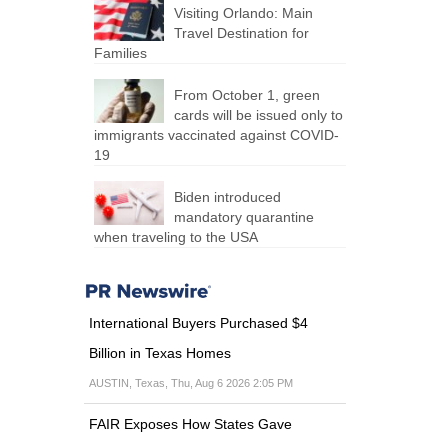
Visiting Orlando: Main
Travel Destination for
Families
From October 1, green
cards will be issued only to
immigrants vaccinated against COVID-
19
Biden introduced
mandatory quarantine
when traveling to the USA
International Buyers Purchased $4
Billion in Texas Homes
AUSTIN, Texas, Thu, Aug 6 2026 2:05 PM
FAIR Exposes How States Gave