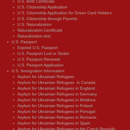
U.S. Birth Certificate
U.S. Citizenship Application
U.S. Citizenship Application for Green Card Holders
U.S. Citizenship through Parents
U.S. Naturalization
Naturalization Certificate
Naturalization test
U.S. Passport
Expired U.S. Passport
U.S. Passport Lost or Stolen
U.S. Passport Renewal
U.S. Passport Application
U.S. Immigration Information
Asylum for Ukrainian Refugees
Asylum for Ukrainian Refugees in Canada
Asylum for Ukrainian Refugees in England
Asylum for Ukrainian Refugees in Germany
Asylum for Ukrainian Refugees in Moldova
Asylum for Ukrainian Refugees in Poland
Asylum for Ukrainian Refugees in Portugal
Asylum for Ukrainian Refugees in Romania
Asylum for Ukrainian Refugees in Spain
Asylum for Ukrainian Refugees in the Czech Republic