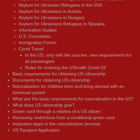
Asylum for Ukrainian Refugees in the USA
Asylum for Ukrainians in Austria
Asylum for Ukrainians in Hungary
Asylum for Ukrainians Refugees in Slovakia
Information Guides
U.S. Consulates
Immigration Forms
Covid Travel
In the US, only with the vaccine: new requirements for
air passengers
Rules for entering the USA with Covid-19
Basic requirements for obtaining US citizenship
Documents for obtaining US citizenship
Naturalization for children born and living abroad with an
American parent
What are the basic requirements for naturalization in the US?
What does US citizenship give?
Green card through a relative of a US citizen
Removing restrictions from a conditional green card
Important steps in the naturalization process
US Passport Application