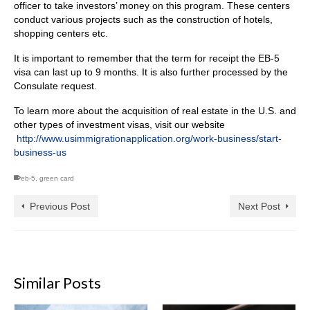
officer to take investors’ money on this program. These centers
conduct various projects such as the construction of hotels,
shopping centers etc.
It is important to remember that the term for receipt the EB-5
visa can last up to 9 months. It is also further processed by the
Consulate request.
To learn more about the acquisition of real estate in the U.S. and
other types of investment visas, visit our website
http://www.usimmigrationapplication.org/work-business/start-
business-us
eb-5
,
green card
Previous Post
Next Post
Similar Posts