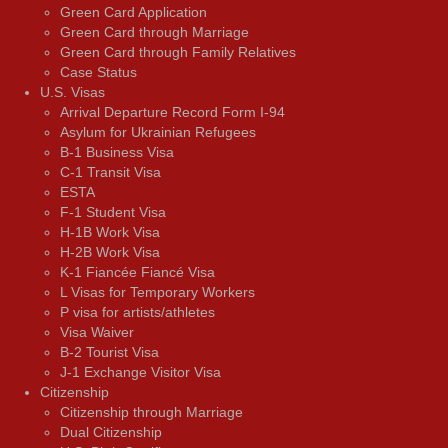
Green Card Application
Green Card through Marriage
Green Card through Family Relatives
Case Status
U.S. Visas
Arrival Departure Record Form I-94
Asylum for Ukrainian Refugees
B-1 Business Visa
C-1 Transit Visa
ESTA
F-1 Student Visa
H-1B Work Visa
H-2B Work Visa
K-1 Fiancée Fiancé Visa
L Visas for Temporary Workers
P visa for artists/athletes
Visa Waiver
В-2 Tourist Visa
J-1 Exchange Visitor Visa
Citizenship
Citizenship through Marriage
Dual Citizenship