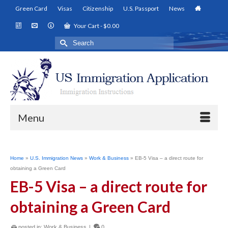
Green Card
Visas
Citizenship
U.S. Passport
News
Your Cart
-
$
0.00
Search
for:
Menu
Home
»
U.S. Immigration News
»
Work & Business
»
EB-5 Visa – a direct route for
obtaining a Green Card
EB-5 Visa – a direct route for
obtaining a Green Card
posted in:
Work & Business
|
0