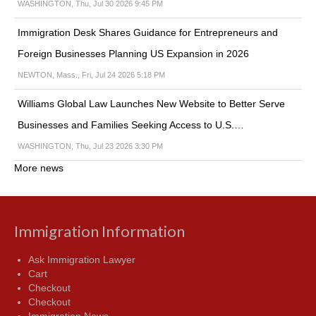
WASHINGTON, Thu, Jul 30 2026 9:45 PM
Immigration Desk Shares Guidance for Entrepreneurs and
Foreign Businesses Planning US Expansion in 2026
NEWTON, Mass., Fri, Jul 24 2026 5:18 PM
Williams Global Law Launches New Website to Better Serve
Businesses and Families Seeking Access to U.S.…
WASHINGTON, Thu, Jul 23 2026 3:30 PM
More news
Immigration Information
Ask Immigration Lawyer
Cart
Checkout
Checkout
Immigration News