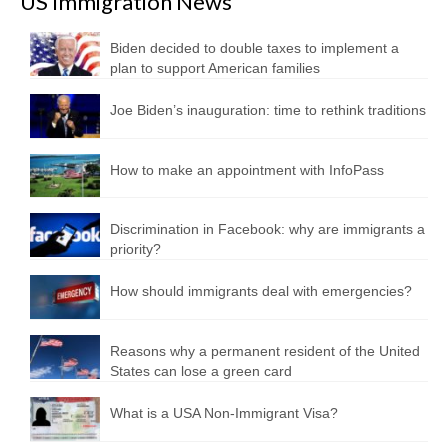
US Immigration News
Biden decided to double taxes to implement a
plan to support American families
Joe Biden’s inauguration: time to rethink traditions
How to make an appointment with InfoPass
Discrimination in Facebook: why are immigrants a
priority?
How should immigrants deal with emergencies?
Reasons why a permanent resident of the United
States can lose a green card
What is a USA Non-Immigrant Visa?