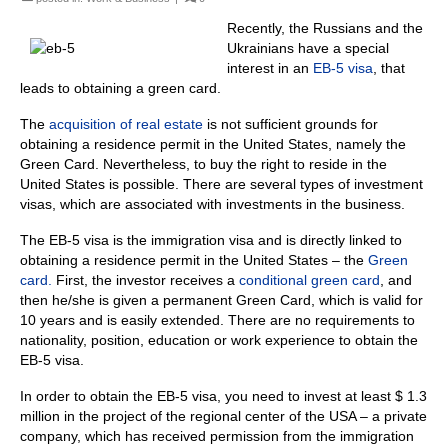
Recently, the Russians and the
Ukrainians have a special
interest in an
EB-5 visa
, that
leads to obtaining a green card.
The
acquisition of real estate
is not sufficient grounds for
obtaining a residence permit in the United States, namely the
Green Card. Nevertheless, to buy the right to reside in the
United States is possible. There are several types of investment
visas, which are associated with investments in the business.
The EB-5 visa is the immigration visa and is directly linked to
obtaining a residence permit in the United States – the
Green
card.
First, the investor receives a
conditional green card
, and
then he/she is given a permanent Green Card, which is valid for
10 years and is easily extended. There are no requirements to
nationality, position, education or work experience to obtain the
EB-5 visa.
In order to obtain the EB-5 visa, you need to invest at least $ 1.3
million in the project of the regional center of the USA – a private
company, which has received permission from the immigration