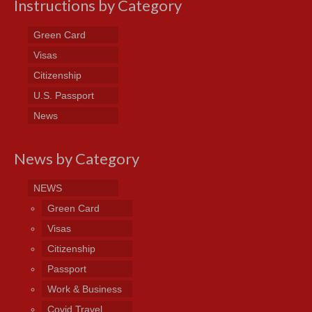
Instructions by Category
Green Card
Visas
Citizenship
U.S. Passport
News
News by Category
NEWS
Green Card
Visas
Citizenship
Passport
Work & Business
Covid Travel