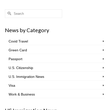
Search
for:
News by Category
Covid Travel
Green Card
Passport
U.S. Citizenship
U.S. Immigration News
Visa
Work & Business