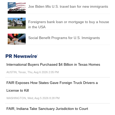
Joe Biden lifts U.S. travel ban for new immigrants
Foreigners bank loan or mortgage to buy a house
in the USA
Social Benefit Programs for U.S. Immigrants
International Buyers Purchased $4 Billion in Texas Homes
AUSTIN, Texas, Thu, Aug 6 2026 2:05 PM
FAIR Exposes How States Gave Foreign Truck Drivers a
License to Kill
WASHINGTON, Wed, Aug 5 2026 8:28 PM
FAIR, Indiana Take Sanctuary Jurisdiction to Court