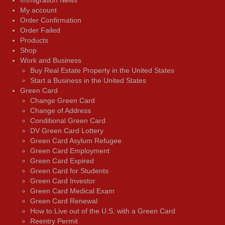
My account
Order Confirmation
Order Failed
Products
Shop
Work and Business
Buy Real Estate Property in the United States
Start a Business in the United States
Green Card
Change Green Card
Change of Address
Conditional Green Card
DV Green Card Lottery
Green Card Asylum Refugee
Green Card Employment
Green Card Expired
Green Card for Students
Green Card Investor
Green Card Medical Exam
Green Card Renewal
How to Live out of the U.S. with a Green Card
Reentry Permit