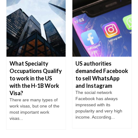
What Specialty
US authorities
Occupations Qualify
demanded Facebook
to work in the US
to sell WhatsApp
with the H-1B Work
and Instagram
Visa?
The social network
Facebook has always
There are many types of
impressed with its
work visas, but one of the
popularity and very high
most important work
income. According...
visas...