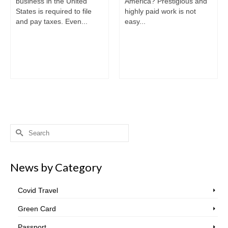
business in the United
America? Prestigious and
States is required to file
highly paid work is not
and pay taxes. Even...
easy...
Search
for:
News by Category
Covid Travel
Green Card
Passport