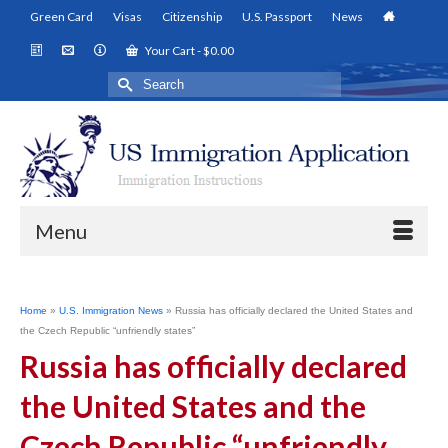
Green Card
Visas
Citizenship
U.S. Passport
News
Your Cart
-
$
0.00
Search
for:
Menu
Home
»
U.S. Immigration News
»
Russia has officially declared the United States and
the Czech Republic “unfriendly states”
Russia has officially declared
the United States and the
Czech Republic “unfriendly