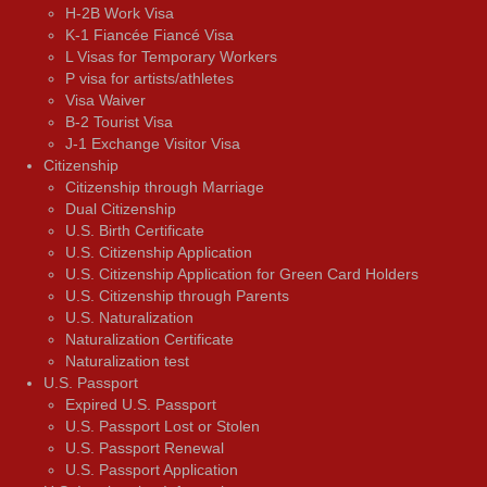
H-2B Work Visa
K-1 Fiancée Fiancé Visa
L Visas for Temporary Workers
P visa for artists/athletes
Visa Waiver
В-2 Tourist Visa
J-1 Exchange Visitor Visa
Citizenship
Citizenship through Marriage
Dual Citizenship
U.S. Birth Certificate
U.S. Citizenship Application
U.S. Citizenship Application for Green Card Holders
U.S. Citizenship through Parents
U.S. Naturalization
Naturalization Certificate
Naturalization test
U.S. Passport
Expired U.S. Passport
U.S. Passport Lost or Stolen
U.S. Passport Renewal
U.S. Passport Application