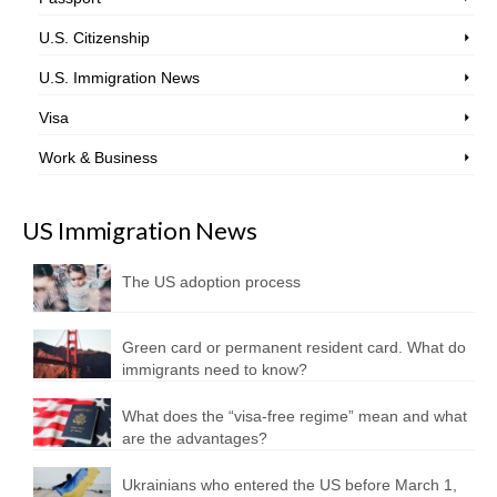
U.S. Citizenship
U.S. Immigration News
Visa
Work & Business
US Immigration News
The US adoption process
Green card or permanent resident card. What do
immigrants need to know?
What does the “visa-free regime” mean and what
are the advantages?
Ukrainians who entered the US before March 1,