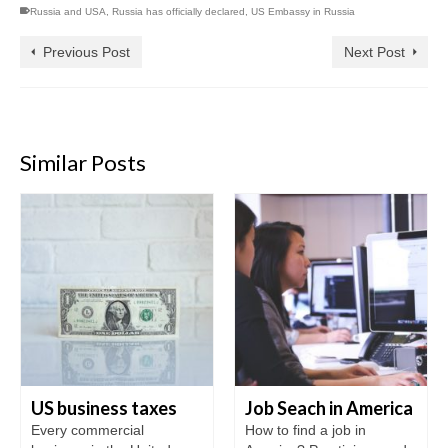
Russia and USA
,
Russia has officially declared
,
US Embassy in Russia
Previous Post
Next Post
Similar Posts
US business taxes
Job Seach in America
Every commercial
How to find a job in