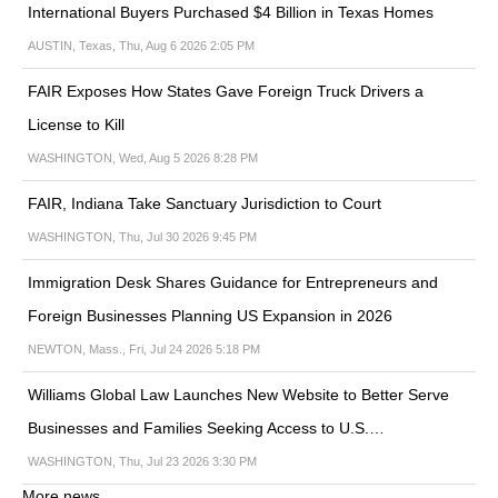
International Buyers Purchased $4 Billion in Texas Homes
AUSTIN, Texas, Thu, Aug 6 2026 2:05 PM
FAIR Exposes How States Gave Foreign Truck Drivers a
License to Kill
WASHINGTON, Wed, Aug 5 2026 8:28 PM
FAIR, Indiana Take Sanctuary Jurisdiction to Court
WASHINGTON, Thu, Jul 30 2026 9:45 PM
Immigration Desk Shares Guidance for Entrepreneurs and
Foreign Businesses Planning US Expansion in 2026
NEWTON, Mass., Fri, Jul 24 2026 5:18 PM
Williams Global Law Launches New Website to Better Serve
Businesses and Families Seeking Access to U.S.…
WASHINGTON, Thu, Jul 23 2026 3:30 PM
More news