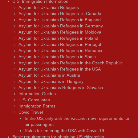
U.S. Immigration Information
Asylum for Ukrainian Refugees
Asylum for Ukrainian Refugees in Canada
Asylum for Ukrainian Refugees in England
Asylum for Ukrainian Refugees in Germany
Asylum for Ukrainian Refugees in Moldova
Asylum for Ukrainian Refugees in Poland
Asylum for Ukrainian Refugees in Portugal
Asylum for Ukrainian Refugees in Romania
Asylum for Ukrainian Refugees in Spain
Asylum for Ukrainian Refugees in the Czech Republic
Asylum for Ukrainian Refugees in the USA
Asylum for Ukrainians in Austria
Asylum for Ukrainians in Hungary
Asylum for Ukrainians Refugees in Slovakia
Information Guides
U.S. Consulates
Immigration Forms
Covid Travel
In the US, only with the vaccine: new requirements for
air passengers
Rules for entering the USA with Covid-19
Basic requirements for obtaining US citizenship