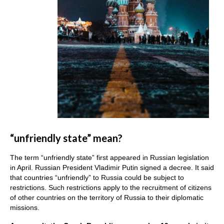
“unfriendly state” mean?
The term “unfriendly state” first appeared in Russian legislation
in April. Russian President Vladimir Putin signed a decree. It said
that countries “unfriendly” to Russia could be subject to
restrictions. Such restrictions apply to the recruitment of citizens
of other countries on the territory of Russia to their diplomatic
missions.