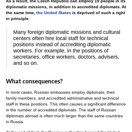
As a result, the Czech Republic can employ 19 people in its
diplomatic missions, in addition to accredited diplomats. At
the same time,
the United States
is deprived of such a right
in principle
.
Many foreign diplomatic missions and cultural
centers often hire local staff for technical
positions instead of accrediting diplomatic
workers. For example, in the positions of
secretaries, office workers, doctors, advisers,
and so on.
What consequences?
In most cases, Russian embassies employ diplomats, their
family members, and accredited administrative and technical
staff in these positions. This often causes a significant difference
in the number of accredited diplomats. The staff of Russian
diplomats abroad is often much larger than the same countries
in Russia.