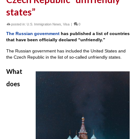
states”
posted in:
U.S. Immigration News
,
Visa
|
0
The Russian government
has published a list of countries
that have been officially declared “unfriendly.”
The Russian government has included the United States and
the Czech Republic in the list of so-called unfriendly states.
What
does