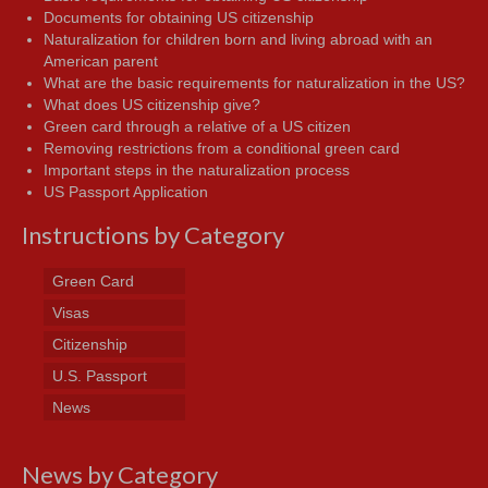
Documents for obtaining US citizenship
Naturalization for children born and living abroad with an
American parent
What are the basic requirements for naturalization in the US?
What does US citizenship give?
Green card through a relative of a US citizen
Removing restrictions from a conditional green card
Important steps in the naturalization process
US Passport Application
Instructions by Category
Green Card
Visas
Citizenship
U.S. Passport
News
News by Category