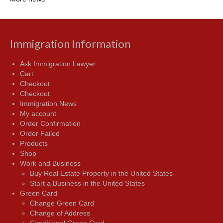
Immigration Information
Ask Immigration Lawyer
Cart
Checkout
Checkout
Immigration News
My account
Order Confirmation
Order Failed
Products
Shop
Work and Business
Buy Real Estate Property in the United States
Start a Business in the United States
Green Card
Change Green Card
Change of Address
Conditional Green Card