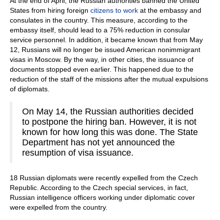
At the end of April, the Russian authorities banned the United
States from hiring foreign
citizens to work
at the embassy and
consulates in the country. This measure, according to the
embassy itself, should lead to a 75% reduction in consular
service personnel. In addition, it became known that from May
12, Russians will no longer be issued American nonimmigrant
visas in Moscow. By the way, in other cities, the issuance of
documents stopped even earlier. This happened due to the
reduction of the staff of the missions after the mutual expulsions
of diplomats.
On May 14, the Russian authorities decided
to postpone the hiring ban. However, it is not
known for how long this was done. The State
Department has not yet announced the
resumption of visa issuance.
18 Russian diplomats were recently expelled from the Czech
Republic. According to the Czech special services, in fact,
Russian intelligence officers working under diplomatic cover
were expelled from the country.