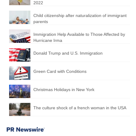
2022
Child citizenship after naturalization of immigrant
parents
Immigration Help Available to Those Affected by
Hurricane Irma
Donald Trump and U.S. Immigration
Green Card with Conditions
Christmas Holidays in New York
The culture shock of a french woman in the USA