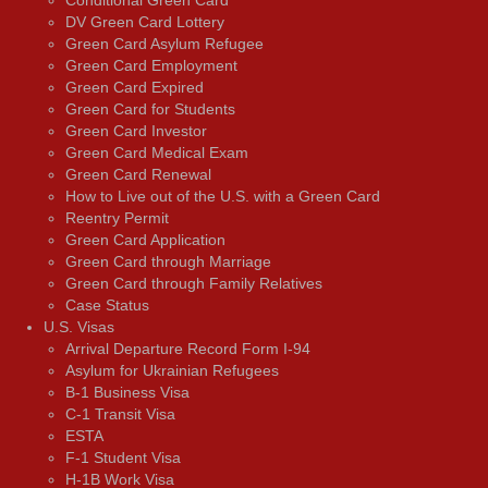
DV Green Card Lottery
Green Card Asylum Refugee
Green Card Employment
Green Card Expired
Green Card for Students
Green Card Investor
Green Card Medical Exam
Green Card Renewal
How to Live out of the U.S. with a Green Card
Reentry Permit
Green Card Application
Green Card through Marriage
Green Card through Family Relatives
Case Status
U.S. Visas
Arrival Departure Record Form I-94
Asylum for Ukrainian Refugees
B-1 Business Visa
C-1 Transit Visa
ESTA
F-1 Student Visa
H-1B Work Visa