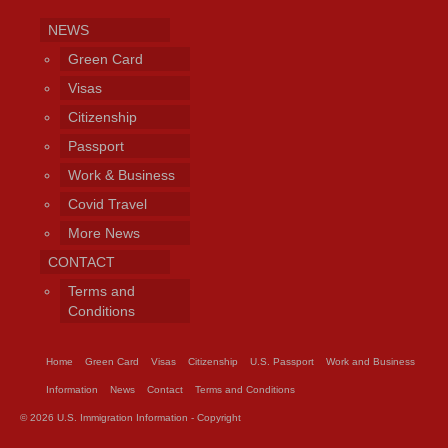
NEWS
Green Card
Visas
Citizenship
Passport
Work & Business
Covid Travel
More News
CONTACT
Terms and
Conditions
Home
Green Card
Visas
Citizenship
U.S. Passport
Work and Business
Information
News
Contact
Terms and Conditions
© 2026 U.S. Immigration Information - Copyright