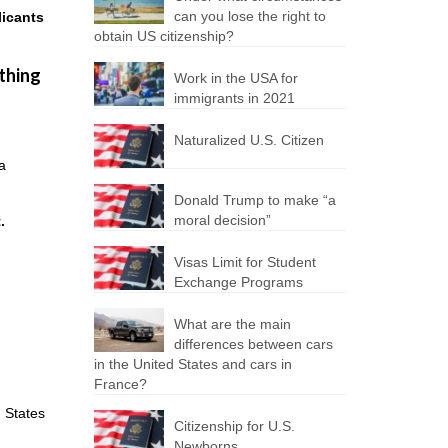
can you lose the right to
licants
obtain US citizenship?
 thing
Work in the USA for
immigrants in 2021
Naturalized U.S. Citizen
sa
Donald Trump to make “a
moral decision”
.
Visas Limit for Student
Exchange Programs
What are the main
differences between cars
in the United States and cars in
France?
d States
Citizenship for U.S.
Newborns