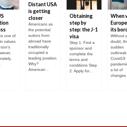
Distant USA
is getting
US
Obtaining
When w
closer
tion
step by
Europe
Americans as
ess
step: the J-1
its bor
the potential
suitors from
visa
is one of
Without 
abroad have
in values
doubt, th
Step 1: Find a
traditionally
rson’s
sudden
sponsor and
occupied a
owever,
outbreak 
complete the
leading position.
nately,
Covid19
terms and
Why?
.
pandemi
conditions Step
American...
a lot of
2: Apply for...
changes.