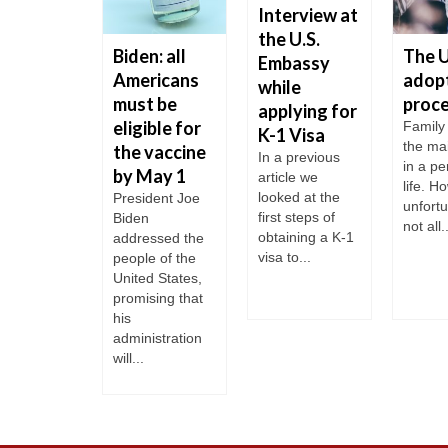
Interview at
the U.S.
ill not
Biden: all
The 
Embassy
ept
Americans
adop
while
tnik
must be
proc
applying for
cinated
eligible for
Family 
K-1 Visa
the ma
rists
the vaccine
In a previous
in a pe
by May 1
week it
article we
life. H
me known
looked at the
President Joe
unfortu
the US will
first steps of
Biden
not all..
 open its
obtaining a K-1
addressed the
s to
visa to...
people of the
gn...
United States,
promising that
his
administration
will...