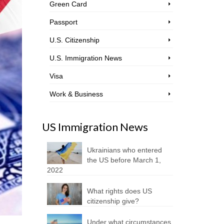
Green Card
Passport
U.S. Citizenship
U.S. Immigration News
Visa
Work & Business
US Immigration News
Ukrainians who entered
the US before March 1,
2022
What rights does US
citizenship give?
Under what circumstances