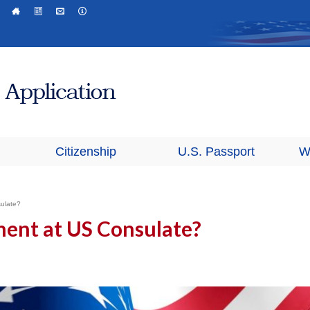
Citizenship
U.S. Passport
W
ulate?
ent at US Consulate?