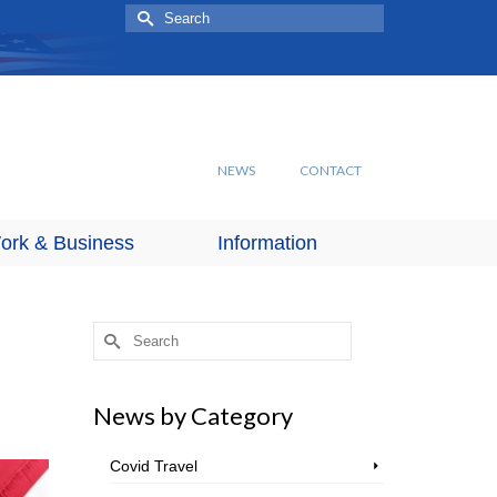
Search
for:
NEWS
CONTACT
ork & Business
Information
Search
for:
News by Category
Covid Travel