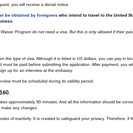
est, you will receive a denial notice.
an be obtained by foreigners
who intend to travel to the United St
siness.
a Waiver Program do not need a visa. But this is only allowed if their pa
n the type of visa. Although it is listed in US dollars, you can pay in loc
nd must be paid before submitting the application. After payment, you wil
 sign up for an interview at the embassy.
terview must be scheduled during its validity period.
160.
 takes approximately 90 minutes. And all the information should be correc
 to make any changes.
es of inactivity. It is created to safeguard your privacy. Therefore, if t