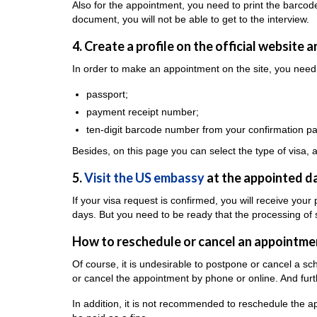
Also for the appointment, you need to print the barcod
document, you will not be able to get to the interview.
4. Create a profile on the official website 
In order to make an appointment on the site, you need 
passport;
payment receipt number;
ten-digit barcode number from your confirmation p
Besides, on this page you can select the type of visa,
5.
Visit the US embassy
at the appointed da
If your visa request is confirmed, you will receive your
days. But you need to be ready that the processing of
How to reschedule or cancel an appointme
Of course, it is undesirable to postpone or cancel a s
or cancel the appointment by phone or online. And fur
In addition, it is not recommended to reschedule the