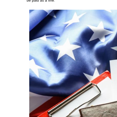
be paid as a fine.