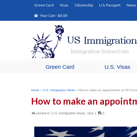
Green Card
Visas
Citizenship
U.S. Passport
News
Your Cart
-
$
0.00
Green Card
U.S. Visas
Home
»
U.S. Immigration News
»
How to make an appointment at US Cons
How to make an appointm
posted in:
U.S. Immigration News
,
Visa
|
0