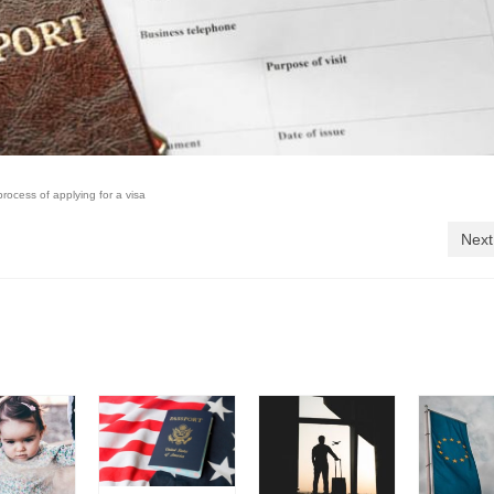
process of applying for a visa
Next