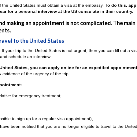
y of the United States must obtain a visa at the embassy.
To do this, app
r for a personal interview at the US consulate in their country.
 and making an appointment is not complicated. The main
ents.
travel to the United States
 If your trip to the United States is not urgent, then you can fill out a vi
 and schedule an interview.
 United States, you can apply online for an expedited appointment
 evidence of the urgency of the trip.
ppointment:
lative for emergency treatment;
ossible to sign up for a regular visa appointment);
have been notified that you are no longer eligible to travel to the Unite