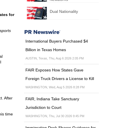
Dual Nationality
ates for
ssports
International Buyers Purchased $4
Billion in Texas Homes
al
AUSTIN, Texas, Thu, Aug 6 2026 2:05 PM
l
FAIR Exposes How States Gave
Foreign Truck Drivers a License to Kill
WASHINGTON, Wed, Aug 5 2026 8:28 PM
t. After
FAIR, Indiana Take Sanctuary
Jurisdiction to Court
his time
WASHINGTON, Thu, Jul 30 2026 9:45 PM
Immigration Desk Shares Guidance for