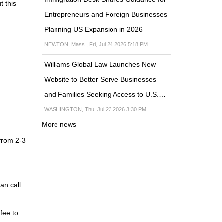
t this
Entrepreneurs and Foreign Businesses
Planning US Expansion in 2026
NEWTON, Mass., Fri, Jul 24 2026 5:18 PM
Williams Global Law Launches New
Website to Better Serve Businesses
and Families Seeking Access to U.S.…
WASHINGTON, Thu, Jul 23 2026 3:30 PM
More news
 from 2-3
an call
fee to