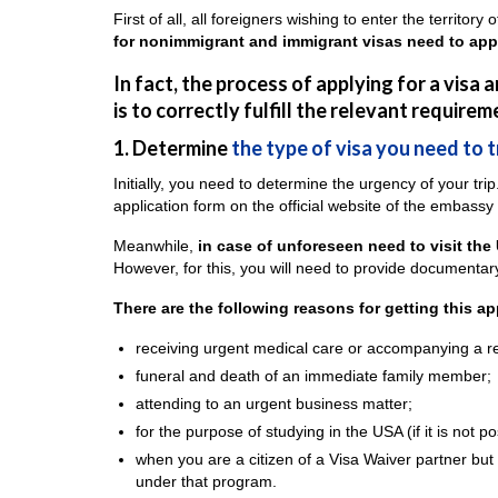
First of all, all foreigners wishing to enter the territor
for nonimmigrant and immigrant visas need to appea
In fact, the process of applying for a visa
is to correctly fulfill the relevant requirem
1. Determine
the type of visa you need to 
Initially, you need to determine the urgency of your trip.
application form on the official website of the embassy
Meanwhile,
in case of unforeseen need to visit the
However, for this, you will need to provide documentary
There are the following reasons for getting this a
receiving urgent medical care or accompanying a re
funeral and death of an immediate family member;
attending to an urgent business matter;
for the purpose of studying in the USA (if it is not p
when you are a citizen of a Visa Waiver partner but 
under that program.