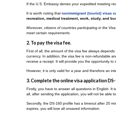
If the U.S. Embassy denies your expedited meeting requ
It is worth noting that
nonimmigrant (tourist) visas c
recreation, medical treatment, work, study, and bu
Moreover, citizens of countries participating in the Vis
meet certain requirements.
2. To pay the visa fee.
First of all, the amount of the visa fee always depends o
currency. In addition, the visa fee is non-refundable a
receive a receipt. It will provide you the opportunity to
However, it is only valid for a year and therefore an in
3. Complete the online visa application DS-
Firstly, you have to answer all questions in English. It
all, after sending the application, you will not be able
Secondly, the DS-160 profile has a timeout after 20 minut
expires, you will lose all unsaved information.