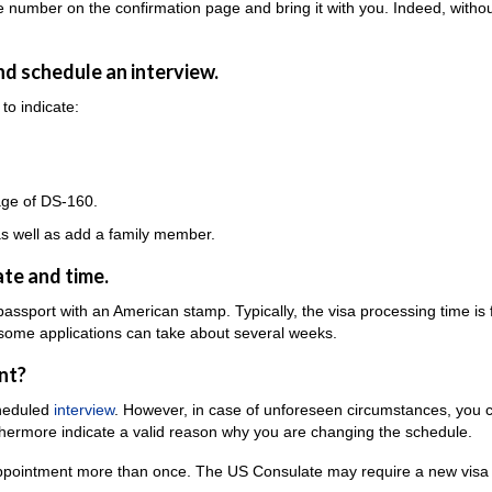
e number on the confirmation page and bring it with you. Indeed, withou
and schedule an interview.
to indicate:
age of DS-160.
 as well as add a family member.
te and time.
 passport with an American stamp. Typically, the visa processing time is
 some applications can take about several weeks.
nt?
cheduled
interview
. However, in case of unforeseen circumstances, you c
thermore indicate a valid reason why you are changing the schedule.
 appointment more than once. The US Consulate may require a new visa 