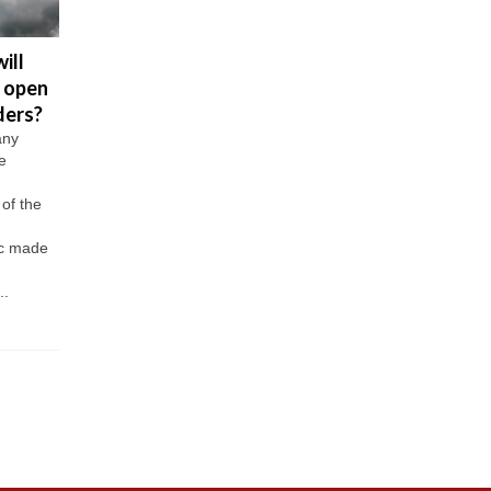
ill
U.S.
US will not
Biden: al
 open
Embassy
accept
America
ders?
stops
Sputnik
must be
issuing visas
vaccinated
eligible 
any
e
to Russians
tourists
the vacc
by May 
The US
Last week it
of the
Embassy in
became known
President 
Russia will
that the US will
Biden
c made
completely stop
soon open its
addressed 
issuing non-
doors to
people of t
..
immigrant visas
foreign...
United Stat
from May 12.
promising t
This...
his
administrat
will...