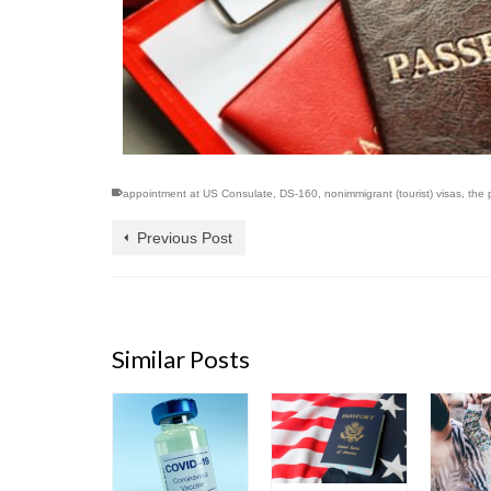
appointment at US Consulate
,
DS-160
,
nonimmigrant (tourist) visas
,
the 
Previous Post
Similar Posts