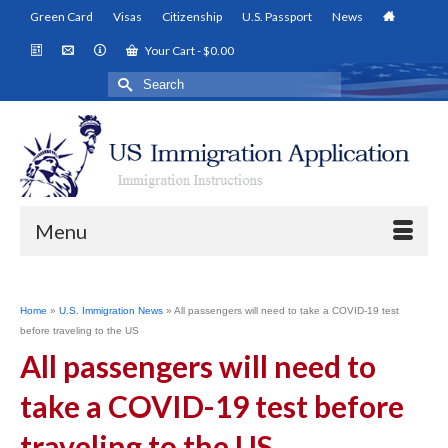
Green Card
Visas
Citizenship
U.S. Passport
News
Your Cart
-
$
0.00
Search
for:
Menu
Home
»
U.S. Immigration News
»
All passengers will need to take a COVID-19 test
before traveling to the US
All passengers will need to
take a COVID-19 test before
traveling to the US