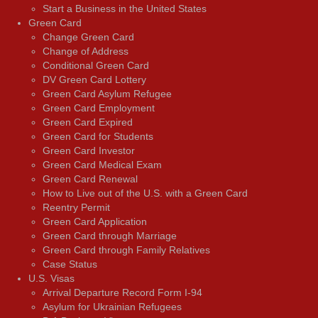
Start a Business in the United States
Green Card
Change Green Card
Change of Address
Conditional Green Card
DV Green Card Lottery
Green Card Asylum Refugee
Green Card Employment
Green Card Expired
Green Card for Students
Green Card Investor
Green Card Medical Exam
Green Card Renewal
How to Live out of the U.S. with a Green Card
Reentry Permit
Green Card Application
Green Card through Marriage
Green Card through Family Relatives
Case Status
U.S. Visas
Arrival Departure Record Form I-94
Asylum for Ukrainian Refugees