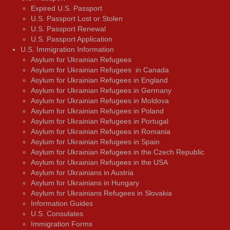
Expired U.S. Passport
U.S. Passport Lost or Stolen
U.S. Passport Renewal
U.S. Passport Application
U.S. Immigration Information
Asylum for Ukrainian Refugees
Asylum for Ukrainian Refugees in Canada
Asylum for Ukrainian Refugees in England
Asylum for Ukrainian Refugees in Germany
Asylum for Ukrainian Refugees in Moldova
Asylum for Ukrainian Refugees in Poland
Asylum for Ukrainian Refugees in Portugal
Asylum for Ukrainian Refugees in Romania
Asylum for Ukrainian Refugees in Spain
Asylum for Ukrainian Refugees in the Czech Republic
Asylum for Ukrainian Refugees in the USA
Asylum for Ukrainians in Austria
Asylum for Ukrainians in Hungary
Asylum for Ukrainians Refugees in Slovakia
Information Guides
U.S. Consulates
Immigration Forms