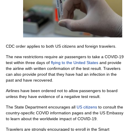
CDC order applies to both US citizens and foreign travelers.
The new restrictions require air passengers to take a COVID-19
test within three days of
flying to the United States
and provide
the airline with written confirmation of the test result. Travelers
can also provide proof that they have had an infection in the
past and have recovered.
Airlines have been ordered not to allow passengers to board
unless they have evidence of a negative test result.
The State Department encourages all
US citizens
to consult the
country-specific COVID information pages and the US Embassy
to learn about the worldwide impact of COVID-19.
Travelers are strongly encouraged to enroll in the Smart