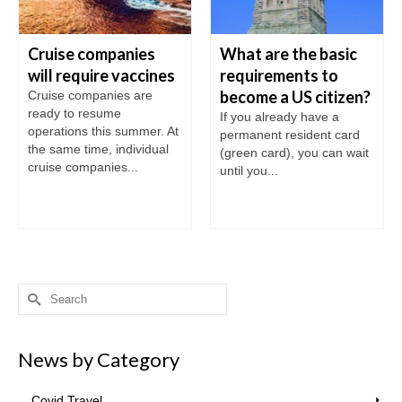
Cruise companies
What are the basic
will require vaccines
requirements to
become a US citizen?
Cruise companies are
ready to resume
If you already have a
operations this summer. At
permanent resident card
the same time, individual
(green card), you can wait
cruise companies...
until you...
Search
for:
News by Category
Covid Travel