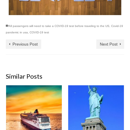
All passengers will need to take a COVID-19 test before traveling to the US
,
Covid-19
pandemic in usa
,
COVID-19 test
Previous Post
Next Post
Similar Posts