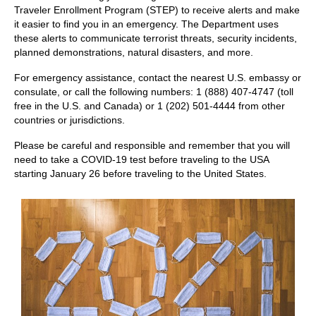
Traveler Enrollment Program (STEP) to receive alerts and make
it easier to find you in an emergency. The Department uses
these alerts to communicate terrorist threats, security incidents,
planned demonstrations, natural disasters, and more.
For emergency assistance, contact the nearest U.S. embassy or
consulate, or call the following numbers: 1 (888) 407-4747 (toll
free in the U.S. and Canada) or 1 (202) 501-4444 from other
countries or jurisdictions.
Please be careful and responsible and remember that you will
need to take a COVID-19 test before traveling to the USA
starting January 26 before traveling to the United States.