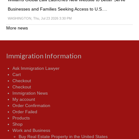
Businesses and Families Seeking Access to U.S.…
WASHINGTON, Thu, Jul 23 2026 3:30 PM
More news
Immigration Information
Ask Immigration Lawyer
Cart
Checkout
Checkout
Immigration News
My account
Order Confirmation
Order Failed
Products
Shop
Work and Business
Buy Real Estate Property in the United States