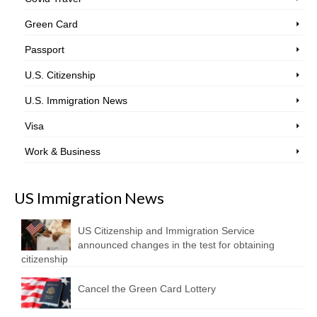
Green Card
Passport
U.S. Citizenship
U.S. Immigration News
Visa
Work & Business
US Immigration News
US Citizenship and Immigration Service
announced changes in the test for obtaining
citizenship
Cancel the Green Card Lottery