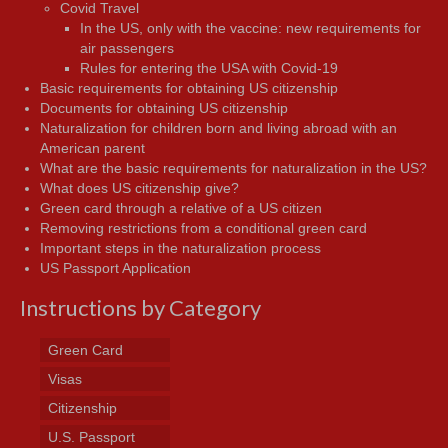
Covid Travel
In the US, only with the vaccine: new requirements for
air passengers
Rules for entering the USA with Covid-19
Basic requirements for obtaining US citizenship
Documents for obtaining US citizenship
Naturalization for children born and living abroad with an
American parent
What are the basic requirements for naturalization in the US?
What does US citizenship give?
Green card through a relative of a US citizen
Removing restrictions from a conditional green card
Important steps in the naturalization process
US Passport Application
Instructions by Category
Green Card
Visas
Citizenship
U.S. Passport