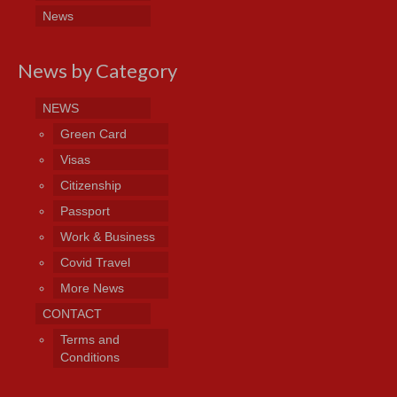
News
News by Category
NEWS
Green Card
Visas
Citizenship
Passport
Work & Business
Covid Travel
More News
CONTACT
Terms and
Conditions