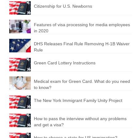
Citizenship for U.S. Newborns
Features of visa processing for media employees
in 2020
DHS Releases Final Rule Removing H-1B Waiver
Rule
Green Card Lottery Instructions
Medical exam for Green Card. What do you need
to know?
The New York Immigrant Family Unity Project
How to pass the interview without any problems
and get a visa?
How to choose a state for US immigration?