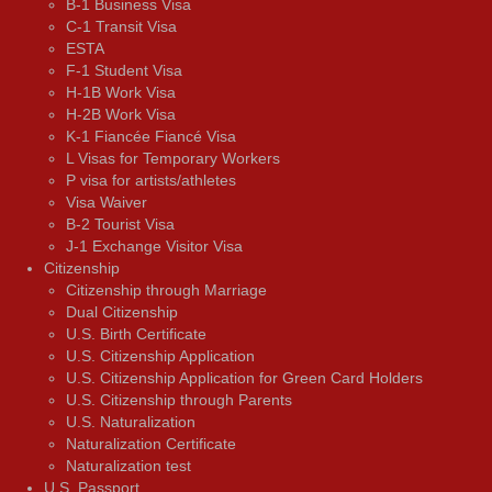
B-1 Business Visa
C-1 Transit Visa
ESTA
F-1 Student Visa
H-1B Work Visa
H-2B Work Visa
K-1 Fiancée Fiancé Visa
L Visas for Temporary Workers
P visa for artists/athletes
Visa Waiver
В-2 Tourist Visa
J-1 Exchange Visitor Visa
Citizenship
Citizenship through Marriage
Dual Citizenship
U.S. Birth Certificate
U.S. Citizenship Application
U.S. Citizenship Application for Green Card Holders
U.S. Citizenship through Parents
U.S. Naturalization
Naturalization Certificate
Naturalization test
U.S. Passport