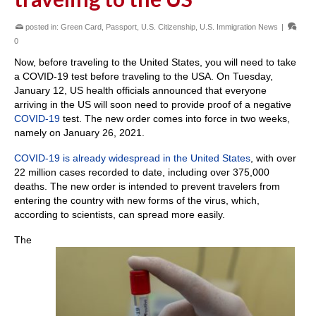
posted in:
Green Card
,
Passport
,
U.S. Citizenship
,
U.S. Immigration News
|
0
Now, before traveling to the United States, you will need to take
a COVID-19 test before traveling to the USA. On Tuesday,
January 12, US health officials announced that everyone
arriving in the US will soon need to provide proof of a negative
COVID-19
test. The new order comes into force in two weeks,
namely on January 26, 2021.
COVID-19 is already widespread in the United States
, with over
22 million cases recorded to date, including over 375,000
deaths. The new order is intended to prevent travelers from
entering the country with new forms of the virus, which,
according to scientists, can spread more easily.
The