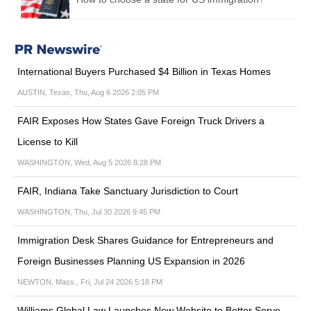
International Buyers Purchased $4 Billion in Texas Homes
AUSTIN, Texas, Thu, Aug 6 2026 2:05 PM
FAIR Exposes How States Gave Foreign Truck Drivers a
License to Kill
WASHINGTON, Wed, Aug 5 2026 8:28 PM
FAIR, Indiana Take Sanctuary Jurisdiction to Court
WASHINGTON, Thu, Jul 30 2026 9:45 PM
Immigration Desk Shares Guidance for Entrepreneurs and
Foreign Businesses Planning US Expansion in 2026
NEWTON, Mass., Fri, Jul 24 2026 5:18 PM
Williams Global Law Launches New Website to Better Serve