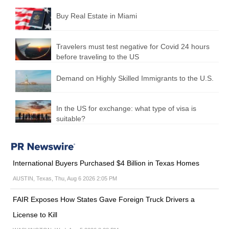
Buy Real Estate in Miami
Travelers must test negative for Covid 24 hours
before traveling to the US
Demand on Highly Skilled Immigrants to the U.S.
In the US for exchange: what type of visa is
suitable?
International Buyers Purchased $4 Billion in Texas Homes
AUSTIN, Texas, Thu, Aug 6 2026 2:05 PM
FAIR Exposes How States Gave Foreign Truck Drivers a
License to Kill