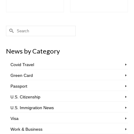
Search
for:
News by Category
Covid Travel
Green Card
Passport
U.S. Citizenship
U.S. Immigration News
Visa
Work & Business