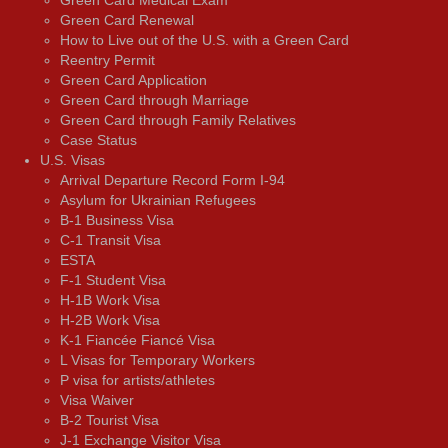
Green Card Renewal
How to Live out of the U.S. with a Green Card
Reentry Permit
Green Card Application
Green Card through Marriage
Green Card through Family Relatives
Case Status
U.S. Visas
Arrival Departure Record Form I-94
Asylum for Ukrainian Refugees
B-1 Business Visa
C-1 Transit Visa
ESTA
F-1 Student Visa
H-1B Work Visa
H-2B Work Visa
K-1 Fiancée Fiancé Visa
L Visas for Temporary Workers
P visa for artists/athletes
Visa Waiver
В-2 Tourist Visa
J-1 Exchange Visitor Visa