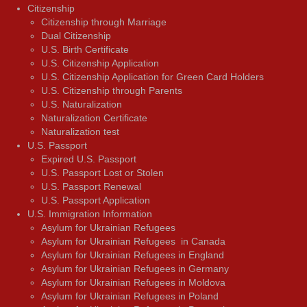
Citizenship
Citizenship through Marriage
Dual Citizenship
U.S. Birth Certificate
U.S. Citizenship Application
U.S. Citizenship Application for Green Card Holders
U.S. Citizenship through Parents
U.S. Naturalization
Naturalization Certificate
Naturalization test
U.S. Passport
Expired U.S. Passport
U.S. Passport Lost or Stolen
U.S. Passport Renewal
U.S. Passport Application
U.S. Immigration Information
Asylum for Ukrainian Refugees
Asylum for Ukrainian Refugees in Canada
Asylum for Ukrainian Refugees in England
Asylum for Ukrainian Refugees in Germany
Asylum for Ukrainian Refugees in Moldova
Asylum for Ukrainian Refugees in Poland