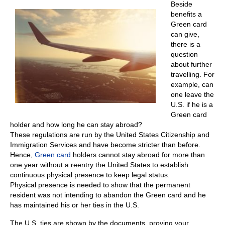
Beside
benefits a
Green card
can give,
there is a
question
about further
travelling. For
example, can
one leave the
U.S. if he is a
Green card
holder and how long he can stay abroad?
These regulations are run by the United States Citizenship and
Immigration Services and have become stricter than before.
Hence,
Green card
holders cannot stay abroad for more than
one year without a reentry the United States to establish
continuous physical presence to keep legal status.
Physical presence is needed to show that the permanent
resident was not intending to abandon the Green card and he
has maintained his or her ties in the U.S.
The U.S. ties are shown by the documents, proving your