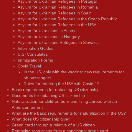
Asylum for Ukrainian Refugees in Portugal
Asylum for Ukrainian Refugees in Romania
Asylum for Ukrainian Refugees in Spain
Asylum for Ukrainian Refugees in the Czech Republic
Asylum for Ukrainian Refugees in the USA
Asylum for Ukrainians in Austria
Asylum for Ukrainians in Hungary
Asylum for Ukrainians Refugees in Slovakia
Information Guides
U.S. Consulates
Immigration Forms
Covid Travel
In the US, only with the vaccine: new requirements for
air passengers
Rules for entering the USA with Covid-19
Basic requirements for obtaining US citizenship
Documents for obtaining US citizenship
Naturalization for children born and living abroad with an
American parent
What are the basic requirements for naturalization in the US?
What does US citizenship give?
Green card through a relative of a US citizen
Removing restrictions from a conditional green card