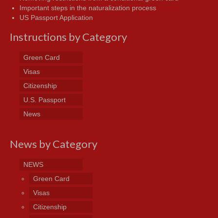
Important steps in the naturalization process
US Passport Application
Instructions by Category
Green Card
Visas
Citizenship
U.S. Passport
News
News by Category
NEWS
Green Card
Visas
Citizenship