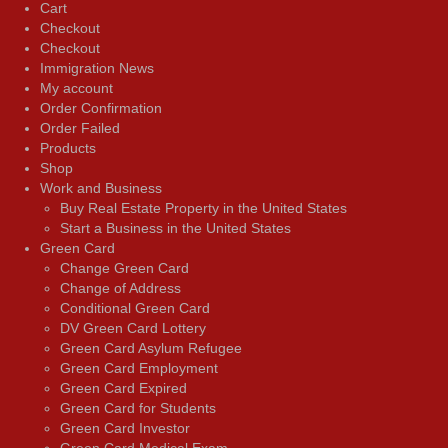
Cart
Checkout
Checkout
Immigration News
My account
Order Confirmation
Order Failed
Products
Shop
Work and Business
Buy Real Estate Property in the United States
Start a Business in the United States
Green Card
Change Green Card
Change of Address
Conditional Green Card
DV Green Card Lottery
Green Card Asylum Refugee
Green Card Employment
Green Card Expired
Green Card for Students
Green Card Investor
Green Card Medical Exam