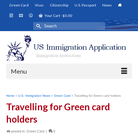
Green Card
Visas
Citizenship
U.S. Passport
News
Your Cart
-
$
0.00
Search
for:
Menu
Home
»
U.S. Immigration News
»
Green Card
»
Travelling for Green card holders
Travelling for Green card
holders
posted in:
Green Card
|
0