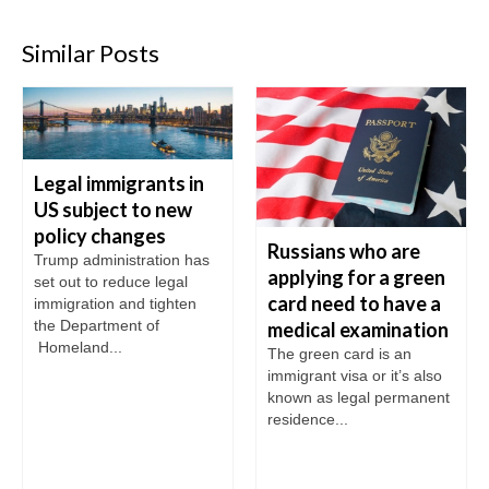
Similar Posts
Legal immigrants in
US subject to new
policy changes
Russians who are
Trump administration has
applying for a green
set out to reduce legal
card need to have a
immigration and tighten
the Department of
medical examination
Homeland...
The green card is an
immigrant visa or it’s also
known as legal permanent
residence...