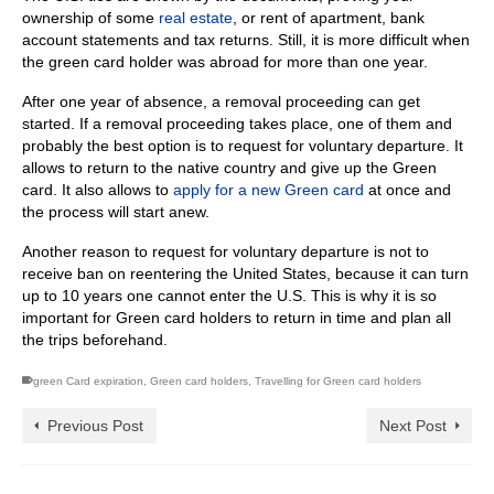
ownership of some
real estate
, or rent of apartment, bank
account statements and tax returns. Still, it is more difficult when
the green card holder was abroad for more than one year.
After one year of absence, a removal proceeding can get
started. If a removal proceeding takes place, one of them and
probably the best option is to request for voluntary departure. It
allows to return to the native country and give up the Green
card. It also allows to
apply for a new Green card
at once and
the process will start anew.
Another reason to request for voluntary departure is not to
receive ban on reentering the United States, because it can turn
up to 10 years one cannot enter the U.S. This is why it is so
important for Green card holders to return in time and plan all
the trips beforehand.
green Card expiration
,
Green card holders
,
Travelling for Green card holders
Previous Post
Next Post