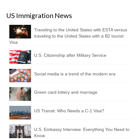
US Immigration News
Traveling to the United States with ESTA versus
traveling to the United States with a B2 tourist
Visa
U.S. Citizenship after Military Service
Social media is a trend of the modern era
Green card lottery and marriage
US Transit: Who Needs a C-1 Visa?
U.S. Embassy Interview: Everything You Need to
Know