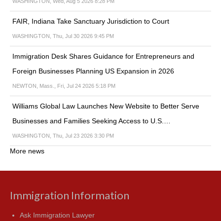
WASHINGTON, Wed, Aug 5 2026 8:28 PM
FAIR, Indiana Take Sanctuary Jurisdiction to Court
WASHINGTON, Thu, Jul 30 2026 9:45 PM
Immigration Desk Shares Guidance for Entrepreneurs and
Foreign Businesses Planning US Expansion in 2026
NEWTON, Mass., Fri, Jul 24 2026 5:18 PM
Williams Global Law Launches New Website to Better Serve
Businesses and Families Seeking Access to U.S.…
WASHINGTON, Thu, Jul 23 2026 3:30 PM
More news
Immigration Information
Ask Immigration Lawyer