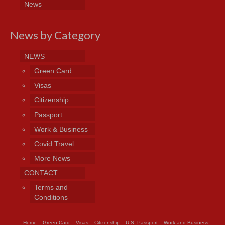
News
News by Category
NEWS
Green Card
Visas
Citizenship
Passport
Work & Business
Covid Travel
More News
CONTACT
Terms and
Conditions
Home
Green Card
Visas
Citizenship
U.S. Passport
Work and Business