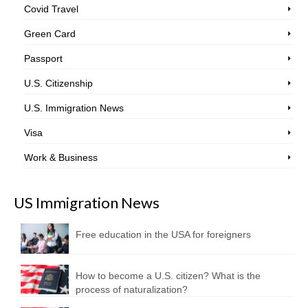
Covid Travel
Green Card
Passport
U.S. Citizenship
U.S. Immigration News
Visa
Work & Business
US Immigration News
Free education in the USA for foreigners
How to become a U.S. citizen? What is the
process of naturalization?