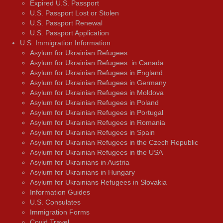
Expired U.S. Passport
U.S. Passport Lost or Stolen
U.S. Passport Renewal
U.S. Passport Application
U.S. Immigration Information
Asylum for Ukrainian Refugees
Asylum for Ukrainian Refugees in Canada
Asylum for Ukrainian Refugees in England
Asylum for Ukrainian Refugees in Germany
Asylum for Ukrainian Refugees in Moldova
Asylum for Ukrainian Refugees in Poland
Asylum for Ukrainian Refugees in Portugal
Asylum for Ukrainian Refugees in Romania
Asylum for Ukrainian Refugees in Spain
Asylum for Ukrainian Refugees in the Czech Republic
Asylum for Ukrainian Refugees in the USA
Asylum for Ukrainians in Austria
Asylum for Ukrainians in Hungary
Asylum for Ukrainians Refugees in Slovakia
Information Guides
U.S. Consulates
Immigration Forms
Covid Travel