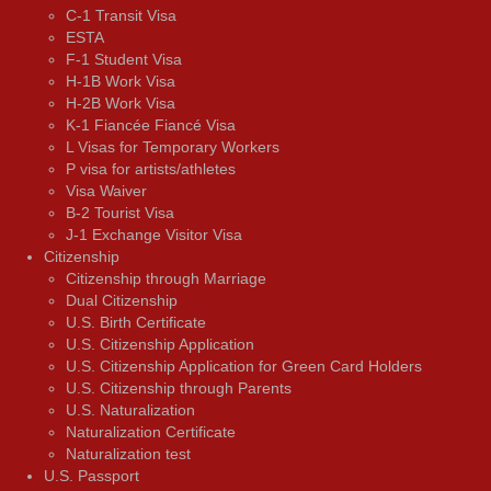
C-1 Transit Visa
ESTA
F-1 Student Visa
H-1B Work Visa
H-2B Work Visa
K-1 Fiancée Fiancé Visa
L Visas for Temporary Workers
P visa for artists/athletes
Visa Waiver
В-2 Tourist Visa
J-1 Exchange Visitor Visa
Citizenship
Citizenship through Marriage
Dual Citizenship
U.S. Birth Certificate
U.S. Citizenship Application
U.S. Citizenship Application for Green Card Holders
U.S. Citizenship through Parents
U.S. Naturalization
Naturalization Certificate
Naturalization test
U.S. Passport