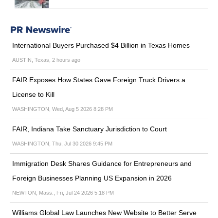
International Buyers Purchased $4 Billion in Texas Homes
AUSTIN, Texas, 2 hours ago
FAIR Exposes How States Gave Foreign Truck Drivers a
License to Kill
WASHINGTON, Wed, Aug 5 2026 8:28 PM
FAIR, Indiana Take Sanctuary Jurisdiction to Court
WASHINGTON, Thu, Jul 30 2026 9:45 PM
Immigration Desk Shares Guidance for Entrepreneurs and
Foreign Businesses Planning US Expansion in 2026
NEWTON, Mass., Fri, Jul 24 2026 5:18 PM
Williams Global Law Launches New Website to Better Serve