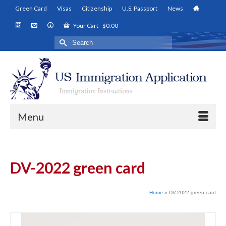
Green Card
Visas
Citizenship
U.S. Passport
News
Your Cart
-
$
0.00
Search
for:
Menu
DV-2022 green card
Home
»
DV-2022 green card