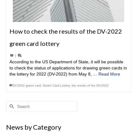
How to check the results of the DV-2022
green card lottery
|
According to the US Department of State, it will be possible
to check the status of applications for drawing green cards in
the lottery for 2022 (DV-2022) from May 8, …
Read More
DV-2022 green card
,
Green Card Lottery
,
the results of the DV-2022
Search
for:
News by Category