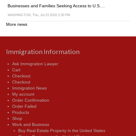
Businesses and Families Seeking Access to U.S.…
WASHINGTON, Thu, Jul 23 2026 3:30 PM
More news
Immigration Information
Ask Immigration Lawyer
Cart
Checkout
Checkout
Immigration News
My account
Order Confirmation
Order Failed
Products
Shop
Work and Business
Buy Real Estate Property in the United States