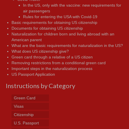
In the US, only with the vaccine: new requirements for
air passengers
Rules for entering the USA with Covid-19
Basic requirements for obtaining US citizenship
Documents for obtaining US citizenship
Naturalization for children born and living abroad with an
American parent
What are the basic requirements for naturalization in the US?
What does US citizenship give?
Green card through a relative of a US citizen
Removing restrictions from a conditional green card
Important steps in the naturalization process
US Passport Application
Instructions by Category
Green Card
Visas
Citizenship
U.S. Passport