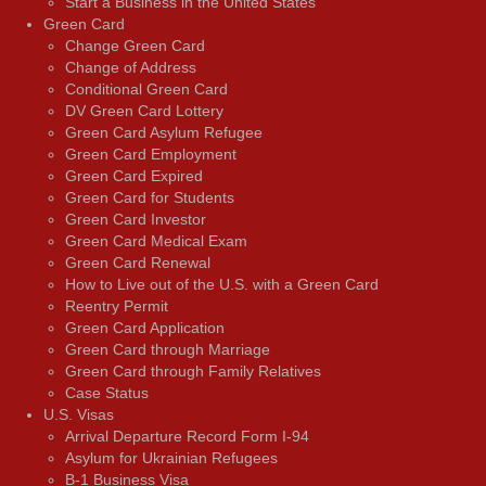
Start a Business in the United States
Green Card
Change Green Card
Change of Address
Conditional Green Card
DV Green Card Lottery
Green Card Asylum Refugee
Green Card Employment
Green Card Expired
Green Card for Students
Green Card Investor
Green Card Medical Exam
Green Card Renewal
How to Live out of the U.S. with a Green Card
Reentry Permit
Green Card Application
Green Card through Marriage
Green Card through Family Relatives
Case Status
U.S. Visas
Arrival Departure Record Form I-94
Asylum for Ukrainian Refugees
B-1 Business Visa