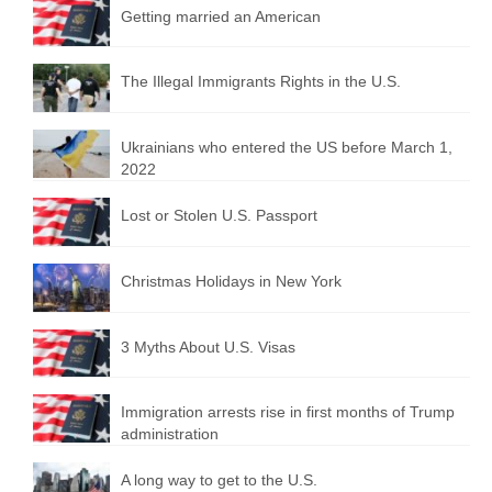
Getting married an American
The Illegal Immigrants Rights in the U.S.
Ukrainians who entered the US before March 1,
2022
Lost or Stolen U.S. Passport
Christmas Holidays in New York
3 Myths About U.S. Visas
Immigration arrests rise in first months of Trump
administration
A long way to get to the U.S.