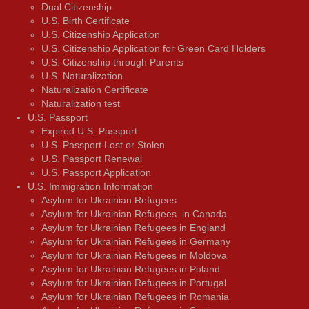
Dual Citizenship
U.S. Birth Certificate
U.S. Citizenship Application
U.S. Citizenship Application for Green Card Holders
U.S. Citizenship through Parents
U.S. Naturalization
Naturalization Certificate
Naturalization test
U.S. Passport
Expired U.S. Passport
U.S. Passport Lost or Stolen
U.S. Passport Renewal
U.S. Passport Application
U.S. Immigration Information
Asylum for Ukrainian Refugees
Asylum for Ukrainian Refugees in Canada
Asylum for Ukrainian Refugees in England
Asylum for Ukrainian Refugees in Germany
Asylum for Ukrainian Refugees in Moldova
Asylum for Ukrainian Refugees in Poland
Asylum for Ukrainian Refugees in Portugal
Asylum for Ukrainian Refugees in Romania