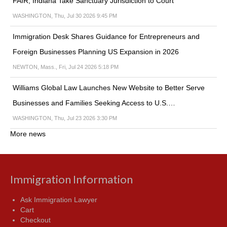
FAIR, Indiana Take Sanctuary Jurisdiction to Court
WASHINGTON, Thu, Jul 30 2026 9:45 PM
Immigration Desk Shares Guidance for Entrepreneurs and
Foreign Businesses Planning US Expansion in 2026
NEWTON, Mass., Fri, Jul 24 2026 5:18 PM
Williams Global Law Launches New Website to Better Serve
Businesses and Families Seeking Access to U.S.…
WASHINGTON, Thu, Jul 23 2026 3:30 PM
More news
Immigration Information
Ask Immigration Lawyer
Cart
Checkout