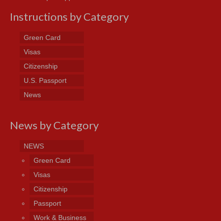
Instructions by Category
Green Card
Visas
Citizenship
U.S. Passport
News
News by Category
NEWS
Green Card
Visas
Citizenship
Passport
Work & Business