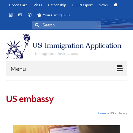
Green Card
Visas
Citizenship
U.S. Passport
News
Your Cart
-
$
0.00
Search
for:
Menu
US embassy
Home
»
US embassy