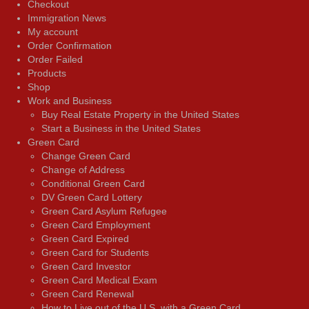
Checkout
Immigration News
My account
Order Confirmation
Order Failed
Products
Shop
Work and Business
Buy Real Estate Property in the United States
Start a Business in the United States
Green Card
Change Green Card
Change of Address
Conditional Green Card
DV Green Card Lottery
Green Card Asylum Refugee
Green Card Employment
Green Card Expired
Green Card for Students
Green Card Investor
Green Card Medical Exam
Green Card Renewal
How to Live out of the U.S. with a Green Card