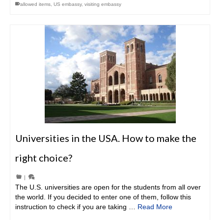
allowed items
,
US embassy
,
visiting embassy
Universities in the USA. How to make the
right choice?
|
The U.S. universities are open for the students from all over
the world. If you decided to enter one of them, follow this
instruction to check if you are taking …
Read More