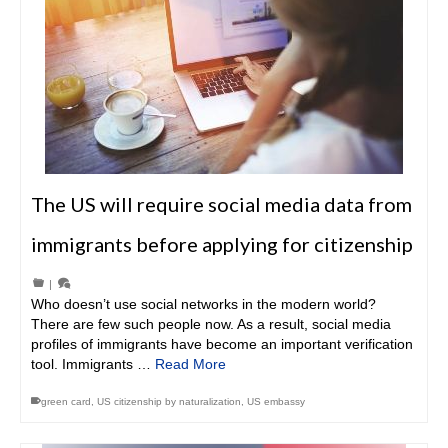
The US will require social media data from
immigrants before applying for citizenship
|
Who doesn’t use social networks in the modern world?
There are few such people now. As a result, social media
profiles of immigrants have become an important verification
tool. Immigrants …
Read More
green card
,
US citizenship by naturalization
,
US embassy