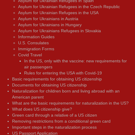
Asylum for Ukrainian Refugees in Spain
Asylum for Ukrainian Refugees in the Czech Republic
Asylum for Ukrainian Refugees in the USA
Asylum for Ukrainians in Austria
Asylum for Ukrainians in Hungary
Asylum for Ukrainians Refugees in Slovakia
Information Guides
U.S. Consulates
Immigration Forms
Covid Travel
In the US, only with the vaccine: new requirements for
air passengers
Rules for entering the USA with Covid-19
Basic requirements for obtaining US citizenship
Documents for obtaining US citizenship
Naturalization for children born and living abroad with an
American parent
What are the basic requirements for naturalization in the US?
What does US citizenship give?
Green card through a relative of a US citizen
Removing restrictions from a conditional green card
Important steps in the naturalization process
US Passport Application