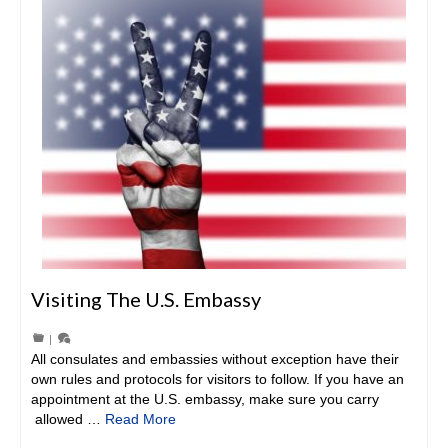
Visiting The U.S. Embassy
|
All consulates and embassies without exception have their
own rules and protocols for visitors to follow. If you have an
appointment at the U.S. embassy, make sure you carry
allowed …
Read More