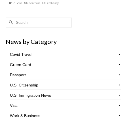
F-1 Visa
,
Student visa
,
US embassy
Search
for:
News by Category
Covid Travel
Green Card
Passport
U.S. Citizenship
U.S. Immigration News
Visa
Work & Business