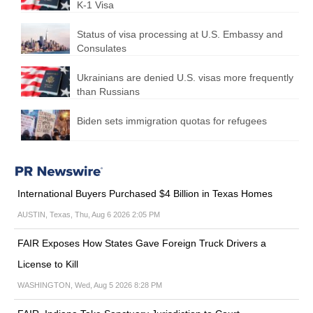
K-1 Visa
Status of visa processing at U.S. Embassy and
Consulates
Ukrainians are denied U.S. visas more frequently
than Russians
Biden sets immigration quotas for refugees
International Buyers Purchased $4 Billion in Texas Homes
AUSTIN, Texas, Thu, Aug 6 2026 2:05 PM
FAIR Exposes How States Gave Foreign Truck Drivers a
License to Kill
WASHINGTON, Wed, Aug 5 2026 8:28 PM