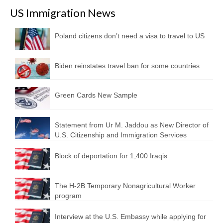
US Immigration News
Poland citizens don’t need a visa to travel to US
Biden reinstates travel ban for some countries
Green Cards New Sample
Statement from Ur M. Jaddou as New Director of
U.S. Citizenship and Immigration Services
Block of deportation for 1,400 Iraqis
The H-2B Temporary Nonagricultural Worker
program
Interview at the U.S. Embassy while applying for