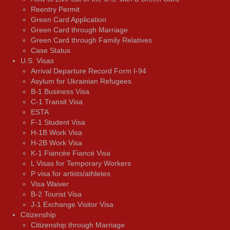
Reentry Permit
Green Card Application
Green Card through Marriage
Green Card through Family Relatives
Case Status
U.S. Visas
Arrival Departure Record Form I-94
Asylum for Ukrainian Refugees
B-1 Business Visa
C-1 Transit Visa
ESTA
F-1 Student Visa
H-1B Work Visa
H-2B Work Visa
K-1 Fiancée Fiancé Visa
L Visas for Temporary Workers
P visa for artists/athletes
Visa Waiver
В-2 Tourist Visa
J-1 Exchange Visitor Visa
Citizenship
Citizenship through Marriage