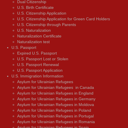
Dual Citizenship
U.S. Birth Certificate
U.S. Citizenship Application
U.S. Citizenship Application for Green Card Holders
U.S. Citizenship through Parents
U.S. Naturalization
Naturalization Certificate
Naturalization test
U.S. Passport
Expired U.S. Passport
U.S. Passport Lost or Stolen
U.S. Passport Renewal
U.S. Passport Application
U.S. Immigration Information
Asylum for Ukrainian Refugees
Asylum for Ukrainian Refugees in Canada
Asylum for Ukrainian Refugees in England
Asylum for Ukrainian Refugees in Germany
Asylum for Ukrainian Refugees in Moldova
Asylum for Ukrainian Refugees in Poland
Asylum for Ukrainian Refugees in Portugal
Asylum for Ukrainian Refugees in Romania
Asylum for Ukrainian Refugees in Spain