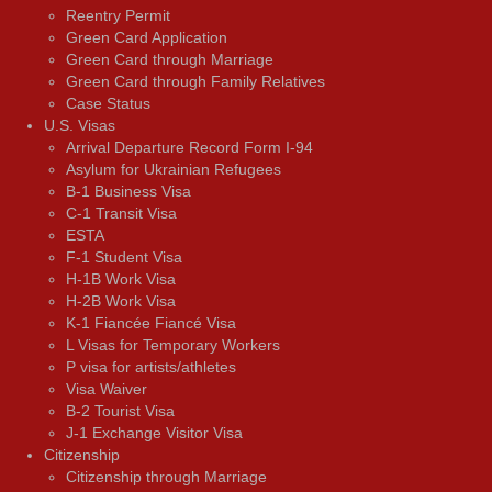
Reentry Permit
Green Card Application
Green Card through Marriage
Green Card through Family Relatives
Case Status
U.S. Visas
Arrival Departure Record Form I-94
Asylum for Ukrainian Refugees
B-1 Business Visa
C-1 Transit Visa
ESTA
F-1 Student Visa
H-1B Work Visa
H-2B Work Visa
K-1 Fiancée Fiancé Visa
L Visas for Temporary Workers
P visa for artists/athletes
Visa Waiver
В-2 Tourist Visa
J-1 Exchange Visitor Visa
Citizenship
Citizenship through Marriage