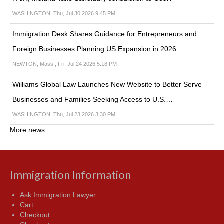
WASHINGTON, Thu, Jul 30 2026 9:45 PM
Immigration Desk Shares Guidance for Entrepreneurs and
Foreign Businesses Planning US Expansion in 2026
NEWTON, Mass., Fri, Jul 24 2026 5:18 PM
Williams Global Law Launches New Website to Better Serve
Businesses and Families Seeking Access to U.S.…
WASHINGTON, Thu, Jul 23 2026 3:30 PM
More news
Immigration Information
Ask Immigration Lawyer
Cart
Checkout