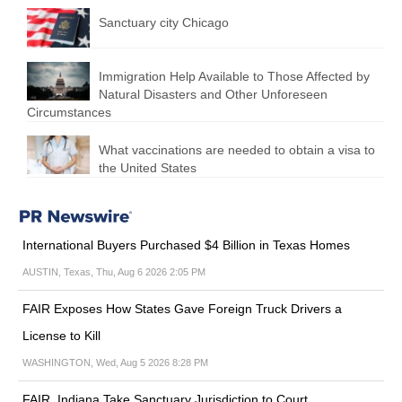
Sanctuary city Chicago
Immigration Help Available to Those Affected by
Natural Disasters and Other Unforeseen
Circumstances
What vaccinations are needed to obtain a visa to
the United States
International Buyers Purchased $4 Billion in Texas Homes
AUSTIN, Texas, Thu, Aug 6 2026 2:05 PM
FAIR Exposes How States Gave Foreign Truck Drivers a
License to Kill
WASHINGTON, Wed, Aug 5 2026 8:28 PM
FAIR, Indiana Take Sanctuary Jurisdiction to Court