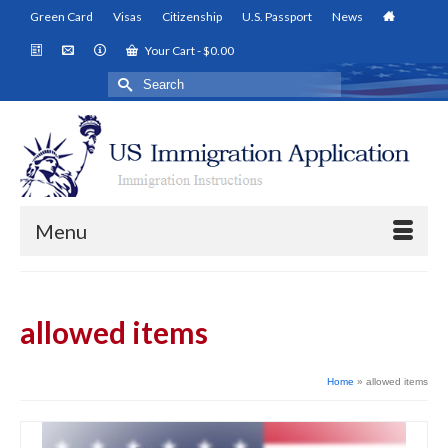
Green Card
Visas
Citizenship
U.S. Passport
News
Your Cart
-
$
0.00
Search
for:
Menu
allowed items
Home
»
allowed items