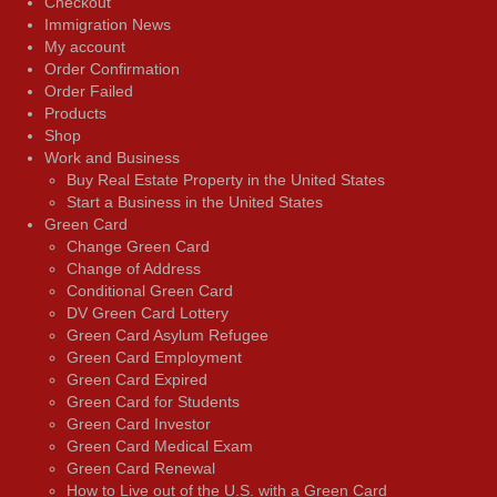
Checkout
Immigration News
My account
Order Confirmation
Order Failed
Products
Shop
Work and Business
Buy Real Estate Property in the United States
Start a Business in the United States
Green Card
Change Green Card
Change of Address
Conditional Green Card
DV Green Card Lottery
Green Card Asylum Refugee
Green Card Employment
Green Card Expired
Green Card for Students
Green Card Investor
Green Card Medical Exam
Green Card Renewal
How to Live out of the U.S. with a Green Card