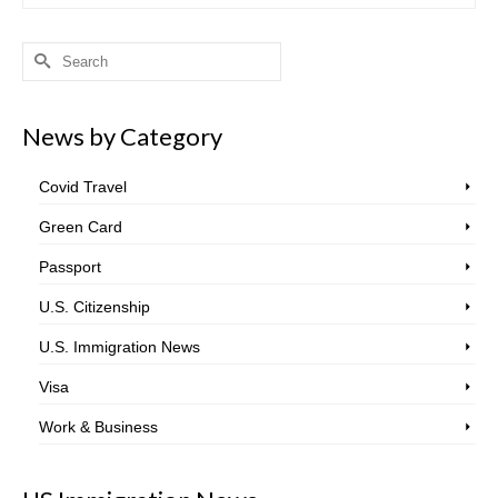
Search
for:
News by Category
Covid Travel
Green Card
Passport
U.S. Citizenship
U.S. Immigration News
Visa
Work & Business