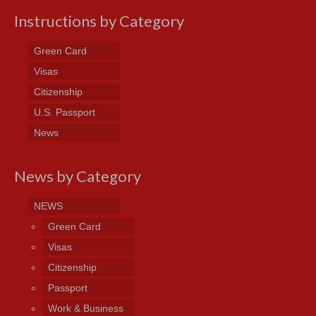
Instructions by Category
Green Card
Visas
Citizenship
U.S. Passport
News
News by Category
NEWS
Green Card
Visas
Citizenship
Passport
Work & Business