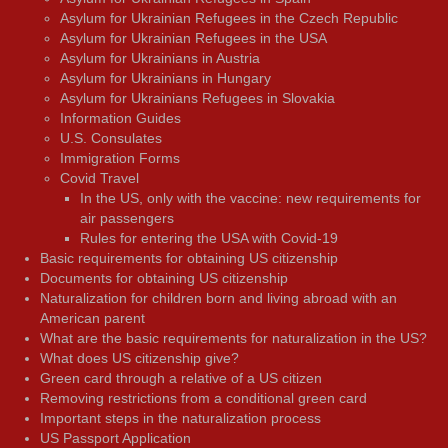
Asylum for Ukrainian Refugees in the Czech Republic
Asylum for Ukrainian Refugees in the USA
Asylum for Ukrainians in Austria
Asylum for Ukrainians in Hungary
Asylum for Ukrainians Refugees in Slovakia
Information Guides
U.S. Consulates
Immigration Forms
Covid Travel
In the US, only with the vaccine: new requirements for
air passengers
Rules for entering the USA with Covid-19
Basic requirements for obtaining US citizenship
Documents for obtaining US citizenship
Naturalization for children born and living abroad with an
American parent
What are the basic requirements for naturalization in the US?
What does US citizenship give?
Green card through a relative of a US citizen
Removing restrictions from a conditional green card
Important steps in the naturalization process
US Passport Application