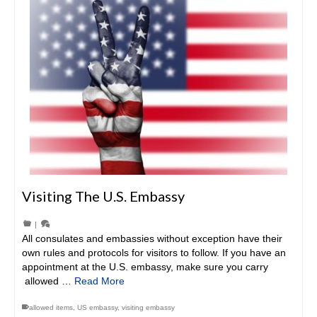
Visiting The U.S. Embassy
|
All consulates and embassies without exception have their
own rules and protocols for visitors to follow. If you have an
appointment at the U.S. embassy, make sure you carry
allowed …
Read More
allowed items
,
US embassy
,
visiting embassy