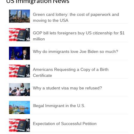
US Immigration News
Green card lottery: the cost of paperwork and
moving to the USA
GOP bill lets foreigners buy US citizenship for $1
million
Why do immigrants love Joe Biden so much?
Americans Requesting a Copy of a Birth
Certificate
Why a student visa may be refused?
Illegal Immigrant in the U.S.
Expectation of Successful Petition