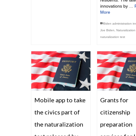
residents. The late
innovations by …
More
Biden administration in
Joe Biden
,
Naturalizatio
naturalization test
Mobile app to take
Grants for
the civics part of
citizenship
the naturalization
preparation