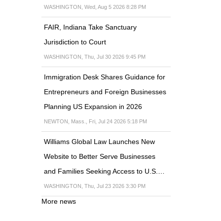
WASHINGTON, Wed, Aug 5 2026 8:28 PM
FAIR, Indiana Take Sanctuary
Jurisdiction to Court
WASHINGTON, Thu, Jul 30 2026 9:45 PM
Immigration Desk Shares Guidance for
Entrepreneurs and Foreign Businesses
Planning US Expansion in 2026
NEWTON, Mass., Fri, Jul 24 2026 5:18 PM
Williams Global Law Launches New
Website to Better Serve Businesses
and Families Seeking Access to U.S.…
WASHINGTON, Thu, Jul 23 2026 3:30 PM
More news