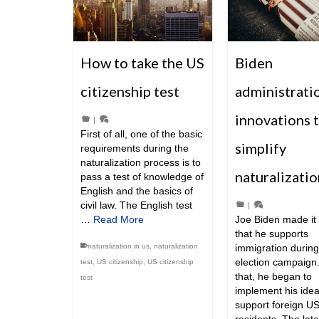
How to take the US
Biden
citizenship test
administrati
innovations 
|
First of all, one of the basic
simplify
requirements during the
naturalization process is to
naturalizatio
pass a test of knowledge of
English and the basics of
civil law. The English test
|
…
Read More
Joe Biden made it 
that he supports
naturalization in us
,
naturalization
immigration during
election campaign.
test
,
US citizenship
,
US citizenship
that, he began to
test
implement his idea
support foreign U