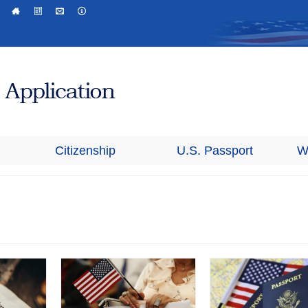
Citizenship
U.S. Passport
W