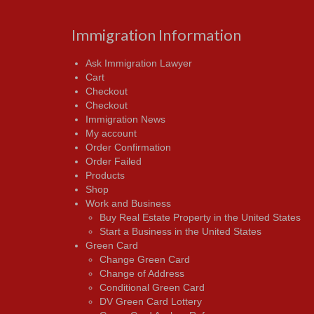
Immigration Information
Ask Immigration Lawyer
Cart
Checkout
Checkout
Immigration News
My account
Order Confirmation
Order Failed
Products
Shop
Work and Business
Buy Real Estate Property in the United States
Start a Business in the United States
Green Card
Change Green Card
Change of Address
Conditional Green Card
DV Green Card Lottery