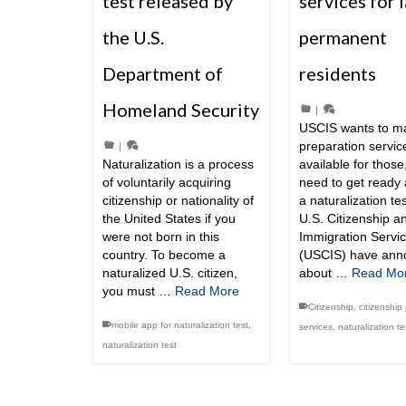
test released by
services for 
the U.S.
permanent
Department of
residents
Homeland Security
|
USCIS wants to m
preparation servi
|
Naturalization is a process
available for thos
of voluntarily acquiring
need to get ready
citizenship or nationality of
a naturalization te
the United States if you
U.S. Citizenship a
were not born in this
Immigration Servi
country. To become a
(USCIS) have ann
naturalized U.S. citizen,
about …
Read Mo
you must …
Read More
Citizenship
,
citizenship
mobile app for naturalization test
,
services
,
naturalization te
naturalization test