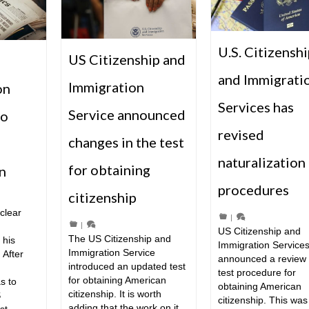
U.S. Citizenshi
US Citizenship and
and Immigrati
Immigration
on
Services has
Service announced
to
revised
changes in the test
naturalization 
for obtaining
n
procedures
citizenship
clear
|
|
US Citizenship and
The US Citizenship and
 his
Immigration Service
Immigration Service
 After
announced a review 
introduced an updated test
test procedure for
for obtaining American
s to
obtaining American
citizenship. It is worth
S
citizenship. This was
adding that the work on it