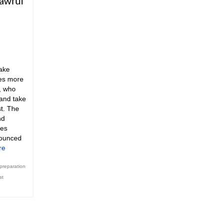
lawful
ake
ces more
e, who
 and take
st. The
nd
ces
ounced
re
 preparation
st