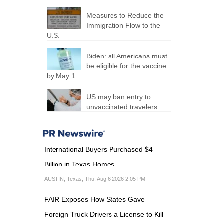
Measures to Reduce the
Immigration Flow to the
U.S.
Biden: all Americans must
be eligible for the vaccine
by May 1
US may ban entry to
unvaccinated travelers
International Buyers Purchased $4
Billion in Texas Homes
AUSTIN, Texas, Thu, Aug 6 2026 2:05 PM
FAIR Exposes How States Gave
Foreign Truck Drivers a License to Kill