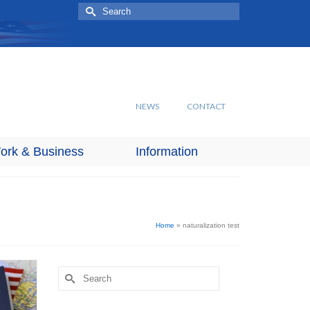
Search
for:
NEWS
CONTACT
ork & Business
Information
Home
»
naturalization test
Search
for: