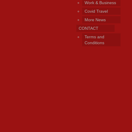
Work & Business
Covid Travel
More News
CONTACT
Terms and
Conditions