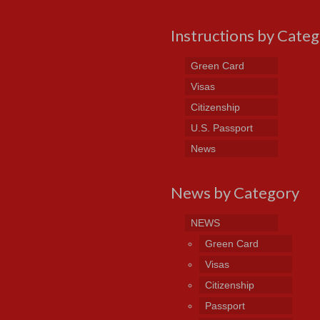
Instructions by Cate
Green Card
Visas
Citizenship
U.S. Passport
News
News by Category
NEWS
Green Card
Visas
Citizenship
Passport