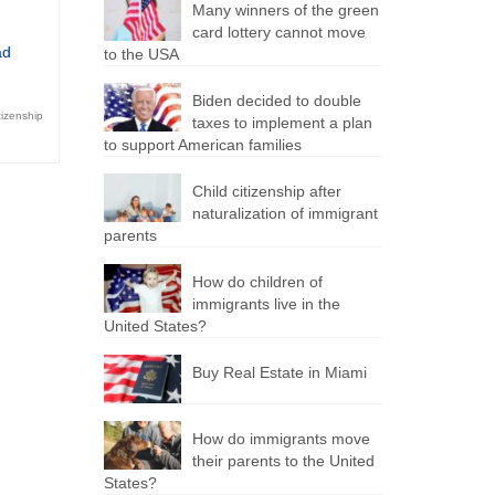
Many winners of the green
card lottery cannot move
ad
to the USA
Biden decided to double
tizenship
taxes to implement a plan
to support American families
Child citizenship after
naturalization of immigrant
parents
How do children of
immigrants live in the
United States?
Buy Real Estate in Miami
How do immigrants move
their parents to the United
States?