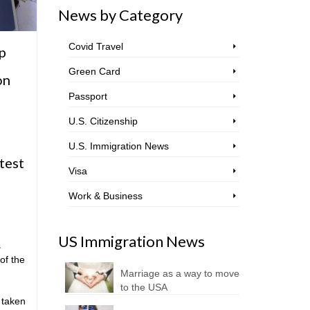
News by Category
Covid Travel
p
Green Card
on
Passport
U.S. Citizenship
U.S. Immigration News
test
Visa
Work & Business
US Immigration News
s
of the
Marriage as a way to move
to the USA
 taken