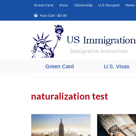
Green Card
Visas
Citizenship
U.S. Passport
News
Your Cart
-
$
0.00
Green Card
U.S. Visas
naturalization test