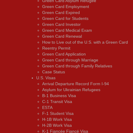
Green Card Asylum Refugee
Green Card Employment
Green Card Expired
Green Card for Students
Green Card Investor
Green Card Medical Exam
Green Card Renewal
How to Live out of the U.S. with a Green Card
Reentry Permit
Green Card Application
Green Card through Marriage
Green Card through Family Relatives
Case Status
U.S. Visas
Arrival Departure Record Form I-94
Asylum for Ukrainian Refugees
B-1 Business Visa
C-1 Transit Visa
ESTA
F-1 Student Visa
H-1B Work Visa
H-2B Work Visa
K-1 Fiancée Fiancé Visa