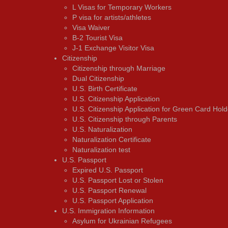
L Visas for Temporary Workers
P visa for artists/athletes
Visa Waiver
В-2 Tourist Visa
J-1 Exchange Visitor Visa
Citizenship
Citizenship through Marriage
Dual Citizenship
U.S. Birth Certificate
U.S. Citizenship Application
U.S. Citizenship Application for Green Card Hold
U.S. Citizenship through Parents
U.S. Naturalization
Naturalization Certificate
Naturalization test
U.S. Passport
Expired U.S. Passport
U.S. Passport Lost or Stolen
U.S. Passport Renewal
U.S. Passport Application
U.S. Immigration Information
Asylum for Ukrainian Refugees