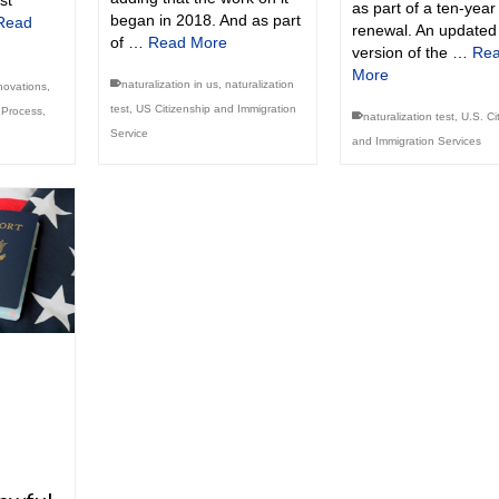
st
as part of a ten-year
began in 2018. And as part
Read
renewal. An updated
of …
Read More
version of the …
Re
More
naturalization in us
,
naturalization
novations
,
test
,
US Citizenship and Immigration
n Process
,
naturalization test
,
U.S. Ci
Service
and Immigration Services