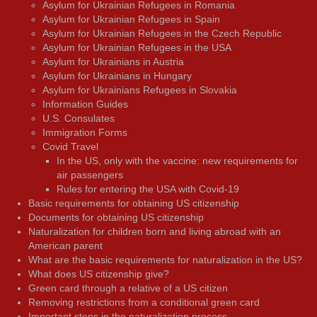
Asylum for Ukrainian Refugees in Romania
Asylum for Ukrainian Refugees in Spain
Asylum for Ukrainian Refugees in the Czech Republic
Asylum for Ukrainian Refugees in the USA
Asylum for Ukrainians in Austria
Asylum for Ukrainians in Hungary
Asylum for Ukrainians Refugees in Slovakia
Information Guides
U.S. Consulates
Immigration Forms
Covid Travel
In the US, only with the vaccine: new requirements for
air passengers
Rules for entering the USA with Covid-19
Basic requirements for obtaining US citizenship
Documents for obtaining US citizenship
Naturalization for children born and living abroad with an
American parent
What are the basic requirements for naturalization in the US?
What does US citizenship give?
Green card through a relative of a US citizen
Removing restrictions from a conditional green card
Important steps in the naturalization process