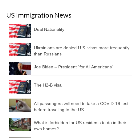
US Immigration News
Dual Nationality
Ukrainians are denied U.S. visas more frequently
than Russians
Joe Biden – President “for All Americans”
The H2-B visa
All passengers will need to take a COVID-19 test
before traveling to the US
What is forbidden for US residents to do in their
own homes?