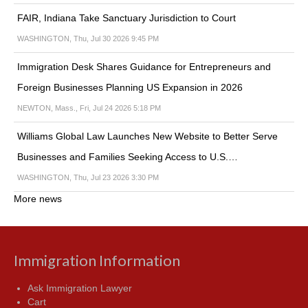
FAIR, Indiana Take Sanctuary Jurisdiction to Court
WASHINGTON, Thu, Jul 30 2026 9:45 PM
Immigration Desk Shares Guidance for Entrepreneurs and
Foreign Businesses Planning US Expansion in 2026
NEWTON, Mass., Fri, Jul 24 2026 5:18 PM
Williams Global Law Launches New Website to Better Serve
Businesses and Families Seeking Access to U.S.…
WASHINGTON, Thu, Jul 23 2026 3:30 PM
More news
Immigration Information
Ask Immigration Lawyer
Cart