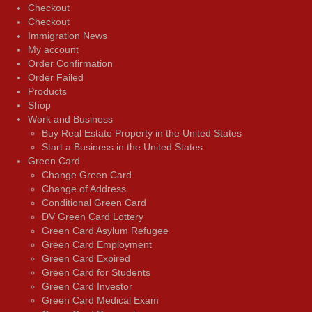
Checkout
Checkout
Immigration News
My account
Order Confirmation
Order Failed
Products
Shop
Work and Business
Buy Real Estate Property in the United States
Start a Business in the United States
Green Card
Change Green Card
Change of Address
Conditional Green Card
DV Green Card Lottery
Green Card Asylum Refugee
Green Card Employment
Green Card Expired
Green Card for Students
Green Card Investor
Green Card Medical Exam