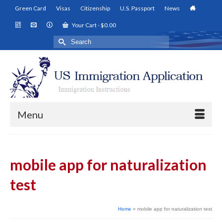
Green Card
Visas
Citizenship
U.S. Passport
News
Your Cart
-
$
0.00
Search
for:
Menu
mobile app for naturalization
test
Home
»
mobile app for naturalization test