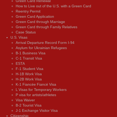
Green Card Renewal
How to Live out of the U.S. with a Green Card
Reentry Permit
Green Card Application
Green Card through Marriage
Green Card through Family Relatives
Case Status
U.S. Visas
Arrival Departure Record Form I-94
Asylum for Ukrainian Refugees
B-1 Business Visa
C-1 Transit Visa
ESTA
F-1 Student Visa
H-1B Work Visa
H-2B Work Visa
K-1 Fiancée Fiancé Visa
L Visas for Temporary Workers
P visa for artists/athletes
Visa Waiver
В-2 Tourist Visa
J-1 Exchange Visitor Visa
Citizenship