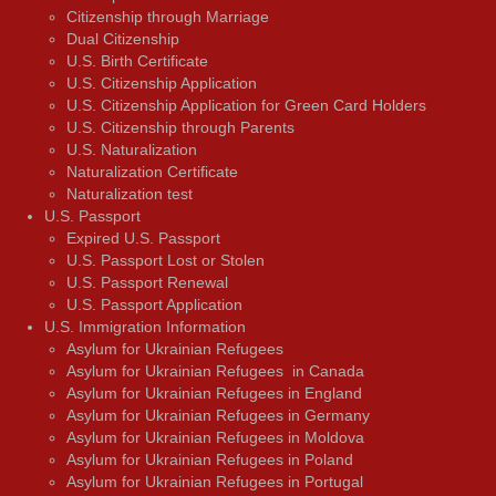
Citizenship through Marriage
Dual Citizenship
U.S. Birth Certificate
U.S. Citizenship Application
U.S. Citizenship Application for Green Card Holders
U.S. Citizenship through Parents
U.S. Naturalization
Naturalization Certificate
Naturalization test
U.S. Passport
Expired U.S. Passport
U.S. Passport Lost or Stolen
U.S. Passport Renewal
U.S. Passport Application
U.S. Immigration Information
Asylum for Ukrainian Refugees
Asylum for Ukrainian Refugees in Canada
Asylum for Ukrainian Refugees in England
Asylum for Ukrainian Refugees in Germany
Asylum for Ukrainian Refugees in Moldova
Asylum for Ukrainian Refugees in Poland
Asylum for Ukrainian Refugees in Portugal