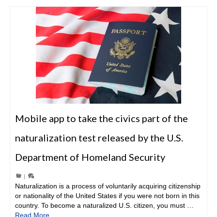
Mobile app to take the civics part of the
naturalization test released by the U.S.
Department of Homeland Security
|
Naturalization is a process of voluntarily acquiring citizenship
or nationality of the United States if you were not born in this
country. To become a naturalized U.S. citizen, you must …
Read More