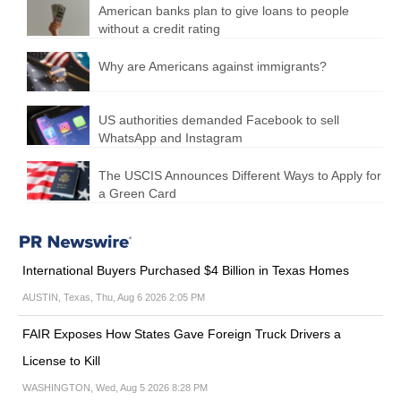
American banks plan to give loans to people
without a credit rating
Why are Americans against immigrants?
US authorities demanded Facebook to sell
WhatsApp and Instagram
The USCIS Announces Different Ways to Apply for
a Green Card
International Buyers Purchased $4 Billion in Texas Homes
AUSTIN, Texas, Thu, Aug 6 2026 2:05 PM
FAIR Exposes How States Gave Foreign Truck Drivers a
License to Kill
WASHINGTON, Wed, Aug 5 2026 8:28 PM