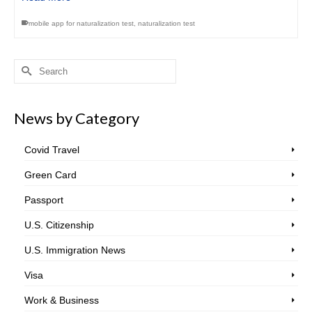
mobile app for naturalization test
,
naturalization test
Search
for:
News by Category
Covid Travel
Green Card
Passport
U.S. Citizenship
U.S. Immigration News
Visa
Work & Business