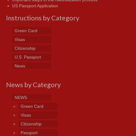
US Passport Application
Instructions by Category
Green Card
Visas
Citizenship
U.S. Passport
News
News by Category
NEWS
Green Card
Visas
Citizenship
Passport