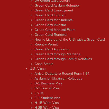
DV Green Card Lottery
Green Card Asylum Refugee
Green Card Employment
Green Card Expired
Green Card for Students
Green Card Investor
Green Card Medical Exam
Green Card Renewal
How to Live out of the U.S. with a Green Card
Reentry Permit
Green Card Application
Green Card through Marriage
Green Card through Family Relatives
Case Status
U.S. Visas
Arrival Departure Record Form I-94
Asylum for Ukrainian Refugees
B-1 Business Visa
C-1 Transit Visa
ESTA
F-1 Student Visa
H-1B Work Visa
H-2B Work Visa