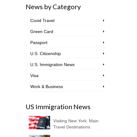
News by Category
Covid Travel
Green Card
Passport
U.S. Citizenship
U.S. Immigration News
Visa
Work & Business
US Immigration News
Visiting New York: Main
Travel Destinations