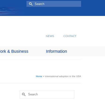
Search
for:
NEWS
CONTACT
ork & Business
Information
Home
»
international adoption in the USA
Search
for: