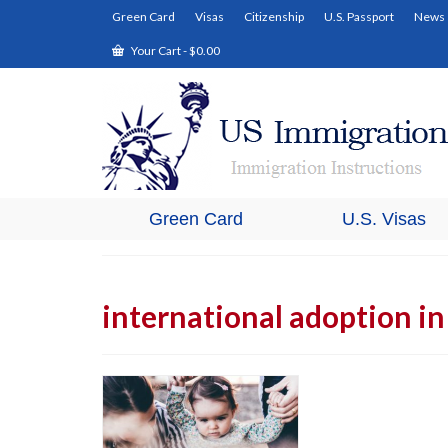
Green Card
Visas
Citizenship
U.S. Passport
News
Your Cart
-
$
0.00
Green Card
U.S. Visas
international adoption i