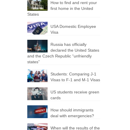
How to find and rent your
first home in the United
States
USA Domestic Employee
Visa
Russia has officially
declared the United States
and the Czech Republic “unfriendly
states”
Students: Comparing J-1
Visas to F-1 and M-1 Visas
US students receive green
cards
How should immigrants
deal with emergencies?
When will the results of the