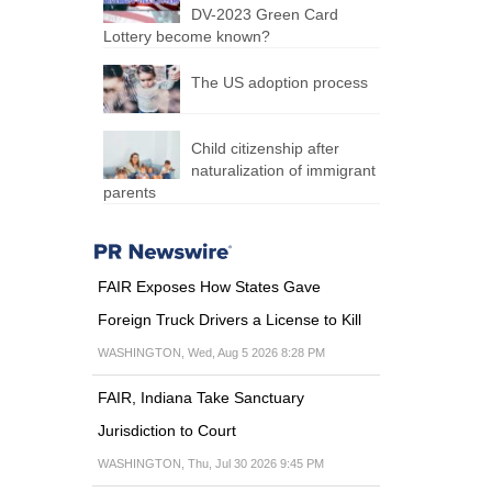
DV-2023 Green Card
Lottery become known?
The US adoption process
Child citizenship after
naturalization of immigrant
parents
FAIR Exposes How States Gave
Foreign Truck Drivers a License to Kill
WASHINGTON, Wed, Aug 5 2026 8:28 PM
FAIR, Indiana Take Sanctuary
Jurisdiction to Court
WASHINGTON, Thu, Jul 30 2026 9:45 PM