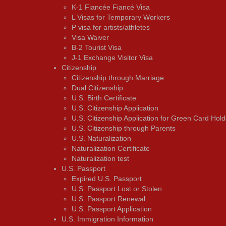
K-1 Fiancée Fiancé Visa
L Visas for Temporary Workers
P visa for artists/athletes
Visa Waiver
В-2 Tourist Visa
J-1 Exchange Visitor Visa
Citizenship
Citizenship through Marriage
Dual Citizenship
U.S. Birth Certificate
U.S. Citizenship Application
U.S. Citizenship Application for Green Card Hold
U.S. Citizenship through Parents
U.S. Naturalization
Naturalization Certificate
Naturalization test
U.S. Passport
Expired U.S. Passport
U.S. Passport Lost or Stolen
U.S. Passport Renewal
U.S. Passport Application
U.S. Immigration Information