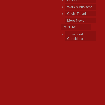
Work & Business
Covid Travel
More News
CONTACT
Terms and
Conditions