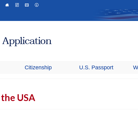
Citizenship
U.S. Passport
W
n the USA