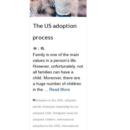
The US adoption
process
|
Family is one of the main
values in a person’s life.
However, unfortunately, not
all families can have a
child. Moreover, there are
a huge number of children
in the …
Read More
adoption in the USA
,
adoption
permit
,
American citizenship for an
adopted child
,
Immigrant visas for
adopted children
,
international
adoption in the USA
,
international