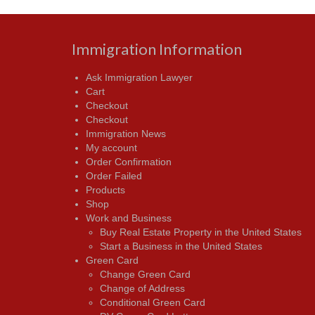
Immigration Information
Ask Immigration Lawyer
Cart
Checkout
Checkout
Immigration News
My account
Order Confirmation
Order Failed
Products
Shop
Work and Business
Buy Real Estate Property in the United States
Start a Business in the United States
Green Card
Change Green Card
Change of Address
Conditional Green Card