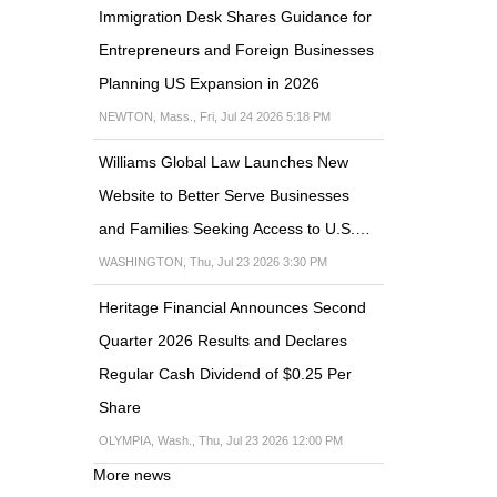
Immigration Desk Shares Guidance for
Entrepreneurs and Foreign Businesses
Planning US Expansion in 2026
NEWTON, Mass., Fri, Jul 24 2026 5:18 PM
Williams Global Law Launches New
Website to Better Serve Businesses
and Families Seeking Access to U.S.…
WASHINGTON, Thu, Jul 23 2026 3:30 PM
Heritage Financial Announces Second
Quarter 2026 Results and Declares
Regular Cash Dividend of $0.25 Per
Share
OLYMPIA, Wash., Thu, Jul 23 2026 12:00 PM
More news