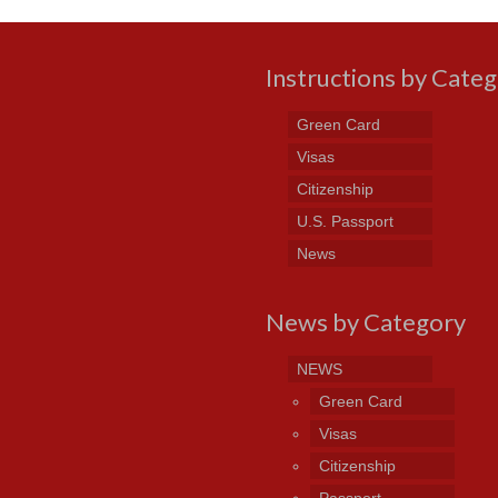
Instructions by Cate
Green Card
Visas
Citizenship
U.S. Passport
News
News by Category
NEWS
Green Card
Visas
Citizenship
Passport