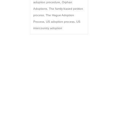
adoption procedure
,
Orphan
Adoptions
,
The family-based petition
process
,
The Hague Adoption
Process
,
US adoption process
,
US
intercountry adoption