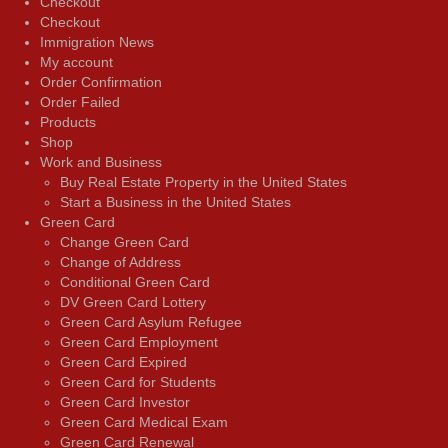
Checkout
Checkout
Immigration News
My account
Order Confirmation
Order Failed
Products
Shop
Work and Business
Buy Real Estate Property in the United States
Start a Business in the United States
Green Card
Change Green Card
Change of Address
Conditional Green Card
DV Green Card Lottery
Green Card Asylum Refugee
Green Card Employment
Green Card Expired
Green Card for Students
Green Card Investor
Green Card Medical Exam
Green Card Renewal