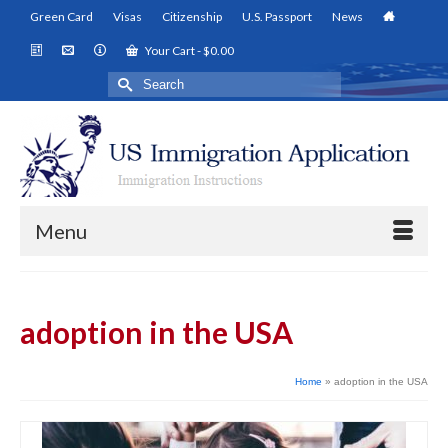
Green Card
Visas
Citizenship
U.S. Passport
News
Your Cart
-
$
0.00
Search
for:
Menu
adoption in the USA
Home
»
adoption in the USA