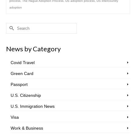
process
,
The Hague Adoption Process
,
US adoption process
,
US intercountry
adoption
Search
for:
News by Category
Covid Travel
Green Card
Passport
U.S. Citizenship
U.S. Immigration News
Visa
Work & Business