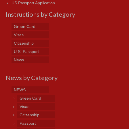
US Passport Application
Instructions by Category
Green Card
Visas
Citizenship
U.S. Passport
News
News by Category
NEWS
Green Card
Visas
Citizenship
Passport