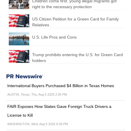
Children come first: young illegal migrants got
right to the necessary protection
US Citizen Petition for a Green Card for Family
Relatives
U.S. Life Pros and Cons
Trump prohibits entering the U.S. for Green Card
holders
International Buyers Purchased $4 Billion in Texas Homes
AUSTIN, Texas, Thu, Aug 6 2026 2:05 PM
FAIR Exposes How States Gave Foreign Truck Drivers a
License to Kill
WASHINGTON, Wed, Aug 5 2026 8:28 PM