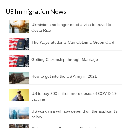
US Immigration News
Ukrainians no longer need a visa to travel to
Costa Rica
The Ways Students Can Obtain a Green Card
Getting Citizenship through Marriage
How to get into the US Army in 2021
US to buy 200 million more doses of COVID-19
vaccine
US work visa will now depend on the applicant’s
salary