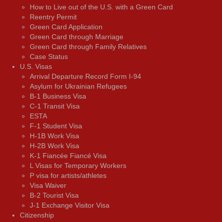
How to Live out of the U.S. with a Green Card
Reentry Permit
Green Card Application
Green Card through Marriage
Green Card through Family Relatives
Case Status
U.S. Visas
Arrival Departure Record Form I-94
Asylum for Ukrainian Refugees
B-1 Business Visa
C-1 Transit Visa
ESTA
F-1 Student Visa
H-1B Work Visa
H-2B Work Visa
K-1 Fiancée Fiancé Visa
L Visas for Temporary Workers
P visa for artists/athletes
Visa Waiver
В-2 Tourist Visa
J-1 Exchange Visitor Visa
Citizenship