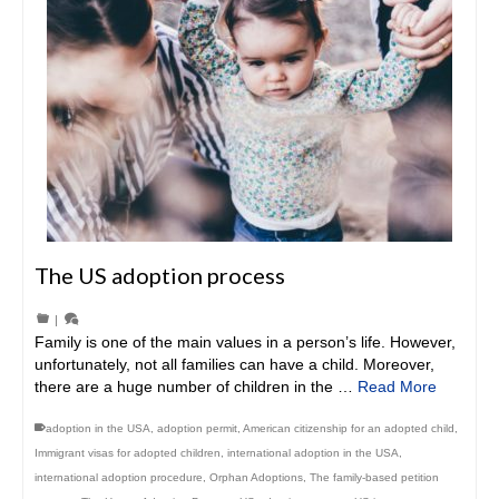
The US adoption process
|
Family is one of the main values in a person’s life. However,
unfortunately, not all families can have a child. Moreover,
there are a huge number of children in the …
Read More
adoption in the USA
,
adoption permit
,
American citizenship for an adopted child
,
Immigrant visas for adopted children
,
international adoption in the USA
,
international adoption procedure
,
Orphan Adoptions
,
The family-based petition