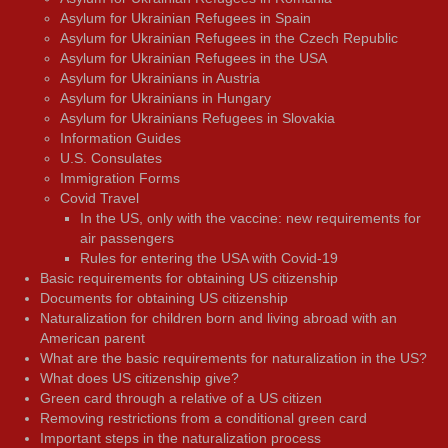
Asylum for Ukrainian Refugees in Spain
Asylum for Ukrainian Refugees in the Czech Republic
Asylum for Ukrainian Refugees in the USA
Asylum for Ukrainians in Austria
Asylum for Ukrainians in Hungary
Asylum for Ukrainians Refugees in Slovakia
Information Guides
U.S. Consulates
Immigration Forms
Covid Travel
In the US, only with the vaccine: new requirements for
air passengers
Rules for entering the USA with Covid-19
Basic requirements for obtaining US citizenship
Documents for obtaining US citizenship
Naturalization for children born and living abroad with an
American parent
What are the basic requirements for naturalization in the US?
What does US citizenship give?
Green card through a relative of a US citizen
Removing restrictions from a conditional green card
Important steps in the naturalization process