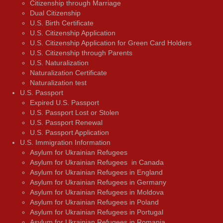
Citizenship through Marriage
Dual Citizenship
U.S. Birth Certificate
U.S. Citizenship Application
U.S. Citizenship Application for Green Card Holders
U.S. Citizenship through Parents
U.S. Naturalization
Naturalization Certificate
Naturalization test
U.S. Passport
Expired U.S. Passport
U.S. Passport Lost or Stolen
U.S. Passport Renewal
U.S. Passport Application
U.S. Immigration Information
Asylum for Ukrainian Refugees
Asylum for Ukrainian Refugees in Canada
Asylum for Ukrainian Refugees in England
Asylum for Ukrainian Refugees in Germany
Asylum for Ukrainian Refugees in Moldova
Asylum for Ukrainian Refugees in Poland
Asylum for Ukrainian Refugees in Portugal
Asylum for Ukrainian Refugees in Romania