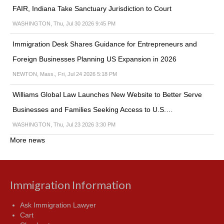
FAIR, Indiana Take Sanctuary Jurisdiction to Court
WASHINGTON, Thu, Jul 30 2026 9:45 PM
Immigration Desk Shares Guidance for Entrepreneurs and
Foreign Businesses Planning US Expansion in 2026
NEWTON, Mass., Fri, Jul 24 2026 5:18 PM
Williams Global Law Launches New Website to Better Serve
Businesses and Families Seeking Access to U.S.…
WASHINGTON, Thu, Jul 23 2026 3:30 PM
More news
Immigration Information
Ask Immigration Lawyer
Cart