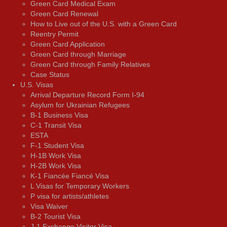
Green Card Medical Exam
Green Card Renewal
How to Live out of the U.S. with a Green Card
Reentry Permit
Green Card Application
Green Card through Marriage
Green Card through Family Relatives
Case Status
U.S. Visas
Arrival Departure Record Form I-94
Asylum for Ukrainian Refugees
B-1 Business Visa
C-1 Transit Visa
ESTA
F-1 Student Visa
H-1B Work Visa
H-2B Work Visa
K-1 Fiancée Fiancé Visa
L Visas for Temporary Workers
P visa for artists/athletes
Visa Waiver
В-2 Tourist Visa
J-1 Exchange Visitor Visa