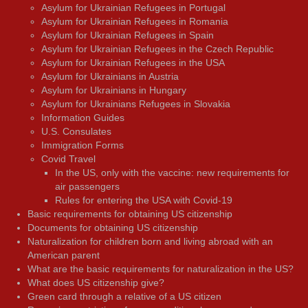
Asylum for Ukrainian Refugees in Portugal
Asylum for Ukrainian Refugees in Romania
Asylum for Ukrainian Refugees in Spain
Asylum for Ukrainian Refugees in the Czech Republic
Asylum for Ukrainian Refugees in the USA
Asylum for Ukrainians in Austria
Asylum for Ukrainians in Hungary
Asylum for Ukrainians Refugees in Slovakia
Information Guides
U.S. Consulates
Immigration Forms
Covid Travel
In the US, only with the vaccine: new requirements for
air passengers
Rules for entering the USA with Covid-19
Basic requirements for obtaining US citizenship
Documents for obtaining US citizenship
Naturalization for children born and living abroad with an
American parent
What are the basic requirements for naturalization in the US?
What does US citizenship give?
Green card through a relative of a US citizen