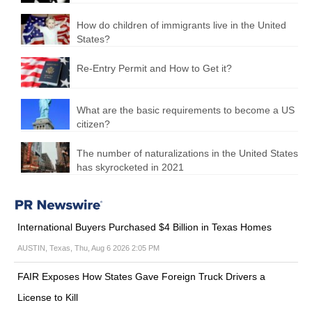
How do children of immigrants live in the United
States?
Re-Entry Permit and How to Get it?
What are the basic requirements to become a US
citizen?
The number of naturalizations in the United States
has skyrocketed in 2021
International Buyers Purchased $4 Billion in Texas Homes
AUSTIN, Texas, Thu, Aug 6 2026 2:05 PM
FAIR Exposes How States Gave Foreign Truck Drivers a
License to Kill