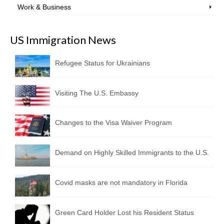
Work & Business
US Immigration News
Refugee Status for Ukrainians
Visiting The U.S. Embassy
Changes to the Visa Waiver Program
Demand on Highly Skilled Immigrants to the U.S.
Covid masks are not mandatory in Florida
Green Card Holder Lost his Resident Status