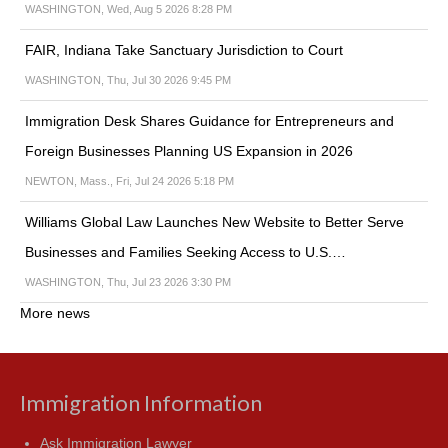
WASHINGTON, Wed, Aug 5 2026 8:28 PM
FAIR, Indiana Take Sanctuary Jurisdiction to Court
WASHINGTON, Thu, Jul 30 2026 9:45 PM
Immigration Desk Shares Guidance for Entrepreneurs and
Foreign Businesses Planning US Expansion in 2026
NEWTON, Mass., Fri, Jul 24 2026 5:18 PM
Williams Global Law Launches New Website to Better Serve
Businesses and Families Seeking Access to U.S.…
WASHINGTON, Thu, Jul 23 2026 3:30 PM
More news
Immigration Information
Ask Immigration Lawyer