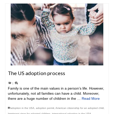
The US adoption process
|
Family is one of the main values in a person’s life. However,
unfortunately, not all families can have a child. Moreover,
there are a huge number of children in the …
Read More
adoption in the USA
,
adoption permit
,
American citizenship for an adopted child
,
Immigrant visas for adopted children
,
international adoption in the USA
,