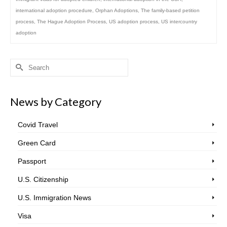
international adoption procedure
,
Orphan Adoptions
,
The family-based petition
process
,
The Hague Adoption Process
,
US adoption process
,
US intercountry
adoption
Search
for:
News by Category
Covid Travel
Green Card
Passport
U.S. Citizenship
U.S. Immigration News
Visa