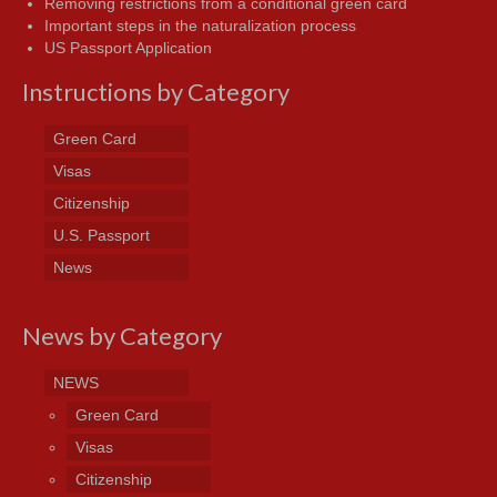
Removing restrictions from a conditional green card
Important steps in the naturalization process
US Passport Application
Instructions by Category
Green Card
Visas
Citizenship
U.S. Passport
News
News by Category
NEWS
Green Card
Visas
Citizenship