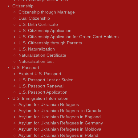
Citizenship
Citizenship through Marriage
Dual Citizenship
U.S. Birth Certificate
U.S. Citizenship Application
U.S. Citizenship Application for Green Card Holders
U.S. Citizenship through Parents
U.S. Naturalization
Naturalization Certificate
Naturalization test
U.S. Passport
Expired U.S. Passport
U.S. Passport Lost or Stolen
U.S. Passport Renewal
U.S. Passport Application
U.S. Immigration Information
Asylum for Ukrainian Refugees
Asylum for Ukrainian Refugees in Canada
Asylum for Ukrainian Refugees in England
Asylum for Ukrainian Refugees in Germany
Asylum for Ukrainian Refugees in Moldova
Asylum for Ukrainian Refugees in Poland