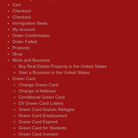
Cart
Checkout
Checkout
Immigration News
My account
Order Confirmation
Order Failed
Products
Shop
Work and Business
Buy Real Estate Property in the United States
Start a Business in the United States
Green Card
Change Green Card
Change of Address
Conditional Green Card
DV Green Card Lottery
Green Card Asylum Refugee
Green Card Employment
Green Card Expired
Green Card for Students
Green Card Investor