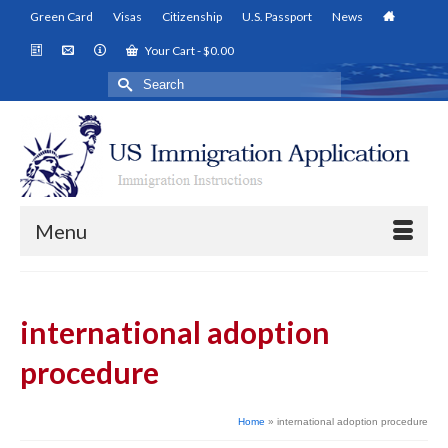
Green Card
Visas
Citizenship
U.S. Passport
News
Your Cart
-
$
0.00
Search
for:
Menu
international adoption
procedure
Home
»
international adoption procedure