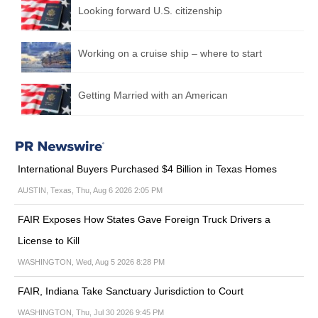
Looking forward U.S. citizenship
Working on a cruise ship – where to start
Getting Married with an American
International Buyers Purchased $4 Billion in Texas Homes
AUSTIN, Texas, Thu, Aug 6 2026 2:05 PM
FAIR Exposes How States Gave Foreign Truck Drivers a
License to Kill
WASHINGTON, Wed, Aug 5 2026 8:28 PM
FAIR, Indiana Take Sanctuary Jurisdiction to Court
WASHINGTON, Thu, Jul 30 2026 9:45 PM