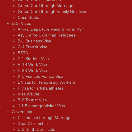
Green Card through Marriage
Green Card through Family Relatives
Case Status
U.S. Visas
Arrival Departure Record Form I-94
Asylum for Ukrainian Refugees
B-1 Business Visa
C-1 Transit Visa
ESTA
F-1 Student Visa
H-1B Work Visa
H-2B Work Visa
K-1 Fiancée Fiancé Visa
L Visas for Temporary Workers
P visa for artists/athletes
Visa Waiver
В-2 Tourist Visa
J-1 Exchange Visitor Visa
Citizenship
Citizenship through Marriage
Dual Citizenship
U.S. Birth Certificate