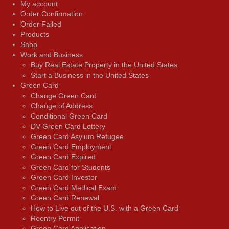
My account
Order Confirmation
Order Failed
Products
Shop
Work and Business
Buy Real Estate Property in the United States
Start a Business in the United States
Green Card
Change Green Card
Change of Address
Conditional Green Card
DV Green Card Lottery
Green Card Asylum Refugee
Green Card Employment
Green Card Expired
Green Card for Students
Green Card Investor
Green Card Medical Exam
Green Card Renewal
How to Live out of the U.S. with a Green Card
Reentry Permit
Green Card Application