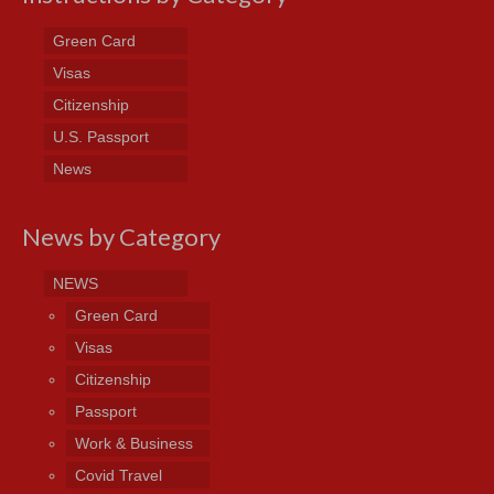
Green Card
Visas
Citizenship
U.S. Passport
News
News by Category
NEWS
Green Card
Visas
Citizenship
Passport
Work & Business
Covid Travel