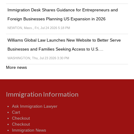
Immigration Desk Shares Guidance for Entrepreneurs and
Foreign Businesses Planning US Expansion in 2026
NEWTON, Mass., Fri, Jul 24 2026 5:18 PM
Williams Global Law Launches New Website to Better Serve
Businesses and Families Seeking Access to U.S.…
WASHINGTON, Thu, Jul 23 2026 3:30 PM
More news
Immigration Information
Ask Immigration Lawyer
Cart
Checkout
Checkout
Immigration News