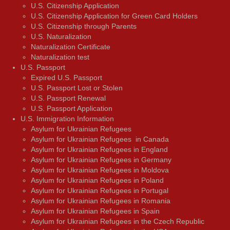
U.S. Citizenship Application
U.S. Citizenship Application for Green Card Holders
U.S. Citizenship through Parents
U.S. Naturalization
Naturalization Certificate
Naturalization test
U.S. Passport
Expired U.S. Passport
U.S. Passport Lost or Stolen
U.S. Passport Renewal
U.S. Passport Application
U.S. Immigration Information
Asylum for Ukrainian Refugees
Asylum for Ukrainian Refugees in Canada
Asylum for Ukrainian Refugees in England
Asylum for Ukrainian Refugees in Germany
Asylum for Ukrainian Refugees in Moldova
Asylum for Ukrainian Refugees in Poland
Asylum for Ukrainian Refugees in Portugal
Asylum for Ukrainian Refugees in Romania
Asylum for Ukrainian Refugees in Spain
Asylum for Ukrainian Refugees in the Czech Republic