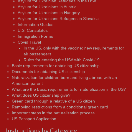
Asylum for Ukrainian Refugees in the USA
Asylum for Ukrainians in Austria
Asylum for Ukrainians in Hungary
Asylum for Ukrainians Refugees in Slovakia
Information Guides
U.S. Consulates
Immigration Forms
Covid Travel
In the US, only with the vaccine: new requirements for
air passengers
Rules for entering the USA with Covid-19
Basic requirements for obtaining US citizenship
Documents for obtaining US citizenship
Naturalization for children born and living abroad with an
American parent
What are the basic requirements for naturalization in the US?
What does US citizenship give?
Green card through a relative of a US citizen
Removing restrictions from a conditional green card
Important steps in the naturalization process
US Passport Application
Instructions by Category