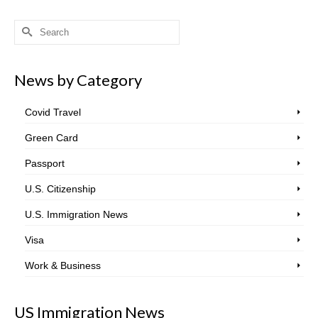
Search
for:
News by Category
Covid Travel
Green Card
Passport
U.S. Citizenship
U.S. Immigration News
Visa
Work & Business
US Immigration News