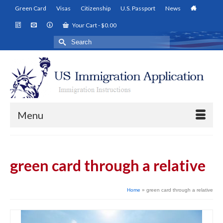
Green Card
Visas
Citizenship
U.S. Passport
News
Your Cart
-
$
0.00
Search
for:
Menu
green card through a relative
Home
»
green card through a relative