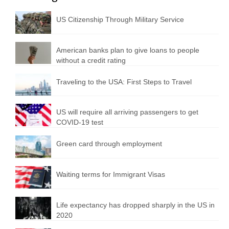
US Citizenship Through Military Service
American banks plan to give loans to people
without a credit rating
Traveling to the USA: First Steps to Travel
US will require all arriving passengers to get
COVID-19 test
Green card through employment
Waiting terms for Immigrant Visas
Life expectancy has dropped sharply in the US in
2020