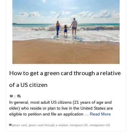
How to get a green card through a relative
of a US citizen
|
In general, most adult US citizens (21 years of age and
older) who reside or plan to live in the United States are
eligible to petition and file an application …
Read More
green card
,
green card through a relative
,
immigrant US
,
immigration US