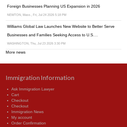
Foreign Businesses Planning US Expansion in 2026
NEWTON, Mass., Fri, Jul 24 2026 5:18 PM
Williams Global Law Launches New Website to Better Serve
Businesses and Families Seeking Access to U.S.…
WASHINGTON, Thu, Jul 23 2026 3:30 PM
More news
Immigration Information
Ask Immigration Lawyer
Cart
Checkout
Checkout
Immigration News
My account
Order Confirmation