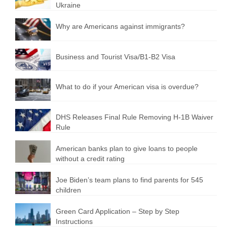
Ukraine
Why are Americans against immigrants?
Business and Tourist Visa/B1-B2 Visa
What to do if your American visa is overdue?
DHS Releases Final Rule Removing H-1B Waiver
Rule
American banks plan to give loans to people
without a credit rating
Joe Biden’s team plans to find parents for 545
children
Green Card Application – Step by Step
Instructions