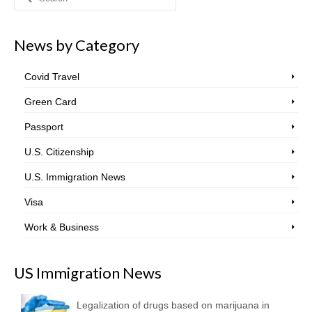
for:
News by Category
Covid Travel
Green Card
Passport
U.S. Citizenship
U.S. Immigration News
Visa
Work & Business
US Immigration News
Legalization of drugs based on marijuana in