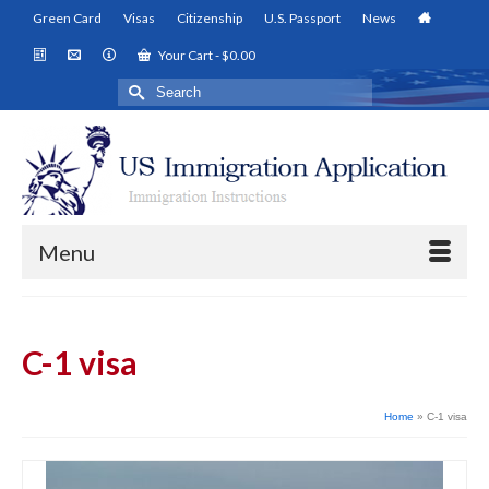
Green Card
Visas
Citizenship
U.S. Passport
News
Your Cart
-
$
0.00
Search
for:
Menu
C-1 visa
Home
»
C-1 visa