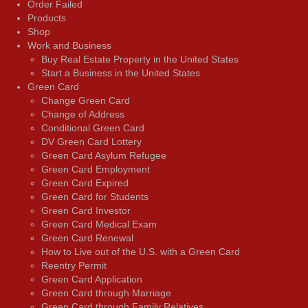
Order Failed
Products
Shop
Work and Business
Buy Real Estate Property in the United States
Start a Business in the United States
Green Card
Change Green Card
Change of Address
Conditional Green Card
DV Green Card Lottery
Green Card Asylum Refugee
Green Card Employment
Green Card Expired
Green Card for Students
Green Card Investor
Green Card Medical Exam
Green Card Renewal
How to Live out of the U.S. with a Green Card
Reentry Permit
Green Card Application
Green Card through Marriage
Green Card through Family Relatives