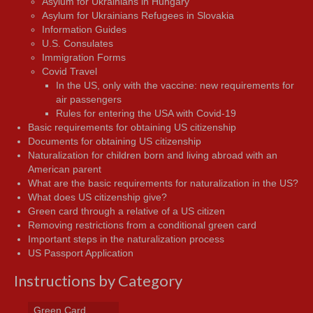
Asylum for Ukrainians in Hungary
Asylum for Ukrainians Refugees in Slovakia
Information Guides
U.S. Consulates
Immigration Forms
Covid Travel
In the US, only with the vaccine: new requirements for
air passengers
Rules for entering the USA with Covid-19
Basic requirements for obtaining US citizenship
Documents for obtaining US citizenship
Naturalization for children born and living abroad with an
American parent
What are the basic requirements for naturalization in the US?
What does US citizenship give?
Green card through a relative of a US citizen
Removing restrictions from a conditional green card
Important steps in the naturalization process
US Passport Application
Instructions by Category
Green Card