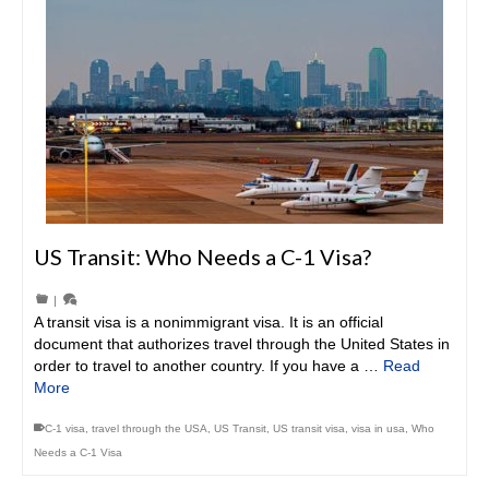
US Transit: Who Needs a C-1 Visa?
|
A transit visa is a nonimmigrant visa. It is an official
document that authorizes travel through the United States in
order to travel to another country. If you have a …
Read
More
C-1 visa
,
travel through the USA
,
US Transit
,
US transit visa
,
visa in usa
,
Who
Needs a C-1 Visa