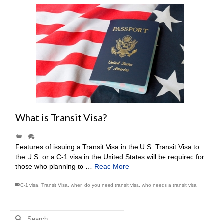
What is Transit Visa?
|
Features of issuing a Transit Visa in the U.S. Transit Visa to
the U.S. or a C-1 visa in the United States will be required for
those who planning to …
Read More
C-1 visa
,
Transit Visa
,
when do you need transit visa
,
who needs a transit visa
Search