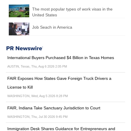
The most popular types of work visas in the
United States
Job Seach in America
International Buyers Purchased $4 Billion in Texas Homes
AUSTIN, Texas, Thu, Aug 6 2026 2:05 PM
FAIR Exposes How States Gave Foreign Truck Drivers a
License to Kill
WASHINGTON, Wed, Aug 5 2026 8:28 PM
FAIR, Indiana Take Sanctuary Jurisdiction to Court
WASHINGTON, Thu, Jul 30 2026 9:45 PM
Immigration Desk Shares Guidance for Entrepreneurs and