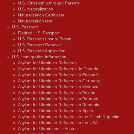
U.S. Citizenship through Parents
U.S. Naturalization
Naturalization Certificate
Naturalization test
U.S. Passport
Expired U.S. Passport
U.S. Passport Lost or Stolen
U.S. Passport Renewal
U.S. Passport Application
U.S. Immigration Information
Asylum for Ukrainian Refugees
Asylum for Ukrainian Refugees in Canada
Asylum for Ukrainian Refugees in England
Asylum for Ukrainian Refugees in Germany
Asylum for Ukrainian Refugees in Moldova
Asylum for Ukrainian Refugees in Poland
Asylum for Ukrainian Refugees in Portugal
Asylum for Ukrainian Refugees in Romania
Asylum for Ukrainian Refugees in Spain
Asylum for Ukrainian Refugees in the Czech Republic
Asylum for Ukrainian Refugees in the USA
Asylum for Ukrainians in Austria