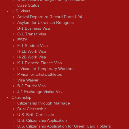
Case Status
U.S. Visas
Arrival Departure Record Form I-94
Asylum for Ukrainian Refugees
B-1 Business Visa
C-1 Transit Visa
ESTA
F-1 Student Visa
H-1B Work Visa
H-2B Work Visa
K-1 Fiancée Fiancé Visa
L Visas for Temporary Workers
P visa for artists/athletes
Visa Waiver
В-2 Tourist Visa
J-1 Exchange Visitor Visa
Citizenship
Citizenship through Marriage
Dual Citizenship
U.S. Birth Certificate
U.S. Citizenship Application
U.S. Citizenship Application for Green Card Holders