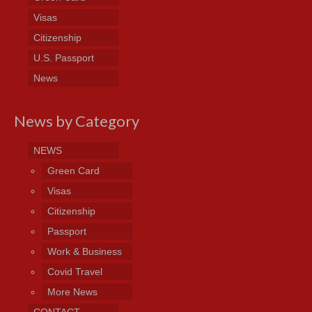
Visas
Citizenship
U.S. Passport
News
News by Category
NEWS
Green Card
Visas
Citizenship
Passport
Work & Business
Covid Travel
More News