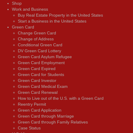
Shop
Work and Business
Buy Real Estate Property in the United States
Start a Business in the United States
Green Card
Change Green Card
Change of Address
Conditional Green Card
DV Green Card Lottery
Green Card Asylum Refugee
Green Card Employment
Green Card Expired
Green Card for Students
Green Card Investor
Green Card Medical Exam
Green Card Renewal
How to Live out of the U.S. with a Green Card
Reentry Permit
Green Card Application
Green Card through Marriage
Green Card through Family Relatives
Case Status