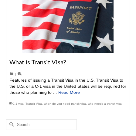
What is Transit Visa?
|
Features of issuing a Transit Visa in the U.S. Transit Visa to
the U.S. or a C-1 visa in the United States will be required for
those who planning to …
Read More
C-1 visa
,
Transit Visa
,
when do you need transit visa
,
who needs a transit visa
Search
for: