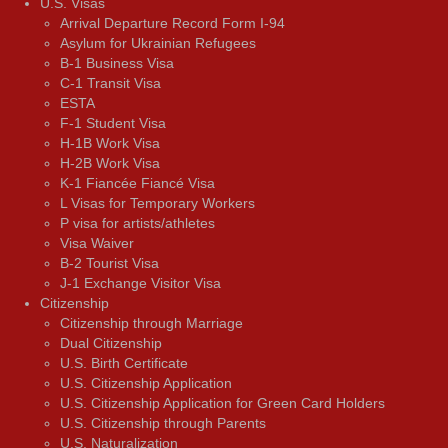
U.S. Visas
Arrival Departure Record Form I-94
Asylum for Ukrainian Refugees
B-1 Business Visa
C-1 Transit Visa
ESTA
F-1 Student Visa
H-1B Work Visa
H-2B Work Visa
K-1 Fiancée Fiancé Visa
L Visas for Temporary Workers
P visa for artists/athletes
Visa Waiver
В-2 Tourist Visa
J-1 Exchange Visitor Visa
Citizenship
Citizenship through Marriage
Dual Citizenship
U.S. Birth Certificate
U.S. Citizenship Application
U.S. Citizenship Application for Green Card Holders
U.S. Citizenship through Parents
U.S. Naturalization