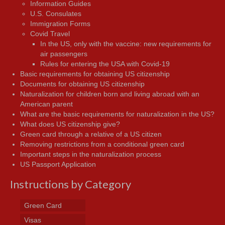
Information Guides
U.S. Consulates
Immigration Forms
Covid Travel
In the US, only with the vaccine: new requirements for
air passengers
Rules for entering the USA with Covid-19
Basic requirements for obtaining US citizenship
Documents for obtaining US citizenship
Naturalization for children born and living abroad with an
American parent
What are the basic requirements for naturalization in the US?
What does US citizenship give?
Green card through a relative of a US citizen
Removing restrictions from a conditional green card
Important steps in the naturalization process
US Passport Application
Instructions by Category
Green Card
Visas