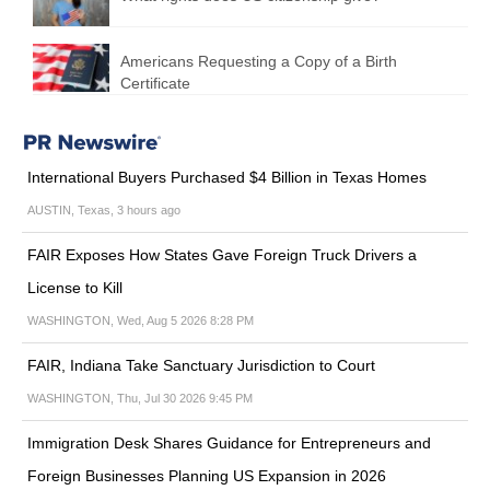
Americans Requesting a Copy of a Birth
Certificate
International Buyers Purchased $4 Billion in Texas Homes
AUSTIN, Texas, 3 hours ago
FAIR Exposes How States Gave Foreign Truck Drivers a
License to Kill
WASHINGTON, Wed, Aug 5 2026 8:28 PM
FAIR, Indiana Take Sanctuary Jurisdiction to Court
WASHINGTON, Thu, Jul 30 2026 9:45 PM
Immigration Desk Shares Guidance for Entrepreneurs and
Foreign Businesses Planning US Expansion in 2026