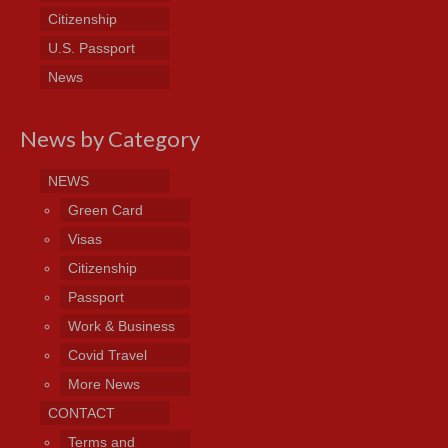
Citizenship
U.S. Passport
News
News by Category
NEWS
Green Card
Visas
Citizenship
Passport
Work & Business
Covid Travel
More News
CONTACT
Terms and