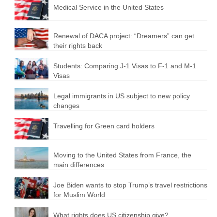
Medical Service in the United States
Renewal of DACA project: “Dreamers” can get
their rights back
Students: Comparing J-1 Visas to F-1 and M-1
Visas
Legal immigrants in US subject to new policy
changes
Travelling for Green card holders
Moving to the United States from France, the
main differences
Joe Biden wants to stop Trump’s travel restrictions
for Muslim World
What rights does US citizenship give?