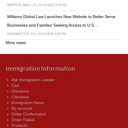
NEWTON, Mass., Fri, Jul 24 2026 5:18 PM
Williams Global Law Launches New Website to Better Serve
Businesses and Families Seeking Access to U.S.…
WASHINGTON, Thu, Jul 23 2026 3:30 PM
More news
Immigration Information
Ask Immigration Lawyer
Cart
Checkout
Checkout
Immigration News
My account
Order Confirmation
Order Failed
Products