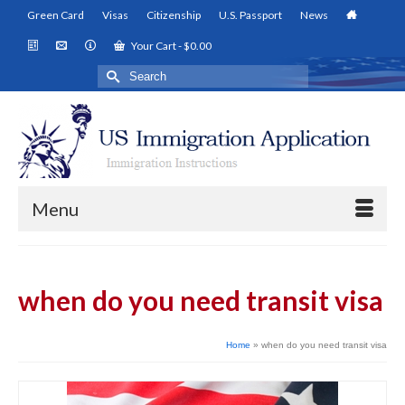
Green Card
Visas
Citizenship
U.S. Passport
News
Your Cart
-
$
0.00
Search
for:
Menu
when do you need transit visa
Home
»
when do you need transit visa