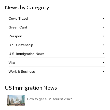
News by Category
Covid Travel
Green Card
Passport
U.S. Citizenship
U.S. Immigration News
Visa
Work & Business
US Immigration News
How to get a US tourist visa?