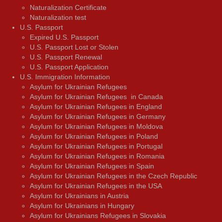
Naturalization Certificate
Naturalization test
U.S. Passport
Expired U.S. Passport
U.S. Passport Lost or Stolen
U.S. Passport Renewal
U.S. Passport Application
U.S. Immigration Information
Asylum for Ukrainian Refugees
Asylum for Ukrainian Refugees in Canada
Asylum for Ukrainian Refugees in England
Asylum for Ukrainian Refugees in Germany
Asylum for Ukrainian Refugees in Moldova
Asylum for Ukrainian Refugees in Poland
Asylum for Ukrainian Refugees in Portugal
Asylum for Ukrainian Refugees in Romania
Asylum for Ukrainian Refugees in Spain
Asylum for Ukrainian Refugees in the Czech Republic
Asylum for Ukrainian Refugees in the USA
Asylum for Ukrainians in Austria
Asylum for Ukrainians in Hungary
Asylum for Ukrainians Refugees in Slovakia