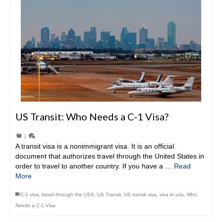
US Transit: Who Needs a C-1 Visa?
|
A transit visa is a nonimmigrant visa. It is an official
document that authorizes travel through the United States in
order to travel to another country. If you have a …
Read
More
C-1 visa
,
travel through the USA
,
US Transit
,
US transit visa
,
visa in usa
,
Who
Needs a C-1 Visa