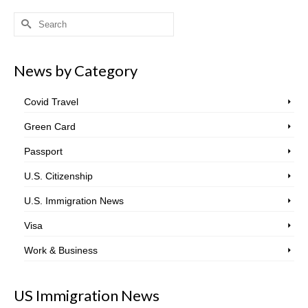
Search
for:
News by Category
Covid Travel
Green Card
Passport
U.S. Citizenship
U.S. Immigration News
Visa
Work & Business
US Immigration News