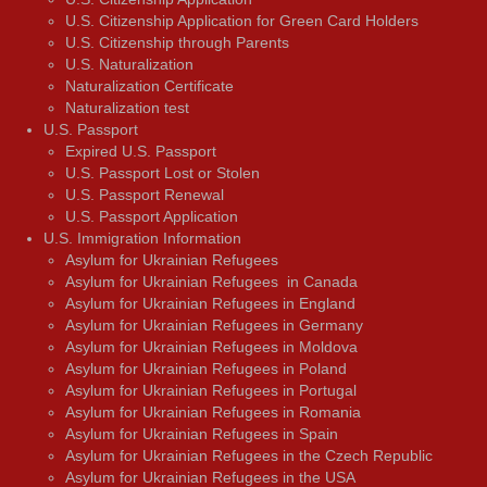
U.S. Citizenship Application for Green Card Holders
U.S. Citizenship through Parents
U.S. Naturalization
Naturalization Certificate
Naturalization test
U.S. Passport
Expired U.S. Passport
U.S. Passport Lost or Stolen
U.S. Passport Renewal
U.S. Passport Application
U.S. Immigration Information
Asylum for Ukrainian Refugees
Asylum for Ukrainian Refugees in Canada
Asylum for Ukrainian Refugees in England
Asylum for Ukrainian Refugees in Germany
Asylum for Ukrainian Refugees in Moldova
Asylum for Ukrainian Refugees in Poland
Asylum for Ukrainian Refugees in Portugal
Asylum for Ukrainian Refugees in Romania
Asylum for Ukrainian Refugees in Spain
Asylum for Ukrainian Refugees in the Czech Republic
Asylum for Ukrainian Refugees in the USA