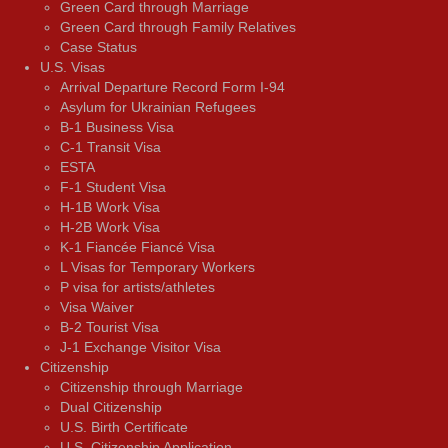
Green Card through Marriage
Green Card through Family Relatives
Case Status
U.S. Visas
Arrival Departure Record Form I-94
Asylum for Ukrainian Refugees
B-1 Business Visa
C-1 Transit Visa
ESTA
F-1 Student Visa
H-1B Work Visa
H-2B Work Visa
K-1 Fiancée Fiancé Visa
L Visas for Temporary Workers
P visa for artists/athletes
Visa Waiver
В-2 Tourist Visa
J-1 Exchange Visitor Visa
Citizenship
Citizenship through Marriage
Dual Citizenship
U.S. Birth Certificate
U.S. Citizenship Application