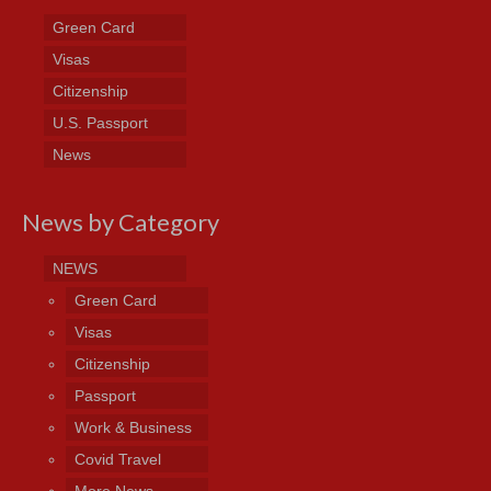
Green Card
Visas
Citizenship
U.S. Passport
News
News by Category
NEWS
Green Card
Visas
Citizenship
Passport
Work & Business
Covid Travel