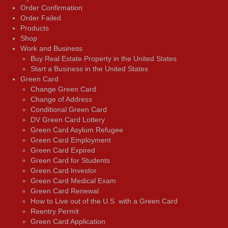
Order Confirmation
Order Failed
Products
Shop
Work and Business
Buy Real Estate Property in the United States
Start a Business in the United States
Green Card
Change Green Card
Change of Address
Conditional Green Card
DV Green Card Lottery
Green Card Asylum Refugee
Green Card Employment
Green Card Expired
Green Card for Students
Green Card Investor
Green Card Medical Exam
Green Card Renewal
How to Live out of the U.S. with a Green Card
Reentry Permit
Green Card Application