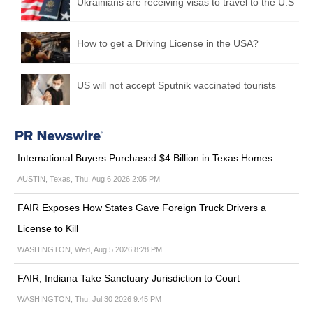
Ukrainians are receiving visas to travel to the U.S
How to get a Driving License in the USA?
US will not accept Sputnik vaccinated tourists
International Buyers Purchased $4 Billion in Texas Homes
AUSTIN, Texas, Thu, Aug 6 2026 2:05 PM
FAIR Exposes How States Gave Foreign Truck Drivers a
License to Kill
WASHINGTON, Wed, Aug 5 2026 8:28 PM
FAIR, Indiana Take Sanctuary Jurisdiction to Court
WASHINGTON, Thu, Jul 30 2026 9:45 PM