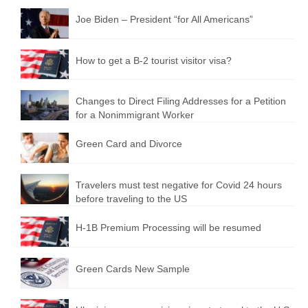
Joe Biden – President “for All Americans”
How to get a B-2 tourist visitor visa?
Changes to Direct Filing Addresses for a Petition
for a Nonimmigrant Worker
Green Card and Divorce
Travelers must test negative for Covid 24 hours
before traveling to the US
H-1B Premium Processing will be resumed
Green Cards New Sample