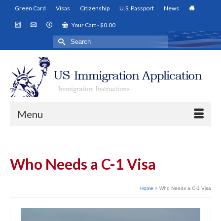
Green Card
Visas
Citizenship
U.S. Passport
News
Your Cart
-
$
0.00
Search
for:
Menu
Who Needs a C-1 Visa
Home
»
Who Needs a C-1 Visa