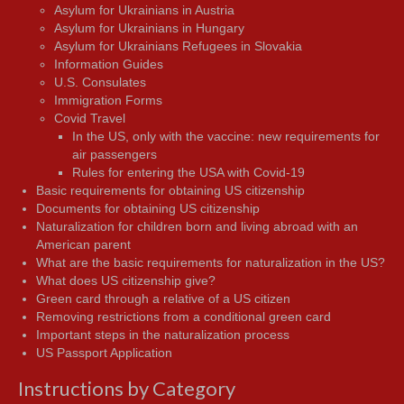
Asylum for Ukrainians in Austria
Asylum for Ukrainians in Hungary
Asylum for Ukrainians Refugees in Slovakia
Information Guides
U.S. Consulates
Immigration Forms
Covid Travel
In the US, only with the vaccine: new requirements for
air passengers
Rules for entering the USA with Covid-19
Basic requirements for obtaining US citizenship
Documents for obtaining US citizenship
Naturalization for children born and living abroad with an
American parent
What are the basic requirements for naturalization in the US?
What does US citizenship give?
Green card through a relative of a US citizen
Removing restrictions from a conditional green card
Important steps in the naturalization process
US Passport Application
Instructions by Category