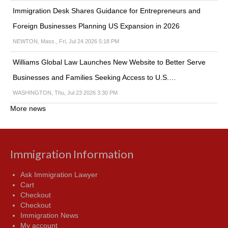
Immigration Desk Shares Guidance for Entrepreneurs and
Foreign Businesses Planning US Expansion in 2026
NEWTON, Mass., Fri, Jul 24 2026 5:18 PM
Williams Global Law Launches New Website to Better Serve
Businesses and Families Seeking Access to U.S.…
WASHINGTON, Thu, Jul 23 2026 3:30 PM
More news
Immigration Information
Ask Immigration Lawyer
Cart
Checkout
Checkout
Immigration News
My account