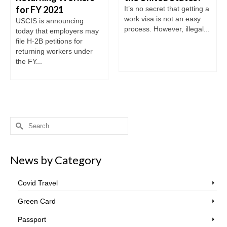
for FY 2021
It’s no secret that getting a
work visa is not an easy
USCIS is announcing
process. However, illegal...
today that employers may
file H-2B petitions for
returning workers under
the FY...
Search
for:
News by Category
Covid Travel
Green Card
Passport