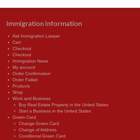
Immigration Information
Ask Immigration Lawyer
Cart
Checkout
Checkout
Immigration News
My account
Order Confirmation
Order Failed
Products
Shop
Work and Business
Buy Real Estate Property in the United States
Start a Business in the United States
Green Card
Change Green Card
Change of Address
Conditional Green Card