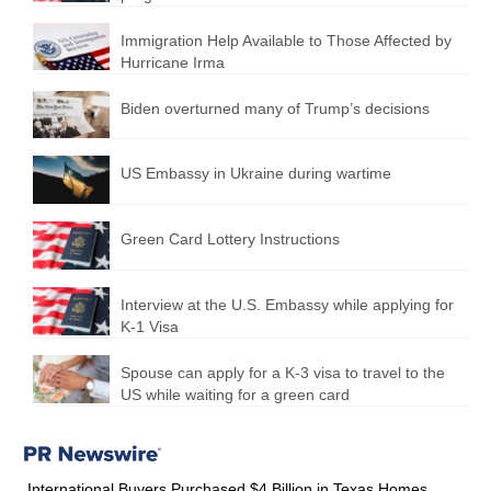
Immigration Help Available to Those Affected by
Hurricane Irma
Biden overturned many of Trump’s decisions
US Embassy in Ukraine during wartime
Green Card Lottery Instructions
Interview at the U.S. Embassy while applying for
K-1 Visa
Spouse can apply for a K-3 visa to travel to the
US while waiting for a green card
International Buyers Purchased $4 Billion in Texas Homes