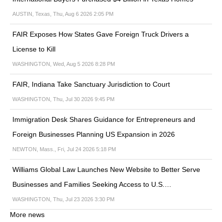
AUSTIN, Texas, Thu, Aug 6 2026 2:05 PM
FAIR Exposes How States Gave Foreign Truck Drivers a
License to Kill
WASHINGTON, Wed, Aug 5 2026 8:28 PM
FAIR, Indiana Take Sanctuary Jurisdiction to Court
WASHINGTON, Thu, Jul 30 2026 9:45 PM
Immigration Desk Shares Guidance for Entrepreneurs and
Foreign Businesses Planning US Expansion in 2026
NEWTON, Mass., Fri, Jul 24 2026 5:18 PM
Williams Global Law Launches New Website to Better Serve
Businesses and Families Seeking Access to U.S.…
WASHINGTON, Thu, Jul 23 2026 3:30 PM
More news