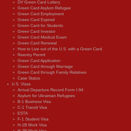
DV Green Card Lottery
Green Card Asylum Refugee
Green Card Employment
Green Card Expired
Green Card for Students
Green Card Investor
Green Card Medical Exam
Green Card Renewal
How to Live out of the U.S. with a Green Card
Reentry Permit
Green Card Application
Green Card through Marriage
Green Card through Family Relatives
Case Status
U.S. Visas
Arrival Departure Record Form I-94
Asylum for Ukrainian Refugees
B-1 Business Visa
C-1 Transit Visa
ESTA
F-1 Student Visa
H-1B Work Visa
H-2B Work Visa