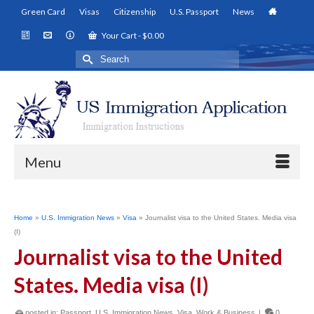
Green Card
Visas
Citizenship
U.S. Passport
News
Your Cart
-
$
0.00
Search
for:
Menu
Home
»
U.S. Immigration News
»
Visa
»
Journalist visa to the United States. Media visa
(I)
Journalist visa to the United
States. Media visa (I)
posted in:
Passport
,
U.S. Immigration News
,
Visa
,
Work & Business
|
0