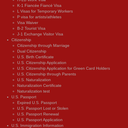
K-1 Fiancée Fiancé Visa
L Visas for Temporary Workers
P visa for artists/athletes
Visa Waiver
В-2 Tourist Visa
J-1 Exchange Visitor Visa
Citizenship
Citizenship through Marriage
Dual Citizenship
U.S. Birth Certificate
U.S. Citizenship Application
U.S. Citizenship Application for Green Card Holders
U.S. Citizenship through Parents
U.S. Naturalization
Naturalization Certificate
Naturalization test
U.S. Passport
Expired U.S. Passport
U.S. Passport Lost or Stolen
U.S. Passport Renewal
U.S. Passport Application
U.S. Immigration Information