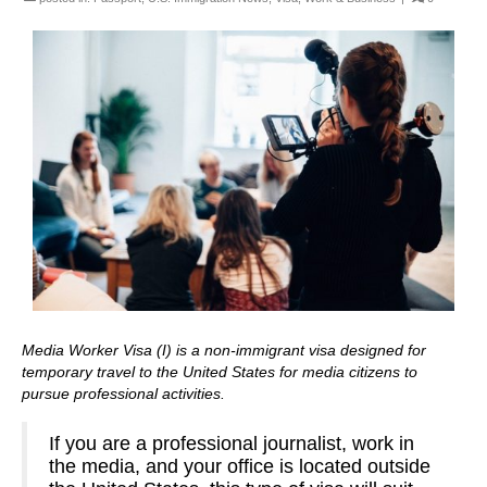
Media Worker Visa (I) is a non-immigrant visa designed for
temporary travel to the United States for media citizens to
pursue professional activities.
If you are a professional journalist, work in
the media, and your office is located outside