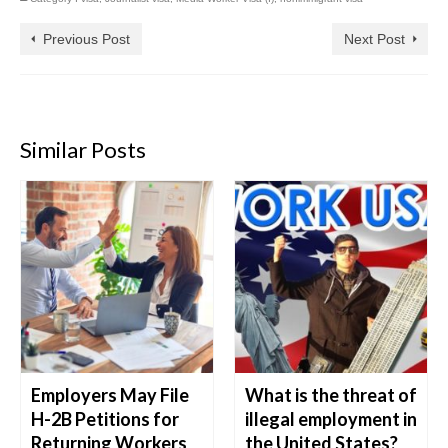
Previous Post
Next Post
Similar Posts
Employers May File
What is the threat of
H-2B Petitions for
illegal employment in
Returning Workers
the United States?