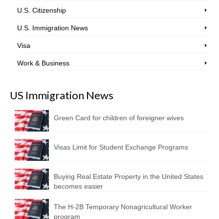
U.S. Citizenship
U.S. Immigration News
Visa
Work & Business
US Immigration News
Green Card for children of foreigner wives
Visas Limit for Student Exchange Programs
Buying Real Estate Property in the United States
becomes easier
The H-2B Temporary Nonagricultural Worker
program