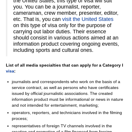
the United States, this type of visa will suit
you. You can be a journalist, reporter,
cameraman, crew member, presenter, editor,
etc. That is, you can
visit the United States
on this type of visa only for the purpose of
carrying out labor duties. Their essence
should consist in various actions aimed at an
information product covering ongoing events,
including sports and cultural ones.
List of all media specialties that can apply for a Category I
visa
:
journalists and correspondents who work on the basis of a
service contract, as well as persons who have certificates
issued by official journalistic associations. The created
information product must be informational or news in nature
and not intended for entertainment, marketing;
operators, reporters, and technicians involved in the filming
process;
representatives of foreign TV channels involved in the
creation and promotion of a film financed from foreign