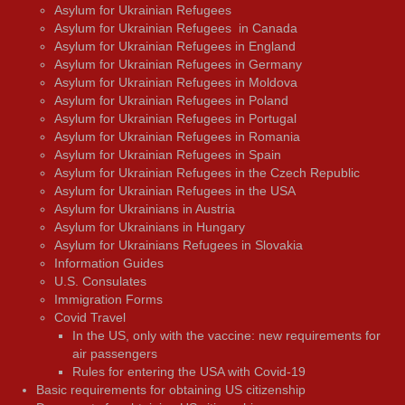
Asylum for Ukrainian Refugees
Asylum for Ukrainian Refugees in Canada
Asylum for Ukrainian Refugees in England
Asylum for Ukrainian Refugees in Germany
Asylum for Ukrainian Refugees in Moldova
Asylum for Ukrainian Refugees in Poland
Asylum for Ukrainian Refugees in Portugal
Asylum for Ukrainian Refugees in Romania
Asylum for Ukrainian Refugees in Spain
Asylum for Ukrainian Refugees in the Czech Republic
Asylum for Ukrainian Refugees in the USA
Asylum for Ukrainians in Austria
Asylum for Ukrainians in Hungary
Asylum for Ukrainians Refugees in Slovakia
Information Guides
U.S. Consulates
Immigration Forms
Covid Travel
In the US, only with the vaccine: new requirements for
air passengers
Rules for entering the USA with Covid-19
Basic requirements for obtaining US citizenship