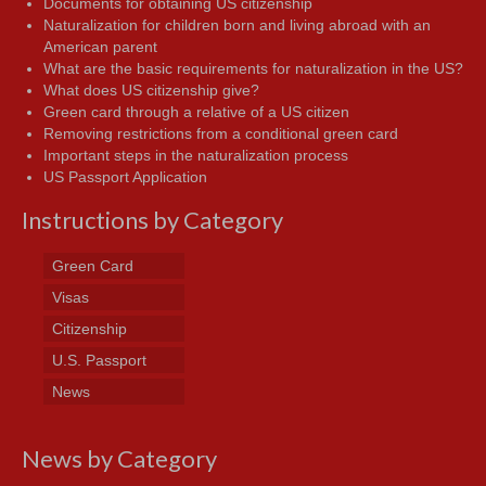
Documents for obtaining US citizenship
Naturalization for children born and living abroad with an
American parent
What are the basic requirements for naturalization in the US?
What does US citizenship give?
Green card through a relative of a US citizen
Removing restrictions from a conditional green card
Important steps in the naturalization process
US Passport Application
Instructions by Category
Green Card
Visas
Citizenship
U.S. Passport
News
News by Category