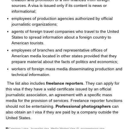
sources. A visa is issued only if its content is news or
informational;
employees of production agencies authorized by official
journalistic organizations;
agents of foreign travel companies who travel to the United
States to spread information about a foreign country to
American tourists.
employees of branches and representative offices of
American media located in other states provided that they
prepare material about the facts of politics and economics;
workers of foreign mass media disseminating production and
technical information.
The list also includes
freelance reporters
. They can apply for
this visa if they have a valid certificate issued by an official
journalistic association, an agreement with a specific mass
media for the provision of services. Freelance reporter functions
should not be entertaining.
Professional photographers
can
also obtain an I visa if they are paid by a company outside the
United States.
Category I visa
,
Journalist visa
,
Media Worker Visa (I)
,
nonimmigrant visa