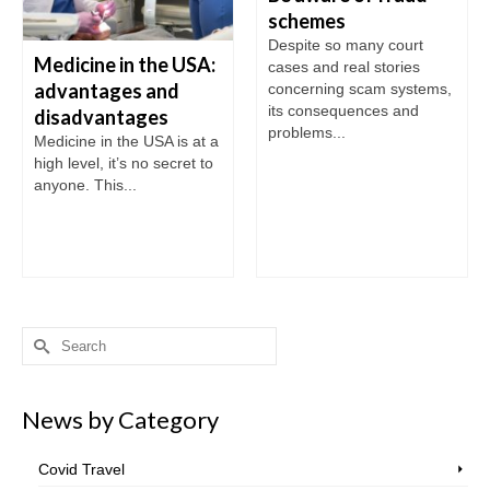
schemes
Despite so many court
Medicine in the USA:
cases and real stories
advantages and
concerning scam systems,
its consequences and
disadvantages
problems...
Medicine in the USA is at a
high level, it’s no secret to
anyone. This...
Search
for:
News by Category
Covid Travel