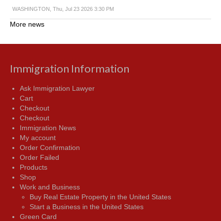
WASHINGTON, Thu, Jul 23 2026 3:30 PM
More news
Immigration Information
Ask Immigration Lawyer
Cart
Checkout
Checkout
Immigration News
My account
Order Confirmation
Order Failed
Products
Shop
Work and Business
Buy Real Estate Property in the United States
Start a Business in the United States
Green Card