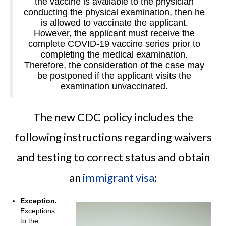
the vaccine is available to the physician
conducting the physical examination, then he
is allowed to vaccinate the applicant.
However, the applicant must receive the
complete COVID-19 vaccine series prior to
completing the medical examination.
Therefore, the consideration of the case may
be postponed if the applicant visits the
examination unvaccinated.
The new CDC policy includes the
following instructions regarding waivers
and testing to correct status and obtain
an
immigrant visa
:
Exception.
Exceptions
to the