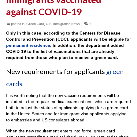
against COVID-19
posted in:
Green Card
,
U.S. Immigration News
|
0
Only in this case, according to the Centers for Disease
Control and Prevention (CDC), applicants will be eligible for
permanent residence
. In addition, the department added
COVID-19 to the list of vaccinations that are already
required from those who plan to receive a green card.
New requirements for applicants
green
cards
It is worth noting that the new vaccine requirements will be
included in the regular medical examinations, which are required
both to adjust the status of applicants applying for a green card
in the United States and for immigrant visa applicants applying
to embassies and US consulates abroad.
When the new requirement enters into force, green card