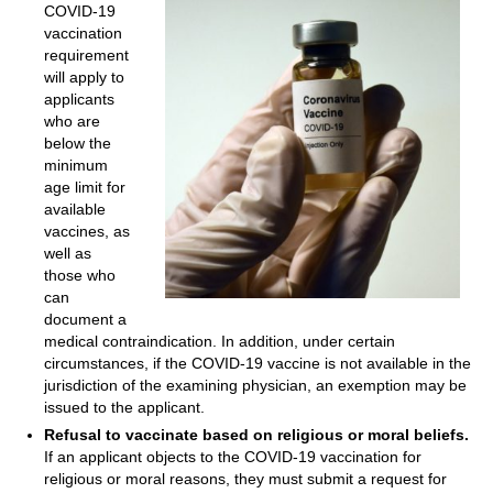
COVID-19
vaccination
requirement
will apply to
applicants
who are
below the
minimum
age limit for
available
vaccines, as
well as
those who
can
document a
medical contraindication. In addition, under certain
circumstances, if the COVID-19 vaccine is not available in the
jurisdiction of the examining physician, an exemption may be
issued to the applicant.
Refusal to vaccinate based on religious or moral beliefs.
If an applicant objects to the COVID-19 vaccination for
religious or moral reasons, they must submit a request for