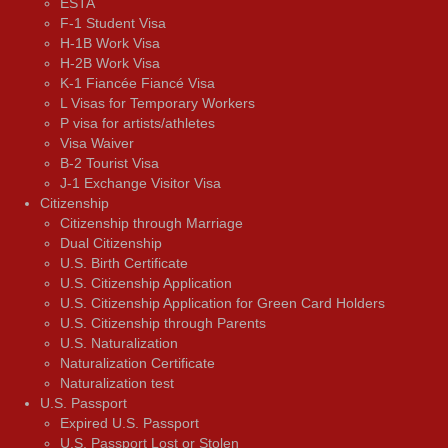
ESTA
F-1 Student Visa
H-1B Work Visa
H-2B Work Visa
K-1 Fiancée Fiancé Visa
L Visas for Temporary Workers
P visa for artists/athletes
Visa Waiver
В-2 Tourist Visa
J-1 Exchange Visitor Visa
Citizenship
Citizenship through Marriage
Dual Citizenship
U.S. Birth Certificate
U.S. Citizenship Application
U.S. Citizenship Application for Green Card Holders
U.S. Citizenship through Parents
U.S. Naturalization
Naturalization Certificate
Naturalization test
U.S. Passport
Expired U.S. Passport
U.S. Passport Lost or Stolen