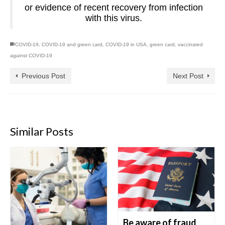
or evidence of recent recovery from infection
with this virus.
COVID-19
,
COVID-19 and green card
,
COVID-19 in USA
,
green card
,
vaccinated
against COVID-19
Previous Post
Next Post
Similar Posts
Be aware of fraud