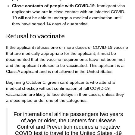
Close contacts of people with COVID-19.
Immigrant visa
applicants who are in close contact with an infected COVID-
19 will not be able to undergo a medical examination until
they have served 14 days of quarantine.
Refusal to vaccinate
If the applicant refuses one or more doses of COVID-19 vaccine
that are medically appropriate for the applicant, it must be
documented that the vaccine requirements have not been met
and the applicant refuses to be vaccinated. This applicant is a
Class A applicant and is not allowed in the United States.
Beginning October 1, green card applicants who attend a
medical checkup without confirmation of full COVID-19
vaccination are likely to face delays in their cases, unless they
are exempted under one of the categories.
For international airline passengers two years
of age or older, the Centers for Disease
Control and Prevention requires a negative
COVID test to travel to the United States -19