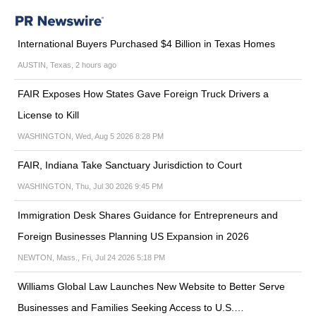
International Buyers Purchased $4 Billion in Texas Homes
AUSTIN, Texas, 2 hours ago
FAIR Exposes How States Gave Foreign Truck Drivers a
License to Kill
WASHINGTON, Wed, Aug 5 2026 8:28 PM
FAIR, Indiana Take Sanctuary Jurisdiction to Court
WASHINGTON, Thu, Jul 30 2026 9:45 PM
Immigration Desk Shares Guidance for Entrepreneurs and
Foreign Businesses Planning US Expansion in 2026
NEWTON, Mass., Fri, Jul 24 2026 5:18 PM
Williams Global Law Launches New Website to Better Serve
Businesses and Families Seeking Access to U.S.…