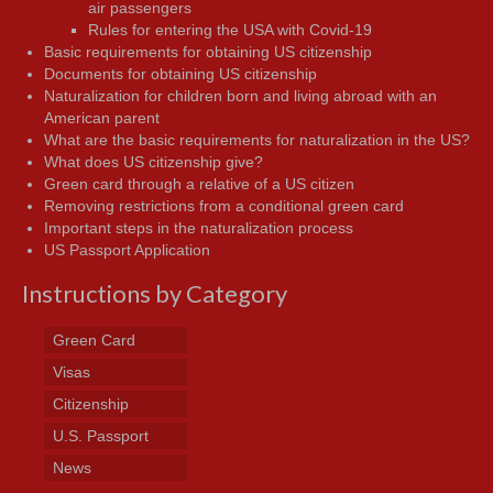
air passengers
Rules for entering the USA with Covid-19
Basic requirements for obtaining US citizenship
Documents for obtaining US citizenship
Naturalization for children born and living abroad with an
American parent
What are the basic requirements for naturalization in the US?
What does US citizenship give?
Green card through a relative of a US citizen
Removing restrictions from a conditional green card
Important steps in the naturalization process
US Passport Application
Instructions by Category
Green Card
Visas
Citizenship
U.S. Passport
News