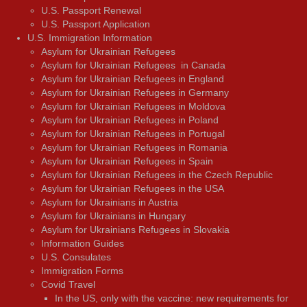
U.S. Passport Renewal
U.S. Passport Application
U.S. Immigration Information
Asylum for Ukrainian Refugees
Asylum for Ukrainian Refugees in Canada
Asylum for Ukrainian Refugees in England
Asylum for Ukrainian Refugees in Germany
Asylum for Ukrainian Refugees in Moldova
Asylum for Ukrainian Refugees in Poland
Asylum for Ukrainian Refugees in Portugal
Asylum for Ukrainian Refugees in Romania
Asylum for Ukrainian Refugees in Spain
Asylum for Ukrainian Refugees in the Czech Republic
Asylum for Ukrainian Refugees in the USA
Asylum for Ukrainians in Austria
Asylum for Ukrainians in Hungary
Asylum for Ukrainians Refugees in Slovakia
Information Guides
U.S. Consulates
Immigration Forms
Covid Travel
In the US, only with the vaccine: new requirements for