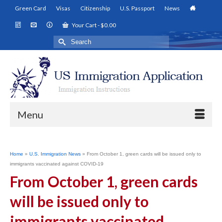
Green Card
Visas
Citizenship
U.S. Passport
News
Your Cart
-
$
0.00
Search
for:
Menu
Home
»
U.S. Immigration News
»
From October 1, green cards will be issued only to
immigrants vaccinated against COVID-19
From October 1, green cards
will be issued only to
immigrants vaccinated