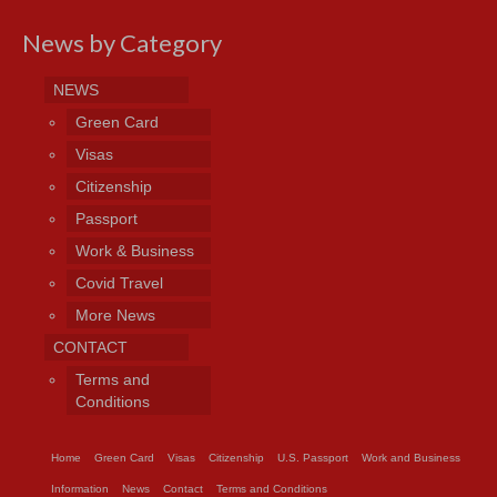
News by Category
NEWS
Green Card
Visas
Citizenship
Passport
Work & Business
Covid Travel
More News
CONTACT
Terms and
Conditions
Home
Green Card
Visas
Citizenship
U.S. Passport
Work and Business
Information
News
Contact
Terms and Conditions