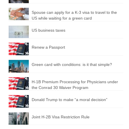
Spouse can apply for a K-3 visa to travel to the
US while waiting for a green card
US business taxes
Renew a Passport
Green card with conditions: is it that simple?
H-1B Premium Processing for Physicians under
the Conrad 30 Waiver Program
Donald Trump to make “a moral decision”
Joint H-2B Visa Restriction Rule