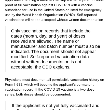
applicants attending a medical checkup will be required to show
proof of full vaccination against COVID-19 with a vaccine
authorized for use in the United States or listed for emergency
use by the World Health Organization (WHO). Self-reported
vaccinations will not be accepted without written documentation.
Only vaccination records that include the
dates (month, day, and year) of doses
received are allowed. The name or
manufacturer and batch number must also be
indicated. The document should not appear
modified. Self-reported vaccination data
without written documentation is not
acceptable, the CDC explains.
Physicians must document all permissible vaccination history on
Form I-693, which will become the applicant’s permanent
vaccination record. If the COVID-19 vaccine is a two-dose
series, both doses should be documented.
If the applicant is not yet fully vaccinated and