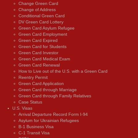
Change Green Card
Change of Address
Conditional Green Card
DV Green Card Lottery
Green Card Asylum Refugee
Green Card Employment
Green Card Expired
Green Card for Students
Green Card Investor
Green Card Medical Exam
Green Card Renewal
How to Live out of the U.S. with a Green Card
Reentry Permit
Green Card Application
Green Card through Marriage
Green Card through Family Relatives
Case Status
U.S. Visas
Arrival Departure Record Form I-94
Asylum for Ukrainian Refugees
B-1 Business Visa
C-1 Transit Visa