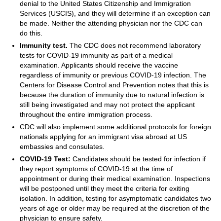
denial to the United States Citizenship and Immigration
Services (USCIS), and they will determine if an exception can
be made. Neither the attending physician nor the CDC can
do this.
Immunity test.
The CDC does not recommend laboratory
tests for COVID-19 immunity as part of a medical
examination. Applicants should receive the vaccine
regardless of immunity or previous COVID-19 infection. The
Centers for Disease Control and Prevention notes that this is
because the duration of immunity due to natural infection is
still being investigated and may not protect the applicant
throughout the entire immigration process.
CDC will also implement some additional protocols for foreign
nationals applying for an immigrant visa abroad at US
embassies and consulates.
COVID-19 Test:
Candidates should be tested for infection if
they report symptoms of COVID-19 at the time of
appointment or during their medical examination. Inspections
will be postponed until they meet the criteria for exiting
isolation. In addition, testing for asymptomatic candidates two
years of age or older may be required at the discretion of the
physician to ensure safety.