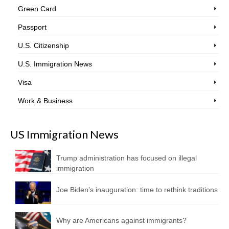
Green Card
Passport
U.S. Citizenship
U.S. Immigration News
Visa
Work & Business
US Immigration News
Trump administration has focused on illegal
immigration
Joe Biden’s inauguration: time to rethink traditions
Why are Americans against immigrants?