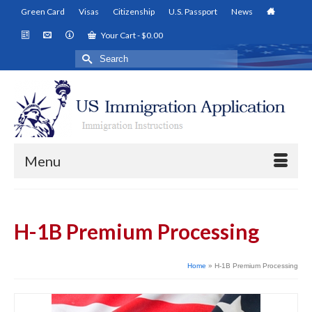
Green Card
Visas
Citizenship
U.S. Passport
News
Your Cart
-
$
0.00
Search
for:
Menu
H-1B Premium Processing
Home
»
H-1B Premium Processing