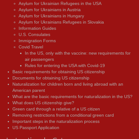
Asylum for Ukrainian Refugees in the USA
Asylum for Ukrainians in Austria
Asylum for Ukrainians in Hungary
Asylum for Ukrainians Refugees in Slovakia
Information Guides
U.S. Consulates
Immigration Forms
Covid Travel
In the US, only with the vaccine: new requirements for
air passengers
Rules for entering the USA with Covid-19
Basic requirements for obtaining US citizenship
Documents for obtaining US citizenship
Naturalization for children born and living abroad with an
American parent
What are the basic requirements for naturalization in the US?
What does US citizenship give?
Green card through a relative of a US citizen
Removing restrictions from a conditional green card
Important steps in the naturalization process
US Passport Application