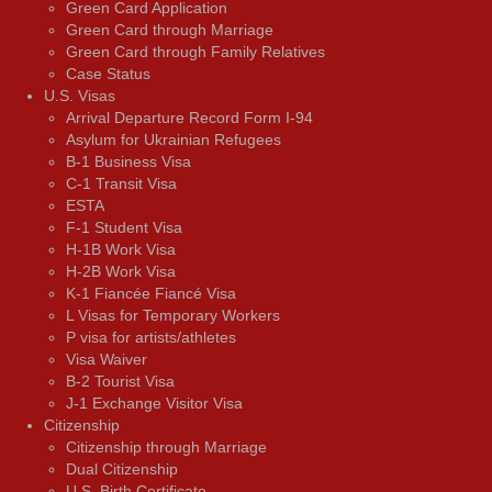
Green Card Application
Green Card through Marriage
Green Card through Family Relatives
Case Status
U.S. Visas
Arrival Departure Record Form I-94
Asylum for Ukrainian Refugees
B-1 Business Visa
C-1 Transit Visa
ESTA
F-1 Student Visa
H-1B Work Visa
H-2B Work Visa
K-1 Fiancée Fiancé Visa
L Visas for Temporary Workers
P visa for artists/athletes
Visa Waiver
В-2 Tourist Visa
J-1 Exchange Visitor Visa
Citizenship
Citizenship through Marriage
Dual Citizenship
U.S. Birth Certificate