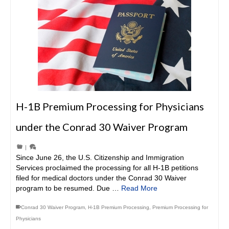
H-1B Premium Processing for Physicians
under the Conrad 30 Waiver Program
|
Since June 26, the U.S. Citizenship and Immigration
Services proclaimed the processing for all H-1B petitions
filed for medical doctors under the Conrad 30 Waiver
program to be resumed. Due …
Read More
Conrad 30 Waiver Program
,
H-1B Premium Processing
,
Premium Processing for
Physicians