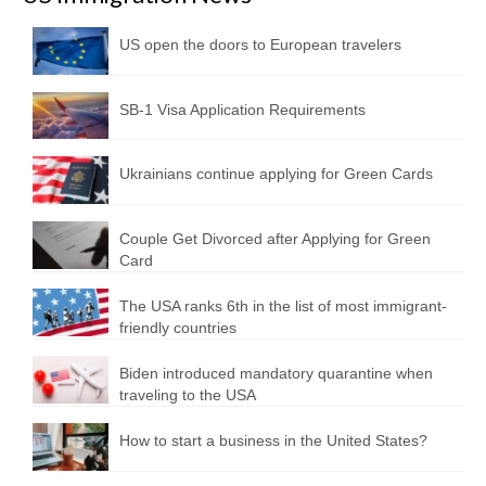
US open the doors to European travelers
SB-1 Visa Application Requirements
Ukrainians continue applying for Green Cards
Couple Get Divorced after Applying for Green
Card
The USA ranks 6th in the list of most immigrant-
friendly countries
Biden introduced mandatory quarantine when
traveling to the USA
How to start a business in the United States?