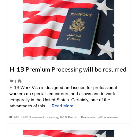
H-1B Premium Processing will be resumed
|
H-1B Work Visa is designed and issued for professional
workers on specialized careers and allows one to work
temporally in the United States. Certainly, one of the
advantages of this …
Read More
H-1B
,
H-1B Premium Processing
,
H-1B Premium Processing will be resumed