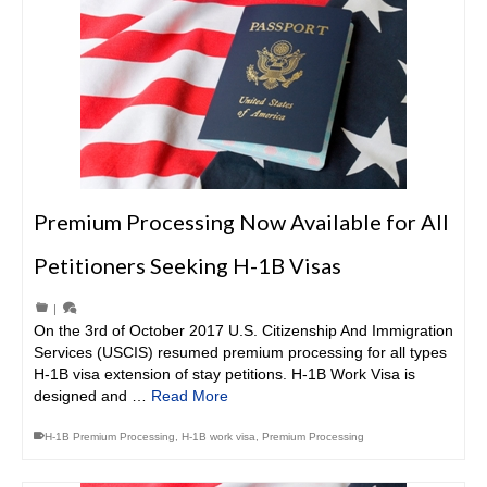
Premium Processing Now Available for All
Petitioners Seeking H-1B Visas
|
On the 3rd of October 2017 U.S. Citizenship And Immigration
Services (USCIS) resumed premium processing for all types
H-1B visa extension of stay petitions. H-1B Work Visa is
designed and …
Read More
H-1B Premium Processing
,
H-1B work visa
,
Premium Processing