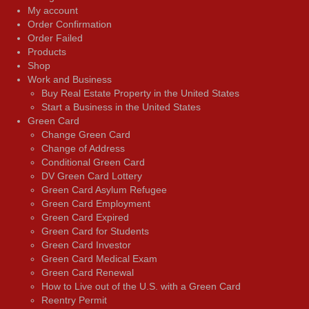
My account
Order Confirmation
Order Failed
Products
Shop
Work and Business
Buy Real Estate Property in the United States
Start a Business in the United States
Green Card
Change Green Card
Change of Address
Conditional Green Card
DV Green Card Lottery
Green Card Asylum Refugee
Green Card Employment
Green Card Expired
Green Card for Students
Green Card Investor
Green Card Medical Exam
Green Card Renewal
How to Live out of the U.S. with a Green Card
Reentry Permit