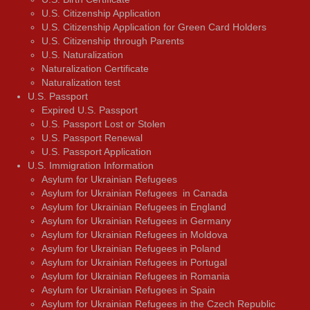
U.S. Citizenship Application
U.S. Citizenship Application for Green Card Holders
U.S. Citizenship through Parents
U.S. Naturalization
Naturalization Certificate
Naturalization test
U.S. Passport
Expired U.S. Passport
U.S. Passport Lost or Stolen
U.S. Passport Renewal
U.S. Passport Application
U.S. Immigration Information
Asylum for Ukrainian Refugees
Asylum for Ukrainian Refugees in Canada
Asylum for Ukrainian Refugees in England
Asylum for Ukrainian Refugees in Germany
Asylum for Ukrainian Refugees in Moldova
Asylum for Ukrainian Refugees in Poland
Asylum for Ukrainian Refugees in Portugal
Asylum for Ukrainian Refugees in Romania
Asylum for Ukrainian Refugees in Spain
Asylum for Ukrainian Refugees in the Czech Republic