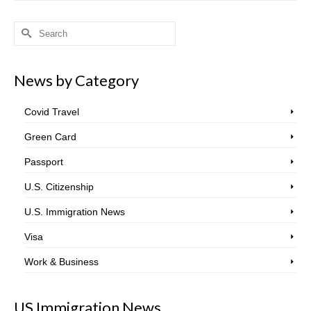
Search
for:
News by Category
Covid Travel
Green Card
Passport
U.S. Citizenship
U.S. Immigration News
Visa
Work & Business
US Immigration News