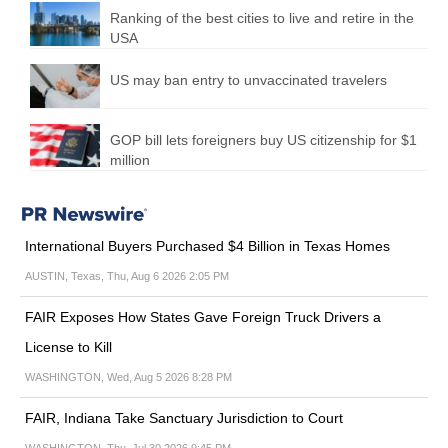
Ranking of the best cities to live and retire in the
USA
US may ban entry to unvaccinated travelers
GOP bill lets foreigners buy US citizenship for $1
million
International Buyers Purchased $4 Billion in Texas Homes
AUSTIN, Texas, Thu, Aug 6 2026 2:05 PM
FAIR Exposes How States Gave Foreign Truck Drivers a
License to Kill
WASHINGTON, Wed, Aug 5 2026 8:28 PM
FAIR, Indiana Take Sanctuary Jurisdiction to Court
WASHINGTON, Thu, Jul 30 2026 9:45 PM