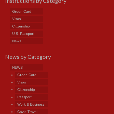
Instructions by Category
Green Card
Visas
Citizenship
U.S. Passport
News
News by Category
NEWS
Green Card
Visas
Citizenship
Passport
Work & Business
Covid Travel