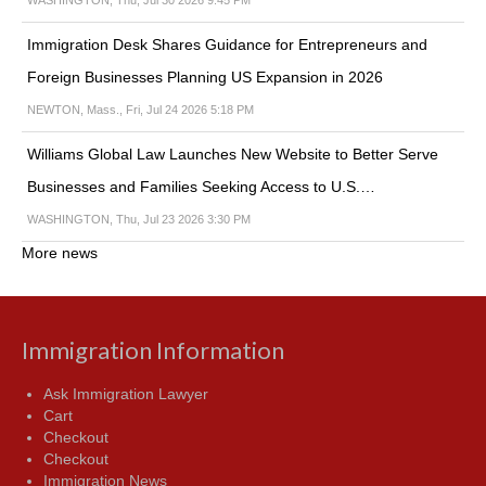
Immigration Desk Shares Guidance for Entrepreneurs and
Foreign Businesses Planning US Expansion in 2026
NEWTON, Mass., Fri, Jul 24 2026 5:18 PM
Williams Global Law Launches New Website to Better Serve
Businesses and Families Seeking Access to U.S.…
WASHINGTON, Thu, Jul 23 2026 3:30 PM
More news
Immigration Information
Ask Immigration Lawyer
Cart
Checkout
Checkout
Immigration News