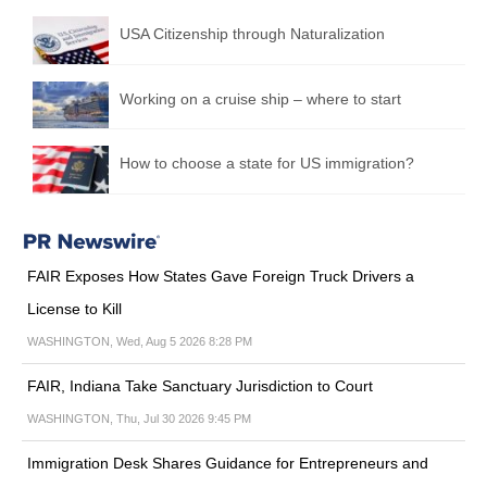
USA Citizenship through Naturalization
Working on a cruise ship – where to start
How to choose a state for US immigration?
FAIR Exposes How States Gave Foreign Truck Drivers a
License to Kill
WASHINGTON, Wed, Aug 5 2026 8:28 PM
FAIR, Indiana Take Sanctuary Jurisdiction to Court
WASHINGTON, Thu, Jul 30 2026 9:45 PM
Immigration Desk Shares Guidance for Entrepreneurs and