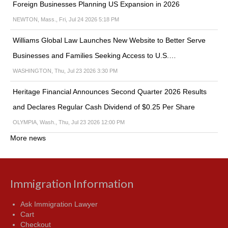
Foreign Businesses Planning US Expansion in 2026
NEWTON, Mass., Fri, Jul 24 2026 5:18 PM
Williams Global Law Launches New Website to Better Serve
Businesses and Families Seeking Access to U.S.…
WASHINGTON, Thu, Jul 23 2026 3:30 PM
Heritage Financial Announces Second Quarter 2026 Results
and Declares Regular Cash Dividend of $0.25 Per Share
OLYMPIA, Wash., Thu, Jul 23 2026 12:00 PM
More news
Immigration Information
Ask Immigration Lawyer
Cart
Checkout