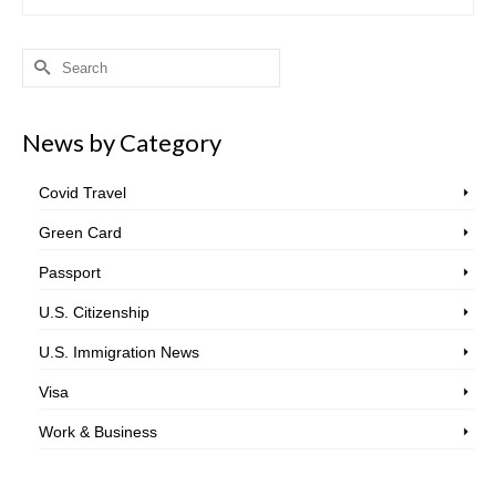
Search
for:
News by Category
Covid Travel
Green Card
Passport
U.S. Citizenship
U.S. Immigration News
Visa
Work & Business