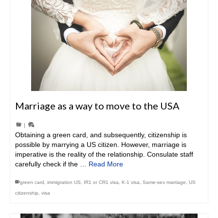
Marriage as a way to move to the USA
|
Obtaining a green card, and subsequently, citizenship is
possible by marrying a US citizen. However, marriage is
imperative is the reality of the relationship. Consulate staff
carefully check if the …
Read More
green card
,
immigration US
,
IR1 or CR1 visa
,
K-1 visa
,
Same-sex marriage
,
US
citizenship
,
visa