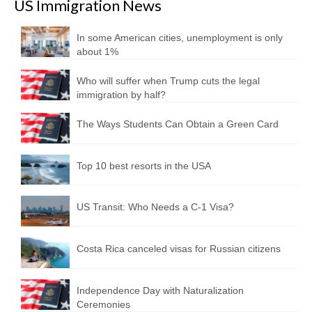
US Immigration News
In some American cities, unemployment is only
about 1%
Who will suffer when Trump cuts the legal
immigration by half?
The Ways Students Can Obtain a Green Card
Top 10 best resorts in the USA
US Transit: Who Needs a C-1 Visa?
Costa Rica canceled visas for Russian citizens
Independence Day with Naturalization
Ceremonies