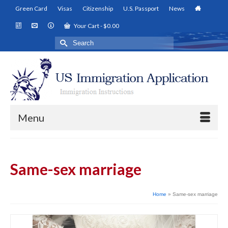
Green Card
Visas
Citizenship
U.S. Passport
News
Your Cart
-
$
0.00
Search
for:
Menu
Same-sex marriage
Home
»
Same-sex marriage