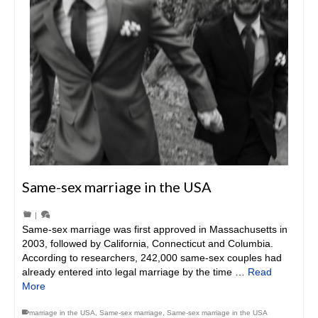
Same-sex marriage in the USA
|
Same-sex marriage was first approved in Massachusetts in
2003, followed by California, Connecticut and Columbia.
According to researchers, 242,000 same-sex couples had
already entered into legal marriage by the time …
Read
More
marriage in the USA
,
Same-sex marriage
,
Same-sex marriage in the USA