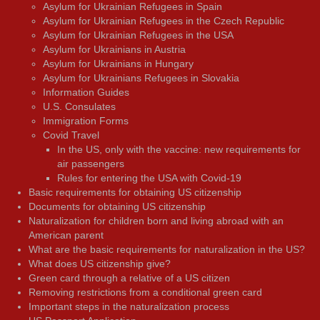
Asylum for Ukrainian Refugees in Spain
Asylum for Ukrainian Refugees in the Czech Republic
Asylum for Ukrainian Refugees in the USA
Asylum for Ukrainians in Austria
Asylum for Ukrainians in Hungary
Asylum for Ukrainians Refugees in Slovakia
Information Guides
U.S. Consulates
Immigration Forms
Covid Travel
In the US, only with the vaccine: new requirements for
air passengers
Rules for entering the USA with Covid-19
Basic requirements for obtaining US citizenship
Documents for obtaining US citizenship
Naturalization for children born and living abroad with an
American parent
What are the basic requirements for naturalization in the US?
What does US citizenship give?
Green card through a relative of a US citizen
Removing restrictions from a conditional green card
Important steps in the naturalization process