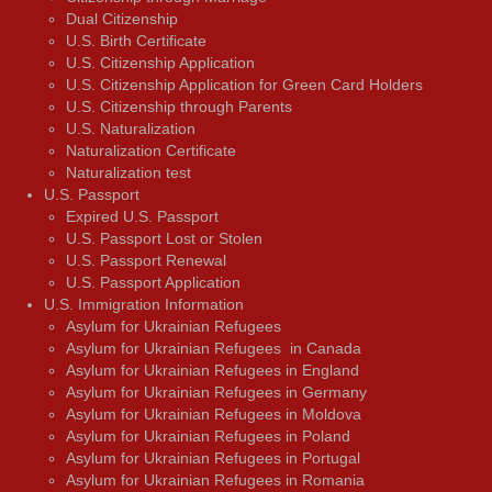
Dual Citizenship
U.S. Birth Certificate
U.S. Citizenship Application
U.S. Citizenship Application for Green Card Holders
U.S. Citizenship through Parents
U.S. Naturalization
Naturalization Certificate
Naturalization test
U.S. Passport
Expired U.S. Passport
U.S. Passport Lost or Stolen
U.S. Passport Renewal
U.S. Passport Application
U.S. Immigration Information
Asylum for Ukrainian Refugees
Asylum for Ukrainian Refugees in Canada
Asylum for Ukrainian Refugees in England
Asylum for Ukrainian Refugees in Germany
Asylum for Ukrainian Refugees in Moldova
Asylum for Ukrainian Refugees in Poland
Asylum for Ukrainian Refugees in Portugal
Asylum for Ukrainian Refugees in Romania