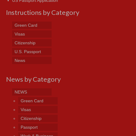
US Passport Application
Instructions by Category
Green Card
Visas
Citizenship
U.S. Passport
News
News by Category
NEWS
Green Card
Visas
Citizenship
Passport