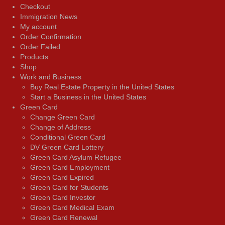
Checkout
Immigration News
My account
Order Confirmation
Order Failed
Products
Shop
Work and Business
Buy Real Estate Property in the United States
Start a Business in the United States
Green Card
Change Green Card
Change of Address
Conditional Green Card
DV Green Card Lottery
Green Card Asylum Refugee
Green Card Employment
Green Card Expired
Green Card for Students
Green Card Investor
Green Card Medical Exam
Green Card Renewal