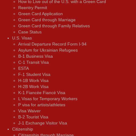
How to Live out of the U.S. with a Green Card
Reentry Permit
Green Card Application
Green Card through Marriage
Green Card through Family Relatives
Case Status
U.S. Visas
Arrival Departure Record Form I-94
Asylum for Ukrainian Refugees
B-1 Business Visa
C-1 Transit Visa
ESTA
F-1 Student Visa
H-1B Work Visa
H-2B Work Visa
K-1 Fiancée Fiancé Visa
L Visas for Temporary Workers
P visa for artists/athletes
Visa Waiver
В-2 Tourist Visa
J-1 Exchange Visitor Visa
Citizenship
Citizenship through Marriage