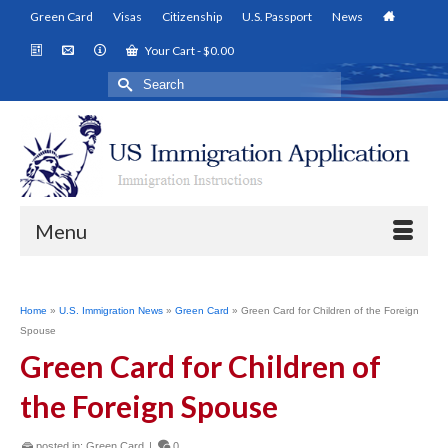
Green Card
Visas
Citizenship
U.S. Passport
News
Your Cart
-
$
0.00
Search
for:
Menu
Home
»
U.S. Immigration News
»
Green Card
»
Green Card for Children of the Foreign
Spouse
Green Card for Children of
the Foreign Spouse
posted in:
Green Card
|
0