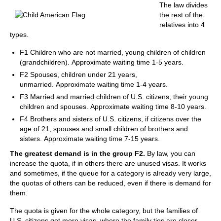
The law divides
the rest of the
relatives into 4
types.
F1 Children who are not married, young children of children
(grandchildren). Approximate waiting time 1-5 years.
F2 Spouses, children under 21 years,
unmarried. Approximate waiting time 1-4 years.
F3 Married and married children of U.S. citizens, their young
children and spouses. Approximate waiting time 8-10 years.
F4 Brothers and sisters of U.S. citizens, if citizens over the
age of 21, spouses and small children of brothers and
sisters. Approximate waiting time 7-15 years.
The greatest demand is in the group F2.
By law, you can
increase the quota, if in others there are unused visas. It works
and sometimes, if the queue for a category is already very large,
the quotas of others can be reduced, even if there is demand for
them.
The quota is given for the whole category, but the families of
U.S. citizens get more visas, where the family ties are closer.