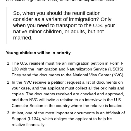
So, when you should the reunification
consider as a variant of immigration? Only
when you need to transport to the U.S. your
native minor children, or adults, but not
married.
Young children will be in priority.
The U.S. resident must file an immigration petition in Form I-
130 with the Immigration and Naturalization Service (USCIS).
They send the documents to the National Visa Center (NVC).
In the NVC receive a petition; request a list of documents on
your case, and the applicant must collect all the originals and
copies. The documents received are checked and approved,
and then NVC will invite a relative to an interview in the U.S.
Consular Section in the country where the relative is located.
At last, one of the most important documents is an Affidavit of
Support (I-134), which obliges the applicant to help his
relative financially.