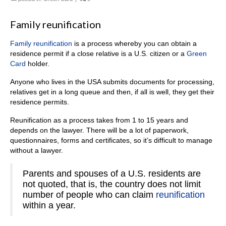
Family reunification
Family reunification
is a process whereby you can obtain a
residence permit if a close relative is a U.S. citizen or a
Green
Card
holder.
Anyone who lives in the USA submits documents for processing,
relatives get in a long queue and then, if all is well, they get their
residence permits.
Reunification as a process takes from 1 to 15 years and
depends on the lawyer. There will be a lot of paperwork,
questionnaires, forms and certificates, so it’s difficult to manage
without a lawyer.
Parents and spouses of a U.S. residents are
not quoted, that is, the country does not limit
number of people who can claim
reunification
within a year.