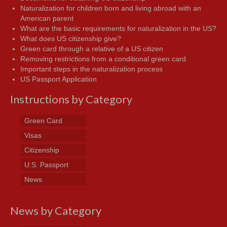
Naturalization for children born and living abroad with an
American parent
What are the basic requirements for naturalization in the US?
What does US citizenship give?
Green card through a relative of a US citizen
Removing restrictions from a conditional green card
Important steps in the naturalization process
US Passport Application
Instructions by Category
Green Card
Visas
Citizenship
U.S. Passport
News
News by Category