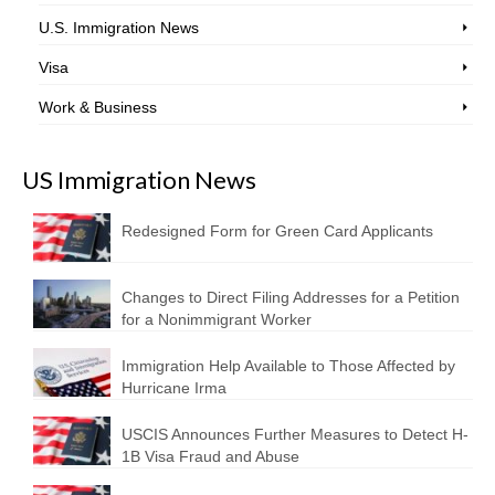
U.S. Immigration News
Visa
Work & Business
US Immigration News
Redesigned Form for Green Card Applicants
Changes to Direct Filing Addresses for a Petition
for a Nonimmigrant Worker
Immigration Help Available to Those Affected by
Hurricane Irma
USCIS Announces Further Measures to Detect H-
1B Visa Fraud and Abuse