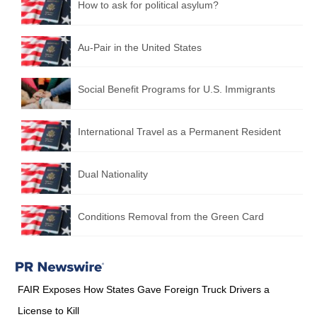
How to ask for political asylum?
Au-Pair in the United States
Social Benefit Programs for U.S. Immigrants
International Travel as a Permanent Resident
Dual Nationality
Conditions Removal from the Green Card
FAIR Exposes How States Gave Foreign Truck Drivers a
License to Kill